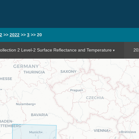
2
>>
2022
>>
3
>>
20
llection 2 Level-2 Surface Reflectance and Temperature
20