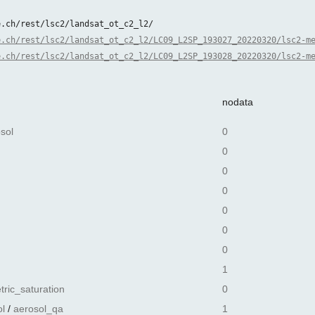
e.ch/rest/lsc2/landsat_ot_c2_l2/
e.ch/rest/lsc2/landsat_ot_c2_l2/LC09_L2SP_193027_20220320/lsc2-m
e.ch/rest/lsc2/landsat_ot_c2_l2/LC09_L2SP_193028_20220320/lsc2-m
nodata
sol
0
0
0
0
0
0
0
1
tric_saturation
0
l
/
aerosol_qa
1