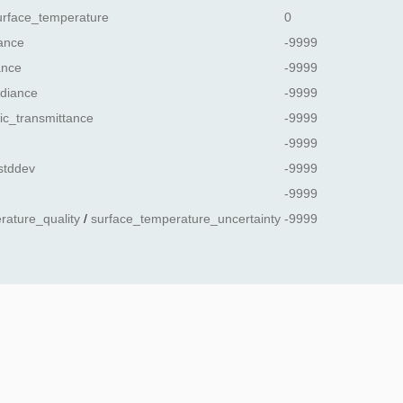
urface_temperature
0
ance
-9999
ance
-9999
diance
-9999
ic_transmittance
-9999
-9999
stddev
-9999
-9999
rature_quality
/
surface_temperature_uncertainty
-9999