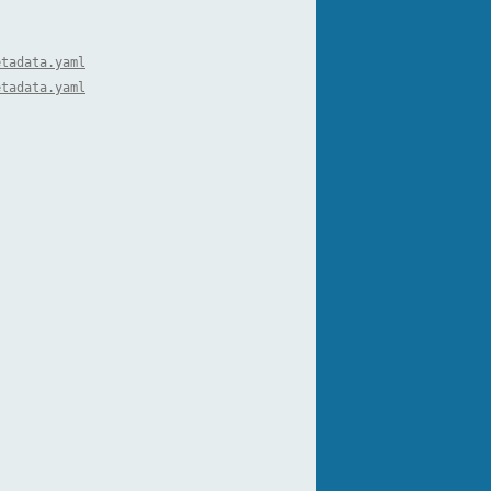
etadata.yaml
etadata.yaml