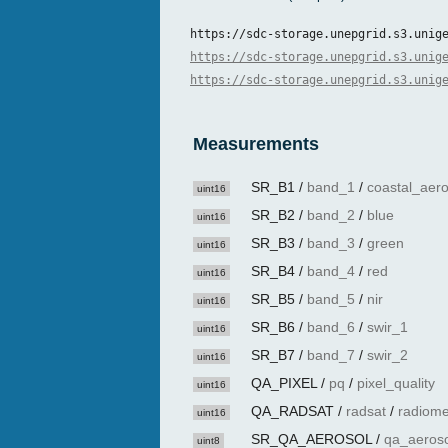
https://sdc-storage.unepgrid.s3.unig
https://sdc-storage.unepgrid.s3.unig
https://sdc-storage.unepgrid.s3.unig
Measurements
SR_B1
/
band_1
/
coastal_aero
uint16
SR_B2
/
band_2
/
blue
uint16
SR_B3
/
band_3
/
green
uint16
SR_B4
/
band_4
/
red
uint16
SR_B5
/
band_5
/
nir
uint16
SR_B6
/
band_6
/
swir_1
uint16
SR_B7
/
band_7
/
swir_2
uint16
QA_PIXEL
/
pq
/
pixel_quality
uint16
QA_RADSAT
/
radsat
/
radiome
uint16
SR_QA_AEROSOL
/
qa_aeroso
uint8