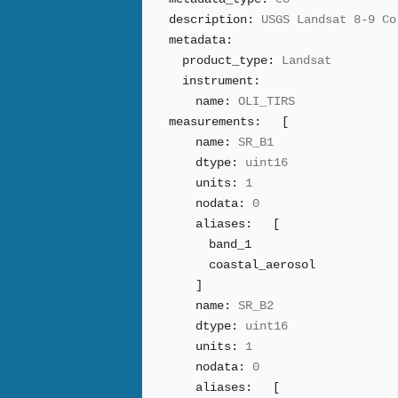
description:
USGS Landsat 8-9 Co
metadata:
product_type:
Landsat
instrument:
name:
OLI_TIRS
measurements:
[
name:
SR_B1
dtype:
uint16
units:
1
nodata:
0
aliases:
[
band_1
coastal_aerosol
]
name:
SR_B2
dtype:
uint16
units:
1
nodata:
0
aliases:
[