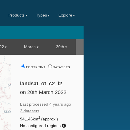
Products
Types
Explore
22
March
20th
FOOTPRINT
DATASETS
landsat_ot_c2_l2
on 20th March 2022
Last processed
4 years ago
2 datasets
2
94,146km
(approx.)
No configured regions