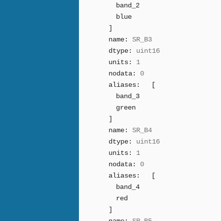
band_2
blue
]
name:
SR_B3
dtype:
uint16
units:
1
nodata:
0
aliases:
[
band_3
green
]
name:
SR_B4
dtype:
uint16
units:
1
nodata:
0
aliases:
[
band_4
red
]