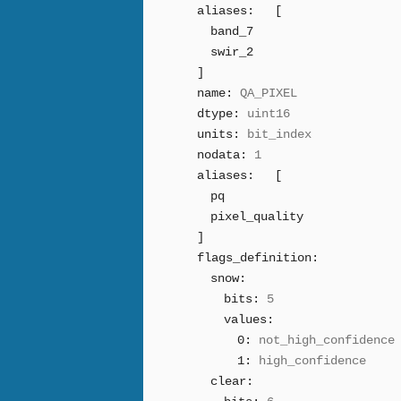
aliases:
[
band_7
swir_2
]
name:
QA_PIXEL
dtype:
uint16
units:
bit_index
nodata:
1
aliases:
[
pq
pixel_quality
]
flags_definition:
snow:
bits:
5
values:
0:
not_high_confidence
1:
high_confidence
clear: