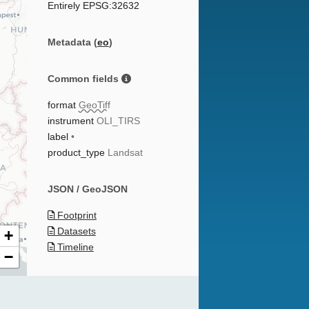
Entirely EPSG:32632
Metadata (
eo
)
Common fields
format
GeoTiff
instrument
OLI_TIRS
label
•
product_type
Landsat
JSON / GeoJSON
Footprint
Datasets
+
Timeline
−