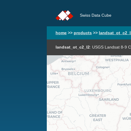
Swiss Data Cube
home
>>
products
>>
landsat_ot_c2_l
landsat_ot_c2_l2
: USGS Landsat 8-9 Co