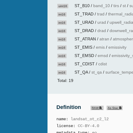
ST_B10
/
band_10
/
tirs
/
st
/
s
uint16
ST_TRAD
/
trad
/
thermal_radi
int16
ST_URAD
/
urad
/
upwell_radi
int16
ST_DRAD
/
drad
/
downwell_ra
int16
ST_ATRAN
/
atran
/
atmospher
int16
ST_EMIS
/
emis
/
emissivity
int16
ST_EMSD
/
emsd
/
emissivity_
int16
ST_CDIST
/
cdist
int16
ST_QA
/
st_qa
/
surface_tempe
int16
Total: 19
Definition
RAW
As Stac
name:
landsat_ot_c2_l2
license:
CC-BY-4.0
metadata_type:
eo