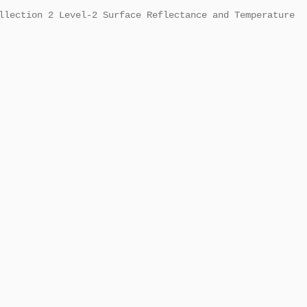
llection 2 Level-2 Surface Reflectance and Temperature