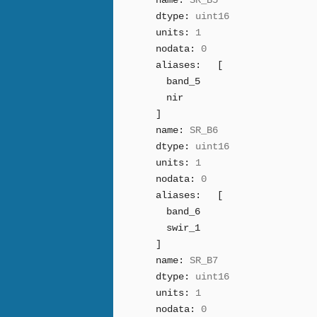
name:
SR_B5
dtype:
uint16
units:
1
nodata:
0
aliases:
[
band_5
nir
]
name:
SR_B6
dtype:
uint16
units:
1
nodata:
0
aliases:
[
band_6
swir_1
]
name:
SR_B7
dtype:
uint16
units:
1
nodata:
0