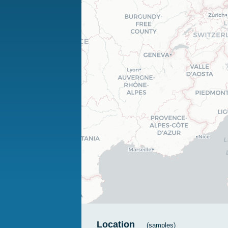
Location
(samples)