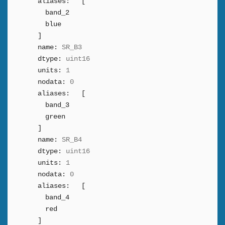
aliases:
[
band_2
blue
]
name:
SR_B3
dtype:
uint16
units:
1
nodata:
0
aliases:
[
band_3
green
]
name:
SR_B4
dtype:
uint16
units:
1
nodata:
0
aliases:
[
band_4
red
]