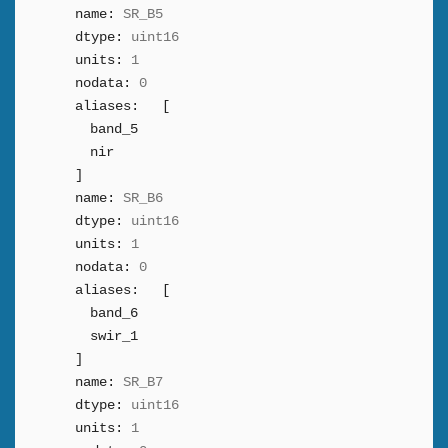
name:
SR_B5
dtype:
uint16
units:
1
nodata:
0
aliases:
[
band_5
nir
]
name:
SR_B6
dtype:
uint16
units:
1
nodata:
0
aliases:
[
band_6
swir_1
]
name:
SR_B7
dtype:
uint16
units:
1