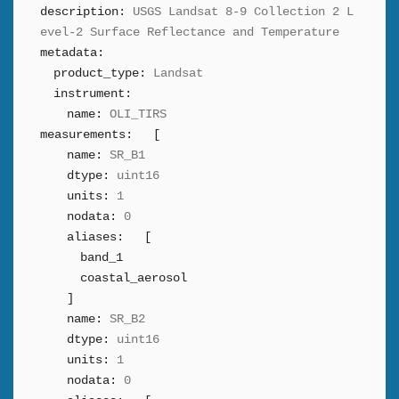
description:
USGS Landsat 8-9 Collection 2 L
evel-2 Surface Reflectance and Temperature
metadata:
product_type:
Landsat
instrument:
name:
OLI_TIRS
measurements:
[
name:
SR_B1
dtype:
uint16
units:
1
nodata:
0
aliases:
[
band_1
coastal_aerosol
]
name:
SR_B2
dtype:
uint16
units:
1
nodata:
0