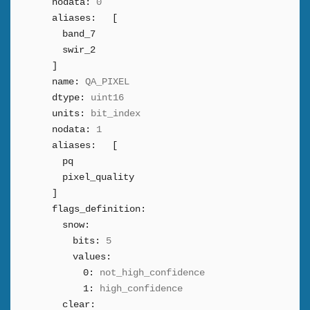
nodata:
0
aliases:
[
band_7
swir_2
]
name:
QA_PIXEL
dtype:
uint16
units:
bit_index
nodata:
1
aliases:
[
pq
pixel_quality
]
flags_definition:
snow:
bits:
5
values:
0:
not_high_confidence
1:
high_confidence
clear: