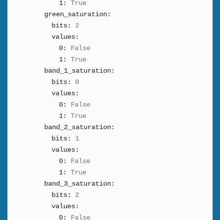
1:
True
green_saturation:
bits:
2
values:
0:
False
1:
True
band_1_saturation:
bits:
0
values:
0:
False
1:
True
band_2_saturation:
bits:
1
values:
0:
False
1:
True
band_3_saturation:
bits:
2
values:
0:
False