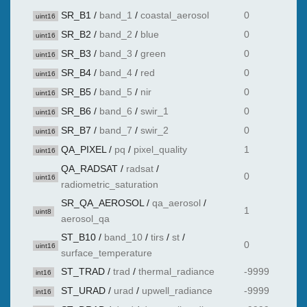
SR_B1
/
band_1
/
coastal_aerosol
0
uint16
SR_B2
/
band_2
/
blue
0
uint16
SR_B3
/
band_3
/
green
0
uint16
SR_B4
/
band_4
/
red
0
uint16
SR_B5
/
band_5
/
nir
0
uint16
SR_B6
/
band_6
/
swir_1
0
uint16
SR_B7
/
band_7
/
swir_2
0
uint16
QA_PIXEL
/
pq
/
pixel_quality
1
uint16
QA_RADSAT
/
radsat
/
0
uint16
radiometric_saturation
SR_QA_AEROSOL
/
qa_aerosol
/
1
uint8
aerosol_qa
ST_B10
/
band_10
/
tirs
/
st
/
0
uint16
surface_temperature
ST_TRAD
/
trad
/
thermal_radiance
-9999
int16
ST_URAD
/
urad
/
upwell_radiance
-9999
int16