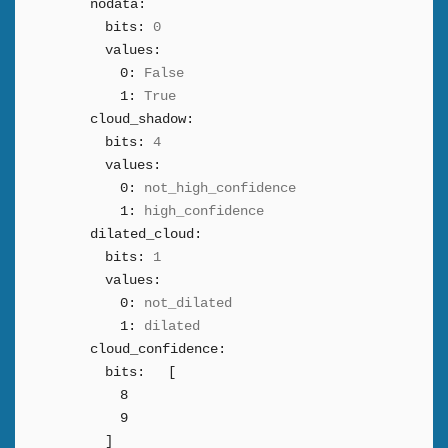
nodata:
bits:
0
values:
0:
False
1:
True
cloud_shadow:
bits:
4
values:
0:
not_high_confidence
1:
high_confidence
dilated_cloud:
bits:
1
values:
0:
not_dilated
1:
dilated
cloud_confidence:
bits:
[
8
9
]