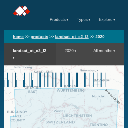
Products
Types
Explore
home
>>
products
>>
landsat_ot_c2_l2
>>
2020
landsat_ot_c2_l2
2020
All months
31st Dec 2020