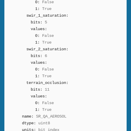
0:
False
1:
True
swir_1_saturation:
bits:
5
values:
0:
False
1:
True
swir_2_saturation:
bits:
6
values:
0:
False
1:
True
terrain_occlusion:
bits:
11
values:
0:
False
1:
True
name:
SR_QA_AEROSOL
dtype:
uint8
units:
bit_index