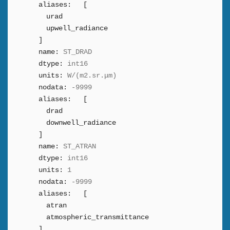
aliases:
[
urad
upwell_radiance
]
name:
ST_DRAD
dtype:
int16
units:
W/(m2.sr.μm)
nodata:
-9999
aliases:
[
drad
downwell_radiance
]
name:
ST_ATRAN
dtype:
int16
units:
1
nodata:
-9999
aliases:
[
atran
atmospheric_transmittance
]