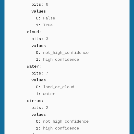
bits:
6
values:
0:
False
1:
True
cloud:
bits:
3
values:
0:
not_high_confidence
1:
high_confidence
water:
bits:
7
values:
0:
land_or_cloud
1:
water
cirrus:
bits:
2
values:
0:
not_high_confidence
1:
high_confidence