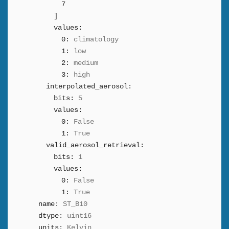
7
]
values:
0:
climatology
1:
low
2:
medium
3:
high
interpolated_aerosol:
bits:
5
values:
0:
False
1:
True
valid_aerosol_retrieval:
bits:
1
values:
0:
False
1:
True
name:
ST_B10
dtype:
uint16
units:
Kelvin