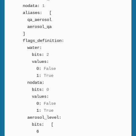
nodata:
1
aliases:
[
qa_aerosol
aerosol_qa
]
flags_definition:
water:
bits:
2
values:
0:
False
1:
True
nodata:
bits:
0
values:
0:
False
1:
True
aerosol_level:
bits:
[
6