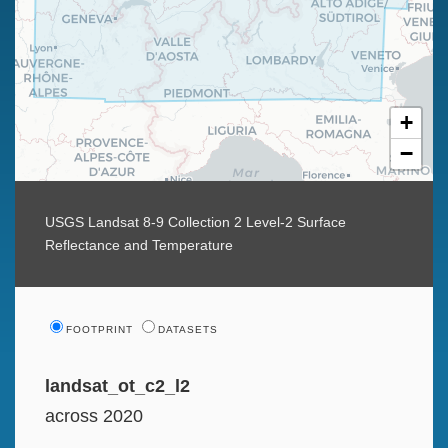
+
−
USGS Landsat 8-9 Collection 2 Level-2 Surface
Reflectance and Temperature
FOOTPRINT
DATASETS
landsat_ot_c2_l2
across 2020