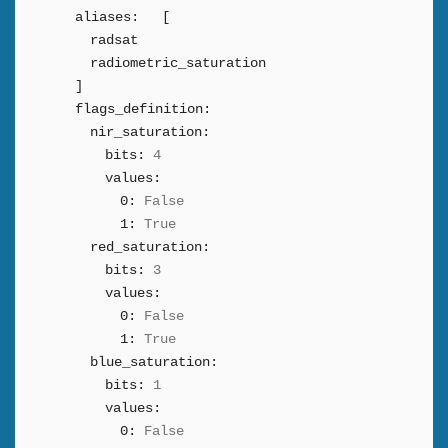
aliases:
[
radsat
radiometric_saturation
]
flags_definition:
nir_saturation:
bits:
4
values:
0:
False
1:
True
red_saturation:
bits:
3
values:
0:
False
1:
True
blue_saturation:
bits:
1
values:
0:
False