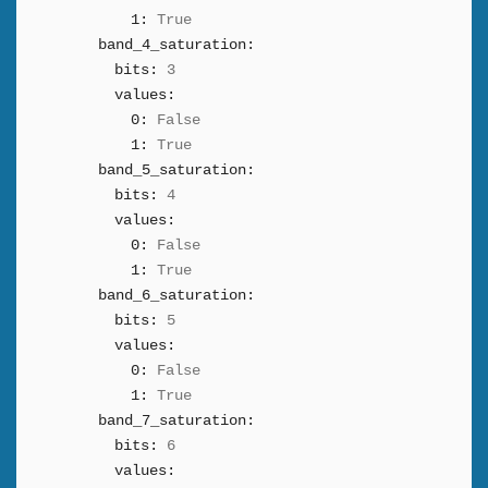
1:
True
band_4_saturation:
bits:
3
values:
0:
False
1:
True
band_5_saturation:
bits:
4
values:
0:
False
1:
True
band_6_saturation:
bits:
5
values:
0:
False
1:
True
band_7_saturation:
bits:
6
values: