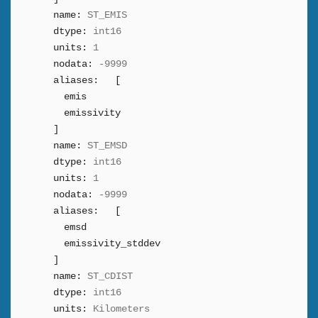
name:
ST_EMIS
dtype:
int16
units:
1
nodata:
-9999
aliases:
[
emis
emissivity
]
name:
ST_EMSD
dtype:
int16
units:
1
nodata:
-9999
aliases:
[
emsd
emissivity_stddev
]
name:
ST_CDIST
dtype:
int16
units:
Kilometers