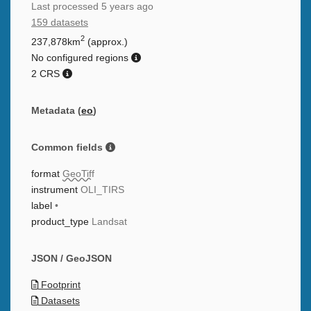
Last processed
5 years ago
159 datasets
2
237,878km
(approx.)
No configured regions
2 CRS
Metadata (
eo
)
Common fields
format
GeoTiff
instrument
OLI_TIRS
label
•
product_type
Landsat
JSON / GeoJSON
Footprint
Datasets