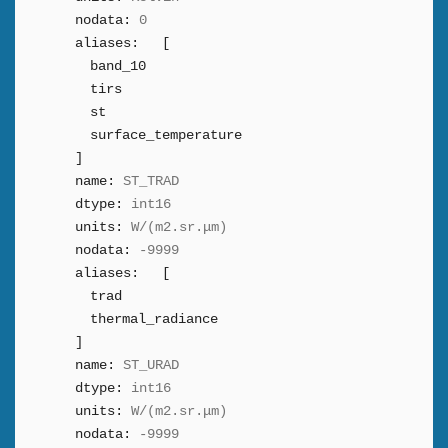
nodata:
0
aliases:
[
band_10
tirs
st
surface_temperature
]
name:
ST_TRAD
dtype:
int16
units:
W/(m2.sr.μm)
nodata:
-9999
aliases:
[
trad
thermal_radiance
]
name:
ST_URAD
dtype:
int16
units:
W/(m2.sr.μm)
nodata:
-9999