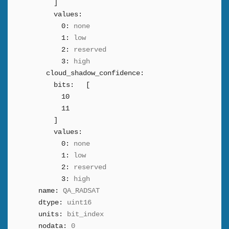
]
values:
0:
none
1:
low
2:
reserved
3:
high
cloud_shadow_confidence:
bits:
[
10
11
]
values:
0:
none
1:
low
2:
reserved
3:
high
name:
QA_RADSAT
dtype:
uint16
units:
bit_index
nodata:
0