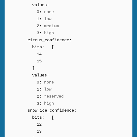
values:
0:
none
1:
low
2:
medium
3:
high
cirrus_confidence:
bits:
[
14
15
]
values:
0:
none
1:
low
2:
reserved
3:
high
snow_ice_confidence:
bits:
[
12
13