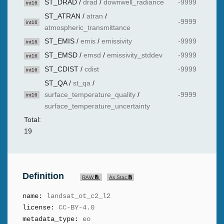
ST_DRAD
/
drad
/
downwell_radiance
-9999
int16
ST_ATRAN
/
atran
/
-9999
int16
atmospheric_transmittance
ST_EMIS
/
emis
/
emissivity
-9999
int16
ST_EMSD
/
emsd
/
emissivity_stddev
-9999
int16
ST_CDIST
/
cdist
-9999
int16
ST_QA
/
st_qa
/
surface_temperature_quality
/
-9999
int16
surface_temperature_uncertainty
Total:
19
Definition
RAW
As Stac
name:
landsat_ot_c2_l2
license:
CC-BY-4.0
metadata_type:
eo