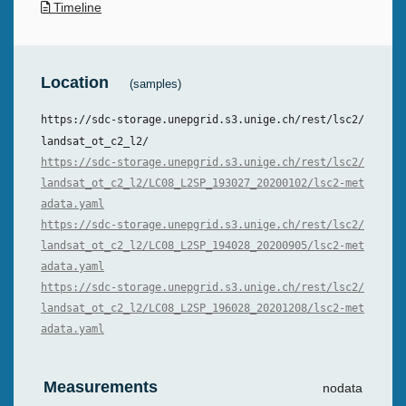
Timeline
Location
(samples)
https://sdc-storage.unepgrid.s3.unige.ch/rest/lsc2/
landsat_ot_c2_l2/
https://sdc-storage.unepgrid.s3.unige.ch/rest/lsc2/
landsat_ot_c2_l2/LC08_L2SP_193027_20200102/lsc2-met
adata.yaml
https://sdc-storage.unepgrid.s3.unige.ch/rest/lsc2/
landsat_ot_c2_l2/LC08_L2SP_194028_20200905/lsc2-met
adata.yaml
https://sdc-storage.unepgrid.s3.unige.ch/rest/lsc2/
landsat_ot_c2_l2/LC08_L2SP_196028_20201208/lsc2-met
adata.yaml
Measurements
nodata