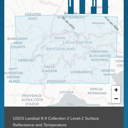
1st Jan 2022
31st Jan 2022
+
−
USGS Landsat 8-9 Collection 2 Level-2 Surface
Reflectance and Temperature