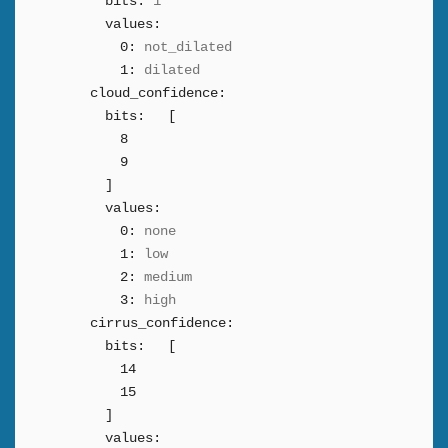
bits:
1
values:
0:
not_dilated
1:
dilated
cloud_confidence:
bits:
[
8
9
]
values:
0:
none
1:
low
2:
medium
3:
high
cirrus_confidence:
bits:
[
14
15
]
values: