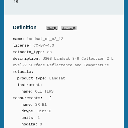
19
Definition
RAW
As Stac
name:
landsat_ot_c2_l2
license:
CC-BY-4.0
metadata_type:
eo
description:
USGS Landsat 8-9 Collection 2 L
evel-2 Surface Reflectance and Temperature
metadata:
product_type:
Landsat
instrument:
name:
OLI_TIRS
measurements:
[
name:
SR_B1
dtype:
uint16
units:
1
nodata:
0