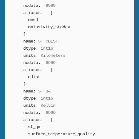
nodata:
-9999
aliases:
[
emsd
emissivity_stddev
]
name:
ST_CDIST
dtype:
int16
units:
Kilometers
nodata:
-9999
aliases:
[
cdist
]
name:
ST_QA
dtype:
int16
units:
Kelvin
nodata:
-9999
aliases:
[
st_qa
surface_temperature_quality