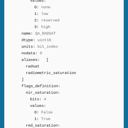
values:
0:
none
1:
low
2:
reserved
3:
high
name:
QA_RADSAT
dtype:
uint16
units:
bit_index
nodata:
0
aliases:
[
radsat
radiometric_saturation
]
flags_definition:
nir_saturation:
bits:
4
values:
0:
False
1:
True
red_saturation: