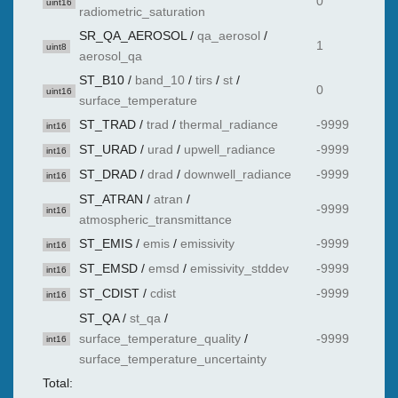
0
uint16
radiometric_saturation
SR_QA_AEROSOL
/
qa_aerosol
/
1
uint8
aerosol_qa
ST_B10
/
band_10
/
tirs
/
st
/
0
uint16
surface_temperature
ST_TRAD
/
trad
/
thermal_radiance
-9999
int16
ST_URAD
/
urad
/
upwell_radiance
-9999
int16
ST_DRAD
/
drad
/
downwell_radiance
-9999
int16
ST_ATRAN
/
atran
/
-9999
int16
atmospheric_transmittance
ST_EMIS
/
emis
/
emissivity
-9999
int16
ST_EMSD
/
emsd
/
emissivity_stddev
-9999
int16
ST_CDIST
/
cdist
-9999
int16
ST_QA
/
st_qa
/
surface_temperature_quality
/
-9999
int16
surface_temperature_uncertainty
Total: