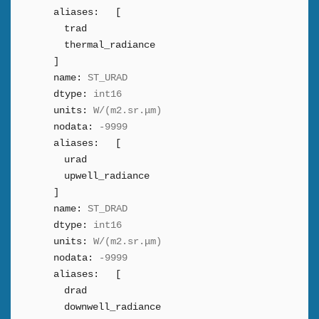
aliases:
[
trad
thermal_radiance
]
name:
ST_URAD
dtype:
int16
units:
W/(m2.sr.μm)
nodata:
-9999
aliases:
[
urad
upwell_radiance
]
name:
ST_DRAD
dtype:
int16
units:
W/(m2.sr.μm)
nodata:
-9999
aliases:
[
drad
downwell_radiance