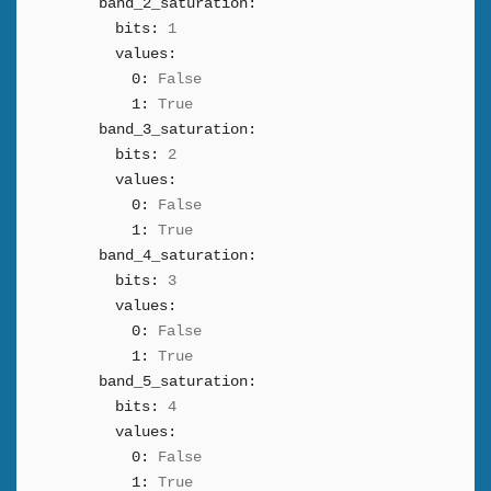
band_2_saturation:
bits:
1
values:
0:
False
1:
True
band_3_saturation:
bits:
2
values:
0:
False
1:
True
band_4_saturation:
bits:
3
values:
0:
False
1:
True
band_5_saturation:
bits:
4
values:
0:
False
1:
True