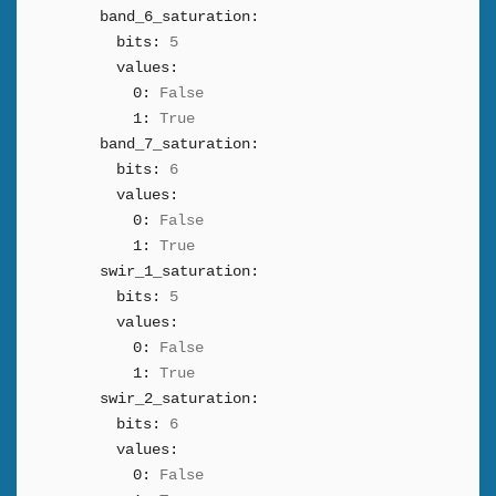
band_6_saturation:
bits:
5
values:
0:
False
1:
True
band_7_saturation:
bits:
6
values:
0:
False
1:
True
swir_1_saturation:
bits:
5
values:
0:
False
1:
True
swir_2_saturation:
bits:
6
values:
0:
False