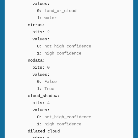
values:
0:
land_or_cloud
1:
water
cirrus:
bits:
2
values:
0:
not_high_confidence
1:
high_confidence
nodata:
bits:
0
values:
0:
False
1:
True
cloud_shadow:
bits:
4
values:
0:
not_high_confidence
1:
high_confidence
dilated_cloud: