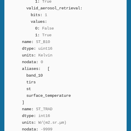
1:
True
valid_aerosol_retrieval:
bits:
1
values:
0:
False
1:
True
name:
ST_B10
dtype:
uint16
units:
Kelvin
nodata:
0
aliases:
[
band_10
tirs
st
surface_temperature
]
name:
ST_TRAD
dtype:
int16
units:
W/(m2.sr.μm)
nodata:
-9999