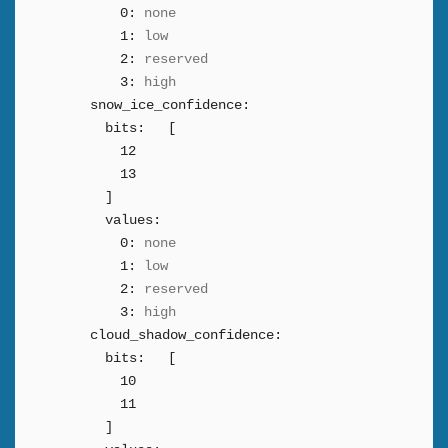
0:
none
1:
low
2:
reserved
3:
high
snow_ice_confidence:
bits:
[
12
13
]
values:
0:
none
1:
low
2:
reserved
3:
high
cloud_shadow_confidence:
bits:
[
10
11
]