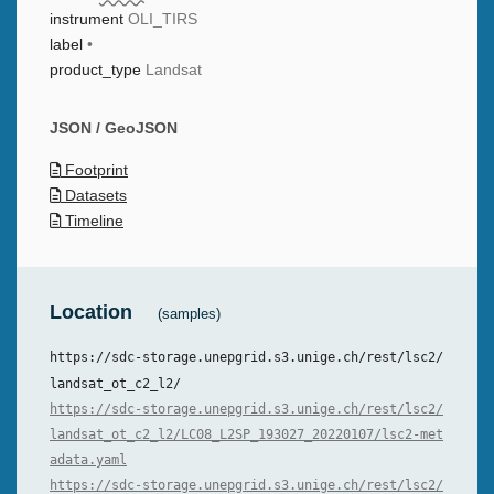
instrument
OLI_TIRS
label
•
product_type
Landsat
JSON / GeoJSON
Footprint
Datasets
Timeline
Location
(samples)
https://sdc-storage.unepgrid.s3.unige.ch/rest/lsc2/
landsat_ot_c2_l2/
https://sdc-storage.unepgrid.s3.unige.ch/rest/lsc2/
landsat_ot_c2_l2/LC08_L2SP_193027_20220107/lsc2-met
adata.yaml
https://sdc-storage.unepgrid.s3.unige.ch/rest/lsc2/