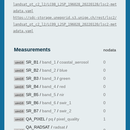
landsat_ot_c2_l2/LC08_L2SP_196028_20220128/lsc2-met
adata.yaml
https://sdc-storage.unepgrid.s3.unige.ch/rest/lsc2/
landsat_ot_c2_l2/LC09_L2SP_196028_20220120/lsc2-met
adata.yaml
Measurements
nodata
SR_B1
/
band_1
/
coastal_aerosol
0
uint16
SR_B2
/
band_2
/
blue
0
uint16
SR_B3
/
band_3
/
green
0
uint16
SR_B4
/
band_4
/
red
0
uint16
SR_B5
/
band_5
/
nir
0
uint16
SR_B6
/
band_6
/
swir_1
0
uint16
SR_B7
/
band_7
/
swir_2
0
uint16
QA_PIXEL
/
pq
/
pixel_quality
1
uint16
QA_RADSAT
/
radsat
/