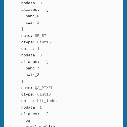
nodata:
0
aliases:
[
band_6
swir_1
]
name:
SR_B7
dtype:
uint16
units:
1
nodata:
0
aliases:
[
band_7
swir_2
]
name:
QA_PIXEL
dtype:
uint16
units:
bit_index
nodata:
1
aliases:
[
pq