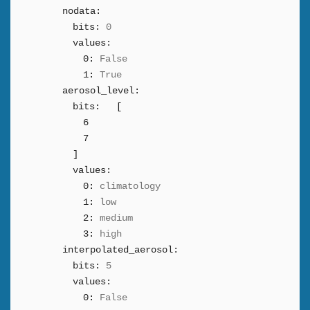
nodata:
bits:
0
values:
0:
False
1:
True
aerosol_level:
bits:
[
6
7
]
values:
0:
climatology
1:
low
2:
medium
3:
high
interpolated_aerosol:
bits:
5
values:
0:
False