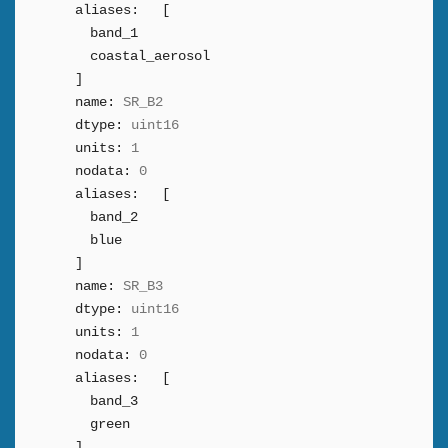
aliases:
[
band_1
coastal_aerosol
]
name:
SR_B2
dtype:
uint16
units:
1
nodata:
0
aliases:
[
band_2
blue
]
name:
SR_B3
dtype:
uint16
units:
1
nodata:
0
aliases:
[
band_3
green
]