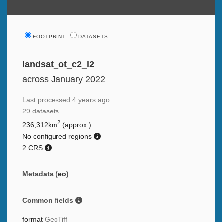
FOOTPRINT
DATASETS
landsat_ot_c2_l2
across January 2022
Last processed
4 years ago
29 datasets
2
236,312km
(approx.)
No configured regions
2 CRS
Metadata (
eo
)
Common fields
format
GeoTiff