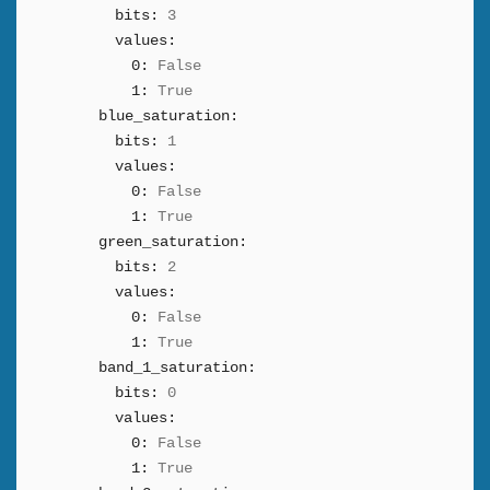
bits:
3
values:
0:
False
1:
True
blue_saturation:
bits:
1
values:
0:
False
1:
True
green_saturation:
bits:
2
values:
0:
False
1:
True
band_1_saturation:
bits:
0
values:
0:
False
1:
True