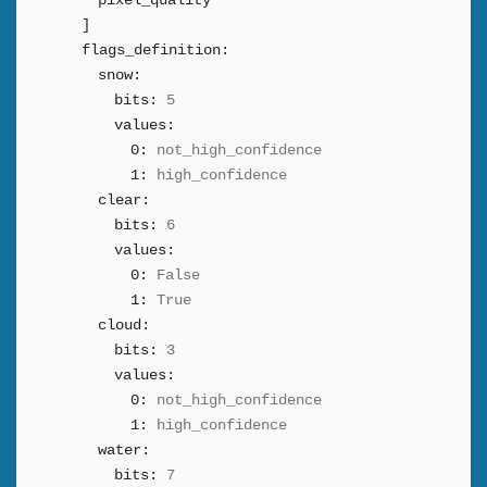
pixel_quality
]
flags_definition:
snow:
bits:
5
values:
0:
not_high_confidence
1:
high_confidence
clear:
bits:
6
values:
0:
False
1:
True
cloud:
bits:
3
values:
0:
not_high_confidence
1:
high_confidence
water:
bits:
7