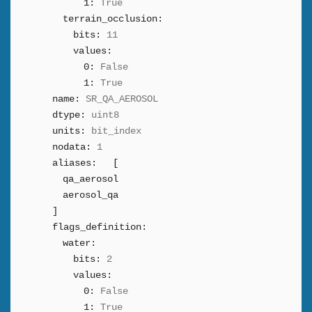
1:
True
terrain_occlusion:
bits:
11
values:
0:
False
1:
True
name:
SR_QA_AEROSOL
dtype:
uint8
units:
bit_index
nodata:
1
aliases:
[
qa_aerosol
aerosol_qa
]
flags_definition:
water:
bits:
2
values:
0:
False
1:
True