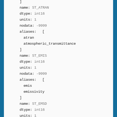
]
name:
ST_ATRAN
dtype:
int16
units:
1
nodata:
-9999
aliases:
[
atran
atmospheric_transmittance
]
name:
ST_EMIS
dtype:
int16
units:
1
nodata:
-9999
aliases:
[
emis
emissivity
]
name:
ST_EMSD
dtype:
int16
units:
1