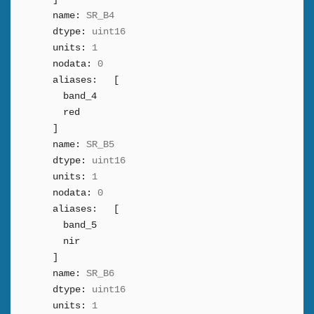
name:
SR_B4
dtype:
uint16
units:
1
nodata:
0
aliases:
[
band_4
red
]
name:
SR_B5
dtype:
uint16
units:
1
nodata:
0
aliases:
[
band_5
nir
]
name:
SR_B6
dtype:
uint16
units:
1