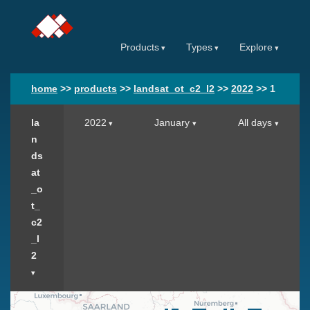
Products
Types
Explore
home
>>
products
>>
landsat_ot_c2_l2
>>
2022
>>
1
la
2022
January
All days
n
ds
at
_o
t_
c2
_l
2