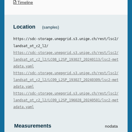
Timeline
Location
(samples)
https://sdc-storage.unepgrid.s3.unige.ch/rest/lsc2/
landsat_ot_c2_l2/
https://sdc-storage.unepgrid.s3.unige.ch/rest/lsc2/
landsat_ot_c2_l2/LC08_L2SP_193027_20240113/lsc2-met
adata.yaml
https://sdc-storage.unepgrid.s3.unige.ch/rest/lsc2/
landsat_ot_c2_l2/LC09_L2SP_193027_20240309/lsc2-met
adata.yaml
https://sdc-storage.unepgrid.s3.unige.ch/rest/lsc2/
landsat_ot_c2_l2/LC09_L2SP_196028_20240501/lsc2-met
adata.yaml
Measurements
nodata