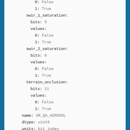
0:
False
1:
True
swir_1_saturation:
bits:
5
values:
0:
False
1:
True
swir_2_saturation:
bits:
6
values:
0:
False
1:
True
terrain_occlusion:
bits:
11
values:
0:
False
1:
True
name:
SR_QA_AEROSOL
dtype:
uint8
units:
bit_index