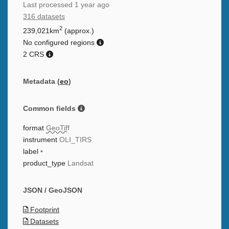
Last processed
1 year ago
316 datasets
2
239,021km
(approx.)
No configured regions
2 CRS
Metadata (
eo
)
Common fields
format
GeoTiff
instrument
OLI_TIRS
label
•
product_type
Landsat
JSON / GeoJSON
Footprint
Datasets