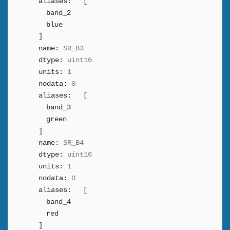
aliases:
[
band_2
blue
]
name:
SR_B3
dtype:
uint16
units:
1
nodata:
0
aliases:
[
band_3
green
]
name:
SR_B4
dtype:
uint16
units:
1
nodata:
0
aliases:
[
band_4
red
]