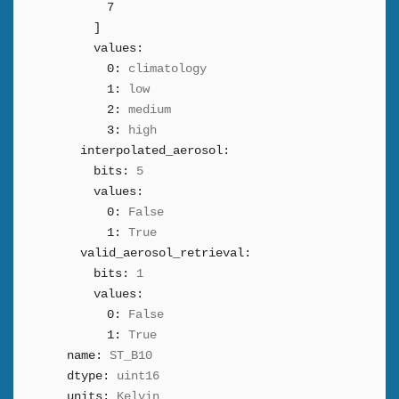
7
]
values:
0:
climatology
1:
low
2:
medium
3:
high
interpolated_aerosol:
bits:
5
values:
0:
False
1:
True
valid_aerosol_retrieval:
bits:
1
values:
0:
False
1:
True
name:
ST_B10
dtype:
uint16
units:
Kelvin