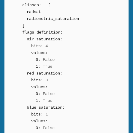
aliases:
[
radsat
radiometric_saturation
]
flags_definition:
nir_saturation:
bits:
4
values:
0:
False
1:
True
red_saturation:
bits:
3
values:
0:
False
1:
True
blue_saturation:
bits:
1
values:
0:
False