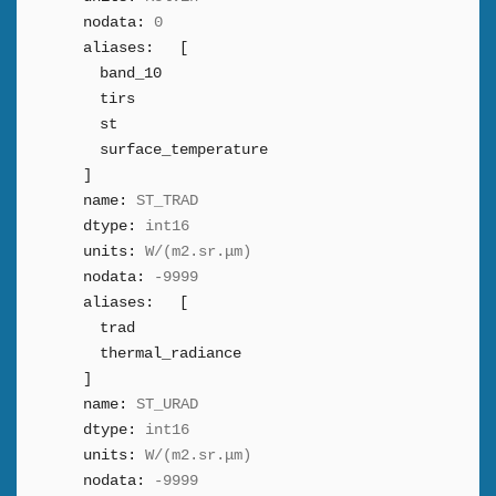
nodata:
0
aliases:
[
band_10
tirs
st
surface_temperature
]
name:
ST_TRAD
dtype:
int16
units:
W/(m2.sr.μm)
nodata:
-9999
aliases:
[
trad
thermal_radiance
]
name:
ST_URAD
dtype:
int16
units:
W/(m2.sr.μm)
nodata:
-9999