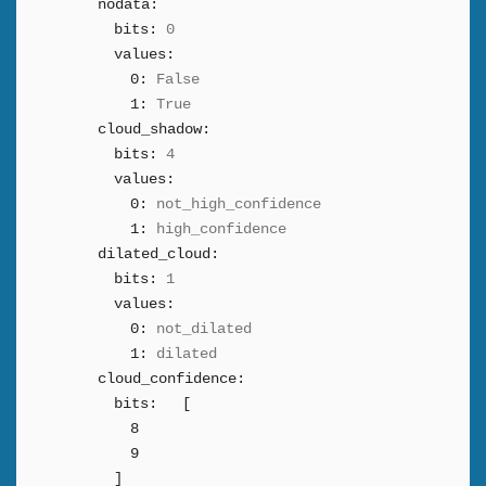
nodata:
bits:
0
values:
0:
False
1:
True
cloud_shadow:
bits:
4
values:
0:
not_high_confidence
1:
high_confidence
dilated_cloud:
bits:
1
values:
0:
not_dilated
1:
dilated
cloud_confidence:
bits:
[
8
9
]