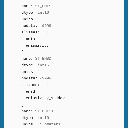
name:
ST_EMIS
dtype:
int16
units:
1
nodata:
-9999
aliases:
[
emis
emissivity
]
name:
ST_EMSD
dtype:
int16
units:
1
nodata:
-9999
aliases:
[
emsd
emissivity_stddev
]
name:
ST_CDIST
dtype:
int16
units:
Kilometers