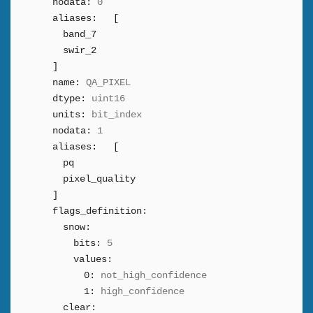
nodata:
0
aliases:
[
band_7
swir_2
]
name:
QA_PIXEL
dtype:
uint16
units:
bit_index
nodata:
1
aliases:
[
pq
pixel_quality
]
flags_definition:
snow:
bits:
5
values:
0:
not_high_confidence
1:
high_confidence
clear: