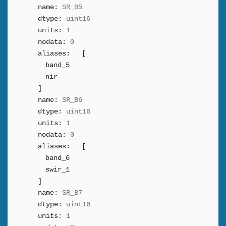
name:
SR_B5
dtype:
uint16
units:
1
nodata:
0
aliases:
[
band_5
nir
]
name:
SR_B6
dtype:
uint16
units:
1
nodata:
0
aliases:
[
band_6
swir_1
]
name:
SR_B7
dtype:
uint16
units:
1