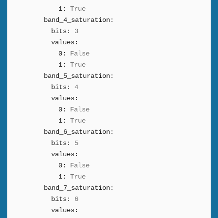
1:
True
band_4_saturation:
bits:
3
values:
0:
False
1:
True
band_5_saturation:
bits:
4
values:
0:
False
1:
True
band_6_saturation:
bits:
5
values:
0:
False
1:
True
band_7_saturation:
bits:
6
values: