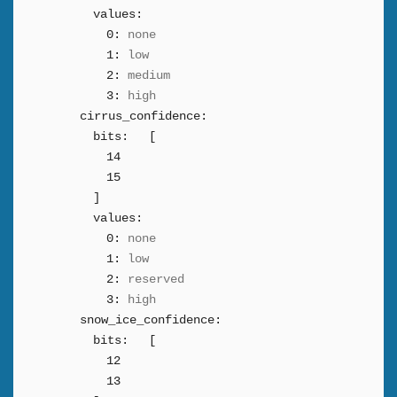
values:
0:
none
1:
low
2:
medium
3:
high
cirrus_confidence:
bits:
[
14
15
]
values:
0:
none
1:
low
2:
reserved
3:
high
snow_ice_confidence:
bits:
[
12
13