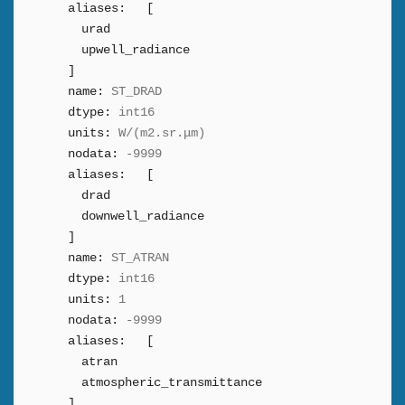
aliases:
[
urad
upwell_radiance
]
name:
ST_DRAD
dtype:
int16
units:
W/(m2.sr.μm)
nodata:
-9999
aliases:
[
drad
downwell_radiance
]
name:
ST_ATRAN
dtype:
int16
units:
1
nodata:
-9999
aliases:
[
atran
atmospheric_transmittance
]