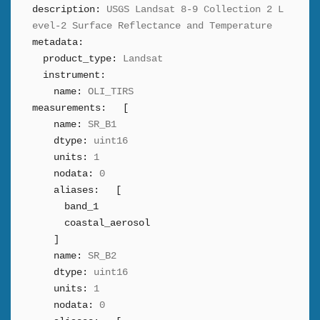
description:
USGS Landsat 8-9 Collection 2 L
evel-2 Surface Reflectance and Temperature
metadata:
product_type:
Landsat
instrument:
name:
OLI_TIRS
measurements:
[
name:
SR_B1
dtype:
uint16
units:
1
nodata:
0
aliases:
[
band_1
coastal_aerosol
]
name:
SR_B2
dtype:
uint16
units:
1
nodata:
0