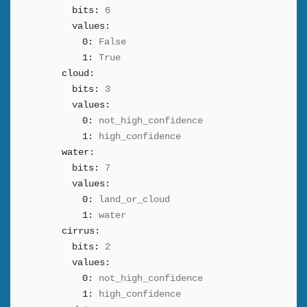
bits:
6
values:
0:
False
1:
True
cloud:
bits:
3
values:
0:
not_high_confidence
1:
high_confidence
water:
bits:
7
values:
0:
land_or_cloud
1:
water
cirrus:
bits:
2
values:
0:
not_high_confidence
1:
high_confidence