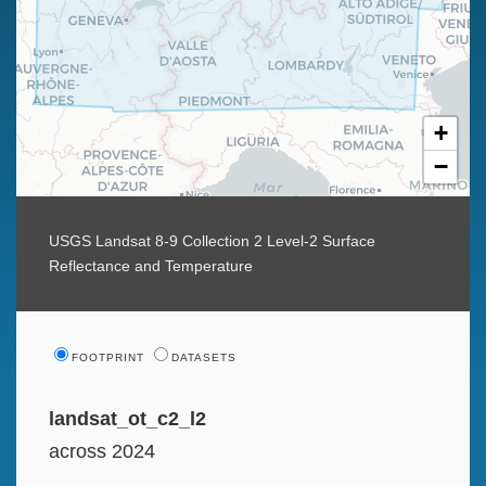
+
−
USGS Landsat 8-9 Collection 2 Level-2 Surface
Reflectance and Temperature
FOOTPRINT
DATASETS
landsat_ot_c2_l2
across 2024