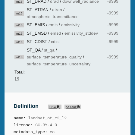
ST_DRAD
/
drad
/
downwell_radiance
-9999
int16
ST_ATRAN
/
atran
/
-9999
int16
atmospheric_transmittance
ST_EMIS
/
emis
/
emissivity
-9999
int16
ST_EMSD
/
emsd
/
emissivity_stddev
-9999
int16
ST_CDIST
/
cdist
-9999
int16
ST_QA
/
st_qa
/
surface_temperature_quality
/
-9999
int16
surface_temperature_uncertainty
Total:
19
Definition
RAW
As Stac
name:
landsat_ot_c2_l2
license:
CC-BY-4.0
metadata_type:
eo