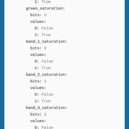
1:
True
green_saturation:
bits:
2
values:
0:
False
1:
True
band_1_saturation:
bits:
0
values:
0:
False
1:
True
band_2_saturation:
bits:
1
values:
0:
False
1:
True
band_3_saturation:
bits:
2
values:
0:
False