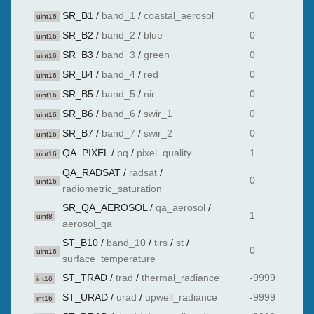
SR_B1
/
band_1
/
coastal_aerosol
0
uint16
SR_B2
/
band_2
/
blue
0
uint16
SR_B3
/
band_3
/
green
0
uint16
SR_B4
/
band_4
/
red
0
uint16
SR_B5
/
band_5
/
nir
0
uint16
SR_B6
/
band_6
/
swir_1
0
uint16
SR_B7
/
band_7
/
swir_2
0
uint16
QA_PIXEL
/
pq
/
pixel_quality
1
uint16
QA_RADSAT
/
radsat
/
0
uint16
radiometric_saturation
SR_QA_AEROSOL
/
qa_aerosol
/
1
uint8
aerosol_qa
ST_B10
/
band_10
/
tirs
/
st
/
0
uint16
surface_temperature
ST_TRAD
/
trad
/
thermal_radiance
-9999
int16
ST_URAD
/
urad
/
upwell_radiance
-9999
int16