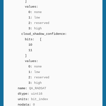
]
values:
0:
none
1:
low
2:
reserved
3:
high
cloud_shadow_confidence:
bits:
[
10
11
]
values:
0:
none
1:
low
2:
reserved
3:
high
name:
QA_RADSAT
dtype:
uint16
units:
bit_index
nodata:
0