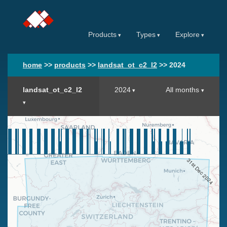
Products
Types
Explore
home
>>
products
>>
landsat_ot_c2_l2
>>
2024
landsat_ot_c2_l2
2024
All months
31st Dec 2024