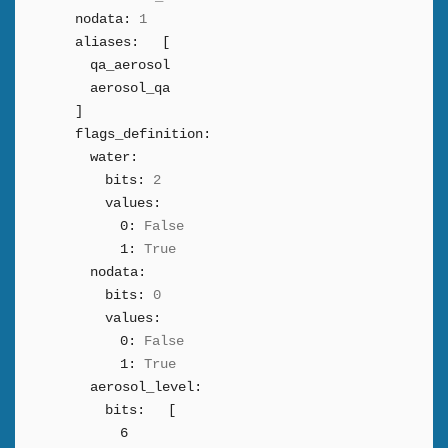
nodata:
1
aliases:
[
qa_aerosol
aerosol_qa
]
flags_definition:
water:
bits:
2
values:
0:
False
1:
True
nodata:
bits:
0
values:
0:
False
1:
True
aerosol_level:
bits:
[
6