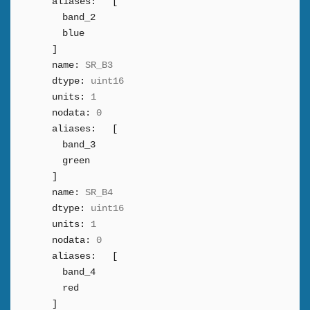
aliases:
[
band_2
blue
]
name:
SR_B3
dtype:
uint16
units:
1
nodata:
0
aliases:
[
band_3
green
]
name:
SR_B4
dtype:
uint16
units:
1
nodata:
0
aliases:
[
band_4
red
]