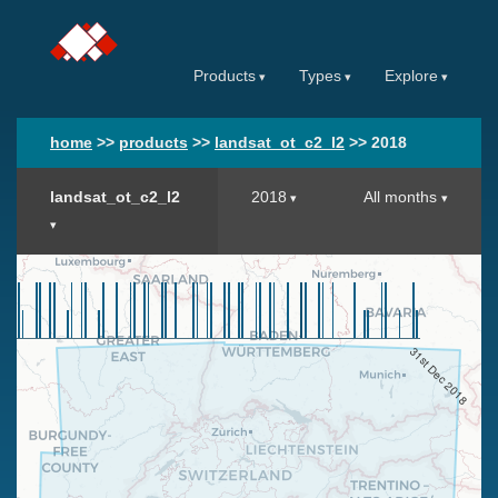
Products
Types
Explore
home
>>
products
>>
landsat_ot_c2_l2
>>
2018
landsat_ot_c2_l2
2018
All months
31st Dec 2018