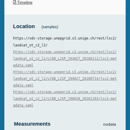
Timeline
Location
(samples)
https://sdc-storage.unepgrid.s3.unige.ch/rest/lsc2/
landsat_ot_c2_l2/
https://sdc-storage.unepgrid.s3.unige.ch/rest/lsc2/
landsat_ot_c2_l2/LC08_L2SP_193027_20180112/lsc2-met
adata.yaml
https://sdc-storage.unepgrid.s3.unige.ch/rest/lsc2/
landsat_ot_c2_l2/LC08_L2SP_194027_20180714/lsc2-met
adata.yaml
https://sdc-storage.unepgrid.s3.unige.ch/rest/lsc2/
landsat_ot_c2_l2/LC08_L2SP_196028_20181203/lsc2-met
adata.yaml
Measurements
nodata