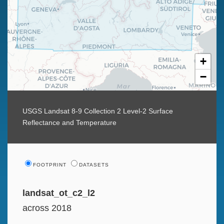
+
−
USGS Landsat 8-9 Collection 2 Level-2 Surface
Reflectance and Temperature
FOOTPRINT
DATASETS
landsat_ot_c2_l2
across 2018