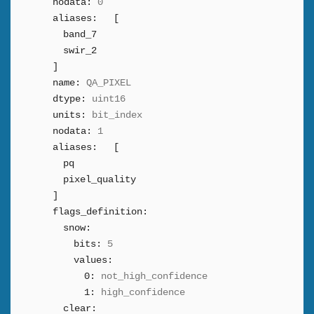
nodata:
0
aliases:
[
band_7
swir_2
]
name:
QA_PIXEL
dtype:
uint16
units:
bit_index
nodata:
1
aliases:
[
pq
pixel_quality
]
flags_definition:
snow:
bits:
5
values:
0:
not_high_confidence
1:
high_confidence
clear: