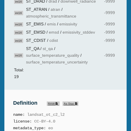
ST_DRAD
/
drad
/
downwell_radiance
-9999
int16
ST_ATRAN
/
atran
/
-9999
int16
atmospheric_transmittance
ST_EMIS
/
emis
/
emissivity
-9999
int16
ST_EMSD
/
emsd
/
emissivity_stddev
-9999
int16
ST_CDIST
/
cdist
-9999
int16
ST_QA
/
st_qa
/
surface_temperature_quality
/
-9999
int16
surface_temperature_uncertainty
Total:
19
Definition
RAW
As Stac
name:
landsat_ot_c2_l2
license:
CC-BY-4.0
metadata_type:
eo