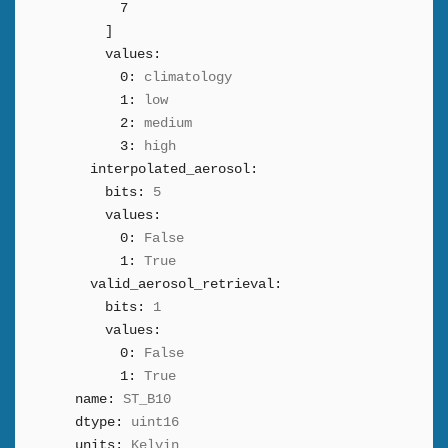
7
]
values:
0:
climatology
1:
low
2:
medium
3:
high
interpolated_aerosol:
bits:
5
values:
0:
False
1:
True
valid_aerosol_retrieval:
bits:
1
values:
0:
False
1:
True
name:
ST_B10
dtype:
uint16
units:
Kelvin