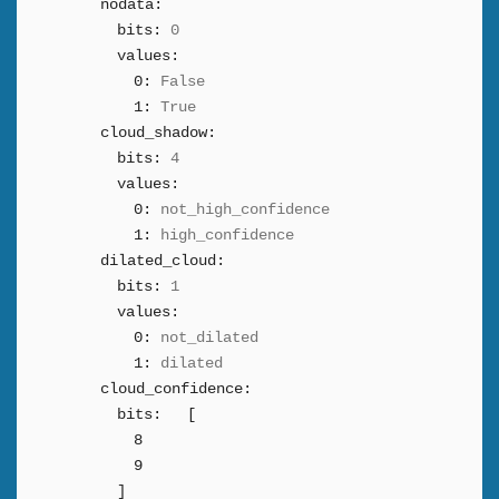
nodata:
bits:
0
values:
0:
False
1:
True
cloud_shadow:
bits:
4
values:
0:
not_high_confidence
1:
high_confidence
dilated_cloud:
bits:
1
values:
0:
not_dilated
1:
dilated
cloud_confidence:
bits:
[
8
9
]