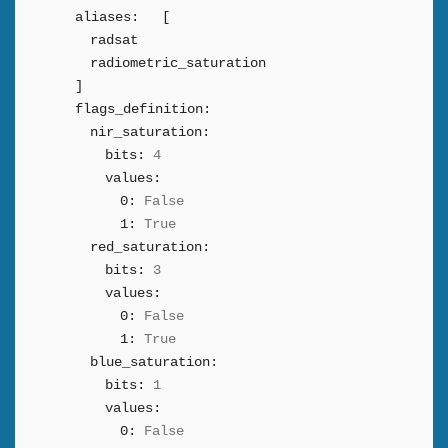
aliases:
[
radsat
radiometric_saturation
]
flags_definition:
nir_saturation:
bits:
4
values:
0:
False
1:
True
red_saturation:
bits:
3
values:
0:
False
1:
True
blue_saturation:
bits:
1
values:
0:
False