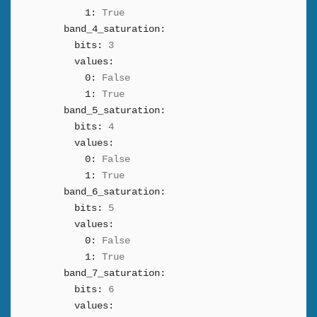
1:
True
band_4_saturation:
bits:
3
values:
0:
False
1:
True
band_5_saturation:
bits:
4
values:
0:
False
1:
True
band_6_saturation:
bits:
5
values:
0:
False
1:
True
band_7_saturation:
bits:
6
values: