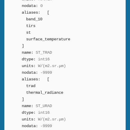
nodata:
0
aliases:
[
band_10
tirs
st
surface_temperature
]
name:
ST_TRAD
dtype:
int16
units:
W/(m2.sr.μm)
nodata:
-9999
aliases:
[
trad
thermal_radiance
]
name:
ST_URAD
dtype:
int16
units:
W/(m2.sr.μm)
nodata:
-9999