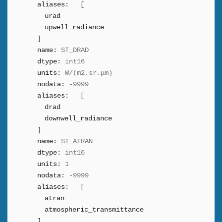
aliases:
[
urad
upwell_radiance
]
name:
ST_DRAD
dtype:
int16
units:
W/(m2.sr.μm)
nodata:
-9999
aliases:
[
drad
downwell_radiance
]
name:
ST_ATRAN
dtype:
int16
units:
1
nodata:
-9999
aliases:
[
atran
atmospheric_transmittance
]