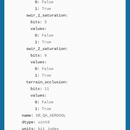
0:
False
1:
True
swir_1_saturation:
bits:
5
values:
0:
False
1:
True
swir_2_saturation:
bits:
6
values:
0:
False
1:
True
terrain_occlusion:
bits:
11
values:
0:
False
1:
True
name:
SR_QA_AEROSOL
dtype:
uint8
units:
bit_index