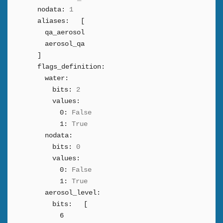
nodata:
1
aliases:
[
qa_aerosol
aerosol_qa
]
flags_definition:
water:
bits:
2
values:
0:
False
1:
True
nodata:
bits:
0
values:
0:
False
1:
True
aerosol_level:
bits:
[
6