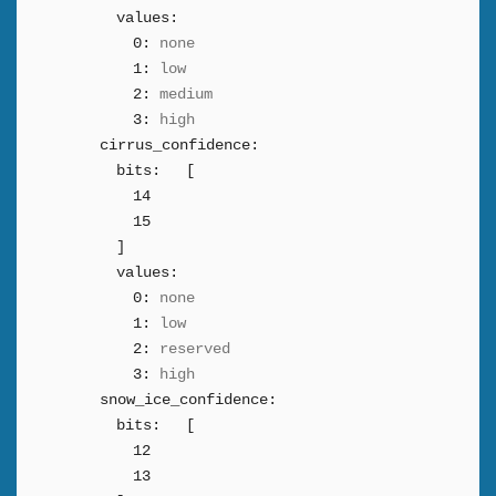
values:
0:
none
1:
low
2:
medium
3:
high
cirrus_confidence:
bits:
[
14
15
]
values:
0:
none
1:
low
2:
reserved
3:
high
snow_ice_confidence:
bits:
[
12
13