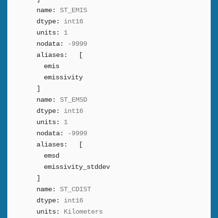
name:
ST_EMIS
dtype:
int16
units:
1
nodata:
-9999
aliases:
[
emis
emissivity
]
name:
ST_EMSD
dtype:
int16
units:
1
nodata:
-9999
aliases:
[
emsd
emissivity_stddev
]
name:
ST_CDIST
dtype:
int16
units:
Kilometers