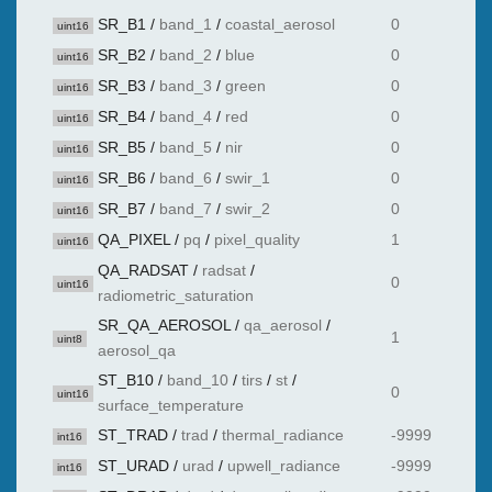
SR_B1
/
band_1
/
coastal_aerosol
0
uint16
SR_B2
/
band_2
/
blue
0
uint16
SR_B3
/
band_3
/
green
0
uint16
SR_B4
/
band_4
/
red
0
uint16
SR_B5
/
band_5
/
nir
0
uint16
SR_B6
/
band_6
/
swir_1
0
uint16
SR_B7
/
band_7
/
swir_2
0
uint16
QA_PIXEL
/
pq
/
pixel_quality
1
uint16
QA_RADSAT
/
radsat
/
0
uint16
radiometric_saturation
SR_QA_AEROSOL
/
qa_aerosol
/
1
uint8
aerosol_qa
ST_B10
/
band_10
/
tirs
/
st
/
0
uint16
surface_temperature
ST_TRAD
/
trad
/
thermal_radiance
-9999
int16
ST_URAD
/
urad
/
upwell_radiance
-9999
int16