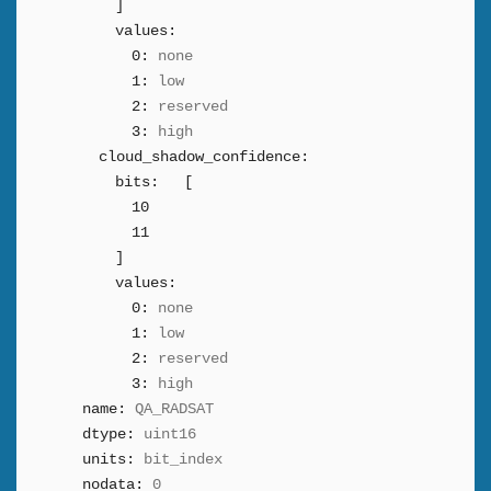
]
values:
0:
none
1:
low
2:
reserved
3:
high
cloud_shadow_confidence:
bits:
[
10
11
]
values:
0:
none
1:
low
2:
reserved
3:
high
name:
QA_RADSAT
dtype:
uint16
units:
bit_index
nodata:
0