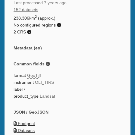
Last processed
7 years ago
152 datasets
2
238,306km
(approx.)
No configured regions
2 CRS
Metadata (
eo
)
Common fields
format
GeoTiff
instrument
OLI_TIRS
label
•
product_type
Landsat
JSON / GeoJSON
Footprint
Datasets