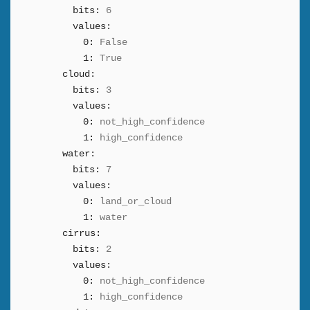
bits:
6
values:
0:
False
1:
True
cloud:
bits:
3
values:
0:
not_high_confidence
1:
high_confidence
water:
bits:
7
values:
0:
land_or_cloud
1:
water
cirrus:
bits:
2
values:
0:
not_high_confidence
1:
high_confidence