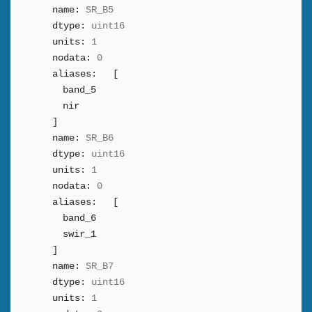
name:
SR_B5
dtype:
uint16
units:
1
nodata:
0
aliases:
[
band_5
nir
]
name:
SR_B6
dtype:
uint16
units:
1
nodata:
0
aliases:
[
band_6
swir_1
]
name:
SR_B7
dtype:
uint16
units:
1