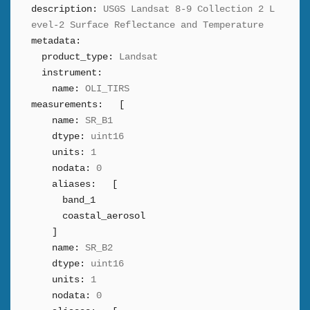
description:
USGS Landsat 8-9 Collection 2 L
evel-2 Surface Reflectance and Temperature
metadata:
product_type:
Landsat
instrument:
name:
OLI_TIRS
measurements:
[
name:
SR_B1
dtype:
uint16
units:
1
nodata:
0
aliases:
[
band_1
coastal_aerosol
]
name:
SR_B2
dtype:
uint16
units:
1
nodata:
0