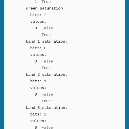
1:
True
green_saturation:
bits:
2
values:
0:
False
1:
True
band_1_saturation:
bits:
0
values:
0:
False
1:
True
band_2_saturation:
bits:
1
values:
0:
False
1:
True
band_3_saturation:
bits:
2
values:
0:
False