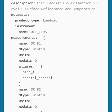
description:
USGS Landsat 8-9 Collection 2 L
evel-2 Surface Reflectance and Temperature
metadata:
product_type:
Landsat
instrument:
name:
OLI_TIRS
measurements:
[
name:
SR_B1
dtype:
uint16
units:
1
nodata:
0
aliases:
[
band_1
coastal_aerosol
]
name:
SR_B2
dtype:
uint16
units:
1
nodata:
0