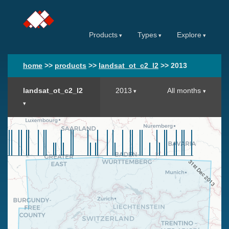
Products
Types
Explore
home
>>
products
>>
landsat_ot_c2_l2
>>
2013
landsat_ot_c2_l2
2013
All months
31st Dec 2013