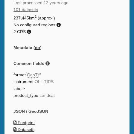
Last processed
12 years ago
101 datasets
2
237,445km
(approx.)
No configured regions
2 CRS
Metadata (
eo
)
Common fields
format
GeoTiff
instrument
OLI_TIRS
label
•
product_type
Landsat
JSON / GeoJSON
Footprint
Datasets