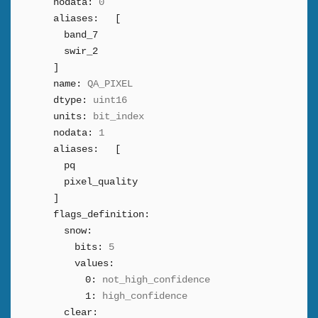
nodata:
0
aliases:
[
band_7
swir_2
]
name:
QA_PIXEL
dtype:
uint16
units:
bit_index
nodata:
1
aliases:
[
pq
pixel_quality
]
flags_definition:
snow:
bits:
5
values:
0:
not_high_confidence
1:
high_confidence
clear: