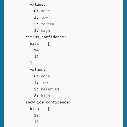
values:
0:
none
1:
low
2:
medium
3:
high
cirrus_confidence:
bits:
[
14
15
]
values:
0:
none
1:
low
2:
reserved
3:
high
snow_ice_confidence:
bits:
[
12
13