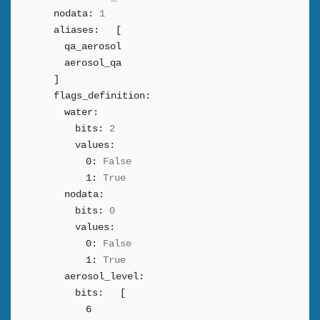
nodata:
1
aliases:
[
qa_aerosol
aerosol_qa
]
flags_definition:
water:
bits:
2
values:
0:
False
1:
True
nodata:
bits:
0
values:
0:
False
1:
True
aerosol_level:
bits:
[
6