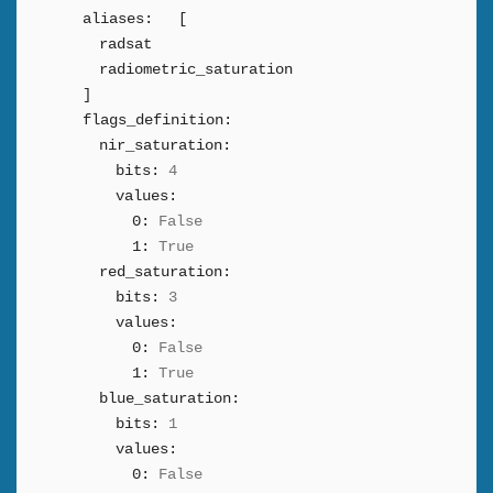
aliases:
[
radsat
radiometric_saturation
]
flags_definition:
nir_saturation:
bits:
4
values:
0:
False
1:
True
red_saturation:
bits:
3
values:
0:
False
1:
True
blue_saturation:
bits:
1
values:
0:
False