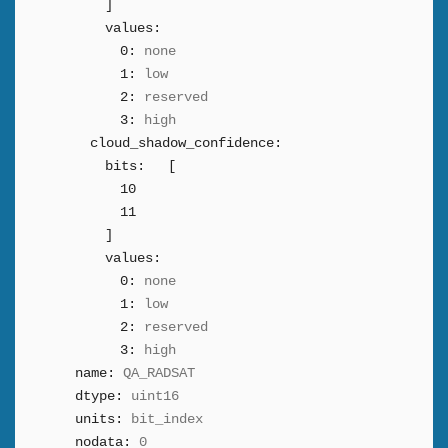
]
values:
0:
none
1:
low
2:
reserved
3:
high
cloud_shadow_confidence:
bits:
[
10
11
]
values:
0:
none
1:
low
2:
reserved
3:
high
name:
QA_RADSAT
dtype:
uint16
units:
bit_index
nodata:
0