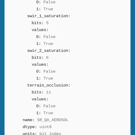
0:
False
1:
True
swir_1_saturation:
bits:
5
values:
0:
False
1:
True
swir_2_saturation:
bits:
6
values:
0:
False
1:
True
terrain_occlusion:
bits:
11
values:
0:
False
1:
True
name:
SR_QA_AEROSOL
dtype:
uint8
units:
bit_index