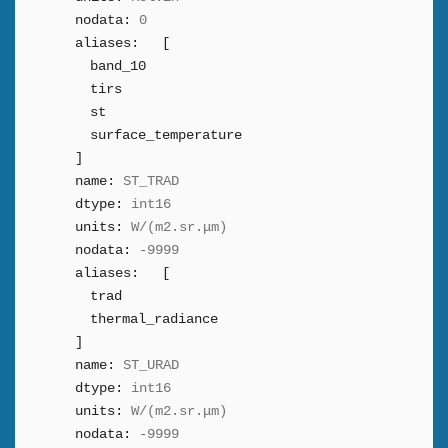
nodata:
0
aliases:
[
band_10
tirs
st
surface_temperature
]
name:
ST_TRAD
dtype:
int16
units:
W/(m2.sr.μm)
nodata:
-9999
aliases:
[
trad
thermal_radiance
]
name:
ST_URAD
dtype:
int16
units:
W/(m2.sr.μm)
nodata:
-9999