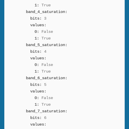
1:
True
band_4_saturation:
bits:
3
values:
0:
False
1:
True
band_5_saturation:
bits:
4
values:
0:
False
1:
True
band_6_saturation:
bits:
5
values:
0:
False
1:
True
band_7_saturation:
bits:
6
values: