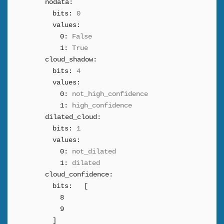
nodata:
bits:
0
values:
0:
False
1:
True
cloud_shadow:
bits:
4
values:
0:
not_high_confidence
1:
high_confidence
dilated_cloud:
bits:
1
values:
0:
not_dilated
1:
dilated
cloud_confidence:
bits:
[
8
9
]