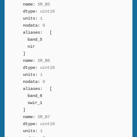
name:
SR_B5
dtype:
uint16
units:
1
nodata:
0
aliases:
[
band_5
nir
]
name:
SR_B6
dtype:
uint16
units:
1
nodata:
0
aliases:
[
band_6
swir_1
]
name:
SR_B7
dtype:
uint16
units:
1