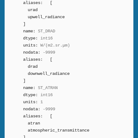
aliases:
[
urad
upwell_radiance
]
name:
ST_DRAD
dtype:
int16
units:
W/(m2.sr.μm)
nodata:
-9999
aliases:
[
drad
downwell_radiance
]
name:
ST_ATRAN
dtype:
int16
units:
1
nodata:
-9999
aliases:
[
atran
atmospheric_transmittance
]