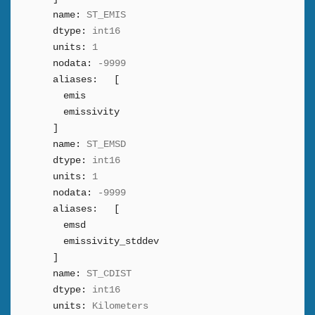
name:
ST_EMIS
dtype:
int16
units:
1
nodata:
-9999
aliases:
[
emis
emissivity
]
name:
ST_EMSD
dtype:
int16
units:
1
nodata:
-9999
aliases:
[
emsd
emissivity_stddev
]
name:
ST_CDIST
dtype:
int16
units:
Kilometers