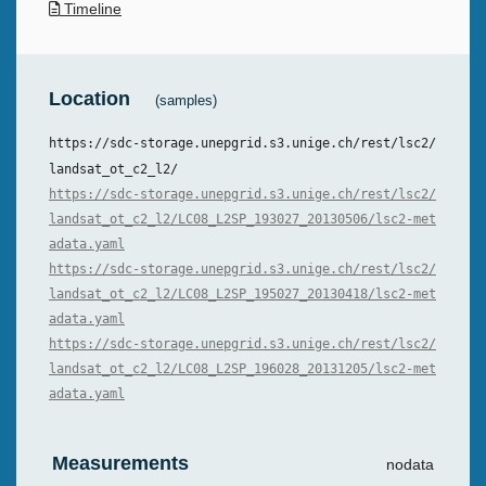
Timeline
Location
(samples)
https://sdc-storage.unepgrid.s3.unige.ch/rest/lsc2/
landsat_ot_c2_l2/
https://sdc-storage.unepgrid.s3.unige.ch/rest/lsc2/
landsat_ot_c2_l2/LC08_L2SP_193027_20130506/lsc2-met
adata.yaml
https://sdc-storage.unepgrid.s3.unige.ch/rest/lsc2/
landsat_ot_c2_l2/LC08_L2SP_195027_20130418/lsc2-met
adata.yaml
https://sdc-storage.unepgrid.s3.unige.ch/rest/lsc2/
landsat_ot_c2_l2/LC08_L2SP_196028_20131205/lsc2-met
adata.yaml
Measurements
nodata