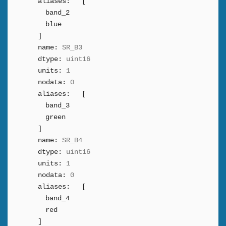
aliases:
[
band_2
blue
]
name:
SR_B3
dtype:
uint16
units:
1
nodata:
0
aliases:
[
band_3
green
]
name:
SR_B4
dtype:
uint16
units:
1
nodata:
0
aliases:
[
band_4
red
]