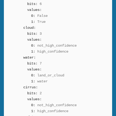
bits:
6
values:
0:
False
1:
True
cloud:
bits:
3
values:
0:
not_high_confidence
1:
high_confidence
water:
bits:
7
values:
0:
land_or_cloud
1:
water
cirrus:
bits:
2
values:
0:
not_high_confidence
1:
high_confidence