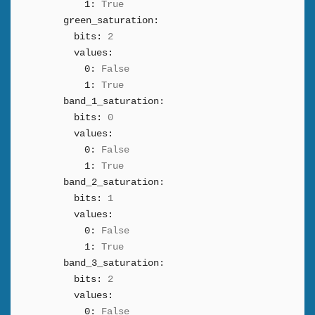
1:
True
green_saturation:
bits:
2
values:
0:
False
1:
True
band_1_saturation:
bits:
0
values:
0:
False
1:
True
band_2_saturation:
bits:
1
values:
0:
False
1:
True
band_3_saturation:
bits:
2
values:
0:
False