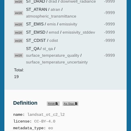
ST_DRAD
/
drad
/
downwell_radiance
-9999
int16
ST_ATRAN
/
atran
/
-9999
int16
atmospheric_transmittance
ST_EMIS
/
emis
/
emissivity
-9999
int16
ST_EMSD
/
emsd
/
emissivity_stddev
-9999
int16
ST_CDIST
/
cdist
-9999
int16
ST_QA
/
st_qa
/
surface_temperature_quality
/
-9999
int16
surface_temperature_uncertainty
Total:
19
Definition
RAW
As Stac
name:
landsat_ot_c2_l2
license:
CC-BY-4.0
metadata_type:
eo