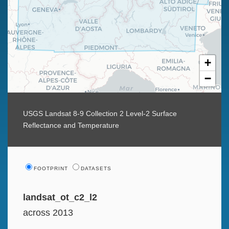
+
−
USGS Landsat 8-9 Collection 2 Level-2 Surface
Reflectance and Temperature
FOOTPRINT
DATASETS
landsat_ot_c2_l2
across 2013