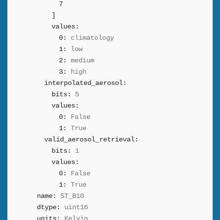
7
]
values:
0:
climatology
1:
low
2:
medium
3:
high
interpolated_aerosol:
bits:
5
values:
0:
False
1:
True
valid_aerosol_retrieval:
bits:
1
values:
0:
False
1:
True
name:
ST_B10
dtype:
uint16
units:
Kelvin