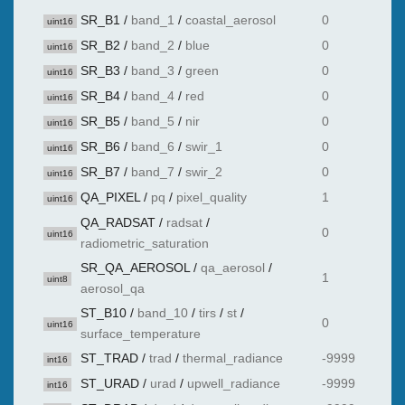
SR_B1
/
band_1
/
coastal_aerosol
0
uint16
SR_B2
/
band_2
/
blue
0
uint16
SR_B3
/
band_3
/
green
0
uint16
SR_B4
/
band_4
/
red
0
uint16
SR_B5
/
band_5
/
nir
0
uint16
SR_B6
/
band_6
/
swir_1
0
uint16
SR_B7
/
band_7
/
swir_2
0
uint16
QA_PIXEL
/
pq
/
pixel_quality
1
uint16
QA_RADSAT
/
radsat
/
0
uint16
radiometric_saturation
SR_QA_AEROSOL
/
qa_aerosol
/
1
uint8
aerosol_qa
ST_B10
/
band_10
/
tirs
/
st
/
0
uint16
surface_temperature
ST_TRAD
/
trad
/
thermal_radiance
-9999
int16
ST_URAD
/
urad
/
upwell_radiance
-9999
int16