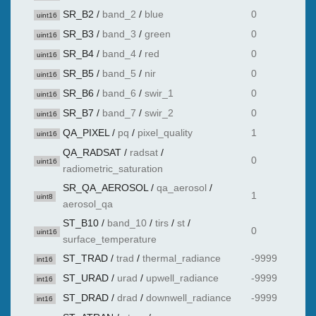
SR_B2
/
band_2
/
blue
0
uint16
SR_B3
/
band_3
/
green
0
uint16
SR_B4
/
band_4
/
red
0
uint16
SR_B5
/
band_5
/
nir
0
uint16
SR_B6
/
band_6
/
swir_1
0
uint16
SR_B7
/
band_7
/
swir_2
0
uint16
QA_PIXEL
/
pq
/
pixel_quality
1
uint16
QA_RADSAT
/
radsat
/
0
uint16
radiometric_saturation
SR_QA_AEROSOL
/
qa_aerosol
/
1
uint8
aerosol_qa
ST_B10
/
band_10
/
tirs
/
st
/
0
uint16
surface_temperature
ST_TRAD
/
trad
/
thermal_radiance
-9999
int16
ST_URAD
/
urad
/
upwell_radiance
-9999
int16
ST_DRAD
/
drad
/
downwell_radiance
-9999
int16