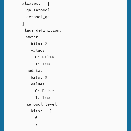
aliases:
[
qa_aerosol
aerosol_qa
]
flags_definition:
water:
bits:
2
values:
0:
False
1:
True
nodata:
bits:
0
values:
0:
False
1:
True
aerosol_level:
bits:
[
6
7