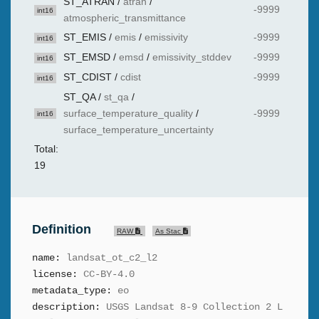
ST_ATRAN
/
atran
/
-9999
int16
atmospheric_transmittance
ST_EMIS
/
emis
/
emissivity
-9999
int16
ST_EMSD
/
emsd
/
emissivity_stddev
-9999
int16
ST_CDIST
/
cdist
-9999
int16
ST_QA
/
st_qa
/
surface_temperature_quality
/
-9999
int16
surface_temperature_uncertainty
Total:
19
Definition
RAW
As Stac
name:
landsat_ot_c2_l2
license:
CC-BY-4.0
metadata_type:
eo
description:
USGS Landsat 8-9 Collection 2 L