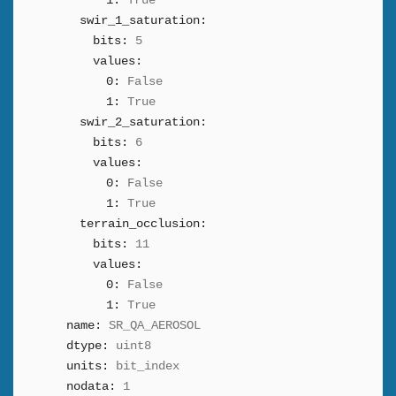
1:
True
swir_1_saturation:
bits:
5
values:
0:
False
1:
True
swir_2_saturation:
bits:
6
values:
0:
False
1:
True
terrain_occlusion:
bits:
11
values:
0:
False
1:
True
name:
SR_QA_AEROSOL
dtype:
uint8
units:
bit_index
nodata:
1