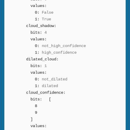
values:
0:
False
1:
True
cloud_shadow:
bits:
4
values:
0:
not_high_confidence
1:
high_confidence
dilated_cloud:
bits:
1
values:
0:
not_dilated
1:
dilated
cloud_confidence:
bits:
[
8
9
]
values: