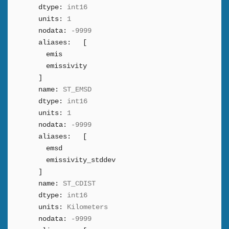
dtype:
int16
units:
1
nodata:
-9999
aliases:
[
emis
emissivity
]
name:
ST_EMSD
dtype:
int16
units:
1
nodata:
-9999
aliases:
[
emsd
emissivity_stddev
]
name:
ST_CDIST
dtype:
int16
units:
Kilometers
nodata:
-9999