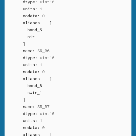
dtype:
uint16
units:
1
nodata:
0
aliases:
[
band_5
nir
]
name:
SR_B6
dtype:
uint16
units:
1
nodata:
0
aliases:
[
band_6
swir_1
]
name:
SR_B7
dtype:
uint16
units:
1
nodata:
0
aliases:
[