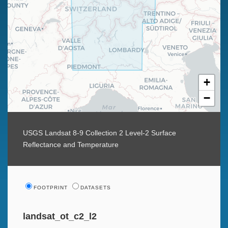
+
−
USGS Landsat 8-9 Collection 2 Level-2 Surface
Reflectance and Temperature
FOOTPRINT
DATASETS
landsat_ot_c2_l2