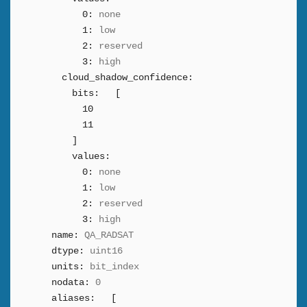
0:
none
1:
low
2:
reserved
3:
high
cloud_shadow_confidence:
bits:
[
10
11
]
values:
0:
none
1:
low
2:
reserved
3:
high
name:
QA_RADSAT
dtype:
uint16
units:
bit_index
nodata:
0
aliases:
[