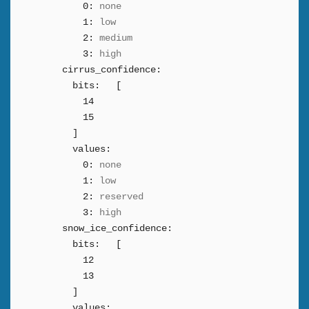
0:
none
1:
low
2:
medium
3:
high
cirrus_confidence:
bits:
[
14
15
]
values:
0:
none
1:
low
2:
reserved
3:
high
snow_ice_confidence:
bits:
[
12
13
]
values: