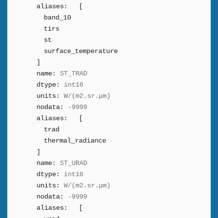
aliases:
[
band_10
tirs
st
surface_temperature
]
name:
ST_TRAD
dtype:
int16
units:
W/(m2.sr.μm)
nodata:
-9999
aliases:
[
trad
thermal_radiance
]
name:
ST_URAD
dtype:
int16
units:
W/(m2.sr.μm)
nodata:
-9999
aliases:
[