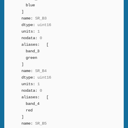
blue
]
name:
SR_B3
dtype:
uint16
units:
1
nodata:
0
aliases:
[
band_3
green
]
name:
SR_B4
dtype:
uint16
units:
1
nodata:
0
aliases:
[
band_4
red
]
name:
SR_B5