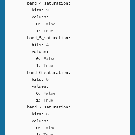
band_4_saturation:
bits:
3
values:
0:
False
1:
True
band_5_saturation:
bits:
4
values:
0:
False
1:
True
band_6_saturation:
bits:
5
values:
0:
False
1:
True
band_7_saturation:
bits:
6
values:
0:
False