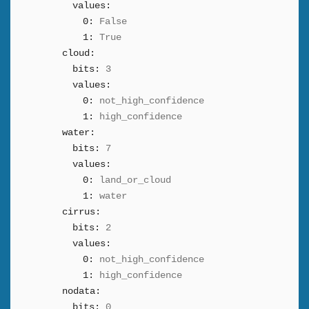
values:
0:
False
1:
True
cloud:
bits:
3
values:
0:
not_high_confidence
1:
high_confidence
water:
bits:
7
values:
0:
land_or_cloud
1:
water
cirrus:
bits:
2
values:
0:
not_high_confidence
1:
high_confidence
nodata:
bits:
0