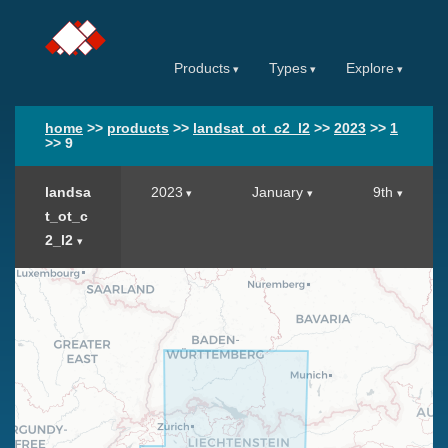
Products
Types
Explore
home
>>
products
>>
landsat_ot_c2_l2
>>
2023
>>
1
>>
9
landsa
2023
January
9th
t_ot_c
2_l2