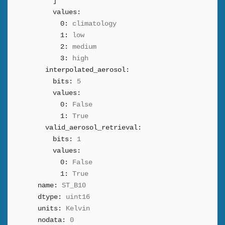
]
values:
0:
climatology
1:
low
2:
medium
3:
high
interpolated_aerosol:
bits:
5
values:
0:
False
1:
True
valid_aerosol_retrieval:
bits:
1
values:
0:
False
1:
True
name:
ST_B10
dtype:
uint16
units:
Kelvin
nodata:
0