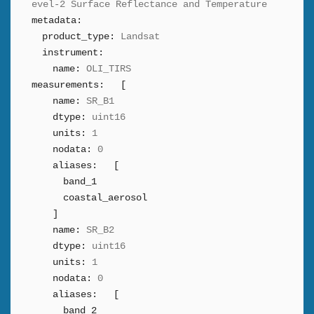
evel-2 Surface Reflectance and Temperature
metadata:
product_type:
Landsat
instrument:
name:
OLI_TIRS
measurements:
[
name:
SR_B1
dtype:
uint16
units:
1
nodata:
0
aliases:
[
band_1
coastal_aerosol
]
name:
SR_B2
dtype:
uint16
units:
1
nodata:
0
aliases:
[
band_2