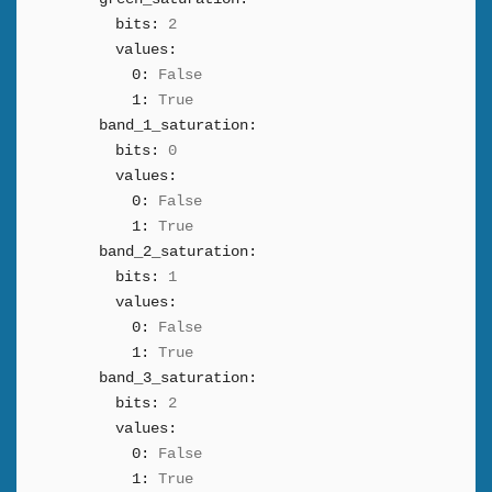
bits:
2
values:
0:
False
1:
True
band_1_saturation:
bits:
0
values:
0:
False
1:
True
band_2_saturation:
bits:
1
values:
0:
False
1:
True
band_3_saturation:
bits:
2
values:
0:
False
1:
True