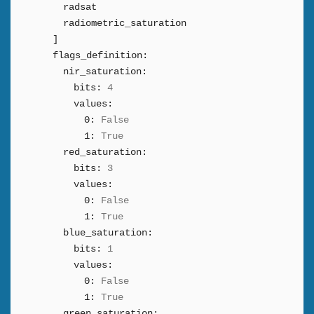
radsat
radiometric_saturation
]
flags_definition:
nir_saturation:
bits:
4
values:
0:
False
1:
True
red_saturation:
bits:
3
values:
0:
False
1:
True
blue_saturation:
bits:
1
values:
0:
False
1:
True
green_saturation: