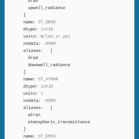
urad
upwell_radiance
]
name:
ST_DRAD
dtype:
int16
units:
W/(m2.sr.μm)
nodata:
-9999
aliases:
[
drad
downwell_radiance
]
name:
ST_ATRAN
dtype:
int16
units:
1
nodata:
-9999
aliases:
[
atran
atmospheric_transmittance
]
name:
ST_EMIS