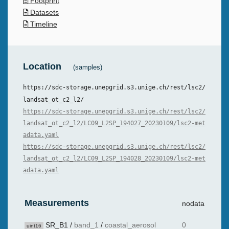
Footprint
Datasets
Timeline
Location
(samples)
https://sdc-storage.unepgrid.s3.unige.ch/rest/lsc2/
landsat_ot_c2_l2/
https://sdc-storage.unepgrid.s3.unige.ch/rest/lsc2/
landsat_ot_c2_l2/LC09_L2SP_194027_20230109/lsc2-met
adata.yaml
https://sdc-storage.unepgrid.s3.unige.ch/rest/lsc2/
landsat_ot_c2_l2/LC09_L2SP_194028_20230109/lsc2-met
adata.yaml
Measurements
nodata
SR_B1
/
band_1
/
coastal_aerosol
0
uint16