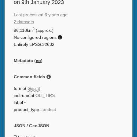
on 9th January 2023
Last processed
3 years ago
2 datasets
2
96,118km
(approx.)
No configured regions
Entirely EPSG:32632
Metadata (
eo
)
Common fields
format
GeoTiff
instrument
OLI_TIRS
label
•
product_type
Landsat
JSON / GeoJSON