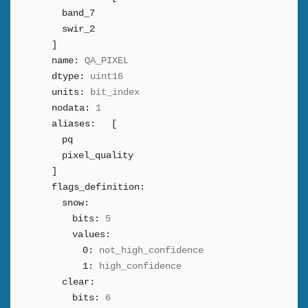
band_7
swir_2
]
name:
QA_PIXEL
dtype:
uint16
units:
bit_index
nodata:
1
aliases:
[
pq
pixel_quality
]
flags_definition:
snow:
bits:
5
values:
0:
not_high_confidence
1:
high_confidence
clear:
bits:
6