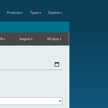
Products
Types
Explore
06
August
All days