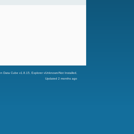
n Data Cube v
1.8.15
, Explorer v
Unknown/Not Installed
,
Updated
2 months ago