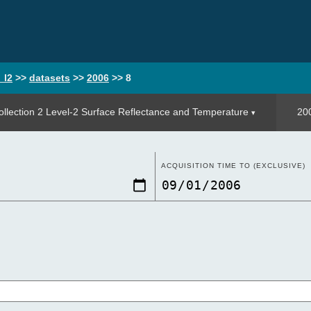
_l2
>>
datasets
>>
2006
>>
8
llection 2 Level-2 Surface Reflectance and Temperature
20
ACQUISITION TIME TO (EXCLUSIVE)