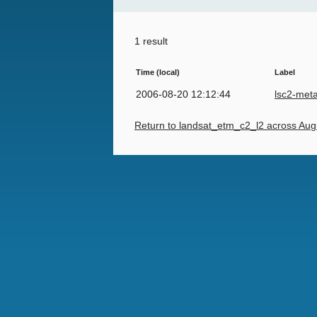
1 result
Time (local)
Label
2006-08-20 12:12:44
lsc2-met
Return to landsat_etm_c2_l2 across Aug