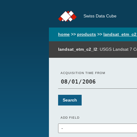
Swiss Data Cube
home
>>
products
>>
landsat_etm_c2
landsat_etm_c2_l2
: USGS Landsat 7 Co
ACQUISITION TIME FROM
Search
ADD FIELD