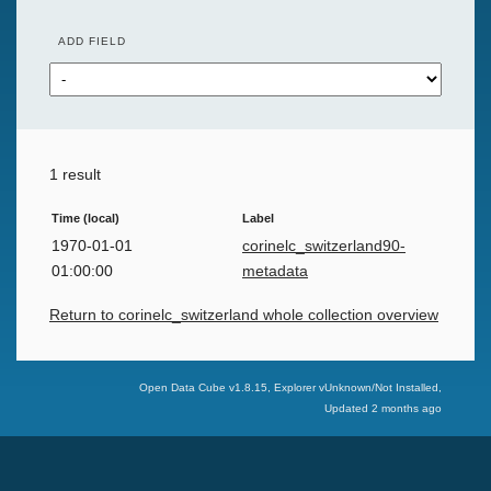
ADD FIELD
1 result
Time (local)
Label
1970-01-01
corinelc_switzerland90-
01:00:00
metadata
Return to corinelc_switzerland whole collection overview
Swiss Data Cube
Open Data Cube v
1.8.15
, Explorer v
Unknown/Not Installed
,
Updated
2 months ago