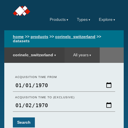
Products
Types
Explore
home
>>
products
>>
corinelc_switzerland
>>
datasets
corinelc_switzerland
All years
ACQUISITION TIME FROM
ACQUISITION TIME TO (EXCLUSIVE)
Search