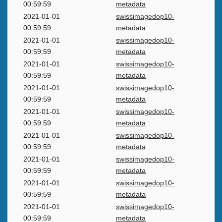
00:59:59
metadata
2021-01-01
swissimagedop10-
00:59:59
metadata
2021-01-01
swissimagedop10-
00:59:59
metadata
2021-01-01
swissimagedop10-
00:59:59
metadata
2021-01-01
swissimagedop10-
00:59:59
metadata
2021-01-01
swissimagedop10-
00:59:59
metadata
2021-01-01
swissimagedop10-
00:59:59
metadata
2021-01-01
swissimagedop10-
00:59:59
metadata
2021-01-01
swissimagedop10-
00:59:59
metadata
2021-01-01
swissimagedop10-
00:59:59
metadata