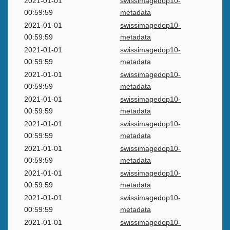
2021-01-01
swissimagedop10-
00:59:59
metadata
2021-01-01
swissimagedop10-
00:59:59
metadata
2021-01-01
swissimagedop10-
00:59:59
metadata
2021-01-01
swissimagedop10-
00:59:59
metadata
2021-01-01
swissimagedop10-
00:59:59
metadata
2021-01-01
swissimagedop10-
00:59:59
metadata
2021-01-01
swissimagedop10-
00:59:59
metadata
2021-01-01
swissimagedop10-
00:59:59
metadata
2021-01-01
swissimagedop10-
00:59:59
metadata
2021-01-01
swissimagedop10-