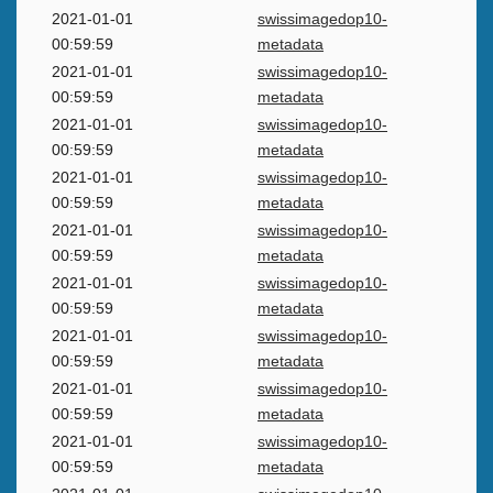
2021-01-01
swissimagedop10-
00:59:59
metadata
2021-01-01
swissimagedop10-
00:59:59
metadata
2021-01-01
swissimagedop10-
00:59:59
metadata
2021-01-01
swissimagedop10-
00:59:59
metadata
2021-01-01
swissimagedop10-
00:59:59
metadata
2021-01-01
swissimagedop10-
00:59:59
metadata
2021-01-01
swissimagedop10-
00:59:59
metadata
2021-01-01
swissimagedop10-
00:59:59
metadata
2021-01-01
swissimagedop10-
00:59:59
metadata