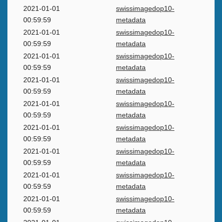
2021-01-01
swissimagedop10-
00:59:59
metadata
2021-01-01
swissimagedop10-
00:59:59
metadata
2021-01-01
swissimagedop10-
00:59:59
metadata
2021-01-01
swissimagedop10-
00:59:59
metadata
2021-01-01
swissimagedop10-
00:59:59
metadata
2021-01-01
swissimagedop10-
00:59:59
metadata
2021-01-01
swissimagedop10-
00:59:59
metadata
2021-01-01
swissimagedop10-
00:59:59
metadata
2021-01-01
swissimagedop10-
00:59:59
metadata