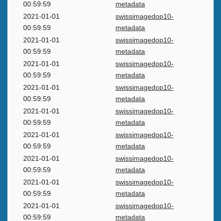
00:59:59
metadata
2021-01-01
swissimagedop10-
00:59:59
metadata
2021-01-01
swissimagedop10-
00:59:59
metadata
2021-01-01
swissimagedop10-
00:59:59
metadata
2021-01-01
swissimagedop10-
00:59:59
metadata
2021-01-01
swissimagedop10-
00:59:59
metadata
2021-01-01
swissimagedop10-
00:59:59
metadata
2021-01-01
swissimagedop10-
00:59:59
metadata
2021-01-01
swissimagedop10-
00:59:59
metadata
2021-01-01
swissimagedop10-
00:59:59
metadata