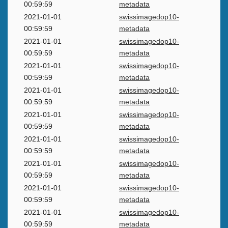
00:59:59
metadata
2021-01-01
swissimagedop10-
00:59:59
metadata
2021-01-01
swissimagedop10-
00:59:59
metadata
2021-01-01
swissimagedop10-
00:59:59
metadata
2021-01-01
swissimagedop10-
00:59:59
metadata
2021-01-01
swissimagedop10-
00:59:59
metadata
2021-01-01
swissimagedop10-
00:59:59
metadata
2021-01-01
swissimagedop10-
00:59:59
metadata
2021-01-01
swissimagedop10-
00:59:59
metadata
2021-01-01
swissimagedop10-
00:59:59
metadata