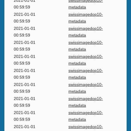
2021-01-01
swissimagedop10-
00:59:59
metadata
2021-01-01
swissimagedop10-
00:59:59
metadata
2021-01-01
swissimagedop10-
00:59:59
metadata
2021-01-01
swissimagedop10-
00:59:59
metadata
2021-01-01
swissimagedop10-
00:59:59
metadata
2021-01-01
swissimagedop10-
00:59:59
metadata
2021-01-01
swissimagedop10-
00:59:59
metadata
2021-01-01
swissimagedop10-
00:59:59
metadata
2021-01-01
swissimagedop10-
00:59:59
metadata
2021-01-01
swissimagedop10-