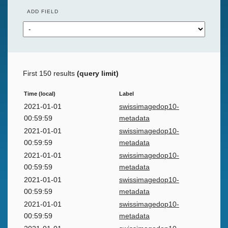
ADD FIELD
First 150 results
(query limit)
Time (local)
Label
2021-01-01
swissimagedop10-
00:59:59
metadata
2021-01-01
swissimagedop10-
00:59:59
metadata
2021-01-01
swissimagedop10-
00:59:59
metadata
2021-01-01
swissimagedop10-
00:59:59
metadata
2021-01-01
swissimagedop10-
00:59:59
metadata