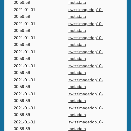
00:59:59
metadata
2021-01-01
swissimagedop10-
00:59:59
metadata
2021-01-01
swissimagedop10-
00:59:59
metadata
2021-01-01
swissimagedop10-
00:59:59
metadata
2021-01-01
swissimagedop10-
00:59:59
metadata
2021-01-01
swissimagedop10-
00:59:59
metadata
2021-01-01
swissimagedop10-
00:59:59
metadata
2021-01-01
swissimagedop10-
00:59:59
metadata
2021-01-01
swissimagedop10-
00:59:59
metadata
2021-01-01
swissimagedop10-
00:59:59
metadata