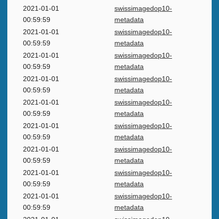
2021-01-01
swissimagedop10-
00:59:59
metadata
2021-01-01
swissimagedop10-
00:59:59
metadata
2021-01-01
swissimagedop10-
00:59:59
metadata
2021-01-01
swissimagedop10-
00:59:59
metadata
2021-01-01
swissimagedop10-
00:59:59
metadata
2021-01-01
swissimagedop10-
00:59:59
metadata
2021-01-01
swissimagedop10-
00:59:59
metadata
2021-01-01
swissimagedop10-
00:59:59
metadata
2021-01-01
swissimagedop10-
00:59:59
metadata