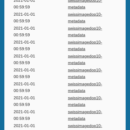
2021-01-01
swissimagedop10-
00:59:59
metadata
2021-01-01
swissimagedop10-
00:59:59
metadata
2021-01-01
swissimagedop10-
00:59:59
metadata
2021-01-01
swissimagedop10-
00:59:59
metadata
2021-01-01
swissimagedop10-
00:59:59
metadata
2021-01-01
swissimagedop10-
00:59:59
metadata
2021-01-01
swissimagedop10-
00:59:59
metadata
2021-01-01
swissimagedop10-
00:59:59
metadata
2021-01-01
swissimagedop10-
00:59:59
metadata
2021-01-01
swissimagedop10-