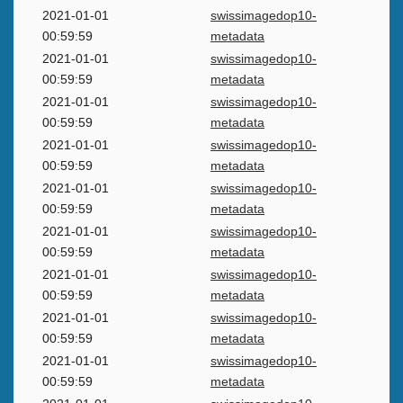
2021-01-01
swissimagedop10-
00:59:59
metadata
2021-01-01
swissimagedop10-
00:59:59
metadata
2021-01-01
swissimagedop10-
00:59:59
metadata
2021-01-01
swissimagedop10-
00:59:59
metadata
2021-01-01
swissimagedop10-
00:59:59
metadata
2021-01-01
swissimagedop10-
00:59:59
metadata
2021-01-01
swissimagedop10-
00:59:59
metadata
2021-01-01
swissimagedop10-
00:59:59
metadata
2021-01-01
swissimagedop10-
00:59:59
metadata