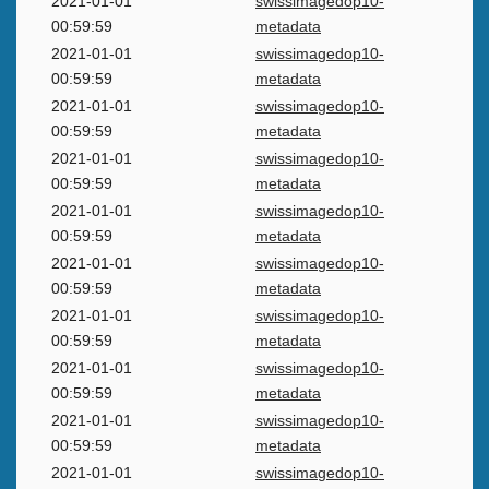
2021-01-01
swissimagedop10-
00:59:59
metadata
2021-01-01
swissimagedop10-
00:59:59
metadata
2021-01-01
swissimagedop10-
00:59:59
metadata
2021-01-01
swissimagedop10-
00:59:59
metadata
2021-01-01
swissimagedop10-
00:59:59
metadata
2021-01-01
swissimagedop10-
00:59:59
metadata
2021-01-01
swissimagedop10-
00:59:59
metadata
2021-01-01
swissimagedop10-
00:59:59
metadata
2021-01-01
swissimagedop10-
00:59:59
metadata
2021-01-01
swissimagedop10-