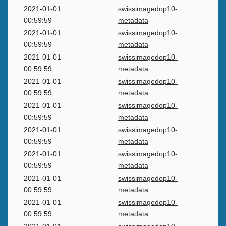
2021-01-01
swissimagedop10-
00:59:59
metadata
2021-01-01
swissimagedop10-
00:59:59
metadata
2021-01-01
swissimagedop10-
00:59:59
metadata
2021-01-01
swissimagedop10-
00:59:59
metadata
2021-01-01
swissimagedop10-
00:59:59
metadata
2021-01-01
swissimagedop10-
00:59:59
metadata
2021-01-01
swissimagedop10-
00:59:59
metadata
2021-01-01
swissimagedop10-
00:59:59
metadata
2021-01-01
swissimagedop10-
00:59:59
metadata