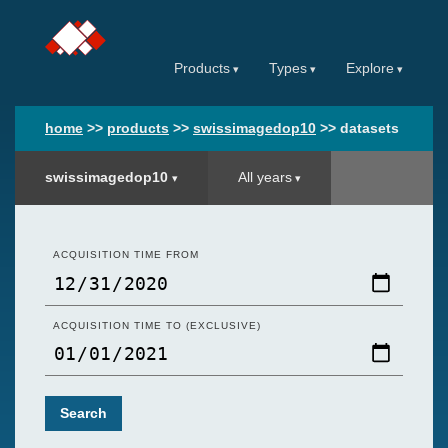
Products
Types
Explore
home
>>
products
>>
swissimagedop10
>>
datasets
swissimagedop10
All years
ACQUISITION TIME FROM
ACQUISITION TIME TO (EXCLUSIVE)
Search