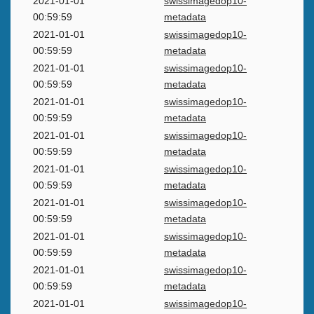
2021-01-01
swissimagedop10-
00:59:59
metadata
2021-01-01
swissimagedop10-
00:59:59
metadata
2021-01-01
swissimagedop10-
00:59:59
metadata
2021-01-01
swissimagedop10-
00:59:59
metadata
2021-01-01
swissimagedop10-
00:59:59
metadata
2021-01-01
swissimagedop10-
00:59:59
metadata
2021-01-01
swissimagedop10-
00:59:59
metadata
2021-01-01
swissimagedop10-
00:59:59
metadata
2021-01-01
swissimagedop10-
00:59:59
metadata
2021-01-01
swissimagedop10-