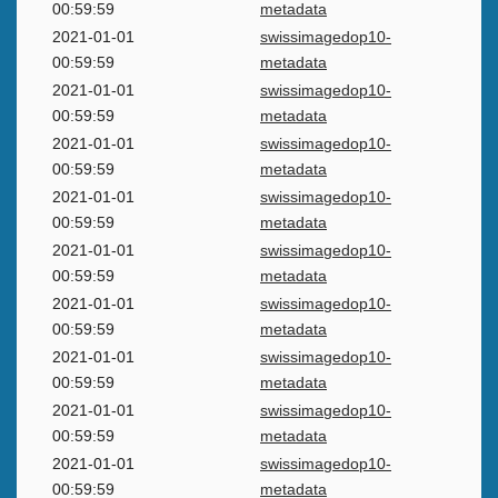
00:59:59
metadata
2021-01-01
swissimagedop10-
00:59:59
metadata
2021-01-01
swissimagedop10-
00:59:59
metadata
2021-01-01
swissimagedop10-
00:59:59
metadata
2021-01-01
swissimagedop10-
00:59:59
metadata
2021-01-01
swissimagedop10-
00:59:59
metadata
2021-01-01
swissimagedop10-
00:59:59
metadata
2021-01-01
swissimagedop10-
00:59:59
metadata
2021-01-01
swissimagedop10-
00:59:59
metadata
2021-01-01
swissimagedop10-
00:59:59
metadata