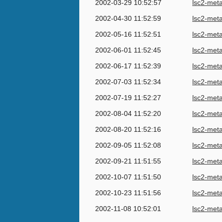
2002-03-29 10:52:57
lsc2-met
2002-04-30 11:52:59
lsc2-met
2002-05-16 11:52:51
lsc2-met
2002-06-01 11:52:45
lsc2-met
2002-06-17 11:52:39
lsc2-met
2002-07-03 11:52:34
lsc2-met
2002-07-19 11:52:27
lsc2-met
2002-08-04 11:52:20
lsc2-met
2002-08-20 11:52:16
lsc2-met
2002-09-05 11:52:08
lsc2-met
2002-09-21 11:51:55
lsc2-met
2002-10-07 11:51:50
lsc2-met
2002-10-23 11:51:56
lsc2-met
2002-11-08 10:52:01
lsc2-met