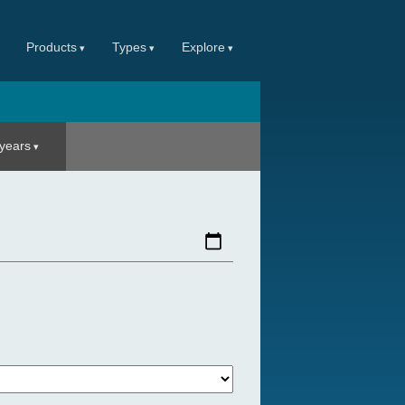
Products
Types
Explore
 years