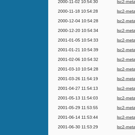
2000-11-02 10:54:30
lsc2-met
2000-11-18 10:54:28
lsc2-met
2000-12-04 10:54:28
lsc2-met
2000-12-20 10:54:34
lsc2-met
2001-01-05 10:54:33
lsc2-met
2001-01-21 10:54:39
lsc2-met
2001-02-06 10:54:32
lsc2-met
2001-03-10 10:54:28
lsc2-met
2001-03-26 11:54:19
lsc2-met
2001-04-27 11:54:13
lsc2-met
2001-05-13 11:54:03
lsc2-met
2001-05-29 11:53:55
lsc2-met
2001-06-14 11:53:44
lsc2-met
2001-06-30 11:53:29
lsc2-met