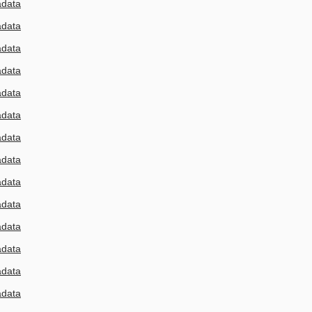
adata
adata
adata
adata
adata
adata
adata
adata
adata
adata
adata
adata
adata
adata