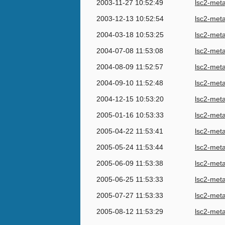
2003-11-27 10:52:49
lsc2-met
2003-12-13 10:52:54
lsc2-met
2004-03-18 10:53:25
lsc2-met
2004-07-08 11:53:08
lsc2-met
2004-08-09 11:52:57
lsc2-met
2004-09-10 11:52:48
lsc2-met
2004-12-15 10:53:20
lsc2-met
2005-01-16 10:53:33
lsc2-met
2005-04-22 11:53:41
lsc2-met
2005-05-24 11:53:44
lsc2-met
2005-06-09 11:53:38
lsc2-met
2005-06-25 11:53:33
lsc2-met
2005-07-27 11:53:33
lsc2-met
2005-08-12 11:53:29
lsc2-met