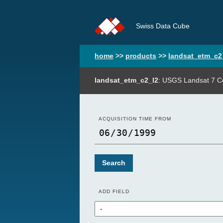
Swiss Data Cube
home
>>
products
>>
landsat_etm_c2
landsat_etm_c2_l2
: USGS Landsat 7 Co
ACQUISITION TIME FROM
Search
ADD FIELD