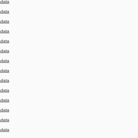
adata
adata
adata
adata
adata
adata
adata
adata
adata
adata
adata
adata
adata
adata