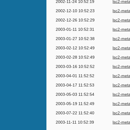
2002-11-24 10:52:19
lsc2-met
2002-12-10 10:52:23
lsc2-met
2002-12-26 10:52:29
lsc2-met
2003-01-11 10:52:31
lsc2-met
2003-01-27 10:52:38
lsc2-met
2003-02-12 10:52:49
lsc2-met
2003-02-28 10:52:49
lsc2-met
2003-03-16 10:52:52
lsc2-met
2003-04-01 11:52:52
lsc2-met
2003-04-17 11:52:53
lsc2-met
2003-05-03 11:52:54
lsc2-met
2003-05-19 11:52:49
lsc2-met
2003-07-22 11:52:40
lsc2-met
2003-11-11 10:52:39
lsc2-met