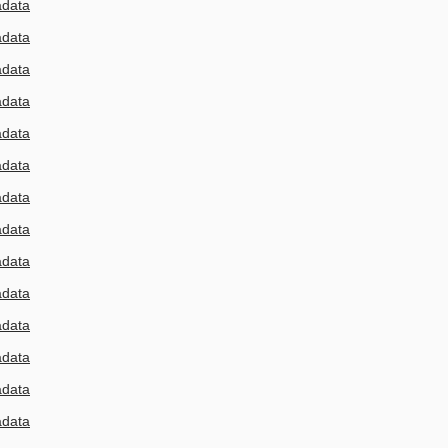
adata
adata
adata
adata
adata
adata
adata
adata
adata
adata
adata
adata
adata
adata