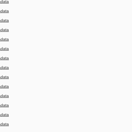
adata
adata
adata
adata
adata
adata
adata
adata
adata
adata
adata
adata
adata
adata