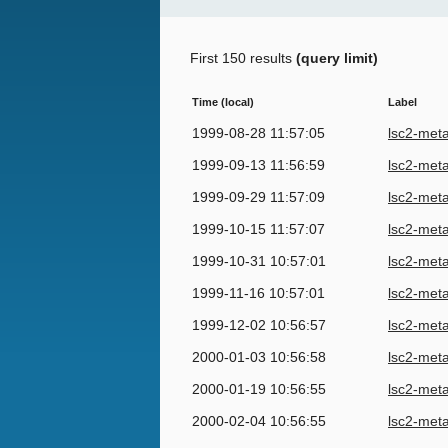
First 150 results
(query limit)
Time (local)
Label
1999-08-28 11:57:05
lsc2-met
1999-09-13 11:56:59
lsc2-met
1999-09-29 11:57:09
lsc2-met
1999-10-15 11:57:07
lsc2-met
1999-10-31 10:57:01
lsc2-met
1999-11-16 10:57:01
lsc2-met
1999-12-02 10:56:57
lsc2-met
2000-01-03 10:56:58
lsc2-met
2000-01-19 10:56:55
lsc2-met
2000-02-04 10:56:55
lsc2-met