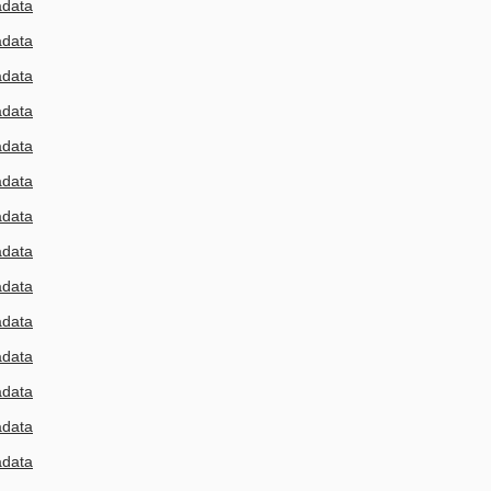
adata
adata
adata
adata
adata
adata
adata
adata
adata
adata
adata
adata
adata
adata