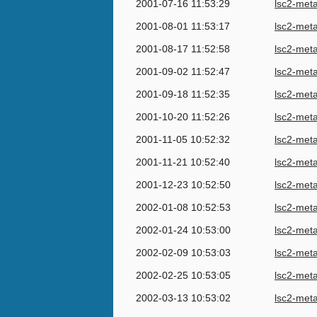
2001-07-16 11:53:29
lsc2-met
2001-08-01 11:53:17
lsc2-met
2001-08-17 11:52:58
lsc2-met
2001-09-02 11:52:47
lsc2-met
2001-09-18 11:52:35
lsc2-met
2001-10-20 11:52:26
lsc2-met
2001-11-05 10:52:32
lsc2-met
2001-11-21 10:52:40
lsc2-met
2001-12-23 10:52:50
lsc2-met
2002-01-08 10:52:53
lsc2-met
2002-01-24 10:53:00
lsc2-met
2002-02-09 10:53:03
lsc2-met
2002-02-25 10:53:05
lsc2-met
2002-03-13 10:53:02
lsc2-met