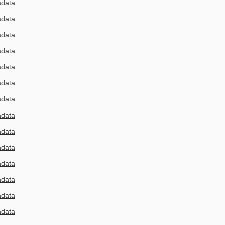
adata
adata
adata
adata
adata
adata
adata
adata
adata
adata
adata
adata
adata
adata