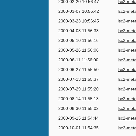
2000-02-20 10:56:47
lsc2-met
2000-03-07 10:56:42
lsc2-met
2000-03-23 10:56:45
lsc2-met
2000-04-08 11:56:33
lsc2-met
2000-05-10 11:56:16
lsc2-met
2000-05-26 11:56:06
lsc2-met
2000-06-11 11:56:00
lsc2-met
2000-06-27 11:55:50
lsc2-met
2000-07-13 11:55:37
lsc2-met
2000-07-29 11:55:20
lsc2-met
2000-08-14 11:55:13
lsc2-met
2000-08-30 11:55:02
lsc2-met
2000-09-15 11:54:44
lsc2-met
2000-10-01 11:54:35
lsc2-met