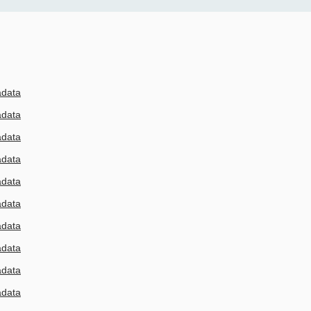
adata
adata
adata
adata
adata
adata
adata
adata
adata
adata