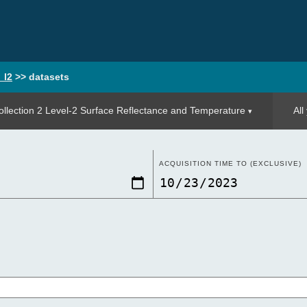
_l2
>>
datasets
llection 2 Level-2 Surface Reflectance and Temperature
All
ACQUISITION TIME TO (EXCLUSIVE)