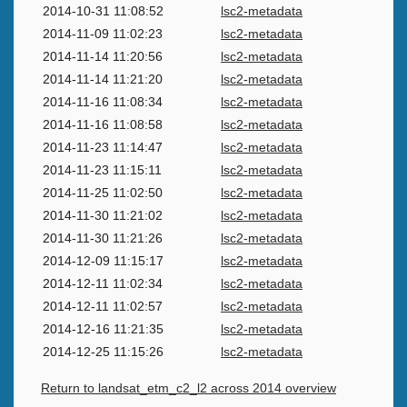
2014-10-31 11:08:52
lsc2-metadata
2014-11-09 11:02:23
lsc2-metadata
2014-11-14 11:20:56
lsc2-metadata
2014-11-14 11:21:20
lsc2-metadata
2014-11-16 11:08:34
lsc2-metadata
2014-11-16 11:08:58
lsc2-metadata
2014-11-23 11:14:47
lsc2-metadata
2014-11-23 11:15:11
lsc2-metadata
2014-11-25 11:02:50
lsc2-metadata
2014-11-30 11:21:02
lsc2-metadata
2014-11-30 11:21:26
lsc2-metadata
2014-12-09 11:15:17
lsc2-metadata
2014-12-11 11:02:34
lsc2-metadata
2014-12-11 11:02:57
lsc2-metadata
2014-12-16 11:21:35
lsc2-metadata
2014-12-25 11:15:26
lsc2-metadata
Return to landsat_etm_c2_l2 across 2014 overview
Swiss Data Cube