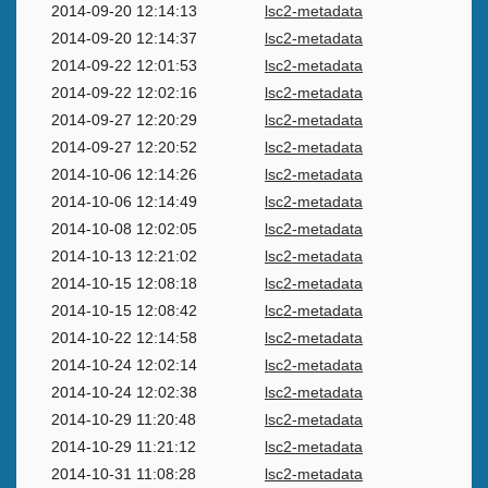
2014-09-20 12:14:13
lsc2-metadata
2014-09-20 12:14:37
lsc2-metadata
2014-09-22 12:01:53
lsc2-metadata
2014-09-22 12:02:16
lsc2-metadata
2014-09-27 12:20:29
lsc2-metadata
2014-09-27 12:20:52
lsc2-metadata
2014-10-06 12:14:26
lsc2-metadata
2014-10-06 12:14:49
lsc2-metadata
2014-10-08 12:02:05
lsc2-metadata
2014-10-13 12:21:02
lsc2-metadata
2014-10-15 12:08:18
lsc2-metadata
2014-10-15 12:08:42
lsc2-metadata
2014-10-22 12:14:58
lsc2-metadata
2014-10-24 12:02:14
lsc2-metadata
2014-10-24 12:02:38
lsc2-metadata
2014-10-29 11:20:48
lsc2-metadata
2014-10-29 11:21:12
lsc2-metadata
2014-10-31 11:08:28
lsc2-metadata