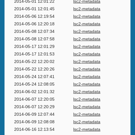
2014-05-01 12:01:22
lsc2-metadata
2014-05-01 12:01:45
lsc2-metadata
2014-05-06 12:19:54
lsc2-metadata
2014-05-06 12:20:18
lsc2-metadata
2014-05-08 12:07:34
lsc2-metadata
2014-05-08 12:07:58
lsc2-metadata
2014-05-17 12:01:29
lsc2-metadata
2014-05-17 12:01:53
lsc2-metadata
2014-05-22 12:20:02
lsc2-metadata
2014-05-22 12:20:26
lsc2-metadata
2014-05-24 12:07:41
lsc2-metadata
2014-05-24 12:08:05
lsc2-metadata
2014-06-02 12:01:32
lsc2-metadata
2014-06-07 12:20:05
lsc2-metadata
2014-06-07 12:20:29
lsc2-metadata
2014-06-09 12:07:44
lsc2-metadata
2014-06-09 12:08:08
lsc2-metadata
2014-06-16 12:13:54
lsc2-metadata