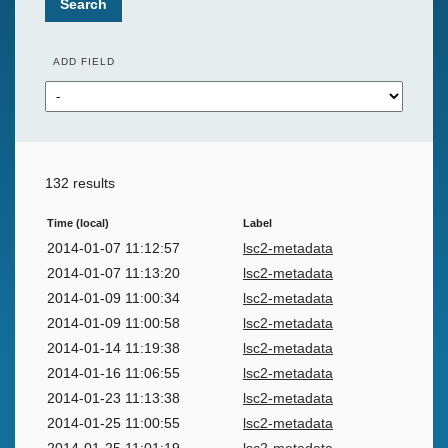
Search
ADD FIELD
132 results
Time (local)
Label
2014-01-07 11:12:57
lsc2-metadata
2014-01-07 11:13:20
lsc2-metadata
2014-01-09 11:00:34
lsc2-metadata
2014-01-09 11:00:58
lsc2-metadata
2014-01-14 11:19:38
lsc2-metadata
2014-01-16 11:06:55
lsc2-metadata
2014-01-23 11:13:38
lsc2-metadata
2014-01-25 11:00:55
lsc2-metadata