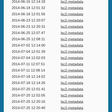
2014-06-16 12:14:18
lsc2-metadata
2014-06-18 12:01:32
lsc2-metadata
2014-06-18 12:01:56
lsc2-metadata
2014-06-23 12:20:07
lsc2-metadata
2014-06-23 12:20:31
lsc2-metadata
2014-06-25 12:07:47
lsc2-metadata
2014-06-25 12:08:11
lsc2-metadata
2014-07-02 12:14:00
lsc2-metadata
2014-07-04 12:01:39
lsc2-metadata
2014-07-04 12:02:03
lsc2-metadata
2014-07-11 12:07:51
lsc2-metadata
2014-07-11 12:08:14
lsc2-metadata
2014-07-18 12:14:02
lsc2-metadata
2014-07-18 12:14:26
lsc2-metadata
2014-07-20 12:01:41
lsc2-metadata
2014-07-20 12:02:05
lsc2-metadata
2014-07-25 12:20:16
lsc2-metadata
2014-07-25 12:20:40
lsc2-metadata