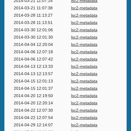
2014-03-21 11:07:14
lsc2-metadata
2014-03-21 11:07:38
lsc2-metadata
2014-03-28 11:13:27
lsc2-metadata
2014-03-28 11:13:51
lsc2-metadata
2014-03-30 12:01:06
lsc2-metadata
2014-03-30 12:01:30
lsc2-metadata
2014-04-04 12:20:04
lsc2-metadata
2014-04-06 12:07:18
lsc2-metadata
2014-04-06 12:07:42
lsc2-metadata
2014-04-13 12:13:33
lsc2-metadata
2014-04-13 12:13:57
lsc2-metadata
2014-04-15 12:01:13
lsc2-metadata
2014-04-15 12:01:37
lsc2-metadata
2014-04-20 12:19:50
lsc2-metadata
2014-04-20 12:20:14
lsc2-metadata
2014-04-22 12:07:30
lsc2-metadata
2014-04-22 12:07:54
lsc2-metadata
2014-04-29 12:14:07
lsc2-metadata