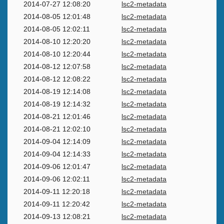
2014-07-27 12:08:20
lsc2-metadata
2014-08-05 12:01:48
lsc2-metadata
2014-08-05 12:02:11
lsc2-metadata
2014-08-10 12:20:20
lsc2-metadata
2014-08-10 12:20:44
lsc2-metadata
2014-08-12 12:07:58
lsc2-metadata
2014-08-12 12:08:22
lsc2-metadata
2014-08-19 12:14:08
lsc2-metadata
2014-08-19 12:14:32
lsc2-metadata
2014-08-21 12:01:46
lsc2-metadata
2014-08-21 12:02:10
lsc2-metadata
2014-09-04 12:14:09
lsc2-metadata
2014-09-04 12:14:33
lsc2-metadata
2014-09-06 12:01:47
lsc2-metadata
2014-09-06 12:02:11
lsc2-metadata
2014-09-11 12:20:18
lsc2-metadata
2014-09-11 12:20:42
lsc2-metadata
2014-09-13 12:08:21
lsc2-metadata