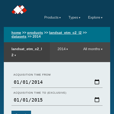
Products
Types
Explore
home
>>
products
>>
landsat_etm_c2_l2
>>
datasets
>>
2014
landsat_etm_c2_l
2014
All months
2
ACQUISITION TIME FROM
ACQUISITION TIME TO (EXCLUSIVE)