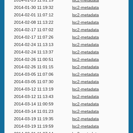
2014-01-25 11:01:19
lsc2-metadata
2014-01-30 11:19:32
lsc2-metadata
2014-02-01 11:07:12
lsc2-metadata
2014-02-08 11:13:22
lsc2-metadata
2014-02-17 11:07:02
lsc2-metadata
2014-02-17 11:07:26
lsc2-metadata
2014-02-24 11:13:13
lsc2-metadata
2014-02-24 11:13:37
lsc2-metadata
2014-02-26 11:00:51
lsc2-metadata
2014-02-26 11:01:15
lsc2-metadata
2014-03-05 11:07:06
lsc2-metadata
2014-03-05 11:07:30
lsc2-metadata
2014-03-12 11:13:19
lsc2-metadata
2014-03-12 11:13:43
lsc2-metadata
2014-03-14 11:00:59
lsc2-metadata
2014-03-14 11:01:23
lsc2-metadata
2014-03-19 11:19:35
lsc2-metadata
2014-03-19 11:19:59
lsc2-metadata