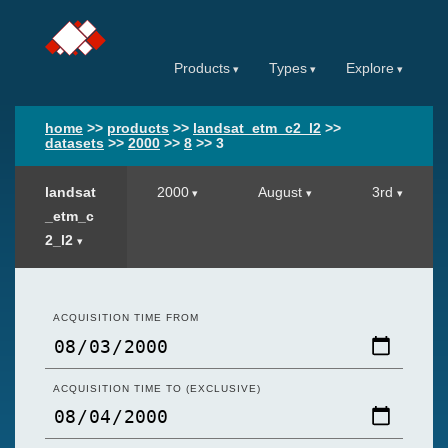
Products
Types
Explore
home
>>
products
>>
landsat_etm_c2_l2
>>
datasets
>>
2000
>>
8
>>
3
landsat
2000
August
3rd
_etm_c
2_l2
ACQUISITION TIME FROM
ACQUISITION TIME TO (EXCLUSIVE)