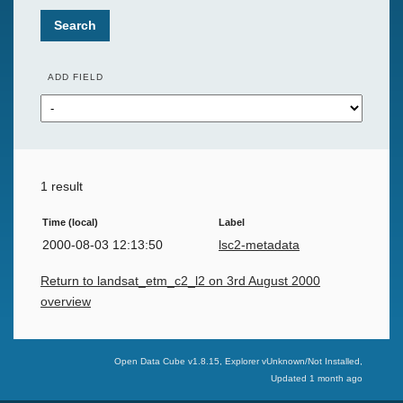
Search
ADD FIELD
1 result
Time (local)
Label
2000-08-03 12:13:50
lsc2-metadata
Return to landsat_etm_c2_l2 on 3rd August 2000
overview
Swiss Data Cube
Open Data Cube v
1.8.15
, Explorer v
Unknown/Not Installed
,
Updated
1 month ago