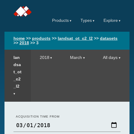
Products
Types
Explore
home
>>
products
>>
landsat_ot_c2_l2
>>
datasets
>>
2018
>>
3
lan
2018
March
All days
dsa
t_ot
_c2
_l2
ACQUISITION TIME FROM