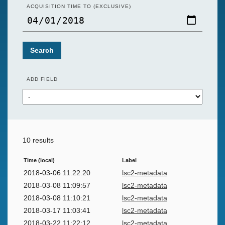
ACQUISITION TIME TO (EXCLUSIVE)
Search
ADD FIELD
10 results
Time (local)
Label
2018-03-06 11:22:20
lsc2-metadata
2018-03-08 11:09:57
lsc2-metadata
2018-03-08 11:10:21
lsc2-metadata
2018-03-17 11:03:41
lsc2-metadata
2018-03-22 11:22:12
lsc2-metadata