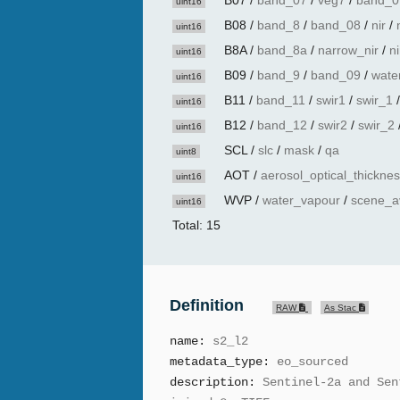
B07
/
band_07
/
veg7
/
band_0
uint16
B08
/
band_8
/
band_08
/
nir
/
uint16
B8A
/
band_8a
/
narrow_nir
/
n
uint16
B09
/
band_9
/
band_09
/
wate
uint16
B11
/
band_11
/
swir1
/
swir_1
uint16
B12
/
band_12
/
swir2
/
swir_2
uint16
SCL
/
slc
/
mask
/
qa
uint8
AOT
/
aerosol_optical_thickne
uint16
WVP
/
water_vapour
/
scene_a
uint16
Total: 15
Definition
RAW
As Stac
name:
s2_l2
metadata_type:
eo_sourced
description:
Sentinel-2a and Sen