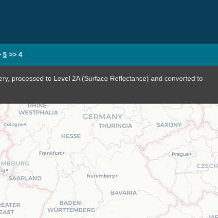
>
5
>>
4
ery, processed to Level 2A (Surface Reflectance) and converted to