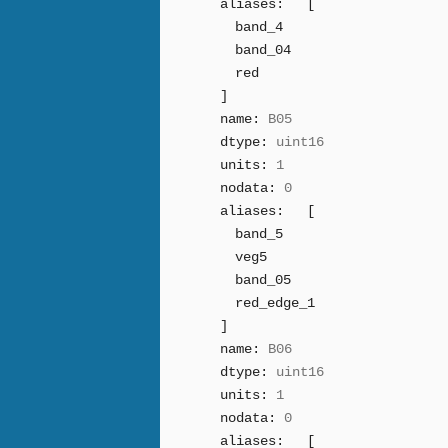
aliases:
[
band_4
band_04
red
]
name:
B05
dtype:
uint16
units:
1
nodata:
0
aliases:
[
band_5
veg5
band_05
red_edge_1
]
name:
B06
dtype:
uint16
units:
1
nodata:
0
aliases:
[