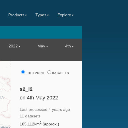
Products
Types
Explore
2022
May
4th
FOOTPRINT
DATASETS
s2_l2
on 4th May 2022
Last processed
4 years ago
11 datasets
2
105,112km
(approx.)