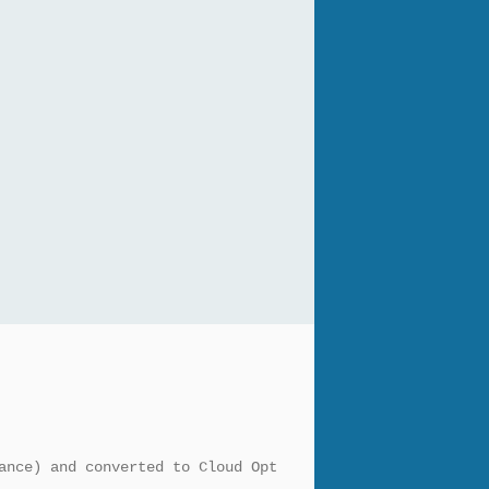
ance) and converted to Cloud Opt