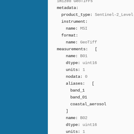
imized GeoTIFFs
metadata:
product_type:
Sentinel-2_Level
instrument:
name:
MSI
format:
name:
GeoTiff
measurements:
[
name:
B01
dtype:
uint16
units:
1
nodata:
0
aliases:
[
band_1
band_01
coastal_aerosol
]
name:
B02
dtype:
uint16
units:
1