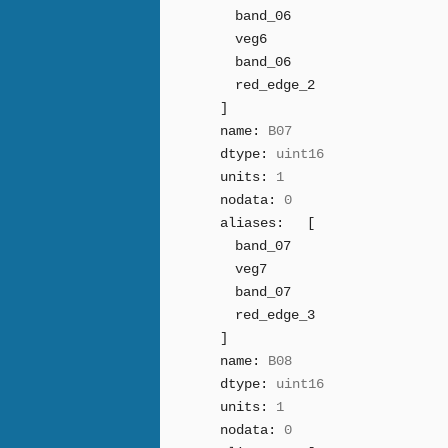
band_06
veg6
band_06
red_edge_2
]
name:
B07
dtype:
uint16
units:
1
nodata:
0
aliases:
[
band_07
veg7
band_07
red_edge_3
]
name:
B08
dtype:
uint16
units:
1
nodata:
0