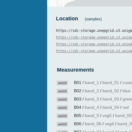
Location
(samples)
https://sdc-storage.unepgrid.s3.unig
https://sdc-storage.unepgrid.s3.unig
https://sdc-storage.unepgrid.s3.unig
https://sdc-storage.unepgrid.s3.unig
Measurements
B01
/
band_1
/
band_01
/
coas
uint16
B02
/
band_2
/
band_02
/
blue
uint16
B03
/
band_3
/
band_03
/
gree
uint16
B04
/
band_4
/
band_04
/
red
uint16
B05
/
band_5
/
veg5
/
band_05
uint16
B06
/
band_06
/
veg6
/
band_0
uint16