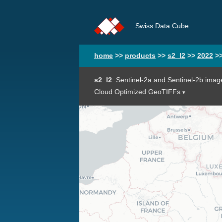
Swiss Data Cube
home
>>
products
>>
s2_l2
>>
2022
>
s2_l2
: Sentinel-2a and Sentinel-2b imag
Cloud Optimized GeoTIFFs