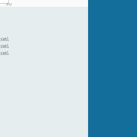
.yaml
.yaml
.yaml