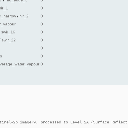
7
/
red_edge_3
0
nir_1
0
ir_narrow
/
nir_2
0
r_vapour
0
/
swir_16
0
/
swir_22
0
0
ss
0
verage_water_vapour
0
tinel-2b imagery, processed to Level 2A (Surface Reflect