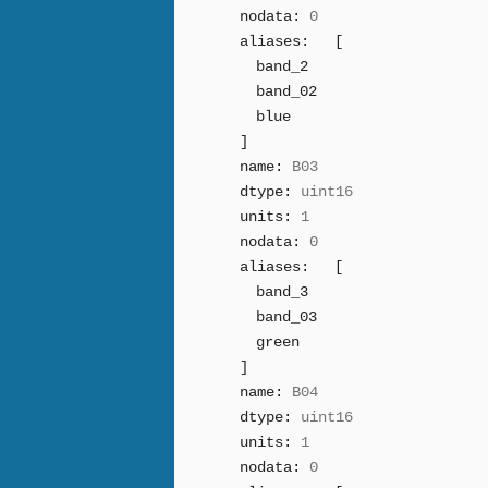
nodata:
0
aliases:
[
band_2
band_02
blue
]
name:
B03
dtype:
uint16
units:
1
nodata:
0
aliases:
[
band_3
band_03
green
]
name:
B04
dtype:
uint16
units:
1
nodata:
0