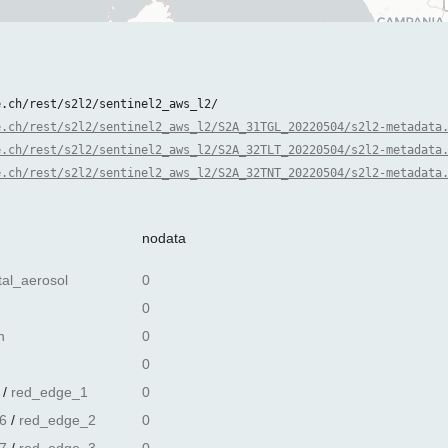
e.ch/rest/s2l2/sentinel2_aws_l2/
e.ch/rest/s2l2/sentinel2_aws_l2/S2A_31TGL_20220504/s2l2-metadata
e.ch/rest/s2l2/sentinel2_aws_l2/S2A_32TLT_20220504/s2l2-metadata
e.ch/rest/s2l2/sentinel2_aws_l2/S2A_32TNT_20220504/s2l2-metadata
nodata
tal_aerosol
0
0
n
0
0
/
red_edge_1
0
6
/
red_edge_2
0