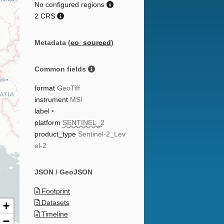
No configured regions
2 CRS
Metadata (
eo_sourced
)
Common fields
format
GeoTiff
instrument
MSI
label
•
platform
SENTINEL_2
product_type
Sentinel-2_Lev
el-2
JSON / GeoJSON
Footprint
Datasets
+
Timeline
−