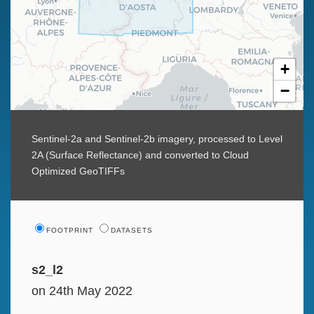
+
−
Sentinel-2a and Sentinel-2b imagery, processed to Level
2A (Surface Reflectance) and converted to Cloud
Optimized GeoTIFFs
FOOTPRINT
DATASETS
s2_l2
on 24th May 2022