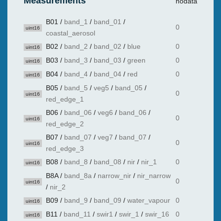
Measurements
nodata
B01
/
band_1
/
band_01
/
0
uint16
coastal_aerosol
B02
/
band_2
/
band_02
/
blue
0
uint16
B03
/
band_3
/
band_03
/
green
0
uint16
B04
/
band_4
/
band_04
/
red
0
uint16
B05
/
band_5
/
veg5
/
band_05
/
0
uint16
red_edge_1
B06
/
band_06
/
veg6
/
band_06
/
0
uint16
red_edge_2
B07
/
band_07
/
veg7
/
band_07
/
0
uint16
red_edge_3
B08
/
band_8
/
band_08
/
nir
/
nir_1
0
uint16
B8A
/
band_8a
/
narrow_nir
/
nir_narrow
0
uint16
/
nir_2
B09
/
band_9
/
band_09
/
water_vapour
0
uint16
B11
/
band_11
/
swir1
/
swir_1
/
swir_16
0
uint16