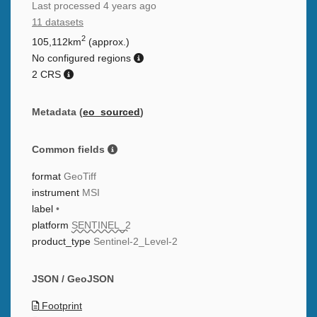
Last processed
4 years ago
11 datasets
2
105,112km
(approx.)
No configured regions
2 CRS
Metadata (
eo_sourced
)
Common fields
format
GeoTiff
instrument
MSI
label
•
platform
SENTINEL_2
product_type
Sentinel-2_Level-2
JSON / GeoJSON
Footprint