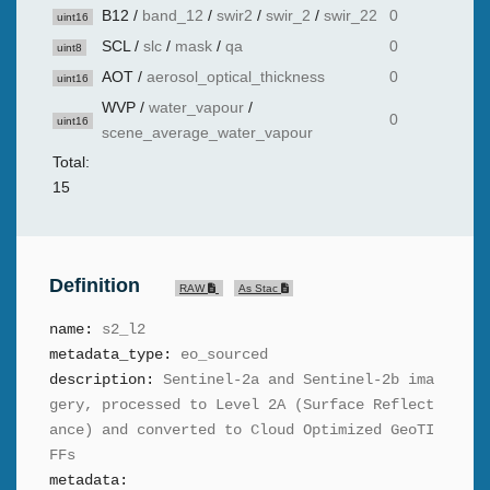
B12
/
band_12
/
swir2
/
swir_2
/
swir_22
0
uint16
SCL
/
slc
/
mask
/
qa
0
uint8
AOT
/
aerosol_optical_thickness
0
uint16
WVP
/
water_vapour
/
0
uint16
scene_average_water_vapour
Total:
15
Definition
RAW
As Stac
name:
s2_l2
metadata_type:
eo_sourced
description:
Sentinel-2a and Sentinel-2b ima
gery, processed to Level 2A (Surface Reflect
ance) and converted to Cloud Optimized GeoTI
FFs
metadata: