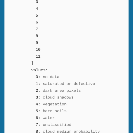
3
4
5
6
7
8
9
10
11
]
values:
0:
no data
1:
saturated or defective
2:
dark area pixels
3:
cloud shadows
4:
vegetation
5:
bare soils
6:
water
7:
unclassified
8:
cloud medium probability