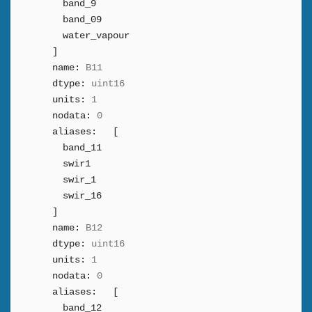
band_9
band_09
water_vapour
]
name:
B11
dtype:
uint16
units:
1
nodata:
0
aliases:
[
band_11
swir1
swir_1
swir_16
]
name:
B12
dtype:
uint16
units:
1
nodata:
0
aliases:
[
band_12