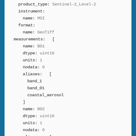
product_type:
Sentinel-2_Level-2
instrument:
name:
MSI
format:
name:
GeoTiff
measurements:
[
name:
B01
dtype:
uint16
units:
1
nodata:
0
aliases:
[
band_1
band_01
coastal_aerosol
]
name:
B02
dtype:
uint16
units:
1
nodata:
0