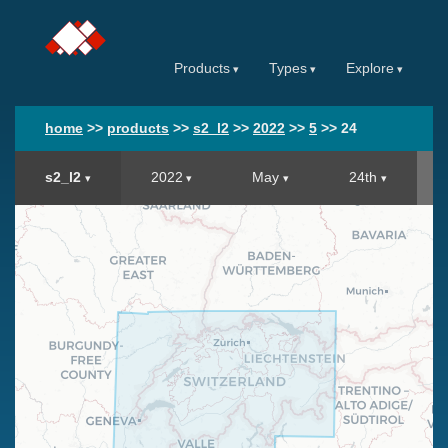
Products
Types
Explore
home
>>
products
>>
s2_l2
>>
2022
>>
5
>>
24
s2_l2
2022
May
24th