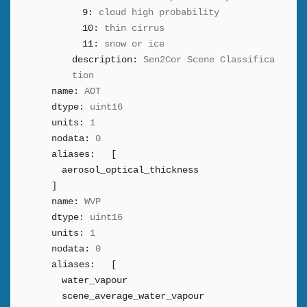
9:
cloud high probability
10:
thin cirrus
11:
snow or ice
description:
Sen2Cor Scene Classifica
tion
name:
AOT
dtype:
uint16
units:
1
nodata:
0
aliases:
[
aerosol_optical_thickness
]
name:
WVP
dtype:
uint16
units:
1
nodata:
0
aliases:
[
water_vapour
scene_average_water_vapour