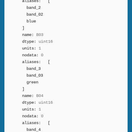
aliases:
[
band_2
band_02
blue
]
name:
B03
dtype:
uint16
units:
1
nodata:
0
aliases:
[
band_3
band_03
green
]
name:
B04
dtype:
uint16
units:
1
nodata:
0
aliases:
[
band_4