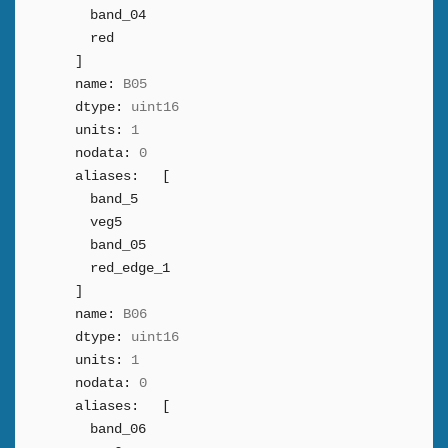
band_04
red
]
name:
B05
dtype:
uint16
units:
1
nodata:
0
aliases:
[
band_5
veg5
band_05
red_edge_1
]
name:
B06
dtype:
uint16
units:
1
nodata:
0
aliases:
[
band_06