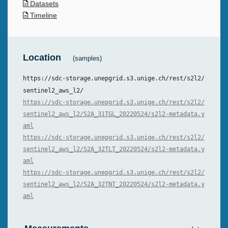
Datasets
Timeline
Location
(samples)
https://sdc-storage.unepgrid.s3.unige.ch/rest/s2l2/
sentinel2_aws_l2/
https://sdc-storage.unepgrid.s3.unige.ch/rest/s2l2/
sentinel2_aws_l2/S2A_31TGL_20220524/s2l2-metadata.y
aml
https://sdc-storage.unepgrid.s3.unige.ch/rest/s2l2/
sentinel2_aws_l2/S2A_32TLT_20220524/s2l2-metadata.y
aml
https://sdc-storage.unepgrid.s3.unige.ch/rest/s2l2/
sentinel2_aws_l2/S2A_32TNT_20220524/s2l2-metadata.y
aml