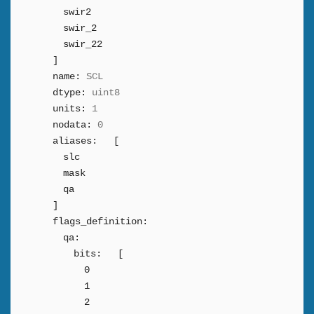
swir2
swir_2
swir_22
]
name:
SCL
dtype:
uint8
units:
1
nodata:
0
aliases:
[
slc
mask
qa
]
flags_definition:
qa:
bits:
[
0
1
2