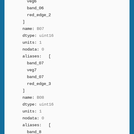
veg6
band_06
red_edge_2
]
name:
B07
dtype:
uint16
units:
1
nodata:
0
aliases:
[
band_07
veg7
band_07
red_edge_3
]
name:
B08
dtype:
uint16
units:
1
nodata:
0
aliases:
[
band_8