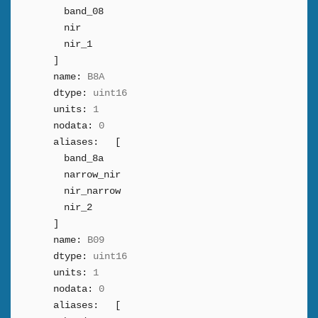
band_08
nir
nir_1
]
name:
B8A
dtype:
uint16
units:
1
nodata:
0
aliases:
[
band_8a
narrow_nir
nir_narrow
nir_2
]
name:
B09
dtype:
uint16
units:
1
nodata:
0
aliases:
[