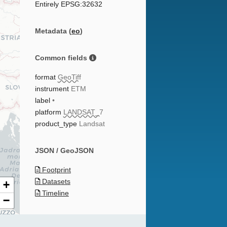
Entirely EPSG:32632
Metadata (
eo
)
Common fields
format
GeoTiff
instrument
ETM
label
•
platform
LANDSAT_7
product_type
Landsat
JSON / GeoJSON
Footprint
Datasets
+
Timeline
−