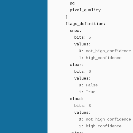
pq
pixel_quality
]
flags_definition:
snow:
bits:
5
values:
0:
not_high_confidence
1:
high_confidence
clear:
bits:
6
values:
0:
False
1:
True
cloud:
bits:
3
values:
0:
not_high_confidence
1:
high_confidence