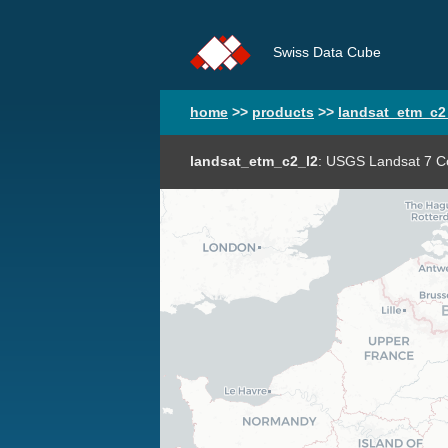
Swiss Data Cube
home
>>
products
>>
landsat_etm_c2
landsat_etm_c2_l2
: USGS Landsat 7 Co