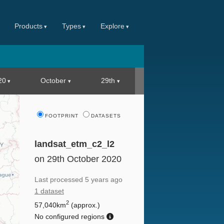
Products
Types
Explore
20
October
29th
FOOTPRINT
DATASETS
landsat_etm_c2_l2
on 29th October 2020
Last processed
5 years ago
1 dataset
2
57,040km
(approx.)
No configured regions