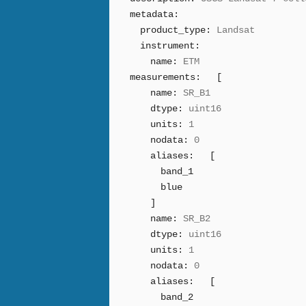
metadata:
product_type:
Landsat
instrument:
name:
ETM
measurements:
[
name:
SR_B1
dtype:
uint16
units:
1
nodata:
0
aliases:
[
band_1
blue
]
name:
SR_B2
dtype:
uint16
units:
1
nodata:
0
aliases:
[
band_2