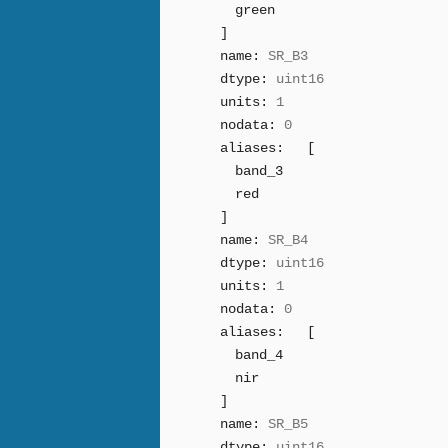
green
]
name:
SR_B3
dtype:
uint16
units:
1
nodata:
0
aliases:
[
band_3
red
]
name:
SR_B4
dtype:
uint16
units:
1
nodata:
0
aliases:
[
band_4
nir
]
name:
SR_B5
dtype:
uint16