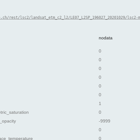
e.ch/rest/lsc2/landsat_etm_c2_l2/LE07_L2SP_196027_20201029/lsc2-
nodata
0
0
0
0
0
0
1
tric_saturation
0
_opacity
-9999
0
ace_temperature
0