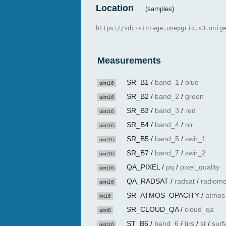
Location
(samples)
https://sdc-storage.unepgrid.s3.unig
Measurements
SR_B1
/
band_1
/
blue
uint16
SR_B2
/
band_2
/
green
uint16
SR_B3
/
band_3
/
red
uint16
SR_B4
/
band_4
/
nir
uint16
SR_B5
/
band_5
/
swir_1
uint16
SR_B7
/
band_7
/
swir_2
uint16
QA_PIXEL
/
pq
/
pixel_quality
uint16
QA_RADSAT
/
radsat
/
radiome
uint16
SR_ATMOS_OPACITY
/
atmos
int16
SR_CLOUD_QA
/
cloud_qa
uint8
ST_B6
/
band_6
/
tirs
/
st
/
surf
uint16