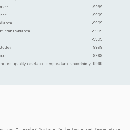
ance
-9999
ance
-9999
diance
-9999
ic_transmittance
-9999
-9999
stddev
-9999
nce
-9999
rature_quality
/
surface_temperature_uncertainty
-9999
ection 2 Level-2 Surface Reflectance and Temperature