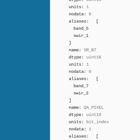
units:
1
nodata:
0
aliases:
[
band_5
swir_1
]
name:
SR_B7
dtype:
uint16
units:
1
nodata:
0
aliases:
[
band_7
swir_2
]
name:
QA_PIXEL
dtype:
uint16
units:
bit_index
nodata:
1
aliases:
[