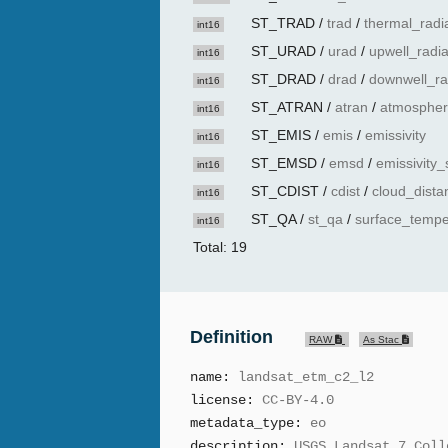
ST_TRAD
/
trad
/
thermal_radi
int16
ST_URAD
/
urad
/
upwell_radi
int16
ST_DRAD
/
drad
/
downwell_ra
int16
ST_ATRAN
/
atran
/
atmospher
int16
ST_EMIS
/
emis
/
emissivity
int16
ST_EMSD
/
emsd
/
emissivity_
int16
ST_CDIST
/
cdist
/
cloud_dista
int16
ST_QA
/
st_qa
/
surface_tempe
int16
Total: 19
Definition
RAW
As Stac
name:
landsat_etm_c2_l2
license:
CC-BY-4.0
metadata_type:
eo
description:
USGS Landsat 7 Coll