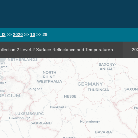
_l2
>>
2020
>>
10
>>
29
llection 2 Level-2 Surface Reflectance and Temperature
20