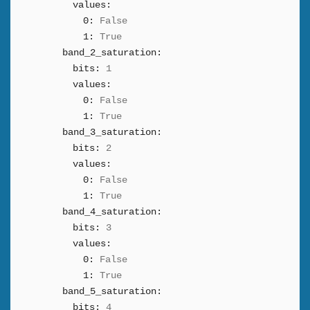
values:
0:
False
1:
True
band_2_saturation:
bits:
1
values:
0:
False
1:
True
band_3_saturation:
bits:
2
values:
0:
False
1:
True
band_4_saturation:
bits:
3
values:
0:
False
1:
True
band_5_saturation:
bits:
4