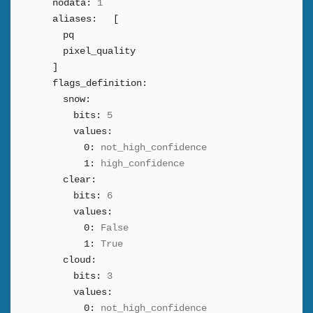
nodata:
1
aliases:
[
pq
pixel_quality
]
flags_definition:
snow:
bits:
5
values:
0:
not_high_confidence
1:
high_confidence
clear:
bits:
6
values:
0:
False
1:
True
cloud:
bits:
3
values:
0:
not_high_confidence