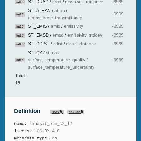
ST_DRAD
/
drad
/
downwell_radiance
-9999
int16
ST_ATRAN
/
atran
/
-9999
int16
atmospheric_transmittance
ST_EMIS
/
emis
/
emissivity
-9999
int16
ST_EMSD
/
emsd
/
emissivity_stddev
-9999
int16
ST_CDIST
/
cdist
/
cloud_distance
-9999
int16
ST_QA
/
st_qa
/
surface_temperature_quality
/
-9999
int16
surface_temperature_uncertainty
Total:
19
Definition
RAW
As Stac
name:
landsat_etm_c2_l2
license:
CC-BY-4.0
metadata_type:
eo