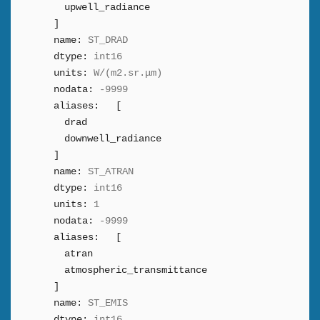
upwell_radiance
]
name:
ST_DRAD
dtype:
int16
units:
W/(m2.sr.μm)
nodata:
-9999
aliases:
[
drad
downwell_radiance
]
name:
ST_ATRAN
dtype:
int16
units:
1
nodata:
-9999
aliases:
[
atran
atmospheric_transmittance
]
name:
ST_EMIS
dtype:
int16