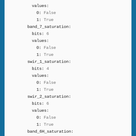
values:
0:
False
1:
True
band_7_saturation:
bits:
6
values:
0:
False
1:
True
swir_1_saturation:
bits:
4
values:
0:
False
1:
True
swir_2_saturation:
bits:
6
values:
0:
False
1:
True
band_6H_saturation: