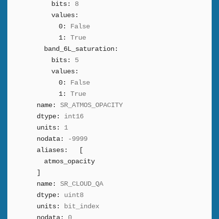
bits:
8
values:
0:
False
1:
True
band_6L_saturation:
bits:
5
values:
0:
False
1:
True
name:
SR_ATMOS_OPACITY
dtype:
int16
units:
1
nodata:
-9999
aliases:
[
atmos_opacity
]
name:
SR_CLOUD_QA
dtype:
uint8
units:
bit_index
nodata:
0