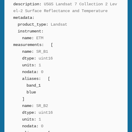
description:
USGS Landsat 7 Collection 2 Lev
el-2 Surface Reflectance and Temperature
metadata:
product_type:
Landsat
instrument:
name:
ETM
measurements:
[
name:
SR_B1
dtype:
uint16
units:
1
nodata:
0
aliases:
[
band_1
blue
]
name:
SR_B2
dtype:
uint16
units:
1
nodata:
0