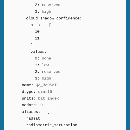
2:
reserved
3:
high
cloud_shadow_confidence:
bits:
[
10
11
]
values:
0:
none
1:
low
2:
reserved
3:
high
name:
QA_RADSAT
dtype:
uint16
units:
bit_index
nodata:
0
aliases:
[
radsat
radiometric_saturation