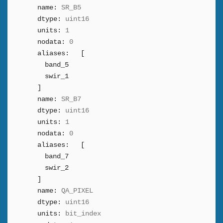
name:
SR_B5
dtype:
uint16
units:
1
nodata:
0
aliases:
[
band_5
swir_1
]
name:
SR_B7
dtype:
uint16
units:
1
nodata:
0
aliases:
[
band_7
swir_2
]
name:
QA_PIXEL
dtype:
uint16
units:
bit_index