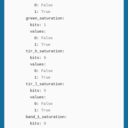
0:
False
1:
True
green_saturation:
bits:
1
values:
0:
False
1:
True
tir_h_saturation:
bits:
8
values:
0:
False
1:
True
tir_l_saturation:
bits:
5
values:
0:
False
1:
True
band_1_saturation:
bits:
0