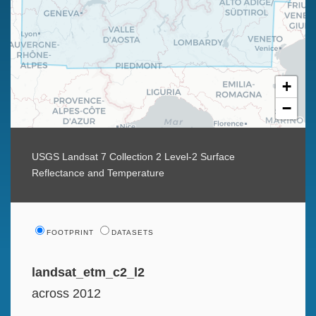
+
−
USGS Landsat 7 Collection 2 Level-2 Surface
Reflectance and Temperature
FOOTPRINT
DATASETS
landsat_etm_c2_l2
across 2012