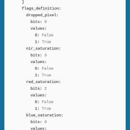
]
flags_definition:
dropped_pixel:
bits:
9
values:
0:
False
1:
True
nir_saturation:
bits:
3
values:
0:
False
1:
True
red_saturation:
bits:
2
values:
0:
False
1:
True
blue_saturation:
bits:
0
values: