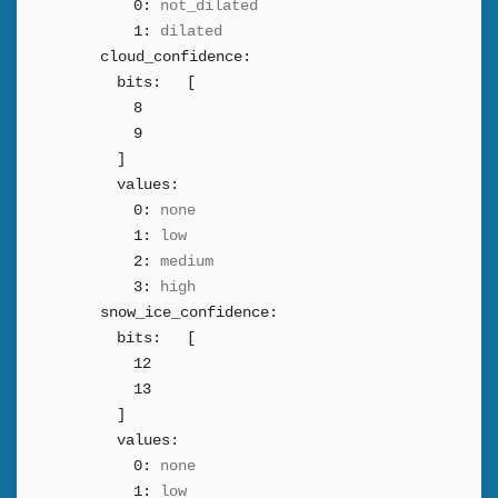
0:
not_dilated
1:
dilated
cloud_confidence:
bits:
[
8
9
]
values:
0:
none
1:
low
2:
medium
3:
high
snow_ice_confidence:
bits:
[
12
13
]
values:
0:
none
1:
low