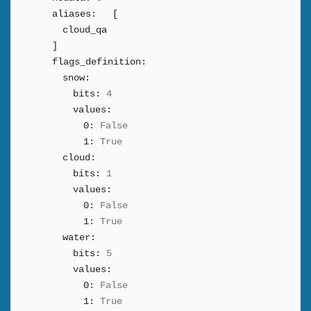
aliases:
[
cloud_qa
]
flags_definition:
snow:
bits:
4
values:
0:
False
1:
True
cloud:
bits:
1
values:
0:
False
1:
True
water:
bits:
5
values:
0:
False
1:
True