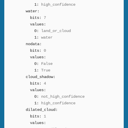
1:
high_confidence
water:
bits:
7
values:
0:
land_or_cloud
1:
water
nodata:
bits:
0
values:
0:
False
1:
True
cloud_shadow:
bits:
4
values:
0:
not_high_confidence
1:
high_confidence
dilated_cloud:
bits:
1
values: