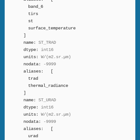
band_6
tirs
st
surface_temperature
]
name:
ST_TRAD
dtype:
int16
units:
W/(m2.sr.μm)
nodata:
-9999
aliases:
[
trad
thermal_radiance
]
name:
ST_URAD
dtype:
int16
units:
W/(m2.sr.μm)
nodata:
-9999
aliases:
[
urad