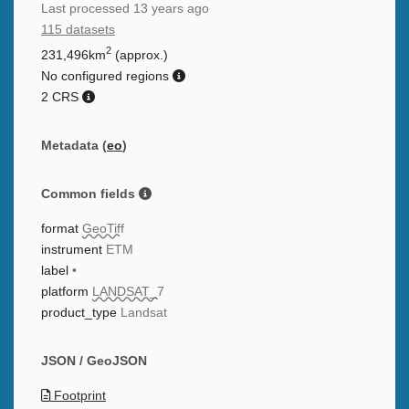
Last processed
13 years ago
115 datasets
2
231,496km
(approx.)
No configured regions
2 CRS
Metadata (
eo
)
Common fields
format
GeoTiff
instrument
ETM
label
•
platform
LANDSAT_7
product_type
Landsat
JSON / GeoJSON
Footprint