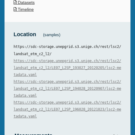
Datasets
Timeline
Location
(samples)
https://sdc-storage.unepgrid.s3.unige.ch/rest/lsc2/
landsat_etm_c2_l2/
https://sdc-storage.unepgrid.s3.unige.ch/rest/lsc2/
landsat_etm_c2_l2/LE07_L2SP_193027_20120205/lsc2-me
tadata.yaml
https://sdc-storage.unepgrid.s3.unige.ch/rest/lsc2/
landsat_etm_c2_l2/LE07_L2SP_194028_20120907/lsc2-me
tadata.yaml
https://sdc-storage.unepgrid.s3.unige.ch/rest/lsc2/
landsat_etm_c2_l2/LE07_L2SP_196028_20121023/lsc2-me
tadata.yaml