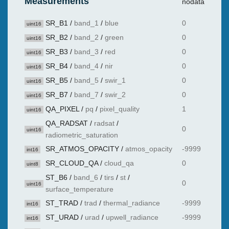
Measurements
nodata
SR_B1
/
band_1
/
blue
0
uint16
SR_B2
/
band_2
/
green
0
uint16
SR_B3
/
band_3
/
red
0
uint16
SR_B4
/
band_4
/
nir
0
uint16
SR_B5
/
band_5
/
swir_1
0
uint16
SR_B7
/
band_7
/
swir_2
0
uint16
QA_PIXEL
/
pq
/
pixel_quality
1
uint16
QA_RADSAT
/
radsat
/
0
uint16
radiometric_saturation
SR_ATMOS_OPACITY
/
atmos_opacity
-9999
int16
SR_CLOUD_QA
/
cloud_qa
0
uint8
ST_B6
/
band_6
/
tirs
/
st
/
0
uint16
surface_temperature
ST_TRAD
/
trad
/
thermal_radiance
-9999
int16
ST_URAD
/
urad
/
upwell_radiance
-9999
int16