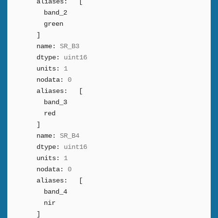
aliases:
[
band_2
green
]
name:
SR_B3
dtype:
uint16
units:
1
nodata:
0
aliases:
[
band_3
red
]
name:
SR_B4
dtype:
uint16
units:
1
nodata:
0
aliases:
[
band_4
nir
]