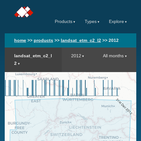
Products
Types
Explore
home
>>
products
>>
landsat_etm_c2_l2
>>
2012
landsat_etm_c2_l
2012
All months
2
31st Dec 2012