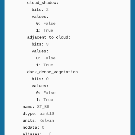
cloud_shadow:
bits:
2
values:
0:
False
1:
True
adjacent_to_cloud:
bits:
3
values:
0:
False
1:
True
dark_dense_vegetation:
bits:
0
values:
0:
False
1:
True
name:
ST_B6
dtype:
uint16
units:
Kelvin
nodata:
0
aliases:
[