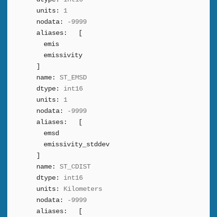
units:
1
nodata:
-9999
aliases:
[
emis
emissivity
]
name:
ST_EMSD
dtype:
int16
units:
1
nodata:
-9999
aliases:
[
emsd
emissivity_stddev
]
name:
ST_CDIST
dtype:
int16
units:
Kilometers
nodata:
-9999
aliases:
[