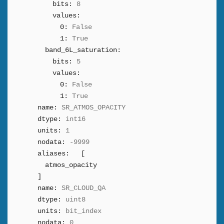
bits:
8
values:
0:
False
1:
True
band_6L_saturation:
bits:
5
values:
0:
False
1:
True
name:
SR_ATMOS_OPACITY
dtype:
int16
units:
1
nodata:
-9999
aliases:
[
atmos_opacity
]
name:
SR_CLOUD_QA
dtype:
uint8
units:
bit_index
nodata:
0