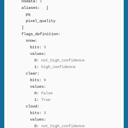
nodata:
1
aliases:
[
pq
pixel_quality
]
flags_definition:
snow:
bits:
5
values:
0:
not_high_confidence
1:
high_confidence
clear:
bits:
6
values:
0:
False
1:
True
cloud:
bits:
3
values:
0:
not_high_confidence