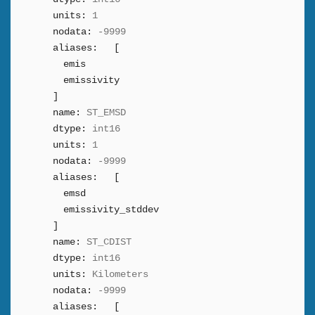
units:
1
nodata:
-9999
aliases:
[
emis
emissivity
]
name:
ST_EMSD
dtype:
int16
units:
1
nodata:
-9999
aliases:
[
emsd
emissivity_stddev
]
name:
ST_CDIST
dtype:
int16
units:
Kilometers
nodata:
-9999
aliases:
[