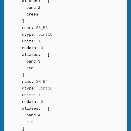
aliases:
[
band_2
green
]
name:
SR_B3
dtype:
uint16
units:
1
nodata:
0
aliases:
[
band_3
red
]
name:
SR_B4
dtype:
uint16
units:
1
nodata:
0
aliases:
[
band_4
nir
]