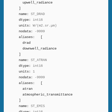
upwell_radiance
]
name:
ST_DRAD
dtype:
int16
units:
W/(m2.sr.μm)
nodata:
-9999
aliases:
[
drad
downwell_radiance
]
name:
ST_ATRAN
dtype:
int16
units:
1
nodata:
-9999
aliases:
[
atran
atmospheric_transmittance
]
name:
ST_EMIS
dtype:
int16