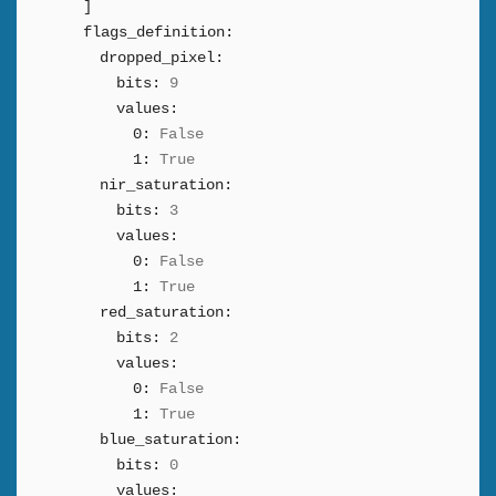
]
flags_definition:
dropped_pixel:
bits:
9
values:
0:
False
1:
True
nir_saturation:
bits:
3
values:
0:
False
1:
True
red_saturation:
bits:
2
values:
0:
False
1:
True
blue_saturation:
bits:
0
values: