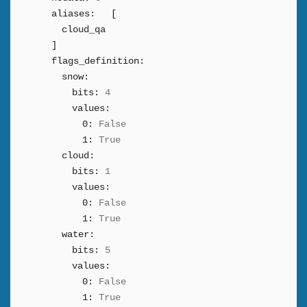
aliases:
[
cloud_qa
]
flags_definition:
snow:
bits:
4
values:
0:
False
1:
True
cloud:
bits:
1
values:
0:
False
1:
True
water:
bits:
5
values:
0:
False
1:
True