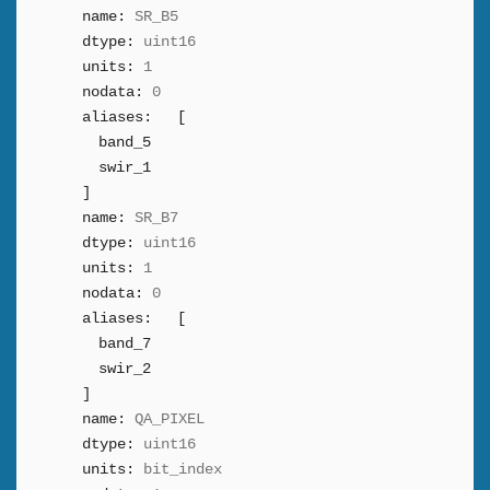
name:
SR_B5
dtype:
uint16
units:
1
nodata:
0
aliases:
[
band_5
swir_1
]
name:
SR_B7
dtype:
uint16
units:
1
nodata:
0
aliases:
[
band_7
swir_2
]
name:
QA_PIXEL
dtype:
uint16
units:
bit_index