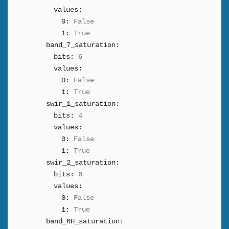
values:
0:
False
1:
True
band_7_saturation:
bits:
6
values:
0:
False
1:
True
swir_1_saturation:
bits:
4
values:
0:
False
1:
True
swir_2_saturation:
bits:
6
values:
0:
False
1:
True
band_6H_saturation: