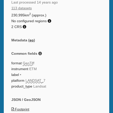
Last processed
14 years ago
113 datasets
2
230,995km
(approx.)
No configured regions
2 CRS
Metadata (
eo
)
Common fields
format
GeoTiff
instrument
ETM
label
•
platform
LANDSAT_7
product_type
Landsat
JSON / GeoJSON
Footprint