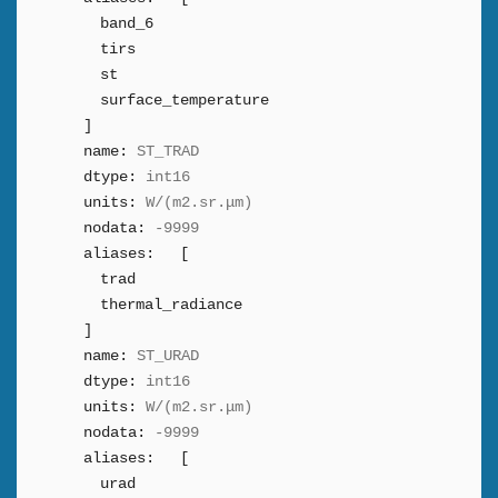
band_6
tirs
st
surface_temperature
]
name:
ST_TRAD
dtype:
int16
units:
W/(m2.sr.μm)
nodata:
-9999
aliases:
[
trad
thermal_radiance
]
name:
ST_URAD
dtype:
int16
units:
W/(m2.sr.μm)
nodata:
-9999
aliases:
[
urad