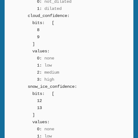
0:
not_dilated
1:
dilated
cloud_confidence:
bits:
[
8
9
]
values:
0:
none
1:
low
2:
medium
3:
high
snow_ice_confidence:
bits:
[
12
13
]
values:
0:
none
1:
low