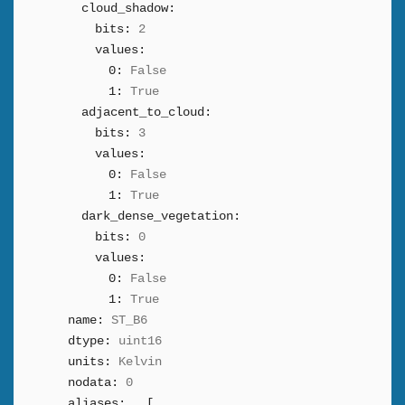
cloud_shadow:
bits:
2
values:
0:
False
1:
True
adjacent_to_cloud:
bits:
3
values:
0:
False
1:
True
dark_dense_vegetation:
bits:
0
values:
0:
False
1:
True
name:
ST_B6
dtype:
uint16
units:
Kelvin
nodata:
0
aliases:
[