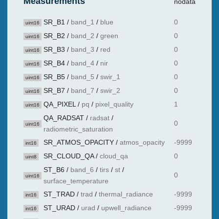
Measurements
nodata
SR_B1
/
band_1
/
blue
0
uint16
SR_B2
/
band_2
/
green
0
uint16
SR_B3
/
band_3
/
red
0
uint16
SR_B4
/
band_4
/
nir
0
uint16
SR_B5
/
band_5
/
swir_1
0
uint16
SR_B7
/
band_7
/
swir_2
0
uint16
QA_PIXEL
/
pq
/
pixel_quality
1
uint16
QA_RADSAT
/
radsat
/
0
uint16
radiometric_saturation
SR_ATMOS_OPACITY
/
atmos_opacity
-9999
int16
SR_CLOUD_QA
/
cloud_qa
0
uint8
ST_B6
/
band_6
/
tirs
/
st
/
0
uint16
surface_temperature
ST_TRAD
/
trad
/
thermal_radiance
-9999
int16
ST_URAD
/
urad
/
upwell_radiance
-9999
int16