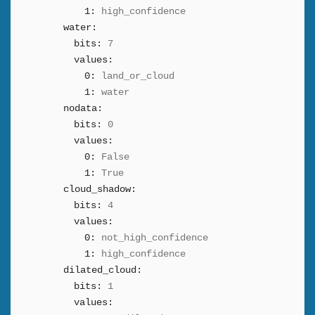
1:
high_confidence
water:
bits:
7
values:
0:
land_or_cloud
1:
water
nodata:
bits:
0
values:
0:
False
1:
True
cloud_shadow:
bits:
4
values:
0:
not_high_confidence
1:
high_confidence
dilated_cloud:
bits:
1
values: