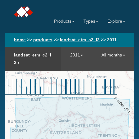
Products
Types
Explore
home
>>
products
>>
landsat_etm_c2_l2
>>
2011
landsat_etm_c2_l
2011
All months
2
31st Dec 2011