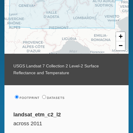
+
−
USGS Landsat 7 Collection 2 Level-2 Surface
Reflectance and Temperature
FOOTPRINT
DATASETS
landsat_etm_c2_l2
across 2011