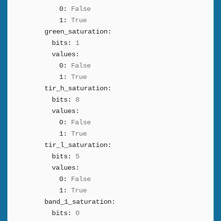
0:
False
1:
True
green_saturation:
bits:
1
values:
0:
False
1:
True
tir_h_saturation:
bits:
8
values:
0:
False
1:
True
tir_l_saturation:
bits:
5
values:
0:
False
1:
True
band_1_saturation:
bits:
0