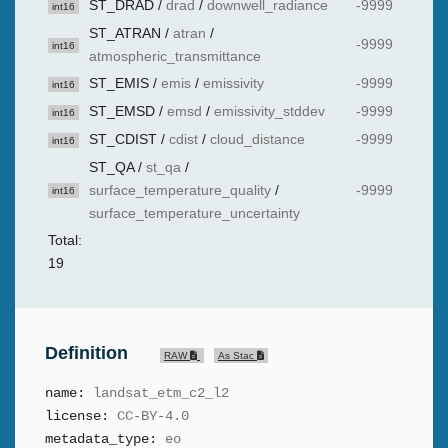
ST_DRAD
/
drad
/
downwell_radiance
-9999
int16
ST_ATRAN
/
atran
/
-9999
int16
atmospheric_transmittance
ST_EMIS
/
emis
/
emissivity
-9999
int16
ST_EMSD
/
emsd
/
emissivity_stddev
-9999
int16
ST_CDIST
/
cdist
/
cloud_distance
-9999
int16
ST_QA
/
st_qa
/
surface_temperature_quality
/
-9999
int16
surface_temperature_uncertainty
Total:
19
Definition
RAW
As Stac
name:
landsat_etm_c2_l2
license:
CC-BY-4.0
metadata_type:
eo