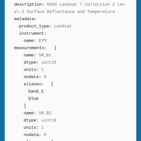
description:
USGS Landsat 7 Collection 2 Lev
el-2 Surface Reflectance and Temperature
metadata:
product_type:
Landsat
instrument:
name:
ETM
measurements:
[
name:
SR_B1
dtype:
uint16
units:
1
nodata:
0
aliases:
[
band_1
blue
]
name:
SR_B2
dtype:
uint16
units:
1
nodata:
0