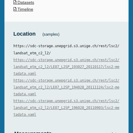
Datasets
Timeline
Location
(samples)
https://sdc-storage.unepgrid.s3.unige.ch/rest/lsc2/
landsat_etm_c2_l2/
https://sdc-storage.unepgrid.s3.unige.ch/rest/lsc2/
landsat_etm_c2_l2/LE07_L2SP_193027_20110117/lsc2-me
tadata.yaml
https://sdc-storage.unepgrid.s3.unige.ch/rest/lsc2/
landsat_etm_c2_l2/LE07_L2SP_194028_20111124/lsc2-me
tadata.yaml
https://sdc-storage.unepgrid.s3.unige.ch/rest/lsc2/
landsat_etm_c2_l2/LE07_L2SP_196028_20110903/lsc2-me
tadata.yaml