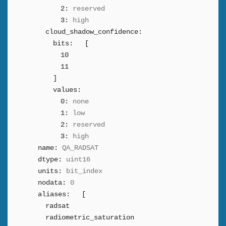
2:
reserved
3:
high
cloud_shadow_confidence:
bits:
[
10
11
]
values:
0:
none
1:
low
2:
reserved
3:
high
name:
QA_RADSAT
dtype:
uint16
units:
bit_index
nodata:
0
aliases:
[
radsat
radiometric_saturation