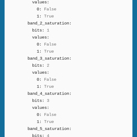
values:
0:
False
1:
True
band_2_saturation:
bits:
1
values:
0:
False
1:
True
band_3_saturation:
bits:
2
values:
0:
False
1:
True
band_4_saturation:
bits:
3
values:
0:
False
1:
True
band_5_saturation:
bits:
4