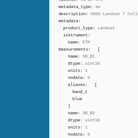
metadata_type:
eo
description:
USGS Landsat 7 Coll
metadata:
product_type:
Landsat
instrument:
name:
ETM
measurements:
[
name:
SR_B1
dtype:
uint16
units:
1
nodata:
0
aliases:
[
band_1
blue
]
name:
SR_B2
dtype:
uint16
units:
1
nodata:
0