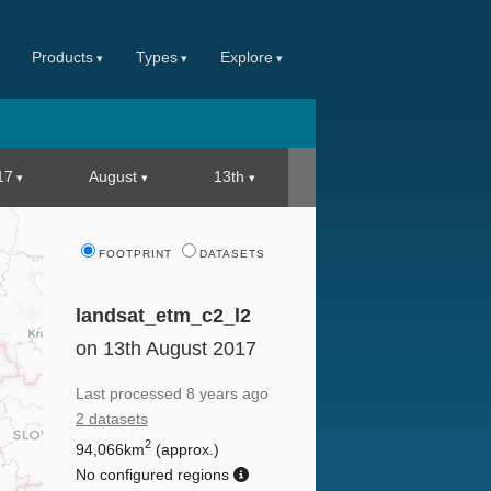
Products
Types
Explore
17
August
13th
FOOTPRINT
DATASETS
landsat_etm_c2_l2
on 13th August 2017
Last processed
8 years ago
2 datasets
2
94,066km
(approx.)
No configured regions