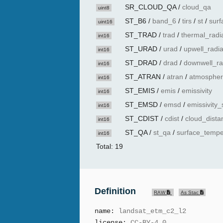
SR_CLOUD_QA
/
cloud_qa
uint8
ST_B6
/
band_6
/
tirs
/
st
/
surf
uint16
ST_TRAD
/
trad
/
thermal_radi
int16
ST_URAD
/
urad
/
upwell_radi
int16
ST_DRAD
/
drad
/
downwell_ra
int16
ST_ATRAN
/
atran
/
atmospher
int16
ST_EMIS
/
emis
/
emissivity
int16
ST_EMSD
/
emsd
/
emissivity_
int16
ST_CDIST
/
cdist
/
cloud_dista
int16
ST_QA
/
st_qa
/
surface_tempe
int16
Total: 19
Definition
RAW
As Stac
name:
landsat_etm_c2_l2
license:
CC-BY-4.0