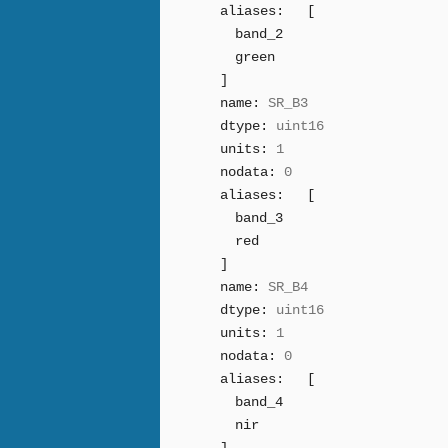
aliases:
[
band_2
green
]
name:
SR_B3
dtype:
uint16
units:
1
nodata:
0
aliases:
[
band_3
red
]
name:
SR_B4
dtype:
uint16
units:
1
nodata:
0
aliases:
[
band_4
nir