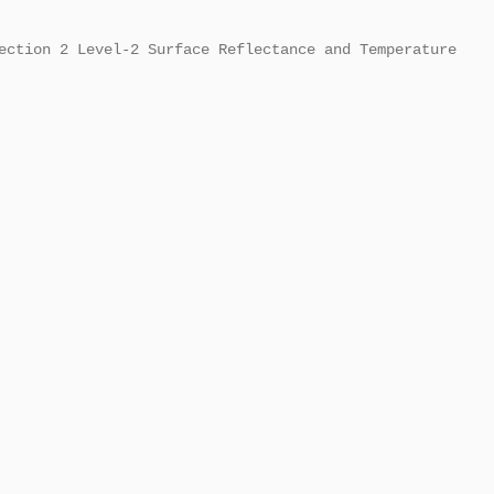
ection 2 Level-2 Surface Reflectance and Temperature