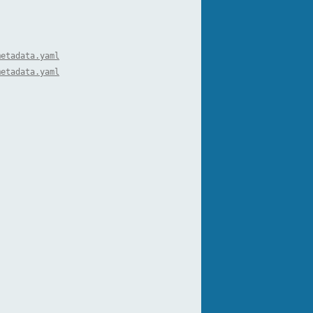
metadata.yaml
metadata.yaml