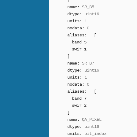
]
name:
SR_B5
dtype:
uint16
units:
1
nodata:
0
aliases:
[
band_5
swir_1
]
name:
SR_B7
dtype:
uint16
units:
1
nodata:
0
aliases:
[
band_7
swir_2
]
name:
QA_PIXEL
dtype:
uint16
units:
bit_index