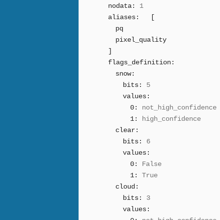
nodata:
1
aliases:
[
pq
pixel_quality
]
flags_definition:
snow:
bits:
5
values:
0:
not_high_confidence
1:
high_confidence
clear:
bits:
6
values:
0:
False
1:
True
cloud:
bits:
3
values: