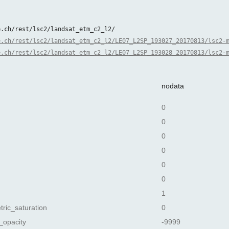
e.ch/rest/lsc2/landsat_etm_c2_l2/
e.ch/rest/lsc2/landsat_etm_c2_l2/LE07_L2SP_193027_20170813/lsc2-
e.ch/rest/lsc2/landsat_etm_c2_l2/LE07_L2SP_193028_20170813/lsc2-
nodata
0
0
0
0
0
0
1
tric_saturation
0
_opacity
-9999