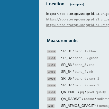
Location
(samples)
https://sdc-storage.unepgrid.s3.unig
https://sdc-storage.unepgrid.s3.unig
https://sdc-storage.unepgrid.s3.unig
Measurements
SR_B1
/
band_1
/
blue
uint16
SR_B2
/
band_2
/
green
uint16
SR_B3
/
band_3
/
red
uint16
SR_B4
/
band_4
/
nir
uint16
SR_B5
/
band_5
/
swir_1
uint16
SR_B7
/
band_7
/
swir_2
uint16
QA_PIXEL
/
pq
/
pixel_quality
uint16
QA_RADSAT
/
radsat
/
radiome
uint16
SR_ATMOS_OPACITY
/
atmos
int16