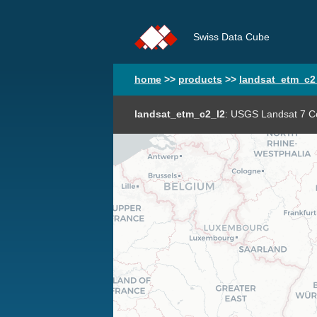
Swiss Data Cube
home
>>
products
>>
landsat_etm_c2
landsat_etm_c2_l2
: USGS Landsat 7 Co