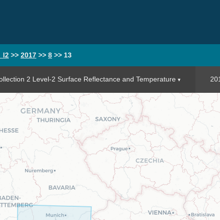
_l2
>>
2017
>>
8
>>
13
llection 2 Level-2 Surface Reflectance and Temperature
20