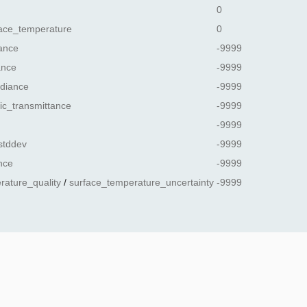
0
ace_temperature
0
ance
-9999
ance
-9999
diance
-9999
ic_transmittance
-9999
-9999
stddev
-9999
nce
-9999
rature_quality
/
surface_temperature_uncertainty
-9999