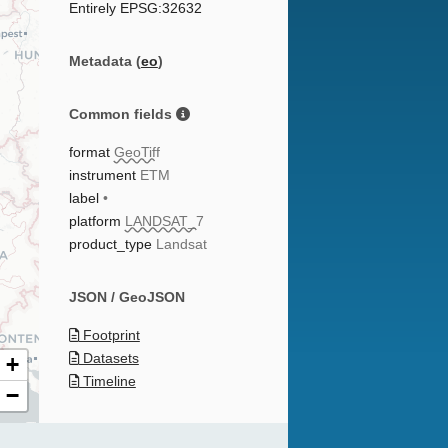
Entirely EPSG:32632
Metadata (
eo
)
Common fields
format
GeoTiff
instrument
ETM
label
•
platform
LANDSAT_7
product_type
Landsat
JSON / GeoJSON
Footprint
Datasets
+
Timeline
−