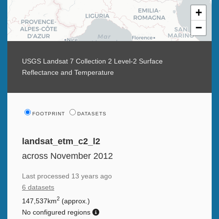
+
−
USGS Landsat 7 Collection 2 Level-2 Surface
Reflectance and Temperature
FOOTPRINT
DATASETS
landsat_etm_c2_l2
across November 2012
Last processed
13 years ago
6 datasets
2
147,537km
(approx.)
No configured regions