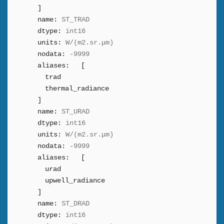
]
name:
ST_TRAD
dtype:
int16
units:
W/(m2.sr.μm)
nodata:
-9999
aliases:
[
trad
thermal_radiance
]
name:
ST_URAD
dtype:
int16
units:
W/(m2.sr.μm)
nodata:
-9999
aliases:
[
urad
upwell_radiance
]
name:
ST_DRAD
dtype:
int16