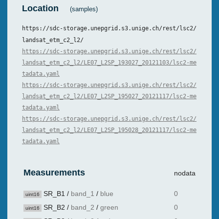
Location
(samples)
https://sdc-storage.unepgrid.s3.unige.ch/rest/lsc2/
landsat_etm_c2_l2/
https://sdc-storage.unepgrid.s3.unige.ch/rest/lsc2/
landsat_etm_c2_l2/LE07_L2SP_193027_20121103/lsc2-me
tadata.yaml
https://sdc-storage.unepgrid.s3.unige.ch/rest/lsc2/
landsat_etm_c2_l2/LE07_L2SP_195027_20121117/lsc2-me
tadata.yaml
https://sdc-storage.unepgrid.s3.unige.ch/rest/lsc2/
landsat_etm_c2_l2/LE07_L2SP_195028_20121117/lsc2-me
tadata.yaml
Measurements
nodata
SR_B1
/
band_1
/
blue
0
uint16
SR_B2
/
band_2
/
green
0
uint16