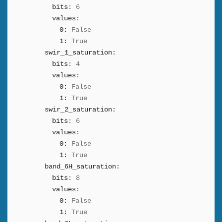
bits:
6
values:
0:
False
1:
True
swir_1_saturation:
bits:
4
values:
0:
False
1:
True
swir_2_saturation:
bits:
6
values:
0:
False
1:
True
band_6H_saturation:
bits:
8
values:
0:
False
1:
True