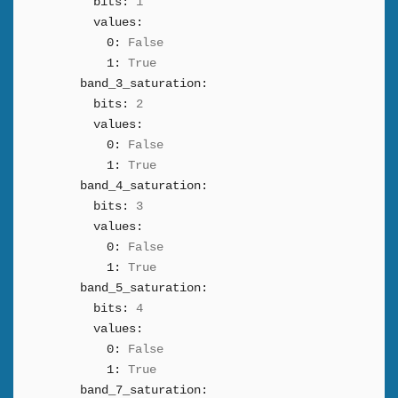
bits:
1
values:
0:
False
1:
True
band_3_saturation:
bits:
2
values:
0:
False
1:
True
band_4_saturation:
bits:
3
values:
0:
False
1:
True
band_5_saturation:
bits:
4
values:
0:
False
1:
True
band_7_saturation: