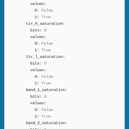
values:
0:
False
1:
True
tir_h_saturation:
bits:
8
values:
0:
False
1:
True
tir_l_saturation:
bits:
5
values:
0:
False
1:
True
band_1_saturation:
bits:
0
values:
0:
False
1:
True
band_2_saturation: