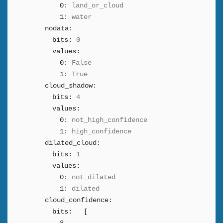
0:
land_or_cloud
1:
water
nodata:
bits:
0
values:
0:
False
1:
True
cloud_shadow:
bits:
4
values:
0:
not_high_confidence
1:
high_confidence
dilated_cloud:
bits:
1
values:
0:
not_dilated
1:
dilated
cloud_confidence:
bits:
[