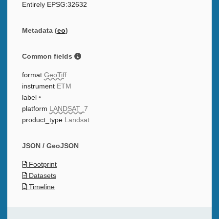
Entirely EPSG:32632
Metadata (
eo
)
Common fields
format
GeoTiff
instrument
ETM
label
•
platform
LANDSAT_7
product_type
Landsat
JSON / GeoJSON
Footprint
Datasets
Timeline