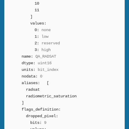
10
11
]
values:
0:
none
1:
low
2:
reserved
3:
high
name:
QA_RADSAT
dtype:
uint16
units:
bit_index
nodata:
0
aliases:
[
radsat
radiometric_saturation
]
flags_definition:
dropped_pixel:
bits:
9