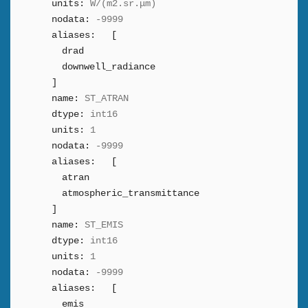
units:
W/(m2.sr.μm)
nodata:
-9999
aliases:
[
drad
downwell_radiance
]
name:
ST_ATRAN
dtype:
int16
units:
1
nodata:
-9999
aliases:
[
atran
atmospheric_transmittance
]
name:
ST_EMIS
dtype:
int16
units:
1
nodata:
-9999
aliases:
[
emis