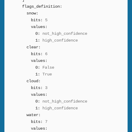
flags_definition:
snow:
bits:
5
values:
0:
not_high_confidence
1:
high_confidence
clear:
bits:
6
values:
0:
False
1:
True
cloud:
bits:
3
values:
0:
not_high_confidence
1:
high_confidence
water:
bits:
7
values: