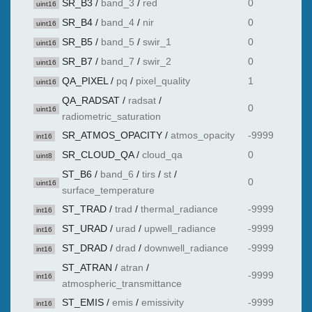
SR_B3
/
band_3
/
red
0
uint16
SR_B4
/
band_4
/
nir
0
uint16
SR_B5
/
band_5
/
swir_1
0
uint16
SR_B7
/
band_7
/
swir_2
0
uint16
QA_PIXEL
/
pq
/
pixel_quality
1
uint16
QA_RADSAT
/
radsat
/
0
uint16
radiometric_saturation
SR_ATMOS_OPACITY
/
atmos_opacity
-9999
int16
SR_CLOUD_QA
/
cloud_qa
0
uint8
ST_B6
/
band_6
/
tirs
/
st
/
0
uint16
surface_temperature
ST_TRAD
/
trad
/
thermal_radiance
-9999
int16
ST_URAD
/
urad
/
upwell_radiance
-9999
int16
ST_DRAD
/
drad
/
downwell_radiance
-9999
int16
ST_ATRAN
/
atran
/
-9999
int16
atmospheric_transmittance
ST_EMIS
/
emis
/
emissivity
-9999
int16