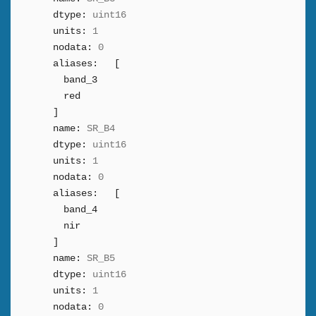
dtype:
uint16
units:
1
nodata:
0
aliases:
[
band_3
red
]
name:
SR_B4
dtype:
uint16
units:
1
nodata:
0
aliases:
[
band_4
nir
]
name:
SR_B5
dtype:
uint16
units:
1
nodata:
0