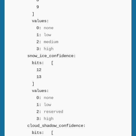
8
9
]
values:
0:
none
1:
low
2:
medium
3:
high
snow_ice_confidence:
bits:
[
12
13
]
values:
0:
none
1:
low
2:
reserved
3:
high
cloud_shadow_confidence:
bits:
[