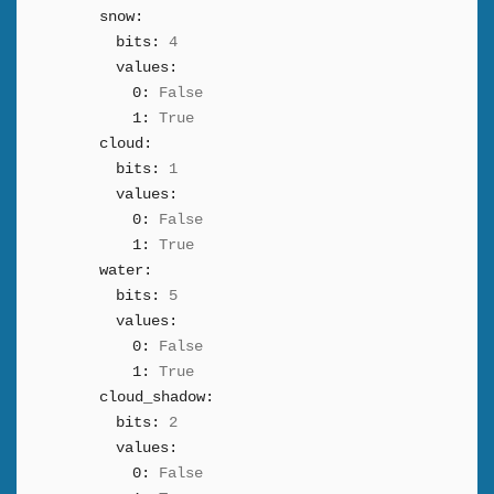
snow:
bits:
4
values:
0:
False
1:
True
cloud:
bits:
1
values:
0:
False
1:
True
water:
bits:
5
values:
0:
False
1:
True
cloud_shadow:
bits:
2
values:
0:
False