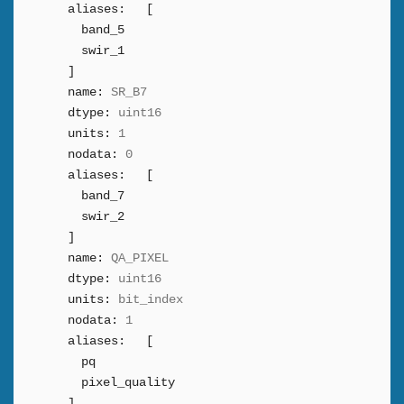
aliases:
[
band_5
swir_1
]
name:
SR_B7
dtype:
uint16
units:
1
nodata:
0
aliases:
[
band_7
swir_2
]
name:
QA_PIXEL
dtype:
uint16
units:
bit_index
nodata:
1
aliases:
[
pq
pixel_quality
]