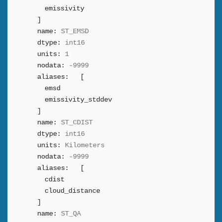
emissivity
]
name:
ST_EMSD
dtype:
int16
units:
1
nodata:
-9999
aliases:
[
emsd
emissivity_stddev
]
name:
ST_CDIST
dtype:
int16
units:
Kilometers
nodata:
-9999
aliases:
[
cdist
cloud_distance
]
name:
ST_QA