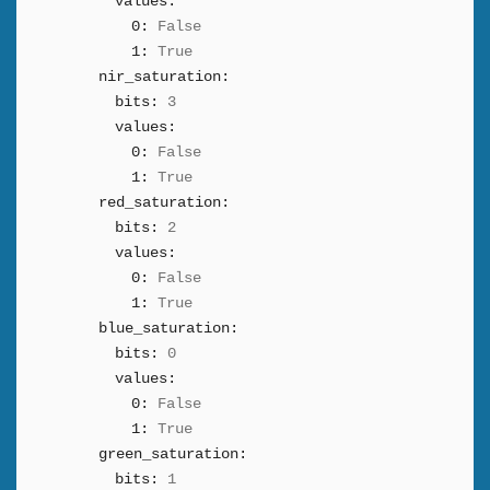
values:
0:
False
1:
True
nir_saturation:
bits:
3
values:
0:
False
1:
True
red_saturation:
bits:
2
values:
0:
False
1:
True
blue_saturation:
bits:
0
values:
0:
False
1:
True
green_saturation:
bits:
1