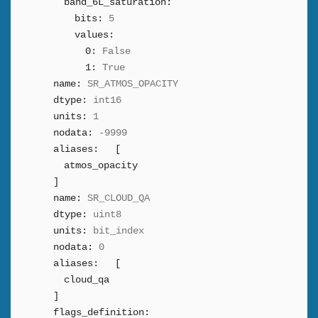
band_6L_saturation:
bits:
5
values:
0:
False
1:
True
name:
SR_ATMOS_OPACITY
dtype:
int16
units:
1
nodata:
-9999
aliases:
[
atmos_opacity
]
name:
SR_CLOUD_QA
dtype:
uint8
units:
bit_index
nodata:
0
aliases:
[
cloud_qa
]
flags_definition: