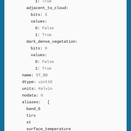
1:
True
adjacent_to_cloud:
bits:
3
values:
0:
False
1:
True
dark_dense_vegetation:
bits:
0
values:
0:
False
1:
True
name:
ST_B6
dtype:
uint16
units:
Kelvin
nodata:
0
aliases:
[
band_6
tirs
st
surface_temperature