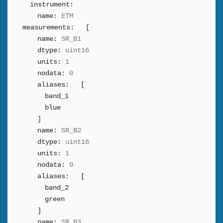
instrument:
name:
ETM
measurements:
[
name:
SR_B1
dtype:
uint16
units:
1
nodata:
0
aliases:
[
band_1
blue
]
name:
SR_B2
dtype:
uint16
units:
1
nodata:
0
aliases:
[
band_2
green
]
name:
SR_B3