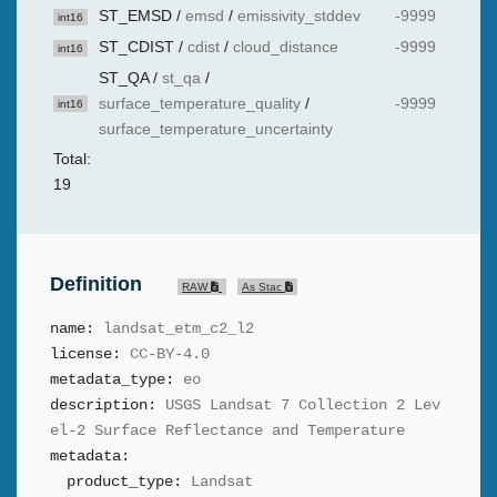
ST_EMSD
/
emsd
/
emissivity_stddev
-9999
int16
ST_CDIST
/
cdist
/
cloud_distance
-9999
int16
ST_QA
/
st_qa
/
surface_temperature_quality
/
-9999
int16
surface_temperature_uncertainty
Total:
19
Definition
RAW
As Stac
name:
landsat_etm_c2_l2
license:
CC-BY-4.0
metadata_type:
eo
description:
USGS Landsat 7 Collection 2 Lev
el-2 Surface Reflectance and Temperature
metadata:
product_type:
Landsat