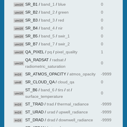
SR_B1
/
band_1
/
blue
0
uint16
SR_B2
/
band_2
/
green
0
uint16
SR_B3
/
band_3
/
red
0
uint16
SR_B4
/
band_4
/
nir
0
uint16
SR_B5
/
band_5
/
swir_1
0
uint16
SR_B7
/
band_7
/
swir_2
0
uint16
QA_PIXEL
/
pq
/
pixel_quality
1
uint16
QA_RADSAT
/
radsat
/
0
uint16
radiometric_saturation
SR_ATMOS_OPACITY
/
atmos_opacity
-9999
int16
SR_CLOUD_QA
/
cloud_qa
0
uint8
ST_B6
/
band_6
/
tirs
/
st
/
0
uint16
surface_temperature
ST_TRAD
/
trad
/
thermal_radiance
-9999
int16
ST_URAD
/
urad
/
upwell_radiance
-9999
int16
ST_DRAD
/
drad
/
downwell_radiance
-9999
int16