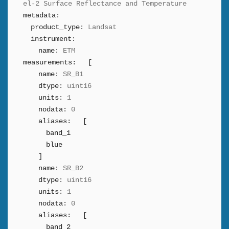
el-2 Surface Reflectance and Temperature
metadata:
product_type:
Landsat
instrument:
name:
ETM
measurements:
[
name:
SR_B1
dtype:
uint16
units:
1
nodata:
0
aliases:
[
band_1
blue
]
name:
SR_B2
dtype:
uint16
units:
1
nodata:
0
aliases:
[
band_2