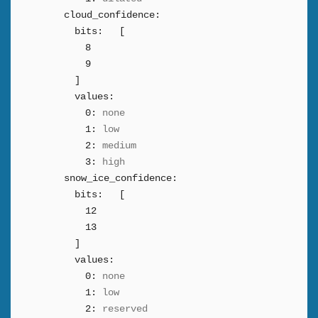
cloud_confidence:
bits:
[
8
9
]
values:
0:
none
1:
low
2:
medium
3:
high
snow_ice_confidence:
bits:
[
12
13
]
values:
0:
none
1:
low
2:
reserved