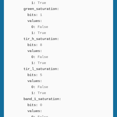
1:
True
green_saturation:
bits:
1
values:
0:
False
1:
True
tir_h_saturation:
bits:
8
values:
0:
False
1:
True
tir_l_saturation:
bits:
5
values:
0:
False
1:
True
band_1_saturation:
bits:
0
values: