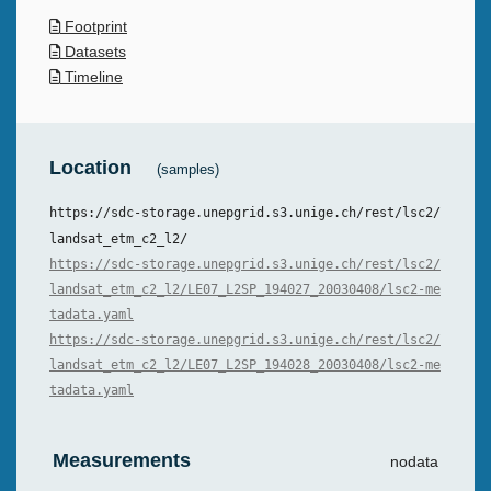
Footprint
Datasets
Timeline
Location
(samples)
https://sdc-storage.unepgrid.s3.unige.ch/rest/lsc2/
landsat_etm_c2_l2/
https://sdc-storage.unepgrid.s3.unige.ch/rest/lsc2/
landsat_etm_c2_l2/LE07_L2SP_194027_20030408/lsc2-me
tadata.yaml
https://sdc-storage.unepgrid.s3.unige.ch/rest/lsc2/
landsat_etm_c2_l2/LE07_L2SP_194028_20030408/lsc2-me
tadata.yaml
Measurements
nodata