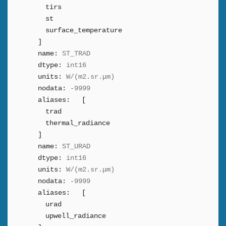
tirs
st
surface_temperature
]
name:
ST_TRAD
dtype:
int16
units:
W/(m2.sr.μm)
nodata:
-9999
aliases:
[
trad
thermal_radiance
]
name:
ST_URAD
dtype:
int16
units:
W/(m2.sr.μm)
nodata:
-9999
aliases:
[
urad
upwell_radiance