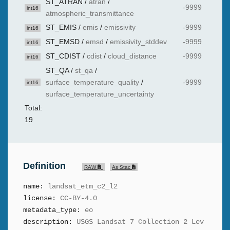
ST_ATRAN
/
atran
/
-9999
int16
atmospheric_transmittance
ST_EMIS
/
emis
/
emissivity
-9999
int16
ST_EMSD
/
emsd
/
emissivity_stddev
-9999
int16
ST_CDIST
/
cdist
/
cloud_distance
-9999
int16
ST_QA
/
st_qa
/
surface_temperature_quality
/
-9999
int16
surface_temperature_uncertainty
Total:
19
Definition
RAW
As Stac
name:
landsat_etm_c2_l2
license:
CC-BY-4.0
metadata_type:
eo
description:
USGS Landsat 7 Collection 2 Lev