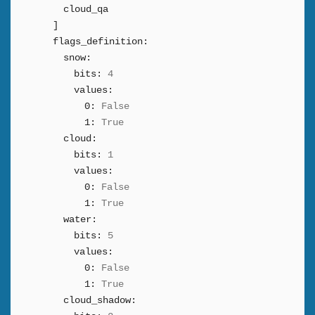
cloud_qa
]
flags_definition:
snow:
bits:
4
values:
0:
False
1:
True
cloud:
bits:
1
values:
0:
False
1:
True
water:
bits:
5
values:
0:
False
1:
True
cloud_shadow: