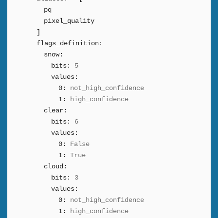
pq
pixel_quality
]
flags_definition:
snow:
bits:
5
values:
0:
not_high_confidence
1:
high_confidence
clear:
bits:
6
values:
0:
False
1:
True
cloud:
bits:
3
values:
0:
not_high_confidence
1:
high_confidence