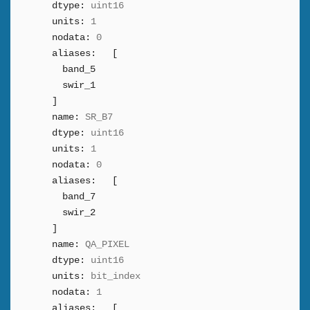
dtype:
uint16
units:
1
nodata:
0
aliases:
[
band_5
swir_1
]
name:
SR_B7
dtype:
uint16
units:
1
nodata:
0
aliases:
[
band_7
swir_2
]
name:
QA_PIXEL
dtype:
uint16
units:
bit_index
nodata:
1
aliases:
[