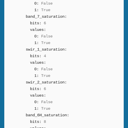
0:
False
1:
True
band_7_saturation:
bits:
6
values:
0:
False
1:
True
swir_1_saturation:
bits:
4
values:
0:
False
1:
True
swir_2_saturation:
bits:
6
values:
0:
False
1:
True
band_6H_saturation:
bits:
8