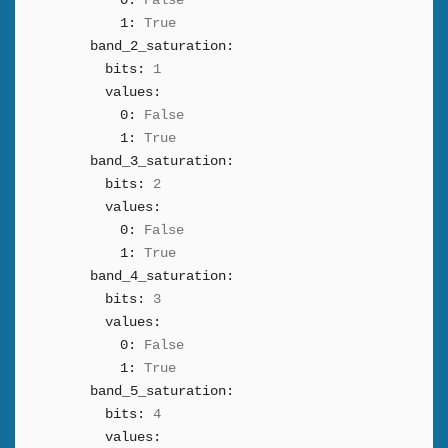
0:
False
1:
True
band_2_saturation:
bits:
1
values:
0:
False
1:
True
band_3_saturation:
bits:
2
values:
0:
False
1:
True
band_4_saturation:
bits:
3
values:
0:
False
1:
True
band_5_saturation:
bits:
4
values: