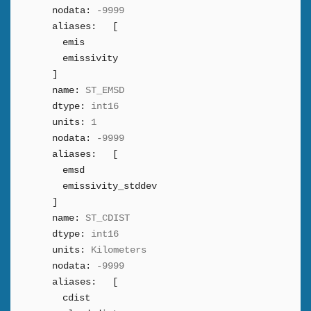
nodata:
-9999
aliases:
[
emis
emissivity
]
name:
ST_EMSD
dtype:
int16
units:
1
nodata:
-9999
aliases:
[
emsd
emissivity_stddev
]
name:
ST_CDIST
dtype:
int16
units:
Kilometers
nodata:
-9999
aliases:
[
cdist