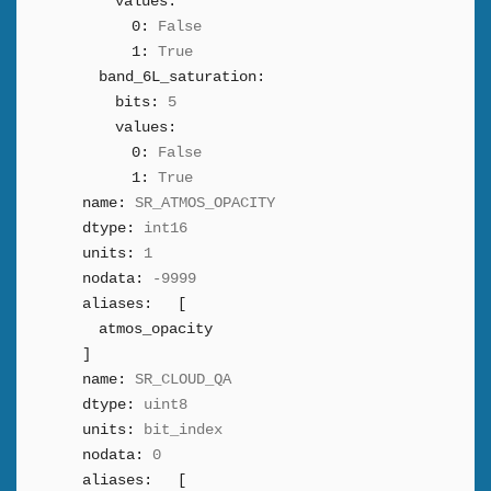
values:
0:
False
1:
True
band_6L_saturation:
bits:
5
values:
0:
False
1:
True
name:
SR_ATMOS_OPACITY
dtype:
int16
units:
1
nodata:
-9999
aliases:
[
atmos_opacity
]
name:
SR_CLOUD_QA
dtype:
uint8
units:
bit_index
nodata:
0
aliases:
[