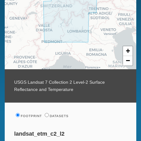
+
−
USGS Landsat 7 Collection 2 Level-2 Surface
Reflectance and Temperature
FOOTPRINT
DATASETS
landsat_etm_c2_l2