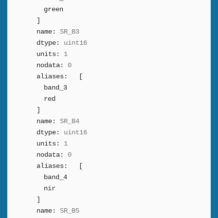
green
]
name:
SR_B3
dtype:
uint16
units:
1
nodata:
0
aliases:
[
band_3
red
]
name:
SR_B4
dtype:
uint16
units:
1
nodata:
0
aliases:
[
band_4
nir
]
name:
SR_B5