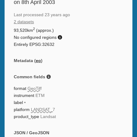
on 8th April 2003
Last processed
23 years ago
2 datasets
2
93,520km
(approx.)
No configured regions
Entirely EPSG:32632
Metadata (
eo
)
Common fields
format
GeoTiff
instrument
ETM
label
•
platform
LANDSAT_7
product_type
Landsat
JSON / GeoJSON