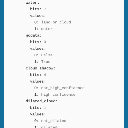
water:
bits:
7
values:
0:
land_or_cloud
1:
water
nodata:
bits:
0
values:
0:
False
1:
True
cloud_shadow:
bits:
4
values:
0:
not_high_confidence
1:
high_confidence
dilated_cloud:
bits:
1
values:
0:
not_dilated
1:
dilated