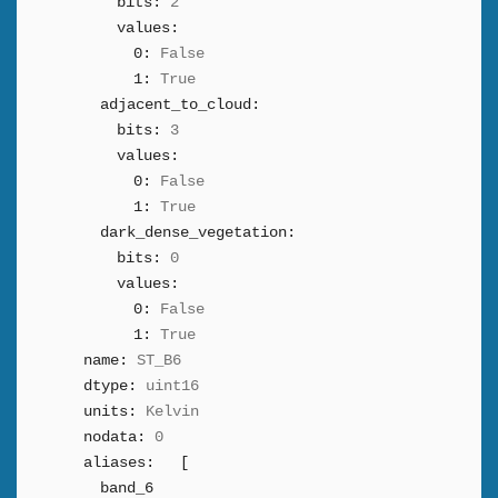
bits:
2
values:
0:
False
1:
True
adjacent_to_cloud:
bits:
3
values:
0:
False
1:
True
dark_dense_vegetation:
bits:
0
values:
0:
False
1:
True
name:
ST_B6
dtype:
uint16
units:
Kelvin
nodata:
0
aliases:
[
band_6