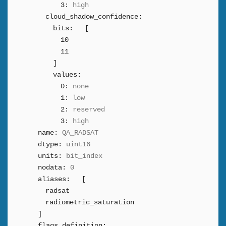
3:
high
cloud_shadow_confidence:
bits:
[
10
11
]
values:
0:
none
1:
low
2:
reserved
3:
high
name:
QA_RADSAT
dtype:
uint16
units:
bit_index
nodata:
0
aliases:
[
radsat
radiometric_saturation
]
flags_definition: