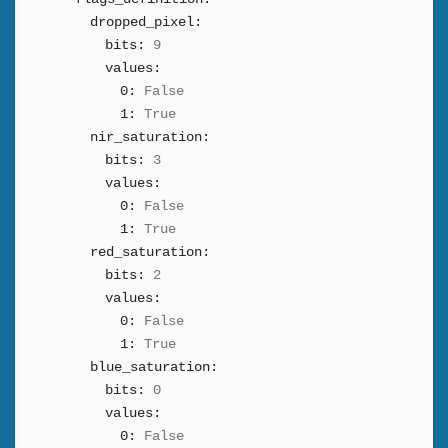
dropped_pixel:
bits:
9
values:
0:
False
1:
True
nir_saturation:
bits:
3
values:
0:
False
1:
True
red_saturation:
bits:
2
values:
0:
False
1:
True
blue_saturation:
bits:
0
values:
0:
False