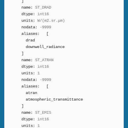
]
name:
ST_DRAD
dtype:
int16
units:
W/(m2.sr.μm)
nodata:
-9999
aliases:
[
drad
downwell_radiance
]
name:
ST_ATRAN
dtype:
int16
units:
1
nodata:
-9999
aliases:
[
atran
atmospheric_transmittance
]
name:
ST_EMIS
dtype:
int16
units:
1