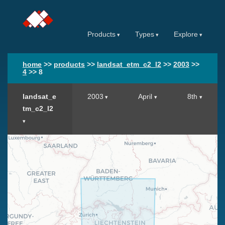
Products
Types
Explore
home
>>
products
>>
landsat_etm_c2_l2
>>
2003
>>
4
>>
8
landsat_e
2003
April
8th
tm_c2_l2