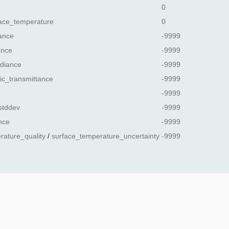
0
ace_temperature
0
ance
-9999
ance
-9999
diance
-9999
ic_transmittance
-9999
-9999
stddev
-9999
nce
-9999
rature_quality
/
surface_temperature_uncertainty
-9999