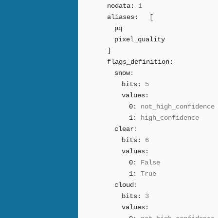
nodata:
1
aliases:
[
pq
pixel_quality
]
flags_definition:
snow:
bits:
5
values:
0:
not_high_confidence
1:
high_confidence
clear:
bits:
6
values:
0:
False
1:
True
cloud:
bits:
3
values: