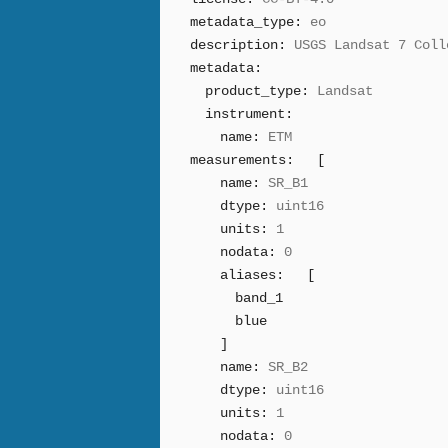
metadata_type:
eo
description:
USGS Landsat 7 Coll
metadata:
product_type:
Landsat
instrument:
name:
ETM
measurements:
[
name:
SR_B1
dtype:
uint16
units:
1
nodata:
0
aliases:
[
band_1
blue
]
name:
SR_B2
dtype:
uint16
units:
1
nodata:
0