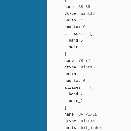
]
name:
SR_B5
dtype:
uint16
units:
1
nodata:
0
aliases:
[
band_5
swir_1
]
name:
SR_B7
dtype:
uint16
units:
1
nodata:
0
aliases:
[
band_7
swir_2
]
name:
QA_PIXEL
dtype:
uint16
units:
bit_index