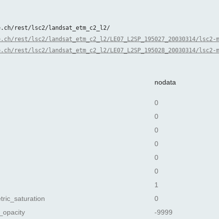
e.ch/rest/lsc2/landsat_etm_c2_l2/
e.ch/rest/lsc2/landsat_etm_c2_l2/LE07_L2SP_195027_20030314/lsc2-
e.ch/rest/lsc2/landsat_etm_c2_l2/LE07_L2SP_195028_20030314/lsc2-
nodata
0
0
0
0
0
0
1
tric_saturation
0
_opacity
-9999