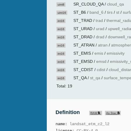
SR_CLOUD_QA
/
cloud_qa
uint8
ST_B6
/
band_6
/
tirs
/
st
/
surf
uint16
ST_TRAD
/
trad
/
thermal_radi
int16
ST_URAD
/
urad
/
upwell_radi
int16
ST_DRAD
/
drad
/
downwell_ra
int16
ST_ATRAN
/
atran
/
atmospher
int16
ST_EMIS
/
emis
/
emissivity
int16
ST_EMSD
/
emsd
/
emissivity_
int16
ST_CDIST
/
cdist
/
cloud_dista
int16
ST_QA
/
st_qa
/
surface_tempe
int16
Total: 19
Definition
RAW
As Stac
name:
landsat_etm_c2_l2
license:
CC-BY-4.0