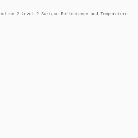
ection 2 Level-2 Surface Reflectance and Temperature