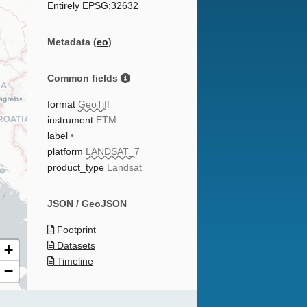
Entirely EPSG:32632
Metadata (
eo
)
Common fields
format
GeoTiff
instrument
ETM
label
•
platform
LANDSAT_7
product_type
Landsat
JSON / GeoJSON
Footprint
Datasets
+
Timeline
−