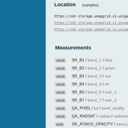
Location
(samples)
https://sdc-storage.unepgrid.s3.unig
https://sdc-storage.unepgrid.s3.unig
https://sdc-storage.unepgrid.s3.unig
Measurements
SR_B1
/
band_1
/
blue
uint16
SR_B2
/
band_2
/
green
uint16
SR_B3
/
band_3
/
red
uint16
SR_B4
/
band_4
/
nir
uint16
SR_B5
/
band_5
/
swir_1
uint16
SR_B7
/
band_7
/
swir_2
uint16
QA_PIXEL
/
pq
/
pixel_quality
uint16
QA_RADSAT
/
radsat
/
radiome
uint16
SR_ATMOS_OPACITY
/
atmos
int16