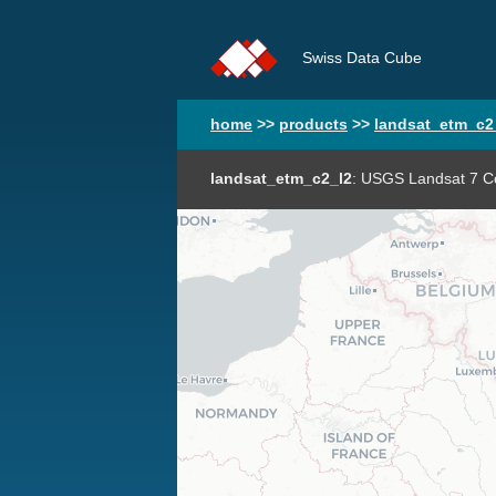
Swiss Data Cube
home
>>
products
>>
landsat_etm_c2
landsat_etm_c2_l2
: USGS Landsat 7 Co