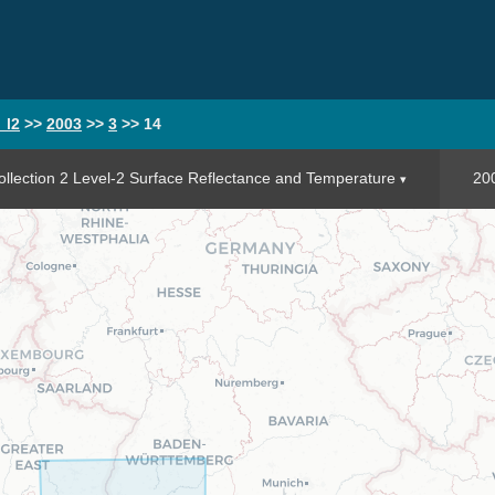
_l2
>>
2003
>>
3
>>
14
llection 2 Level-2 Surface Reflectance and Temperature
20