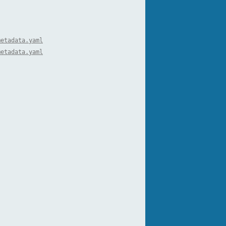
metadata.yaml
metadata.yaml