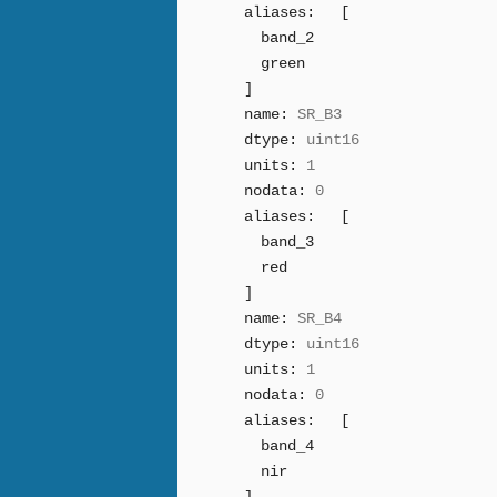
aliases:
[
band_2
green
]
name:
SR_B3
dtype:
uint16
units:
1
nodata:
0
aliases:
[
band_3
red
]
name:
SR_B4
dtype:
uint16
units:
1
nodata:
0
aliases:
[
band_4
nir