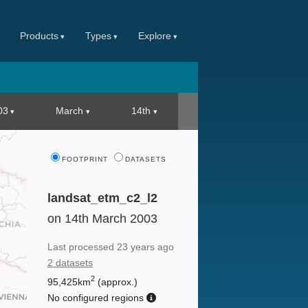
Products
Types
Explore
03
March
14th
FOOTPRINT
DATASETS
landsat_etm_c2_l2
on 14th March 2003
Last processed
23 years ago
2 datasets
2
95,425km
(approx.)
No configured regions