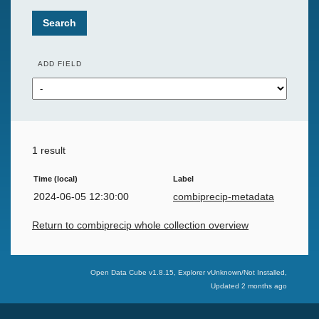
Search
ADD FIELD
1 result
Time (local)
Label
2024-06-05 12:30:00
combiprecip-metadata
Return to combiprecip whole collection overview
Swiss Data Cube
Open Data Cube v
1.8.15
, Explorer v
Unknown/Not Installed
,
Updated
2 months ago