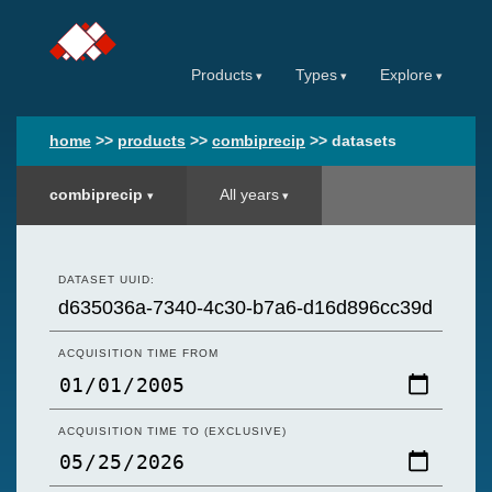
Products
Types
Explore
home
>>
products
>>
combiprecip
>>
datasets
combiprecip
All years
DATASET UUID:
ACQUISITION TIME FROM
ACQUISITION TIME TO (EXCLUSIVE)