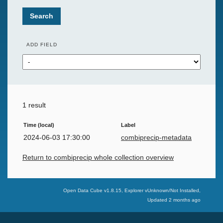
Search
ADD FIELD
1 result
Time (local)
Label
2024-06-03 17:30:00
combiprecip-metadata
Return to combiprecip whole collection overview
Swiss Data Cube
Open Data Cube v
1.8.15
, Explorer v
Unknown/Not Installed
,
Updated
2 months ago