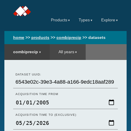
Products
Types
Explore
home
>>
products
>>
combiprecip
>>
datasets
combiprecip
All years
DATASET UUID:
ACQUISITION TIME FROM
ACQUISITION TIME TO (EXCLUSIVE)