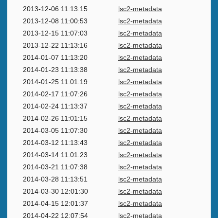
2013-12-06 11:13:15
lsc2-metadata
2013-12-08 11:00:53
lsc2-metadata
2013-12-15 11:07:03
lsc2-metadata
2013-12-22 11:13:16
lsc2-metadata
2014-01-07 11:13:20
lsc2-metadata
2014-01-23 11:13:38
lsc2-metadata
2014-01-25 11:01:19
lsc2-metadata
2014-02-17 11:07:26
lsc2-metadata
2014-02-24 11:13:37
lsc2-metadata
2014-02-26 11:01:15
lsc2-metadata
2014-03-05 11:07:30
lsc2-metadata
2014-03-12 11:13:43
lsc2-metadata
2014-03-14 11:01:23
lsc2-metadata
2014-03-21 11:07:38
lsc2-metadata
2014-03-28 11:13:51
lsc2-metadata
2014-03-30 12:01:30
lsc2-metadata
2014-04-15 12:01:37
lsc2-metadata
2014-04-22 12:07:54
lsc2-metadata