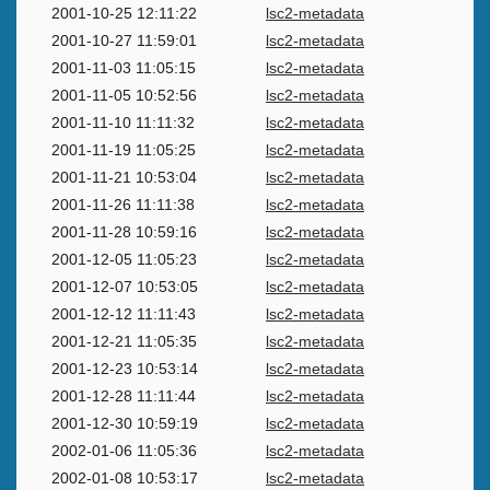
2001-10-25 12:11:22
lsc2-metadata
2001-10-27 11:59:01
lsc2-metadata
2001-11-03 11:05:15
lsc2-metadata
2001-11-05 10:52:56
lsc2-metadata
2001-11-10 11:11:32
lsc2-metadata
2001-11-19 11:05:25
lsc2-metadata
2001-11-21 10:53:04
lsc2-metadata
2001-11-26 11:11:38
lsc2-metadata
2001-11-28 10:59:16
lsc2-metadata
2001-12-05 11:05:23
lsc2-metadata
2001-12-07 10:53:05
lsc2-metadata
2001-12-12 11:11:43
lsc2-metadata
2001-12-21 11:05:35
lsc2-metadata
2001-12-23 10:53:14
lsc2-metadata
2001-12-28 11:11:44
lsc2-metadata
2001-12-30 10:59:19
lsc2-metadata
2002-01-06 11:05:36
lsc2-metadata
2002-01-08 10:53:17
lsc2-metadata