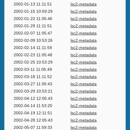
2002-01-13 11:11:51
lsc2-metadata
2002-01-15 10:59:29
lsc2-metadata
2002-01-22 11:05:46
lsc2-metadata
2002-01-29 11:11:51
lsc2-metadata
2002-02-07 11:05:47
lsc2-metadata
2002-02-09 10:53:26
lsc2-metadata
2002-02-14 11:11:59
lsc2-metadata
2002-02-23 11:05:48
lsc2-metadata
2002-02-25 10:53:29
lsc2-metadata
2002-03-11 11:05:49
lsc2-metadata
2002-03-18 11:11:52
lsc2-metadata
2002-03-27 11:05:43
lsc2-metadata
2002-03-29 10:53:21
lsc2-metadata
2002-04-12 12:05:43
lsc2-metadata
2002-04-14 11:53:20
lsc2-metadata
2002-04-19 12:11:51
lsc2-metadata
2002-04-28 12:05:43
lsc2-metadata
2002-05-07 11:59:33
lsc2-metadata