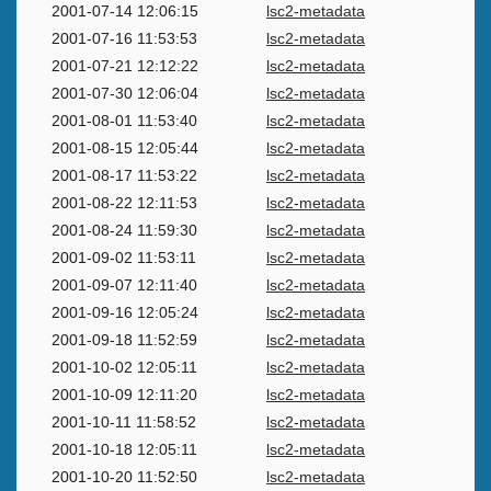
2001-07-14 12:06:15
lsc2-metadata
2001-07-16 11:53:53
lsc2-metadata
2001-07-21 12:12:22
lsc2-metadata
2001-07-30 12:06:04
lsc2-metadata
2001-08-01 11:53:40
lsc2-metadata
2001-08-15 12:05:44
lsc2-metadata
2001-08-17 11:53:22
lsc2-metadata
2001-08-22 12:11:53
lsc2-metadata
2001-08-24 11:59:30
lsc2-metadata
2001-09-02 11:53:11
lsc2-metadata
2001-09-07 12:11:40
lsc2-metadata
2001-09-16 12:05:24
lsc2-metadata
2001-09-18 11:52:59
lsc2-metadata
2001-10-02 12:05:11
lsc2-metadata
2001-10-09 12:11:20
lsc2-metadata
2001-10-11 11:58:52
lsc2-metadata
2001-10-18 12:05:11
lsc2-metadata
2001-10-20 11:52:50
lsc2-metadata