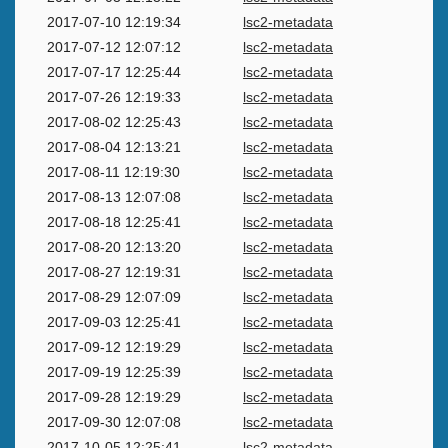
2017-07-10 12:19:34
lsc2-metadata
2017-07-12 12:07:12
lsc2-metadata
2017-07-17 12:25:44
lsc2-metadata
2017-07-26 12:19:33
lsc2-metadata
2017-08-02 12:25:43
lsc2-metadata
2017-08-04 12:13:21
lsc2-metadata
2017-08-11 12:19:30
lsc2-metadata
2017-08-13 12:07:08
lsc2-metadata
2017-08-18 12:25:41
lsc2-metadata
2017-08-20 12:13:20
lsc2-metadata
2017-08-27 12:19:31
lsc2-metadata
2017-08-29 12:07:09
lsc2-metadata
2017-09-03 12:25:41
lsc2-metadata
2017-09-12 12:19:29
lsc2-metadata
2017-09-19 12:25:39
lsc2-metadata
2017-09-28 12:19:29
lsc2-metadata
2017-09-30 12:07:08
lsc2-metadata
2017-10-05 12:25:41
lsc2-metadata