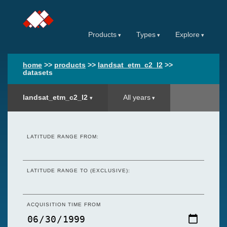
Products
Types
Explore
home
>>
products
>>
landsat_etm_c2_l2
>>
datasets
landsat_etm_c2_l2
All years
LATITUDE RANGE FROM:
LATITUDE RANGE TO (EXCLUSIVE):
ACQUISITION TIME FROM