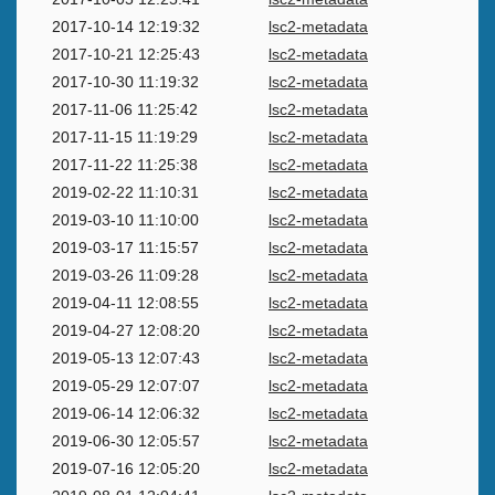
2017-10-14 12:19:32
lsc2-metadata
2017-10-21 12:25:43
lsc2-metadata
2017-10-30 11:19:32
lsc2-metadata
2017-11-06 11:25:42
lsc2-metadata
2017-11-15 11:19:29
lsc2-metadata
2017-11-22 11:25:38
lsc2-metadata
2019-02-22 11:10:31
lsc2-metadata
2019-03-10 11:10:00
lsc2-metadata
2019-03-17 11:15:57
lsc2-metadata
2019-03-26 11:09:28
lsc2-metadata
2019-04-11 12:08:55
lsc2-metadata
2019-04-27 12:08:20
lsc2-metadata
2019-05-13 12:07:43
lsc2-metadata
2019-05-29 12:07:07
lsc2-metadata
2019-06-14 12:06:32
lsc2-metadata
2019-06-30 12:05:57
lsc2-metadata
2019-07-16 12:05:20
lsc2-metadata