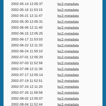
2002-05-14 12:05:37
lsc2-metadata
2002-05-16 11:53:15
lsc2-metadata
2002-05-21 12:11:47
lsc2-metadata
2002-05-30 12:05:31
lsc2-metadata
2002-06-06 12:11:40
lsc2-metadata
2002-06-15 12:05:25
lsc2-metadata
2002-06-17 11:53:03
lsc2-metadata
2002-06-22 12:11:33
lsc2-metadata
2002-06-24 11:59:10
lsc2-metadata
2002-07-01 12:05:20
lsc2-metadata
2002-07-03 11:52:58
lsc2-metadata
2002-07-08 12:11:30
lsc2-metadata
2002-07-17 12:05:14
lsc2-metadata
2002-07-19 11:52:51
lsc2-metadata
2002-07-24 12:11:20
lsc2-metadata
2002-07-26 11:58:58
lsc2-metadata
2002-08-02 12:05:07
lsc2-metadata
2002-08-04 11:52:44
lsc2-metadata