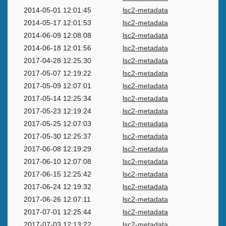
2014-05-01 12:01:45
lsc2-metadata
2014-05-17 12:01:53
lsc2-metadata
2014-06-09 12:08:08
lsc2-metadata
2014-06-18 12:01:56
lsc2-metadata
2017-04-28 12:25:30
lsc2-metadata
2017-05-07 12:19:22
lsc2-metadata
2017-05-09 12:07:01
lsc2-metadata
2017-05-14 12:25:34
lsc2-metadata
2017-05-23 12:19:24
lsc2-metadata
2017-05-25 12:07:03
lsc2-metadata
2017-05-30 12:25:37
lsc2-metadata
2017-06-08 12:19:29
lsc2-metadata
2017-06-10 12:07:08
lsc2-metadata
2017-06-15 12:25:42
lsc2-metadata
2017-06-24 12:19:32
lsc2-metadata
2017-06-26 12:07:11
lsc2-metadata
2017-07-01 12:25:44
lsc2-metadata
2017-07-03 12:13:22
lsc2-metadata