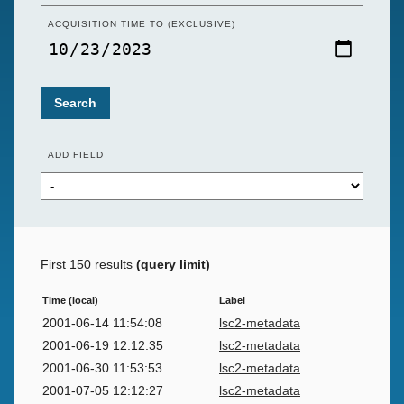
ACQUISITION TIME TO (EXCLUSIVE)
Search
ADD FIELD
First 150 results
(query limit)
Time (local)
Label
2001-06-14 11:54:08
lsc2-metadata
2001-06-19 12:12:35
lsc2-metadata
2001-06-30 11:53:53
lsc2-metadata
2001-07-05 12:12:27
lsc2-metadata