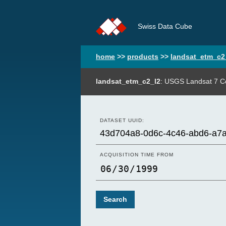
Swiss Data Cube
home
>>
products
>>
landsat_etm_c2
landsat_etm_c2_l2
: USGS Landsat 7 Co
DATASET UUID:
ACQUISITION TIME FROM
Search