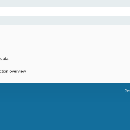
adata
ction overview
Ope