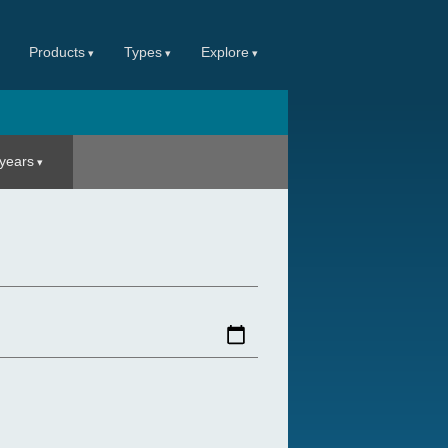
Products
Types
Explore
 years