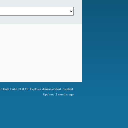
n Data Cube v
1.8.15
, Explorer v
Unknown/Not Installed
,
Updated
2 months ago