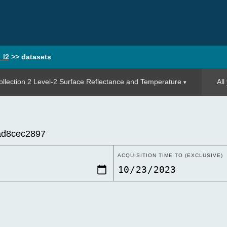
_l2
>>
datasets
llection 2 Level-2 Surface Reflectance and Temperature
All
ACQUISITION TIME TO (EXCLUSIVE)