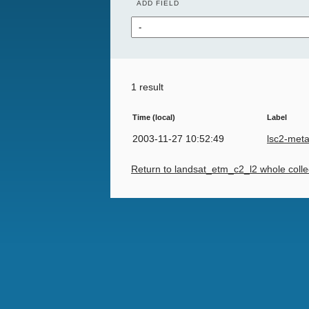
ADD FIELD
1 result
Time (local)
Label
2003-11-27 10:52:49
lsc2-met
Return to landsat_etm_c2_l2 whole colle