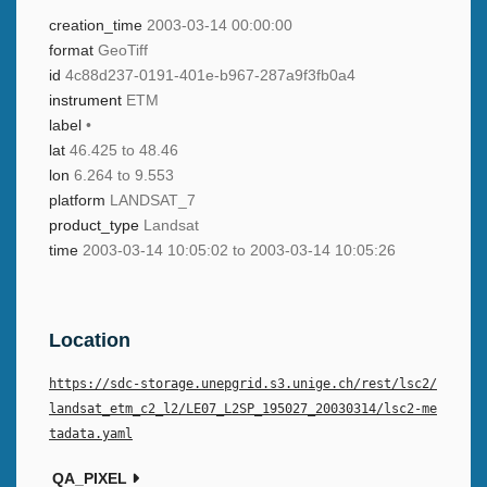
creation_time
2003-03-14 00:00:00
format
GeoTiff
id
4c88d237-0191-401e-b967-287a9f3fb0a4
instrument
ETM
label
•
lat
46.425 to 48.46
lon
6.264 to 9.553
platform
LANDSAT_7
product_type
Landsat
time
2003-03-14 10:05:02 to 2003-03-14 10:05:26
Location
https://sdc-storage.unepgrid.s3.unige.ch/rest/lsc2/
landsat_etm_c2_l2/LE07_L2SP_195027_20030314/lsc2-me
tadata.yaml
QA_PIXEL