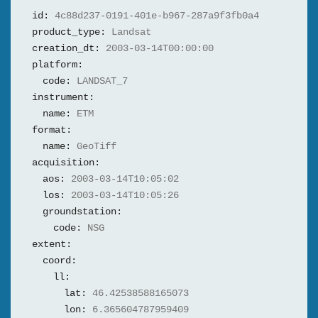
id:
4c88d237-0191-401e-b967-287a9f3fb0a4
product_type:
Landsat
creation_dt:
2003-03-14T00:00:00
platform:
code:
LANDSAT_7
instrument:
name:
ETM
format:
name:
GeoTiff
acquisition:
aos:
2003-03-14T10:05:02
los:
2003-03-14T10:05:26
groundstation:
code:
NSG
extent:
coord:
ll:
lat:
46.42538588165073
lon:
6.365604787959409