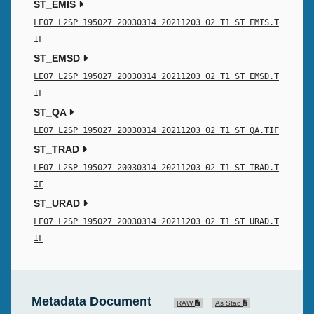
ST_EMIS
LE07_L2SP_195027_20030314_20211203_02_T1_ST_EMIS.T
IF
ST_EMSD
LE07_L2SP_195027_20030314_20211203_02_T1_ST_EMSD.T
IF
ST_QA
LE07_L2SP_195027_20030314_20211203_02_T1_ST_QA.TIF
ST_TRAD
LE07_L2SP_195027_20030314_20211203_02_T1_ST_TRAD.T
IF
ST_URAD
LE07_L2SP_195027_20030314_20211203_02_T1_ST_URAD.T
IF
Metadata Document
RAW
As Stac