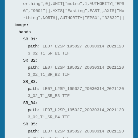
orthing",0],UNIT["metre",1,AUTHORITY["EPS
G","9001"]],AXIS["Easting",EAST],AXIS["No
rthing",NORTH],AUTHORITY["EPSG","32632"]]
image:
bands:
SR_B1:
path:
LE07_L2SP_195027_20030314_2021120
3_02_T1_SR_B1.TIF
SR_B2:
path:
LE07_L2SP_195027_20030314_2021120
3_02_T1_SR_B2.TIF
SR_B3:
path:
LE07_L2SP_195027_20030314_2021120
3_02_T1_SR_B3.TIF
SR_B4:
path:
LE07_L2SP_195027_20030314_2021120
3_02_T1_SR_B4.TIF
SR_B5:
path:
LE07_L2SP_195027_20030314_2021120