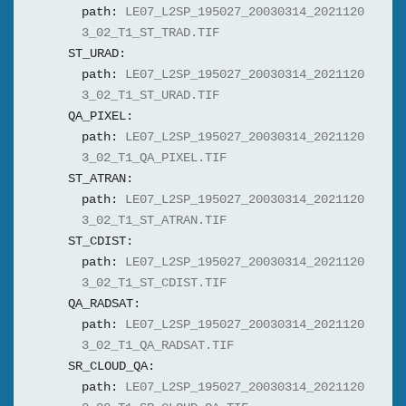
path:
LE07_L2SP_195027_20030314_2021120
3_02_T1_ST_TRAD.TIF
ST_URAD:
path:
LE07_L2SP_195027_20030314_2021120
3_02_T1_ST_URAD.TIF
QA_PIXEL:
path:
LE07_L2SP_195027_20030314_2021120
3_02_T1_QA_PIXEL.TIF
ST_ATRAN:
path:
LE07_L2SP_195027_20030314_2021120
3_02_T1_ST_ATRAN.TIF
ST_CDIST:
path:
LE07_L2SP_195027_20030314_2021120
3_02_T1_ST_CDIST.TIF
QA_RADSAT:
path:
LE07_L2SP_195027_20030314_2021120
3_02_T1_QA_RADSAT.TIF
SR_CLOUD_QA:
path:
LE07_L2SP_195027_20030314_2021120