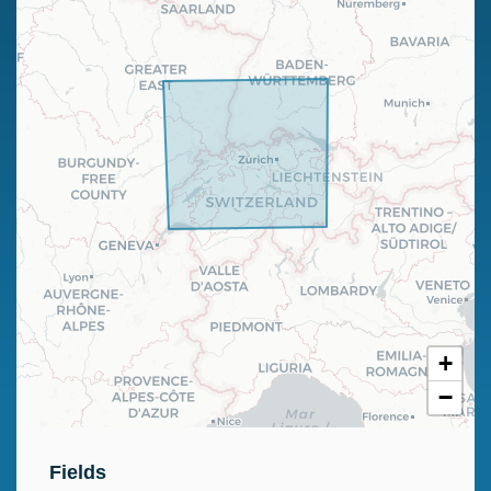
+
−
Fields