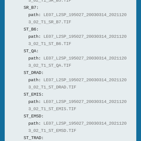
3_02_T1_SR_B5.TIF
SR_B7:
path:
LE07_L2SP_195027_20030314_2021120
3_02_T1_SR_B7.TIF
ST_B6:
path:
LE07_L2SP_195027_20030314_2021120
3_02_T1_ST_B6.TIF
ST_QA:
path:
LE07_L2SP_195027_20030314_2021120
3_02_T1_ST_QA.TIF
ST_DRAD:
path:
LE07_L2SP_195027_20030314_2021120
3_02_T1_ST_DRAD.TIF
ST_EMIS:
path:
LE07_L2SP_195027_20030314_2021120
3_02_T1_ST_EMIS.TIF
ST_EMSD:
path:
LE07_L2SP_195027_20030314_2021120
3_02_T1_ST_EMSD.TIF
ST_TRAD: