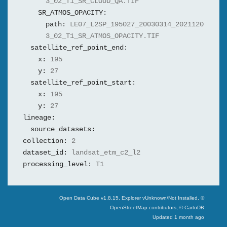
3_02_T1_SR_CLOUD_QA.TIF
SR_ATMOS_OPACITY:
path:
LE07_L2SP_195027_20030314_2021120
3_02_T1_SR_ATMOS_OPACITY.TIF
satellite_ref_point_end:
x:
195
y:
27
satellite_ref_point_start:
x:
195
y:
27
lineage:
source_datasets:
collection:
2
dataset_id:
landsat_etm_c2_l2
processing_level:
T1
Swiss Data Cube
Open Data Cube v
1.8.15
, Explorer v
Unknown/Not Installed
,
©
OpenStreetMap contributors, © CartoDB
Updated
1 month ago