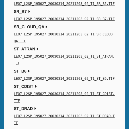
LE07_L2SP_195027_20030314_20211203_02_T1_SR_B5.TIF
SR_B7
LE07_L2SP_195027_20030314_20211203_02_T1_SR_B7.TIF
SR_CLOUD_QA
LE07_L2SP_195027_20030314_20211203_02_T1_SR_CLOUD_
QA.TIF
ST_ATRAN
LE07_L2SP_195027_20030314_20211203_02_T1_ST_ATRAN.
TIF
ST_B6
LE07_L2SP_195027_20030314_20211203_02_T1_ST_B6.TIF
ST_CDIST
LE07_L2SP_195027_20030314_20211203_02_T1_ST_CDIST.
TIF
ST_DRAD
LE07_L2SP_195027_20030314_20211203_02_T1_ST_DRAD.T
IF