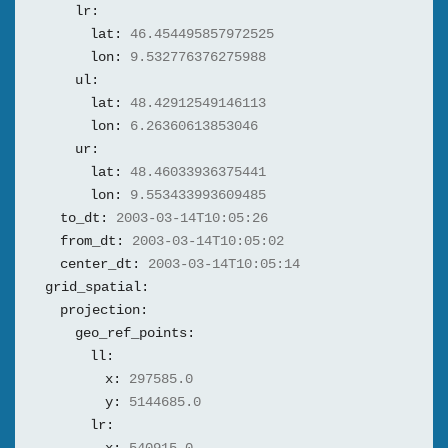
lr:
lat:
46.454495857972525
lon:
9.532776376275988
ul:
lat:
48.42912549146113
lon:
6.26360613853046
ur:
lat:
48.46033936375441
lon:
9.553433993609485
to_dt:
2003-03-14T10:05:26
from_dt:
2003-03-14T10:05:02
center_dt:
2003-03-14T10:05:14
grid_spatial:
projection:
geo_ref_points:
ll:
x:
297585.0
y:
5144685.0
lr: