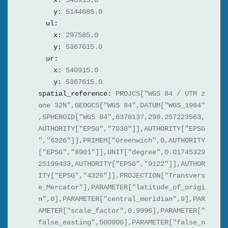
x:
540915.0
y:
5144685.0
ul:
x:
297585.0
y:
5367615.0
ur:
x:
540915.0
y:
5367615.0
spatial_reference:
PROJCS["WGS 84 / UTM z
one 32N",GEOGCS["WGS 84",DATUM["WGS_1984"
,SPHEROID["WGS 84",6378137,298.257223563,
AUTHORITY["EPSG","7030"]],AUTHORITY["EPSG
","6326"]],PRIMEM["Greenwich",0,AUTHORITY
["EPSG","8901"]],UNIT["degree",0.01745329
25199433,AUTHORITY["EPSG","9122"]],AUTHOR
ITY["EPSG","4326"]],PROJECTION["Transvers
e_Mercator"],PARAMETER["latitude_of_origi
n",0],PARAMETER["central_meridian",9],PAR
AMETER["scale_factor",0.9996],PARAMETER["
false_easting",500000],PARAMETER["false_n