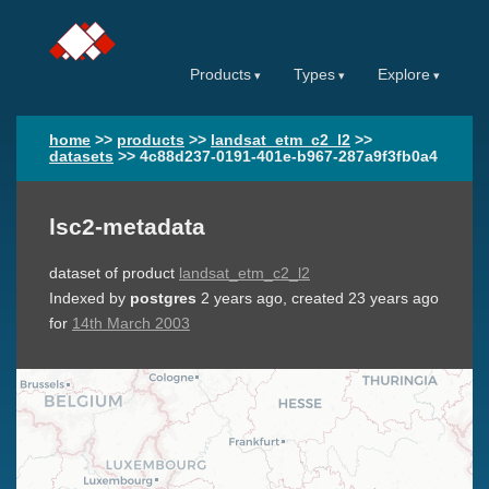
Products
Types
Explore
home
>>
products
>>
landsat_etm_c2_l2
>>
datasets
>>
4c88d237-0191-401e-b967-287a9f3fb0a4
lsc2-metadata
dataset of product
landsat_etm_c2_l2
Indexed by
postgres
2 years ago
, created
23 years ago
for
14th March 2003