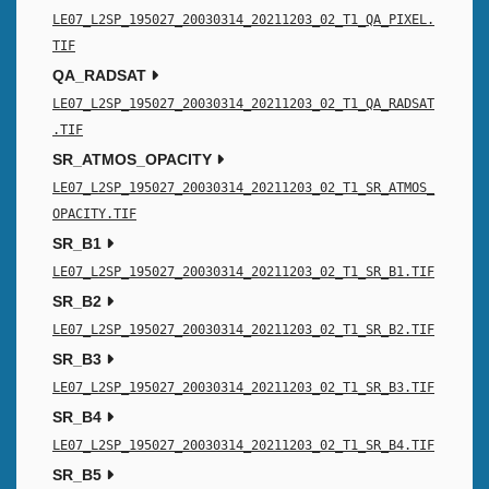
LE07_L2SP_195027_20030314_20211203_02_T1_QA_PIXEL.
TIF
QA_RADSAT
LE07_L2SP_195027_20030314_20211203_02_T1_QA_RADSAT
.TIF
SR_ATMOS_OPACITY
LE07_L2SP_195027_20030314_20211203_02_T1_SR_ATMOS_
OPACITY.TIF
SR_B1
LE07_L2SP_195027_20030314_20211203_02_T1_SR_B1.TIF
SR_B2
LE07_L2SP_195027_20030314_20211203_02_T1_SR_B2.TIF
SR_B3
LE07_L2SP_195027_20030314_20211203_02_T1_SR_B3.TIF
SR_B4
LE07_L2SP_195027_20030314_20211203_02_T1_SR_B4.TIF
SR_B5