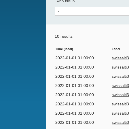
ADD FIELD
10 results
Time (local)
Label
2022-01-01 01:00:00
swissalti
2022-01-01 01:00:00
swissalti
2022-01-01 01:00:00
swissalti
2022-01-01 01:00:00
swissalti
2022-01-01 01:00:00
swissalti
2022-01-01 01:00:00
swissalti
2022-01-01 01:00:00
swissalti
2022-01-01 01:00:00
swissalti