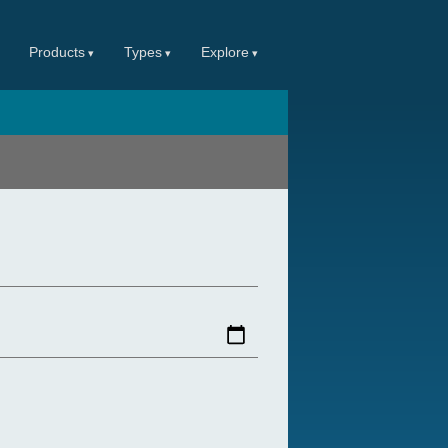
Products
Types
Explore