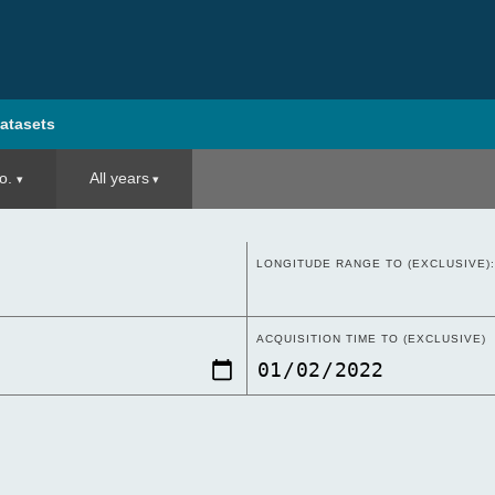
atasets
o.
All years
LONGITUDE RANGE TO (EXCLUSIVE):
ACQUISITION TIME TO (EXCLUSIVE)