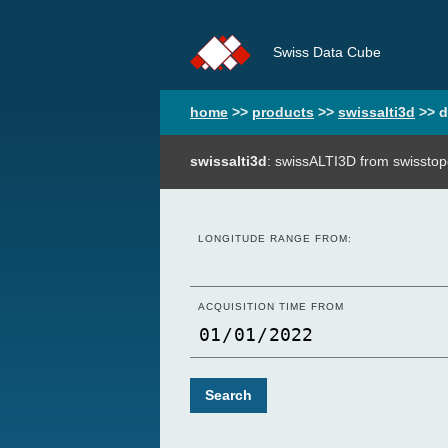
Swiss Data Cube
home
>>
products
>>
swissalti3d
>>
d
swissalti3d
: swissALTI3D from swisstop
LONGITUDE RANGE FROM:
ACQUISITION TIME FROM
Search