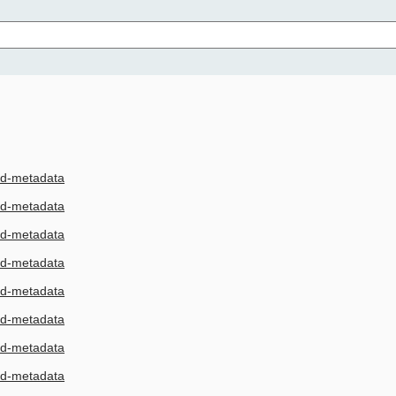
3d-metadata
3d-metadata
3d-metadata
3d-metadata
3d-metadata
3d-metadata
3d-metadata
3d-metadata