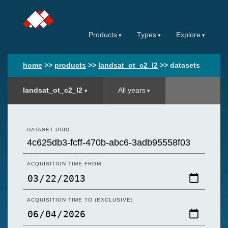
Products
Types
Explore
home
>>
products
>>
landsat_ot_c2_l2
>>
datasets
landsat_ot_c2_l2
All years
DATASET UUID:
ACQUISITION TIME FROM
ACQUISITION TIME TO (EXCLUSIVE)