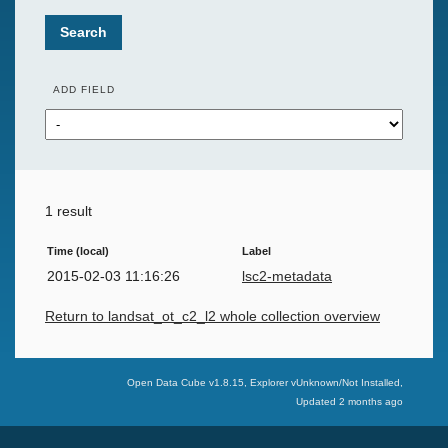
Search
ADD FIELD
1 result
Time (local)
Label
2015-02-03 11:16:26
lsc2-metadata
Return to landsat_ot_c2_l2 whole collection overview
Swiss Data Cube
Open Data Cube v
1.8.15
, Explorer v
Unknown/Not Installed
,
Updated
2 months ago