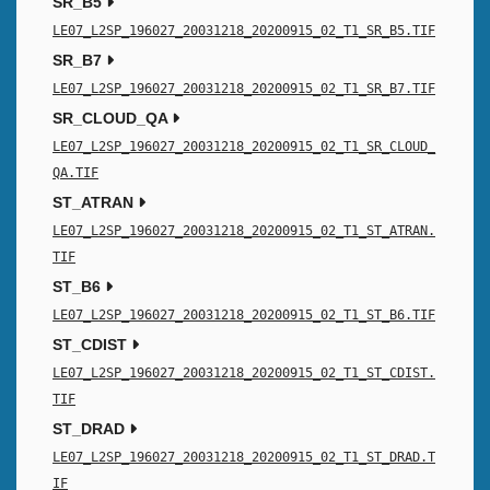
SR_B5
LE07_L2SP_196027_20031218_20200915_02_T1_SR_B5.TIF
SR_B7
LE07_L2SP_196027_20031218_20200915_02_T1_SR_B7.TIF
SR_CLOUD_QA
LE07_L2SP_196027_20031218_20200915_02_T1_SR_CLOUD_
QA.TIF
ST_ATRAN
LE07_L2SP_196027_20031218_20200915_02_T1_ST_ATRAN.
TIF
ST_B6
LE07_L2SP_196027_20031218_20200915_02_T1_ST_B6.TIF
ST_CDIST
LE07_L2SP_196027_20031218_20200915_02_T1_ST_CDIST.
TIF
ST_DRAD
LE07_L2SP_196027_20031218_20200915_02_T1_ST_DRAD.T
IF