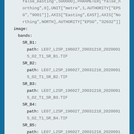
false_easting",500000],PARAMETER["false_n
orthing",0],UNIT["metre",1,AUTHORITY["EPS
G","9001"]],AXIS["Easting",EAST],AXIS["No
rthing",NORTH],AUTHORITY["EPSG","32632"]]
image:
bands:
SR_B1:
path:
LE07_L2SP_196027_20031218_2020091
5_02_T1_SR_B1.TIF
SR_B2:
path:
LE07_L2SP_196027_20031218_2020091
5_02_T1_SR_B2.TIF
SR_B3:
path:
LE07_L2SP_196027_20031218_2020091
5_02_T1_SR_B3.TIF
SR_B4:
path:
LE07_L2SP_196027_20031218_2020091
5_02_T1_SR_B4.TIF
SR_B5:
path:
LE07_L2SP_196027_20031218_2020091