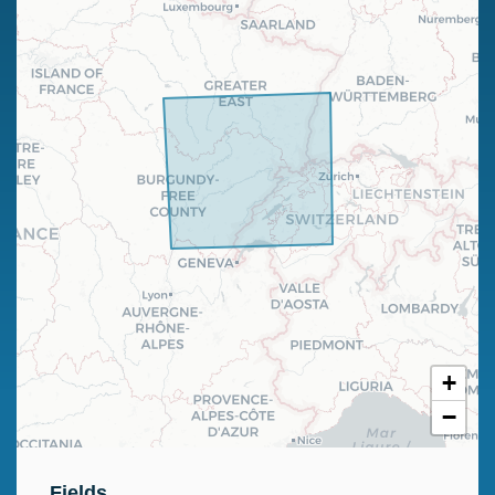
+
−
Fields