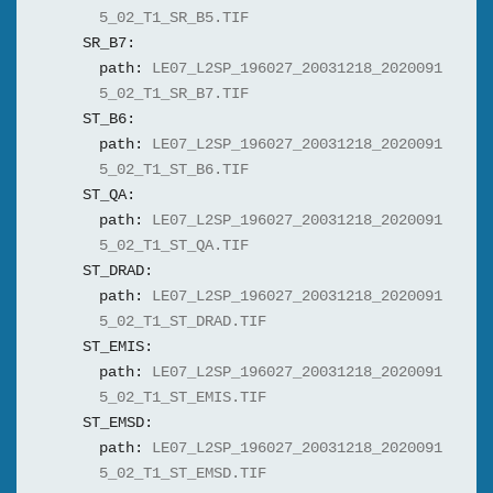
5_02_T1_SR_B5.TIF
SR_B7:
path:
LE07_L2SP_196027_20031218_2020091
5_02_T1_SR_B7.TIF
ST_B6:
path:
LE07_L2SP_196027_20031218_2020091
5_02_T1_ST_B6.TIF
ST_QA:
path:
LE07_L2SP_196027_20031218_2020091
5_02_T1_ST_QA.TIF
ST_DRAD:
path:
LE07_L2SP_196027_20031218_2020091
5_02_T1_ST_DRAD.TIF
ST_EMIS:
path:
LE07_L2SP_196027_20031218_2020091
5_02_T1_ST_EMIS.TIF
ST_EMSD:
path:
LE07_L2SP_196027_20031218_2020091
5_02_T1_ST_EMSD.TIF