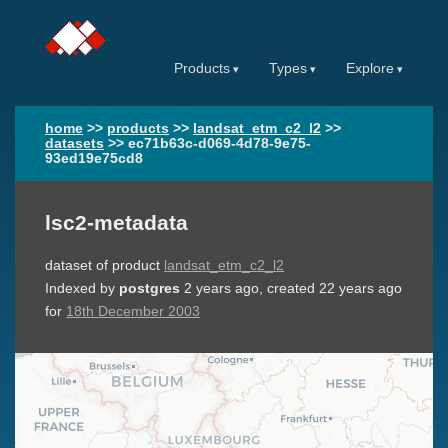
Products
Types
Explore
home
>>
products
>>
landsat_etm_c2_l2
>>
datasets
>>
ec71b63c-d069-4d78-9e75-
93ed19e75cd8
lsc2-metadata
dataset of product
landsat_etm_c2_l2
Indexed by
postgres
2 years ago
, created
22 years ago
for
18th December 2003