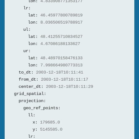
lon:
4.833908771353177
lr:
lat:
46.45977800789819
lon:
8.036506519788917
ul:
lat:
48.41255710834527
lon:
4.67086188133627
ur:
lat:
48.48970158476133
lon:
7.998664980773313
to_dt:
2003-12-18T10:11:41
from_dt:
2003-12-18T10:11:17
center_dt:
2003-12-18T10:11:29
grid_spatial:
projection:
geo_ref_points:
ll:
x:
179685.0
y:
5145585.0
lr: