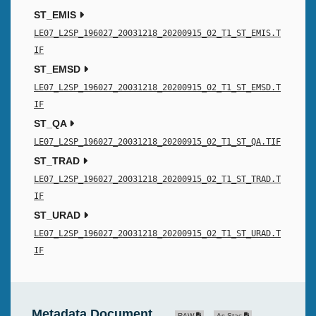
ST_EMIS
LE07_L2SP_196027_20031218_20200915_02_T1_ST_EMIS.T
IF
ST_EMSD
LE07_L2SP_196027_20031218_20200915_02_T1_ST_EMSD.T
IF
ST_QA
LE07_L2SP_196027_20031218_20200915_02_T1_ST_QA.TIF
ST_TRAD
LE07_L2SP_196027_20031218_20200915_02_T1_ST_TRAD.T
IF
ST_URAD
LE07_L2SP_196027_20031218_20200915_02_T1_ST_URAD.T
IF
Metadata Document
RAW
As Stac