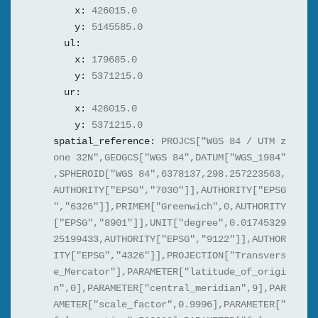
x:
426015.0
y:
5145585.0
ul:
x:
179685.0
y:
5371215.0
ur:
x:
426015.0
y:
5371215.0
spatial_reference:
PROJCS["WGS 84 / UTM z
one 32N",GEOGCS["WGS 84",DATUM["WGS_1984"
,SPHEROID["WGS 84",6378137,298.257223563,
AUTHORITY["EPSG","7030"]],AUTHORITY["EPSG
","6326"]],PRIMEM["Greenwich",0,AUTHORITY
["EPSG","8901"]],UNIT["degree",0.01745329
25199433,AUTHORITY["EPSG","9122"]],AUTHOR
ITY["EPSG","4326"]],PROJECTION["Transvers
e_Mercator"],PARAMETER["latitude_of_origi
n",0],PARAMETER["central_meridian",9],PAR
AMETER["scale_factor",0.9996],PARAMETER["