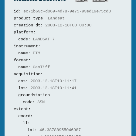
id:
ec71b63c-d069-4d78-9e75-93ed19e75cd8
product_type:
Landsat
creation_dt:
2003-12-18T00:00:00
platform:
code:
LANDSAT_7
instrument:
name:
ETM
format:
name:
GeoTiff
acquisition:
aos:
2003-12-18T10:11:17
los:
2003-12-18T10:11:41
groundstation:
code:
ASN
extent:
coord:
ll:
lat:
46.38788955046987