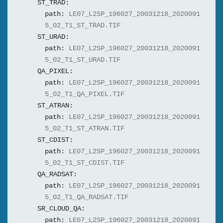
ST_TRAD:
path:
LE07_L2SP_196027_20031218_2020091
5_02_T1_ST_TRAD.TIF
ST_URAD:
path:
LE07_L2SP_196027_20031218_2020091
5_02_T1_ST_URAD.TIF
QA_PIXEL:
path:
LE07_L2SP_196027_20031218_2020091
5_02_T1_QA_PIXEL.TIF
ST_ATRAN:
path:
LE07_L2SP_196027_20031218_2020091
5_02_T1_ST_ATRAN.TIF
ST_CDIST:
path:
LE07_L2SP_196027_20031218_2020091
5_02_T1_ST_CDIST.TIF
QA_RADSAT:
path:
LE07_L2SP_196027_20031218_2020091
5_02_T1_QA_RADSAT.TIF
SR_CLOUD_QA:
path:
LE07_L2SP_196027_20031218_2020091