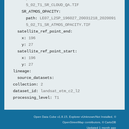
5_02_T1_SR_CLOUD_QA.TIF
SR_ATMOS_OPACITY:
path:
LE07_L2SP_196027_20031218_2020091
5_02_T1_SR_ATMOS_OPACITY.TIF
satellite_ref_point_end:
x:
196
y:
27
satellite_ref_point_start:
x:
196
y:
27
lineage:
source_datasets:
collection:
2
dataset_id:
landsat_etm_c2_l2
processing_level:
T1
Swiss Data Cube
Open Data Cube v
1.8.15
, Explorer v
Unknown/Not Installed
,
©
OpenStreetMap contributors, © CartoDB
Updated
1 month ago