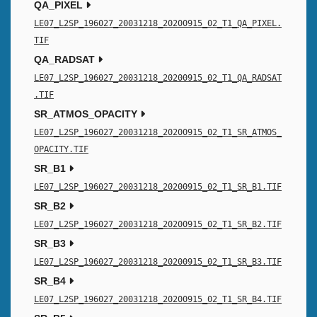
QA_PIXEL
LE07_L2SP_196027_20031218_20200915_02_T1_QA_PIXEL.
TIF
QA_RADSAT
LE07_L2SP_196027_20031218_20200915_02_T1_QA_RADSAT
.TIF
SR_ATMOS_OPACITY
LE07_L2SP_196027_20031218_20200915_02_T1_SR_ATMOS_
OPACITY.TIF
SR_B1
LE07_L2SP_196027_20031218_20200915_02_T1_SR_B1.TIF
SR_B2
LE07_L2SP_196027_20031218_20200915_02_T1_SR_B2.TIF
SR_B3
LE07_L2SP_196027_20031218_20200915_02_T1_SR_B3.TIF
SR_B4
LE07_L2SP_196027_20031218_20200915_02_T1_SR_B4.TIF