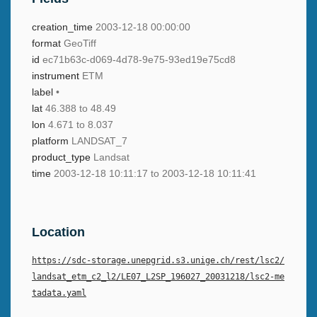
creation_time
2003-12-18 00:00:00
format
GeoTiff
id
ec71b63c-d069-4d78-9e75-93ed19e75cd8
instrument
ETM
label
•
lat
46.388 to 48.49
lon
4.671 to 8.037
platform
LANDSAT_7
product_type
Landsat
time
2003-12-18 10:11:17 to 2003-12-18 10:11:41
Location
https://sdc-storage.unepgrid.s3.unige.ch/rest/lsc2/
landsat_etm_c2_l2/LE07_L2SP_196027_20031218/lsc2-me
tadata.yaml