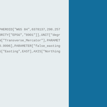
PHEROID["WGS 84",6378137,298.257
ORITY["EPSG","8901"]],UNIT["degr
N["Transverse_Mercator"],PARAMET
0.9996],PARAMETER["false_easting
S["Easting",EAST],AXIS["Northing