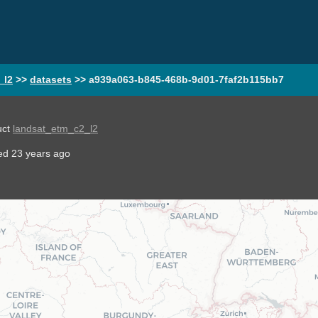
_l2
>>
datasets
>>
a939a063-b845-468b-9d01-7faf2b115bb7
uct
landsat_etm_c2_l2
ted
23 years ago