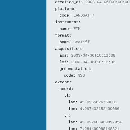
creation_dt:
2003-04-06T00:00:00
platform:
code:
LANDSAT_7
instrument:
name:
ETM
format:
name:
GeoTiff
acquisition:
aos:
2003-04-06T10:11:38
los:
2003-04-06T10:12:02
groundstation:
code:
NSG
extent:
coord:
ll:
lat:
45.0955626758601
lon:
4.297402152400066
lr:
lat:
45.022603469997954
lon:
7.281499988148321