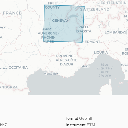
format
GeoTiff
5bb7
instrument
ETM