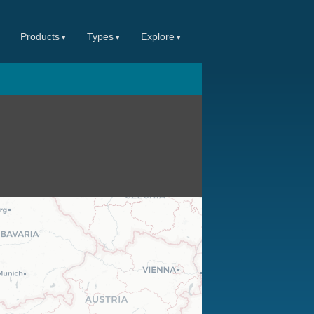
Products
Types
Explore