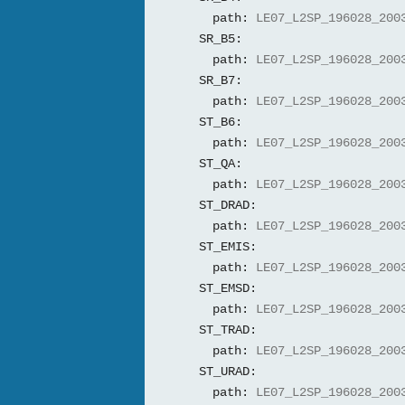
path:
LE07_L2SP_196028_200
SR_B5:
path:
LE07_L2SP_196028_200
SR_B7:
path:
LE07_L2SP_196028_200
ST_B6:
path:
LE07_L2SP_196028_200
ST_QA:
path:
LE07_L2SP_196028_200
ST_DRAD:
path:
LE07_L2SP_196028_200
ST_EMIS:
path:
LE07_L2SP_196028_200
ST_EMSD:
path:
LE07_L2SP_196028_200
ST_TRAD:
path:
LE07_L2SP_196028_200
ST_URAD:
path:
LE07_L2SP_196028_200