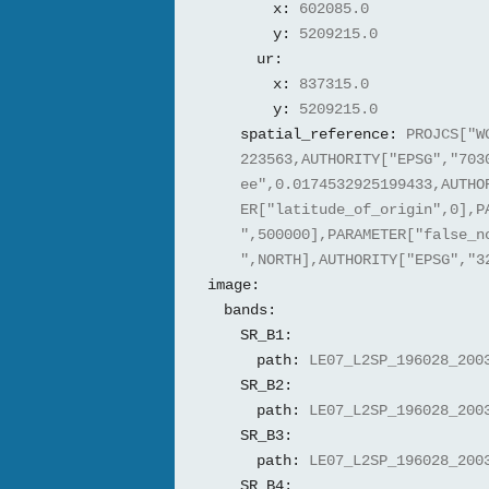
x:
602085.0
y:
5209215.0
ur:
x:
837315.0
y:
5209215.0
spatial_reference:
PROJCS["W
223563,AUTHORITY["EPSG","703
ee",0.0174532925199433,AUTHO
ER["latitude_of_origin",0],P
",500000],PARAMETER["false_n
",NORTH],AUTHORITY["EPSG","3
image:
bands:
SR_B1:
path:
LE07_L2SP_196028_200
SR_B2:
path:
LE07_L2SP_196028_200
SR_B3:
path:
LE07_L2SP_196028_200
SR_B4: