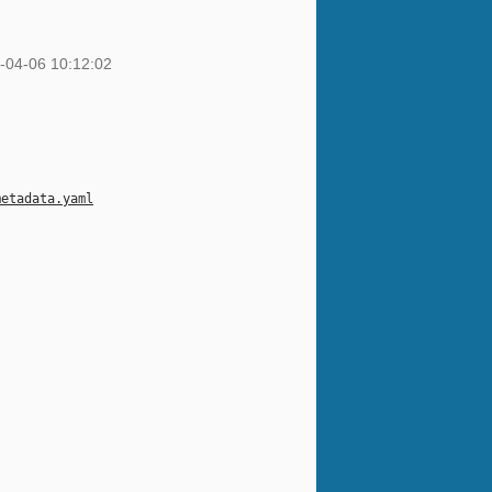
-04-06 10:12:02
metadata.yaml