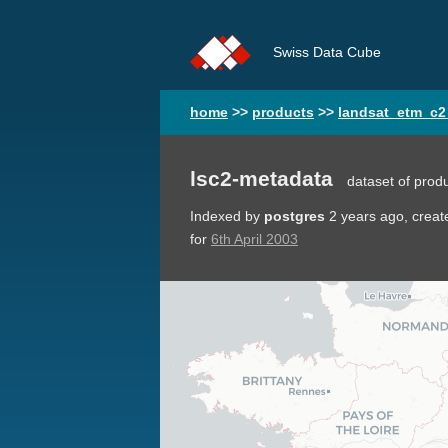
Swiss Data Cube
home
>>
products
>>
landsat_etm_c2
lsc2-metadata
dataset of prod
Indexed by
postgres
2 years ago
, crea
for
6th April 2003