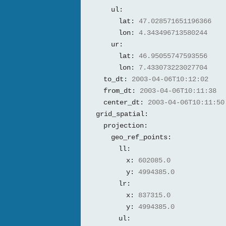
ul:
lat:
47.028571651196366
lon:
4.343496713580244
ur:
lat:
46.95055747593556
lon:
7.433073223027704
to_dt:
2003-04-06T10:12:02
from_dt:
2003-04-06T10:11:38
center_dt:
2003-04-06T10:11:50
grid_spatial:
projection:
geo_ref_points:
ll:
x:
602085.0
y:
4994385.0
lr:
x:
837315.0
y:
4994385.0
ul: