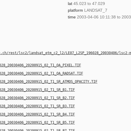
lat
45.023 to 47.029
platform
LANDSAT_7
time
2003-04-06 10:11:38 to 2003
e.ch/rest/lsc2/landsat_etm_c2_l2/LE07_L2SP_196028_20030406/lsc2-
028_20030406_20200915_02_T1_QA_PIXEL.TIF
028_20030406_20200915_02_T1_QA_RADSAT.TIF
028_20030406_20200915_02_T1_SR_ATMOS_OPACITY.TIF
028_20030406_20200915_02_T1_SR_B1.TIF
028_20030406_20200915_02_T1_SR_B2.TIF
028_20030406_20200915_02_T1_SR_B3.TIF
028_20030406_20200915_02_T1_SR_B4.TIF
028_20030406_20200915_02_T1_SR_B5.TIF
028_20030406_20200915_02_T1_SR_B7.TIF