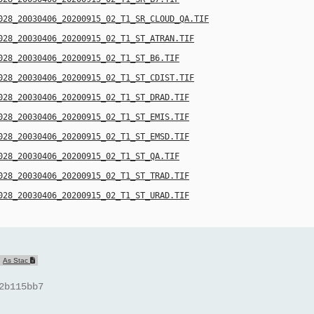
028_20030406_20200915_02_T1_SR_CLOUD_QA.TIF
028_20030406_20200915_02_T1_ST_ATRAN.TIF
028_20030406_20200915_02_T1_ST_B6.TIF
028_20030406_20200915_02_T1_ST_CDIST.TIF
028_20030406_20200915_02_T1_ST_DRAD.TIF
028_20030406_20200915_02_T1_ST_EMIS.TIF
028_20030406_20200915_02_T1_ST_EMSD.TIF
028_20030406_20200915_02_T1_ST_QA.TIF
028_20030406_20200915_02_T1_ST_TRAD.TIF
028_20030406_20200915_02_T1_ST_URAD.TIF
As Stac
2b115bb7