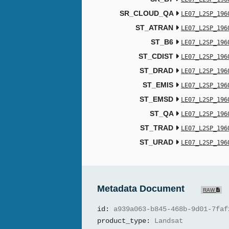
SR_CLOUD_QA
LE07_L2SP_196
ST_ATRAN
LE07_L2SP_196
ST_B6
LE07_L2SP_196
ST_CDIST
LE07_L2SP_196
ST_DRAD
LE07_L2SP_196
ST_EMIS
LE07_L2SP_196
ST_EMSD
LE07_L2SP_196
ST_QA
LE07_L2SP_196
ST_TRAD
LE07_L2SP_196
ST_URAD
LE07_L2SP_196
Metadata Document
RAW
id:
a939a063-b845-468b-9d01-7faf
product_type:
Landsat