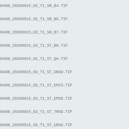
30406_20200915_02_T1_SR_B4.TIF
30406_20200915_02_T1_SR_B5.TIF
30406_20200915_02_T1_SR_B7.TIF
30406_20200915_02_T1_ST_B6.TIF
30406_20200915_02_T1_ST_QA.TIF
30406_20200915_02_T1_ST_DRAD.TIF
30406_20200915_02_T1_ST_EMIS.TIF
30406_20200915_02_T1_ST_EMSD.TIF
30406_20200915_02_T1_ST_TRAD.TIF
30406_20200915_02_T1_ST_URAD.TIF