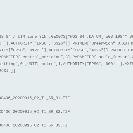
GS 84 / UTM zone 31N",GEOGCS["WGS 84",DATUM["WGS_1984",S
0"]],AUTHORITY["EPSG","6326"]],PRIMEM["Greenwich",0,AUTH
RITY["EPSG","9122"]],AUTHORITY["EPSG","4326"]],PROJECTIO
ARAMETER["central_meridian",3],PARAMETER["scale_factor",
orthing",0],UNIT["metre",1,AUTHORITY["EPSG","9001"]],AXI
2631"]]
30406_20200915_02_T1_SR_B1.TIF
30406_20200915_02_T1_SR_B2.TIF
30406_20200915_02_T1_SR_B3.TIF