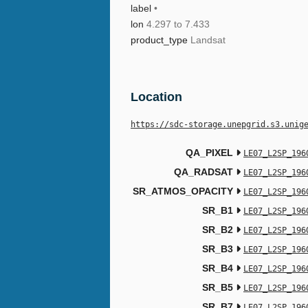
label
•
lon
4.297 to 7.433
product_type
Landsat
Location
https://sdc-storage.unepgrid.s3.unig
QA_PIXEL
LE07_L2SP_196
QA_RADSAT
LE07_L2SP_196
SR_ATMOS_OPACITY
LE07_L2SP_196
SR_B1
LE07_L2SP_196
SR_B2
LE07_L2SP_196
SR_B3
LE07_L2SP_196
SR_B4
LE07_L2SP_196
SR_B5
LE07_L2SP_196
SR_B7
LE07_L2SP_196