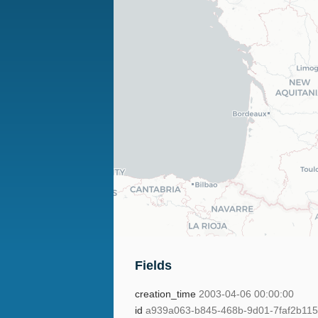
Fields
creation_time
2003-04-06 00:00:00
id
a939a063-b845-468b-9d01-7faf2b11