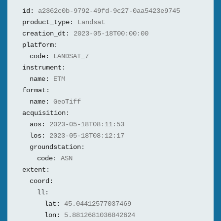
id:
a2362c0b-9792-49fd-9c27-0aa5423e9745
product_type:
Landsat
creation_dt:
2023-05-18T00:00:00
platform:
code:
LANDSAT_7
instrument:
name:
ETM
format:
name:
GeoTiff
acquisition:
aos:
2023-05-18T08:11:53
los:
2023-05-18T08:12:17
groundstation:
code:
ASN
extent:
coord:
ll:
lat:
45.04412577037469
lon:
5.8812681036842624