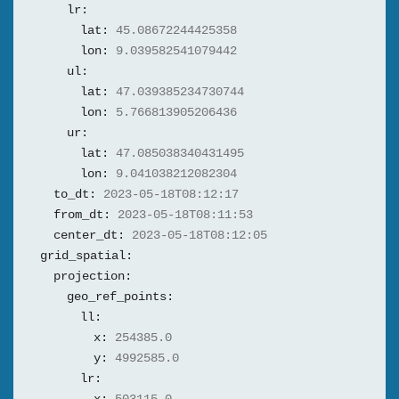
lr:
lat:
45.08672244425358
lon:
9.039582541079442
ul:
lat:
47.039385234730744
lon:
5.766813905206436
ur:
lat:
47.085038340431495
lon:
9.041038212082304
to_dt:
2023-05-18T08:12:17
from_dt:
2023-05-18T08:11:53
center_dt:
2023-05-18T08:12:05
grid_spatial:
projection:
geo_ref_points:
ll:
x:
254385.0
y:
4992585.0
lr: