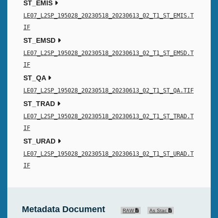
ST_EMIS
LE07_L2SP_195028_20230518_20230613_02_T1_ST_EMIS.T
IF
ST_EMSD
LE07_L2SP_195028_20230518_20230613_02_T1_ST_EMSD.T
IF
ST_QA
LE07_L2SP_195028_20230518_20230613_02_T1_ST_QA.TIF
ST_TRAD
LE07_L2SP_195028_20230518_20230613_02_T1_ST_TRAD.T
IF
ST_URAD
LE07_L2SP_195028_20230518_20230613_02_T1_ST_URAD.T
IF
Metadata Document
RAW
As Stac