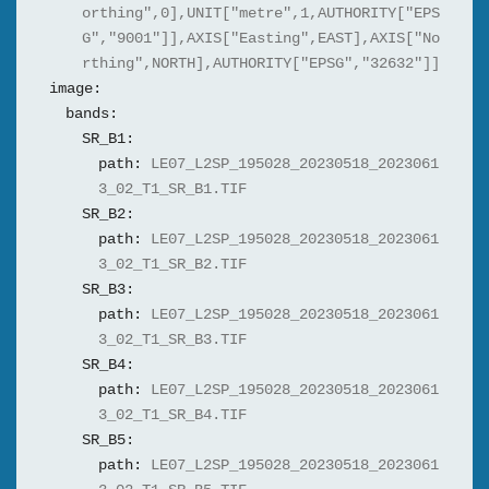
orthing",0],UNIT["metre",1,AUTHORITY["EPS
G","9001"]],AXIS["Easting",EAST],AXIS["No
rthing",NORTH],AUTHORITY["EPSG","32632"]]
image:
bands:
SR_B1:
path:
LE07_L2SP_195028_20230518_2023061
3_02_T1_SR_B1.TIF
SR_B2:
path:
LE07_L2SP_195028_20230518_2023061
3_02_T1_SR_B2.TIF
SR_B3:
path:
LE07_L2SP_195028_20230518_2023061
3_02_T1_SR_B3.TIF
SR_B4:
path:
LE07_L2SP_195028_20230518_2023061
3_02_T1_SR_B4.TIF
SR_B5:
path:
LE07_L2SP_195028_20230518_2023061