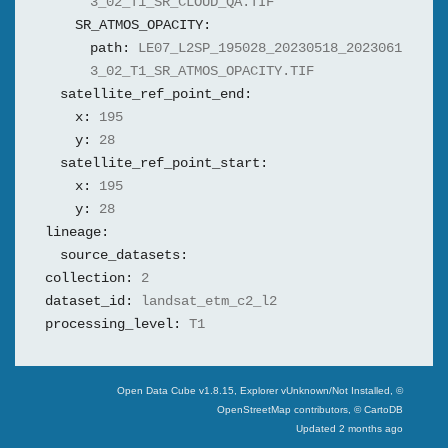
3_02_T1_SR_CLOUD_QA.TIF
SR_ATMOS_OPACITY:
path:
LE07_L2SP_195028_20230518_2023061
3_02_T1_SR_ATMOS_OPACITY.TIF
satellite_ref_point_end:
x:
195
y:
28
satellite_ref_point_start:
x:
195
y:
28
lineage:
source_datasets:
collection:
2
dataset_id:
landsat_etm_c2_l2
processing_level:
T1
Swiss Data Cube
Open Data Cube v
1.8.15
, Explorer v
Unknown/Not Installed
,
©
OpenStreetMap contributors, © CartoDB
Updated
2 months ago