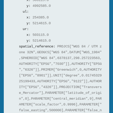
x:
503115.0
y:
4992585.0
ul:
x:
254385.0
y:
5214615.0
ur:
x:
503115.0
y:
5214615.0
spatial_reference:
PROJCS["WGS 84 / UTM z
one 32N",GEOGCS["WGS 84",DATUM["WGS_1984"
,SPHEROID["WGS 84",6378137,298.257223563,
AUTHORITY["EPSG","7030"]],AUTHORITY["EPSG
","6326"]],PRIMEM["Greenwich",0,AUTHORITY
["EPSG","8901"]],UNIT["degree",0.01745329
25199433,AUTHORITY["EPSG","9122"]],AUTHOR
ITY["EPSG","4326"]],PROJECTION["Transvers
e_Mercator"],PARAMETER["latitude_of_origi
n",0],PARAMETER["central_meridian",9],PAR
AMETER["scale_factor",0.9996],PARAMETER["
false_easting",500000],PARAMETER["false_n