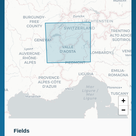
+
−
Fields