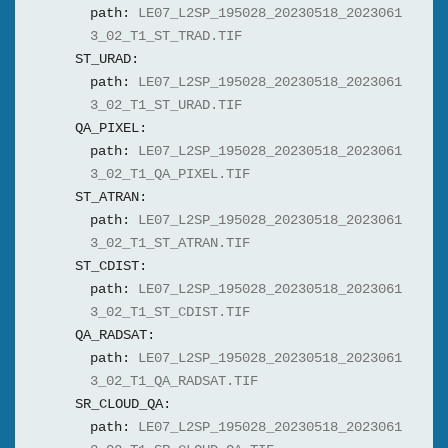
path:
LE07_L2SP_195028_20230518_2023061
3_02_T1_ST_TRAD.TIF
ST_URAD:
path:
LE07_L2SP_195028_20230518_2023061
3_02_T1_ST_URAD.TIF
QA_PIXEL:
path:
LE07_L2SP_195028_20230518_2023061
3_02_T1_QA_PIXEL.TIF
ST_ATRAN:
path:
LE07_L2SP_195028_20230518_2023061
3_02_T1_ST_ATRAN.TIF
ST_CDIST:
path:
LE07_L2SP_195028_20230518_2023061
3_02_T1_ST_CDIST.TIF
QA_RADSAT:
path:
LE07_L2SP_195028_20230518_2023061
3_02_T1_QA_RADSAT.TIF
SR_CLOUD_QA:
path:
LE07_L2SP_195028_20230518_2023061