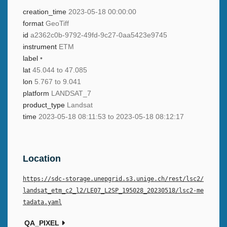
creation_time
2023-05-18 00:00:00
format
GeoTiff
id
a2362c0b-9792-49fd-9c27-0aa5423e9745
instrument
ETM
label
•
lat
45.044 to 47.085
lon
5.767 to 9.041
platform
LANDSAT_7
product_type
Landsat
time
2023-05-18 08:11:53 to 2023-05-18 08:12:17
Location
https://sdc-storage.unepgrid.s3.unige.ch/rest/lsc2/
landsat_etm_c2_l2/LE07_L2SP_195028_20230518/lsc2-me
tadata.yaml
QA_PIXEL