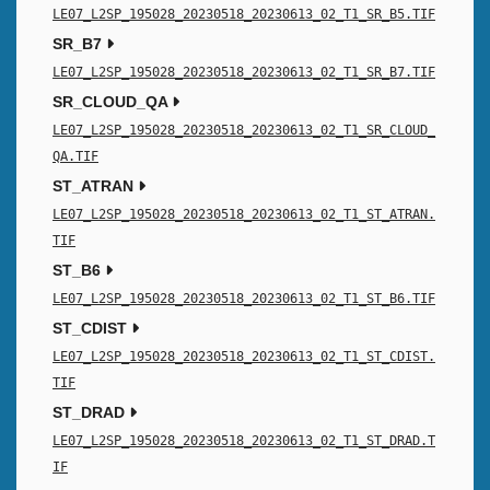
LE07_L2SP_195028_20230518_20230613_02_T1_SR_B5.TIF
SR_B7
LE07_L2SP_195028_20230518_20230613_02_T1_SR_B7.TIF
SR_CLOUD_QA
LE07_L2SP_195028_20230518_20230613_02_T1_SR_CLOUD_
QA.TIF
ST_ATRAN
LE07_L2SP_195028_20230518_20230613_02_T1_ST_ATRAN.
TIF
ST_B6
LE07_L2SP_195028_20230518_20230613_02_T1_ST_B6.TIF
ST_CDIST
LE07_L2SP_195028_20230518_20230613_02_T1_ST_CDIST.
TIF
ST_DRAD
LE07_L2SP_195028_20230518_20230613_02_T1_ST_DRAD.T
IF