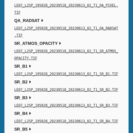
LE07_L2SP_195028_20230518_20230613_02_T1_QA_PIXEL.
TIF
QA_RADSAT
LE07_L2SP_195028_20230518_20230613_02_T1_QA_RADSAT
.TIF
SR_ATMOS_OPACITY
LE07_L2SP_195028_20230518_20230613_02_T1_SR_ATMOS_
OPACITY.TIF
SR_B1
LE07_L2SP_195028_20230518_20230613_02_T1_SR_B1.TIF
SR_B2
LE07_L2SP_195028_20230518_20230613_02_T1_SR_B2.TIF
SR_B3
LE07_L2SP_195028_20230518_20230613_02_T1_SR_B3.TIF
SR_B4
LE07_L2SP_195028_20230518_20230613_02_T1_SR_B4.TIF
SR_B5