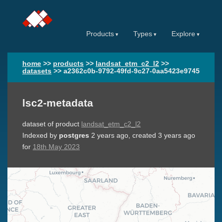
Products
Types
Explore
home
>>
products
>>
landsat_etm_c2_l2
>>
datasets
>>
a2362c0b-9792-49fd-9c27-0aa5423e9745
lsc2-metadata
dataset of product
landsat_etm_c2_l2
Indexed by
postgres
2 years ago
, created
3 years ago
for
18th May 2023