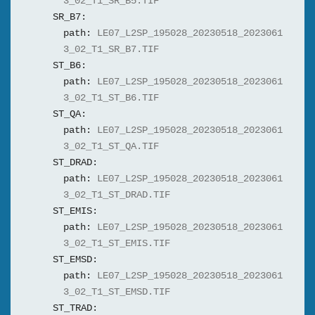
3_02_T1_SR_B5.TIF
SR_B7:
path:
LE07_L2SP_195028_20230518_2023061
3_02_T1_SR_B7.TIF
ST_B6:
path:
LE07_L2SP_195028_20230518_2023061
3_02_T1_ST_B6.TIF
ST_QA:
path:
LE07_L2SP_195028_20230518_2023061
3_02_T1_ST_QA.TIF
ST_DRAD:
path:
LE07_L2SP_195028_20230518_2023061
3_02_T1_ST_DRAD.TIF
ST_EMIS:
path:
LE07_L2SP_195028_20230518_2023061
3_02_T1_ST_EMIS.TIF
ST_EMSD:
path:
LE07_L2SP_195028_20230518_2023061
3_02_T1_ST_EMSD.TIF
ST_TRAD: