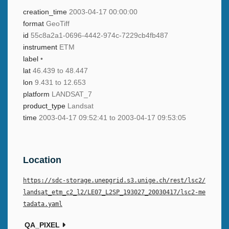
creation_time
2003-04-17 00:00:00
format
GeoTiff
id
55c8a2a1-0696-4442-974c-7229cb4fb487
instrument
ETM
label
•
lat
46.439 to 48.447
lon
9.431 to 12.653
platform
LANDSAT_7
product_type
Landsat
time
2003-04-17 09:52:41 to 2003-04-17 09:53:05
Location
https://sdc-storage.unepgrid.s3.unige.ch/rest/lsc2/
landsat_etm_c2_l2/LE07_L2SP_193027_20030417/lsc2-me
tadata.yaml
QA_PIXEL