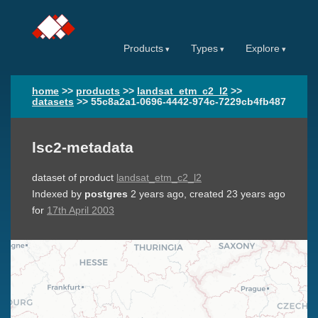
Products
Types
Explore
home
>>
products
>>
landsat_etm_c2_l2
>>
datasets
>>
55c8a2a1-0696-4442-974c-7229cb4fb487
lsc2-metadata
dataset of product
landsat_etm_c2_l2
Indexed by
postgres
2 years ago
, created
23 years ago
for
17th April 2003