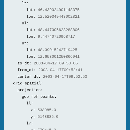
lr:
lat:
46.439324901148375
lon:
12.520349443002821
ul:
lat:
48.447305623288806
lon:
9.44740720968717
ur:
lat:
48.39015242719425
lon:
12.653001250866941
to_dt:
2003-04-17T09:53:05
from_dt:
2003-04-17T09:52:41
center_dt:
2003-04-17T09:52:53
grid_spatial:
projection:
geo_ref_points:
ll:
x:
533085.0
y:
5148885.0
lr: