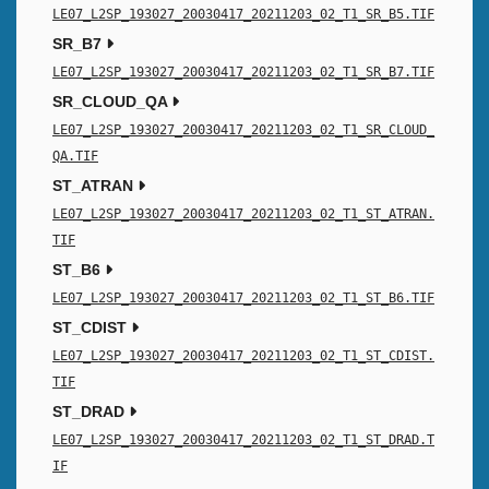
LE07_L2SP_193027_20030417_20211203_02_T1_SR_B5.TIF
SR_B7
LE07_L2SP_193027_20030417_20211203_02_T1_SR_B7.TIF
SR_CLOUD_QA
LE07_L2SP_193027_20030417_20211203_02_T1_SR_CLOUD_
QA.TIF
ST_ATRAN
LE07_L2SP_193027_20030417_20211203_02_T1_ST_ATRAN.
TIF
ST_B6
LE07_L2SP_193027_20030417_20211203_02_T1_ST_B6.TIF
ST_CDIST
LE07_L2SP_193027_20030417_20211203_02_T1_ST_CDIST.
TIF
ST_DRAD
LE07_L2SP_193027_20030417_20211203_02_T1_ST_DRAD.T
IF