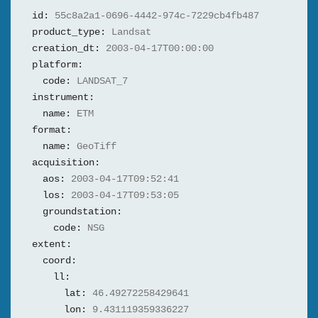
id:
55c8a2a1-0696-4442-974c-7229cb4fb487
product_type:
Landsat
creation_dt:
2003-04-17T00:00:00
platform:
code:
LANDSAT_7
instrument:
name:
ETM
format:
name:
GeoTiff
acquisition:
aos:
2003-04-17T09:52:41
los:
2003-04-17T09:53:05
groundstation:
code:
NSG
extent:
coord:
ll:
lat:
46.49272258429641
lon:
9.431119359336227