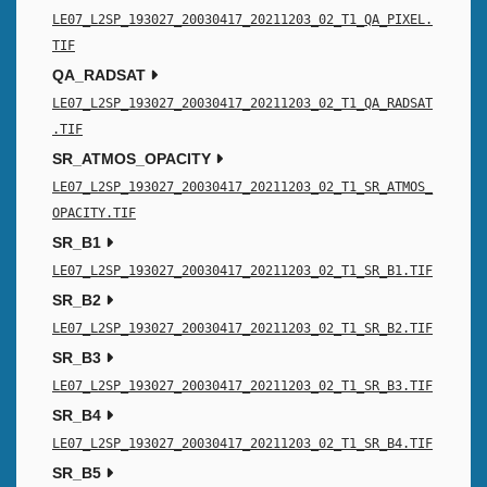
LE07_L2SP_193027_20030417_20211203_02_T1_QA_PIXEL.
TIF
QA_RADSAT
LE07_L2SP_193027_20030417_20211203_02_T1_QA_RADSAT
.TIF
SR_ATMOS_OPACITY
LE07_L2SP_193027_20030417_20211203_02_T1_SR_ATMOS_
OPACITY.TIF
SR_B1
LE07_L2SP_193027_20030417_20211203_02_T1_SR_B1.TIF
SR_B2
LE07_L2SP_193027_20030417_20211203_02_T1_SR_B2.TIF
SR_B3
LE07_L2SP_193027_20030417_20211203_02_T1_SR_B3.TIF
SR_B4
LE07_L2SP_193027_20030417_20211203_02_T1_SR_B4.TIF
SR_B5