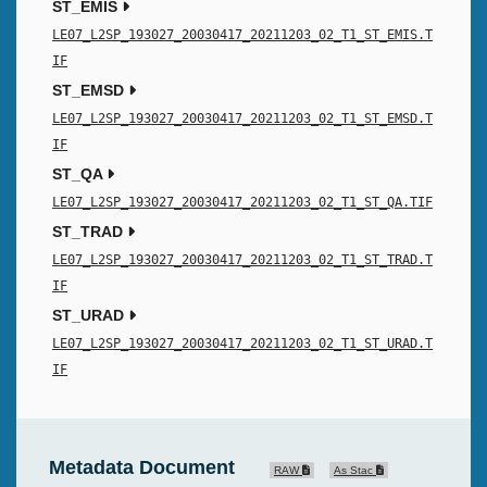
ST_EMIS
LE07_L2SP_193027_20030417_20211203_02_T1_ST_EMIS.T
IF
ST_EMSD
LE07_L2SP_193027_20030417_20211203_02_T1_ST_EMSD.T
IF
ST_QA
LE07_L2SP_193027_20030417_20211203_02_T1_ST_QA.TIF
ST_TRAD
LE07_L2SP_193027_20030417_20211203_02_T1_ST_TRAD.T
IF
ST_URAD
LE07_L2SP_193027_20030417_20211203_02_T1_ST_URAD.T
IF
Metadata Document
RAW
As Stac