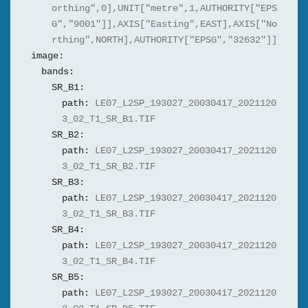
orthing",0],UNIT["metre",1,AUTHORITY["EPS
G","9001"]],AXIS["Easting",EAST],AXIS["No
rthing",NORTH],AUTHORITY["EPSG","32632"]]
image:
bands:
SR_B1:
path:
LE07_L2SP_193027_20030417_2021120
3_02_T1_SR_B1.TIF
SR_B2:
path:
LE07_L2SP_193027_20030417_2021120
3_02_T1_SR_B2.TIF
SR_B3:
path:
LE07_L2SP_193027_20030417_2021120
3_02_T1_SR_B3.TIF
SR_B4:
path:
LE07_L2SP_193027_20030417_2021120
3_02_T1_SR_B4.TIF
SR_B5:
path:
LE07_L2SP_193027_20030417_2021120