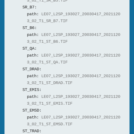
3_02_T1_SR_B5.TIF
SR_B7:
path:
LE07_L2SP_193027_20030417_2021120
3_02_T1_SR_B7.TIF
ST_B6:
path:
LE07_L2SP_193027_20030417_2021120
3_02_T1_ST_B6.TIF
ST_QA:
path:
LE07_L2SP_193027_20030417_2021120
3_02_T1_ST_QA.TIF
ST_DRAD:
path:
LE07_L2SP_193027_20030417_2021120
3_02_T1_ST_DRAD.TIF
ST_EMIS:
path:
LE07_L2SP_193027_20030417_2021120
3_02_T1_ST_EMIS.TIF
ST_EMSD:
path:
LE07_L2SP_193027_20030417_2021120
3_02_T1_ST_EMSD.TIF
ST_TRAD: