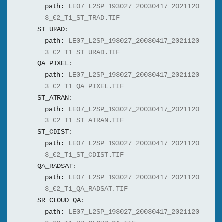
path:
LE07_L2SP_193027_20030417_2021120
3_02_T1_ST_TRAD.TIF
ST_URAD:
path:
LE07_L2SP_193027_20030417_2021120
3_02_T1_ST_URAD.TIF
QA_PIXEL:
path:
LE07_L2SP_193027_20030417_2021120
3_02_T1_QA_PIXEL.TIF
ST_ATRAN:
path:
LE07_L2SP_193027_20030417_2021120
3_02_T1_ST_ATRAN.TIF
ST_CDIST:
path:
LE07_L2SP_193027_20030417_2021120
3_02_T1_ST_CDIST.TIF
QA_RADSAT:
path:
LE07_L2SP_193027_20030417_2021120
3_02_T1_QA_RADSAT.TIF
SR_CLOUD_QA:
path:
LE07_L2SP_193027_20030417_2021120