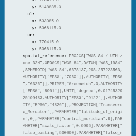
x:
770415.0
y:
5148885.0
ul:
x:
533085.0
y:
5366115.0
ur:
x:
770415.0
y:
5366115.0
spatial_reference:
PROJCS["WGS 84 / UTM z
one 32N",GEOGCS["WGS 84",DATUM["WGS_1984"
,SPHEROID["WGS 84",6378137,298.257223563,
AUTHORITY["EPSG","7030"]],AUTHORITY["EPSG
","6326"]],PRIMEM["Greenwich",0,AUTHORITY
["EPSG","8901"]],UNIT["degree",0.01745329
25199433,AUTHORITY["EPSG","9122"]],AUTHOR
ITY["EPSG","4326"]],PROJECTION["Transvers
e_Mercator"],PARAMETER["latitude_of_origi
n",0],PARAMETER["central_meridian",9],PAR
AMETER["scale_factor",0.9996],PARAMETER["
false_easting",500000],PARAMETER["false_n