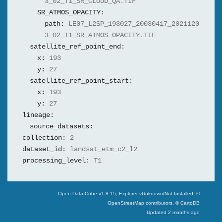
3_02_T1_SR_CLOUD_QA.TIF
SR_ATMOS_OPACITY:
path:
LE07_L2SP_193027_20030417_2021120
3_02_T1_SR_ATMOS_OPACITY.TIF
satellite_ref_point_end:
x:
193
y:
27
satellite_ref_point_start:
x:
193
y:
27
lineage:
source_datasets:
collection:
2
dataset_id:
landsat_etm_c2_l2
processing_level:
T1
Swiss Data Cube
Open Data Cube v
1.8.15
, Explorer v
Unknown/Not Installed
,
©
OpenStreetMap contributors, © CartoDB
Updated
2 months ago