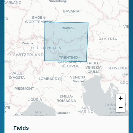
+
−
Fields