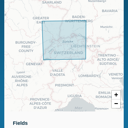
+
−
Fields