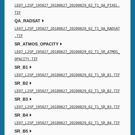
LE07_L2SP_195027_20180627_20200829_02_T1_QA_PIXEL.
TIF
QA_RADSAT
LE07_L2SP_195027_20180627_20200829_02_T1_QA_RADSAT
.TIF
SR_ATMOS_OPACITY
LE07_L2SP_195027_20180627_20200829_02_T1_SR_ATMOS_
OPACITY.TIF
SR_B1
LE07_L2SP_195027_20180627_20200829_02_T1_SR_B1.TIF
SR_B2
LE07_L2SP_195027_20180627_20200829_02_T1_SR_B2.TIF
SR_B3
LE07_L2SP_195027_20180627_20200829_02_T1_SR_B3.TIF
SR_B4
LE07_L2SP_195027_20180627_20200829_02_T1_SR_B4.TIF
SR_B5