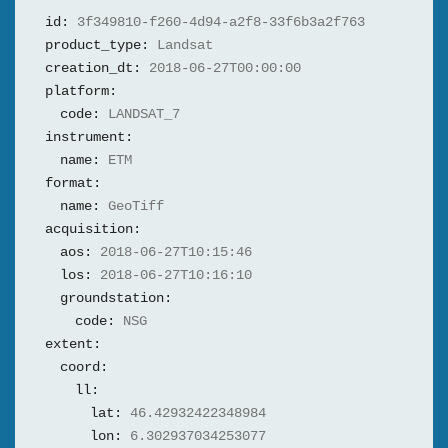
id:
3f349810-f260-4d94-a2f8-33f6b3a2f763
product_type:
Landsat
creation_dt:
2018-06-27T00:00:00
platform:
code:
LANDSAT_7
instrument:
name:
ETM
format:
name:
GeoTiff
acquisition:
aos:
2018-06-27T10:15:46
los:
2018-06-27T10:16:10
groundstation:
code:
NSG
extent:
coord:
ll:
lat:
46.42932422348984
lon:
6.302937034253077