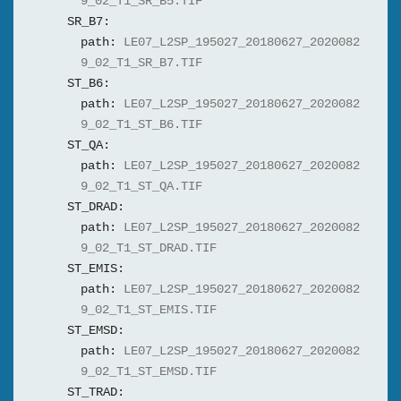
9_02_T1_SR_B5.TIF
SR_B7:
path:
LE07_L2SP_195027_20180627_2020082
9_02_T1_SR_B7.TIF
ST_B6:
path:
LE07_L2SP_195027_20180627_2020082
9_02_T1_ST_B6.TIF
ST_QA:
path:
LE07_L2SP_195027_20180627_2020082
9_02_T1_ST_QA.TIF
ST_DRAD:
path:
LE07_L2SP_195027_20180627_2020082
9_02_T1_ST_DRAD.TIF
ST_EMIS:
path:
LE07_L2SP_195027_20180627_2020082
9_02_T1_ST_EMIS.TIF
ST_EMSD:
path:
LE07_L2SP_195027_20180627_2020082
9_02_T1_ST_EMSD.TIF
ST_TRAD: