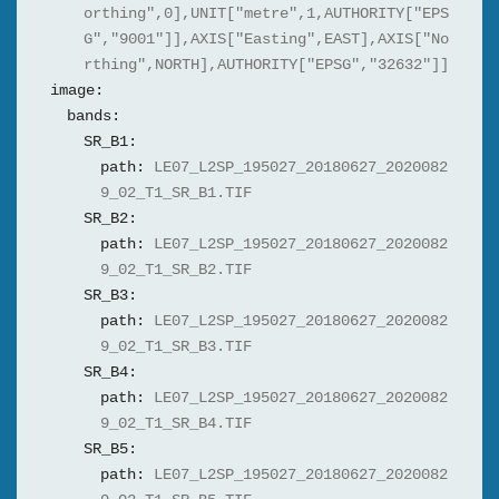
orthing",0],UNIT["metre",1,AUTHORITY["EPS
G","9001"]],AXIS["Easting",EAST],AXIS["No
rthing",NORTH],AUTHORITY["EPSG","32632"]]
image:
bands:
SR_B1:
path:
LE07_L2SP_195027_20180627_2020082
9_02_T1_SR_B1.TIF
SR_B2:
path:
LE07_L2SP_195027_20180627_2020082
9_02_T1_SR_B2.TIF
SR_B3:
path:
LE07_L2SP_195027_20180627_2020082
9_02_T1_SR_B3.TIF
SR_B4:
path:
LE07_L2SP_195027_20180627_2020082
9_02_T1_SR_B4.TIF
SR_B5:
path:
LE07_L2SP_195027_20180627_2020082