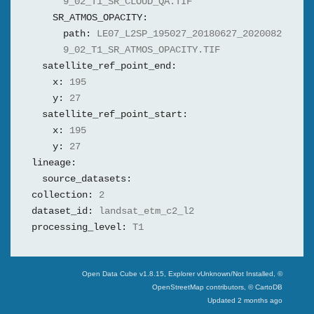
9_02_T1_SR_CLOUD_QA.TIF
SR_ATMOS_OPACITY:
path:
LE07_L2SP_195027_20180627_2020082
9_02_T1_SR_ATMOS_OPACITY.TIF
satellite_ref_point_end:
x:
195
y:
27
satellite_ref_point_start:
x:
195
y:
27
lineage:
source_datasets:
collection:
2
dataset_id:
landsat_etm_c2_l2
processing_level:
T1
Swiss Data Cube
Open Data Cube v
1.8.15
, Explorer v
Unknown/Not Installed
,
©
OpenStreetMap contributors, © CartoDB
Updated
2 months ago