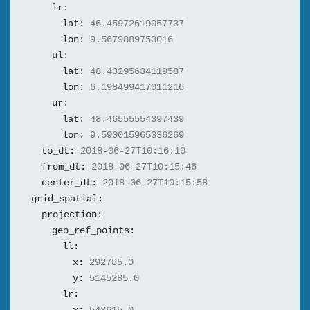
lr:
lat:
46.45972619057737
lon:
9.5679889753016
ul:
lat:
48.43295634119587
lon:
6.198499417011216
ur:
lat:
48.46555554397439
lon:
9.590015965336269
to_dt:
2018-06-27T10:16:10
from_dt:
2018-06-27T10:15:46
center_dt:
2018-06-27T10:15:58
grid_spatial:
projection:
geo_ref_points:
ll:
x:
292785.0
y:
5145285.0
lr: