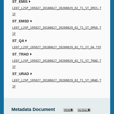
ST_EMIS
LE07_L2SP_195027_20180627_20200829_02_T1_ST_EMIS.T
IF
ST_EMSD
LE07_L2SP_195027_20180627_20200829_02_T1_ST_EMSD.T
IF
ST_QA
LE07_L2SP_195027_20180627_20200829_02_T1_ST_QA.TIF
ST_TRAD
LE07_L2SP_195027_20180627_20200829_02_T1_ST_TRAD.T
IF
ST_URAD
LE07_L2SP_195027_20180627_20200829_02_T1_ST_URAD.T
IF
Metadata Document
RAW
As Stac