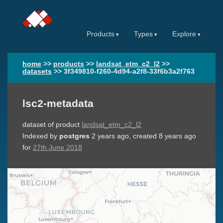
Products
Types
Explore
home
>>
products
>>
landsat_etm_c2_l2
>>
datasets
>>
3f349810-f260-4d94-a2f8-33f6b3a2f763
lsc2-metadata
dataset of product
landsat_etm_c2_l2
Indexed by
postgres
2 years ago
, created
8 years ago
for
27th June 2018