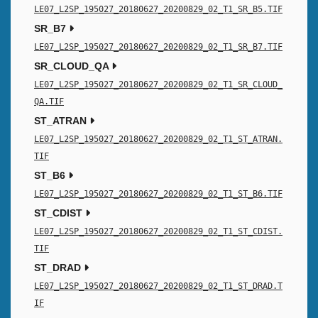
LE07_L2SP_195027_20180627_20200829_02_T1_SR_B5.TIF
SR_B7
LE07_L2SP_195027_20180627_20200829_02_T1_SR_B7.TIF
SR_CLOUD_QA
LE07_L2SP_195027_20180627_20200829_02_T1_SR_CLOUD_
QA.TIF
ST_ATRAN
LE07_L2SP_195027_20180627_20200829_02_T1_ST_ATRAN.
TIF
ST_B6
LE07_L2SP_195027_20180627_20200829_02_T1_ST_B6.TIF
ST_CDIST
LE07_L2SP_195027_20180627_20200829_02_T1_ST_CDIST.
TIF
ST_DRAD
LE07_L2SP_195027_20180627_20200829_02_T1_ST_DRAD.T
IF