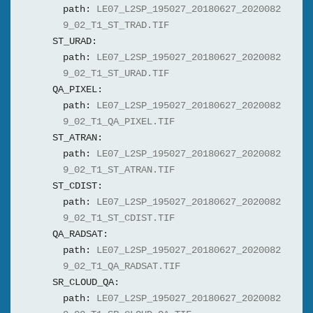
path:
LE07_L2SP_195027_20180627_2020082
9_02_T1_ST_TRAD.TIF
ST_URAD:
path:
LE07_L2SP_195027_20180627_2020082
9_02_T1_ST_URAD.TIF
QA_PIXEL:
path:
LE07_L2SP_195027_20180627_2020082
9_02_T1_QA_PIXEL.TIF
ST_ATRAN:
path:
LE07_L2SP_195027_20180627_2020082
9_02_T1_ST_ATRAN.TIF
ST_CDIST:
path:
LE07_L2SP_195027_20180627_2020082
9_02_T1_ST_CDIST.TIF
QA_RADSAT:
path:
LE07_L2SP_195027_20180627_2020082
9_02_T1_QA_RADSAT.TIF
SR_CLOUD_QA:
path:
LE07_L2SP_195027_20180627_2020082