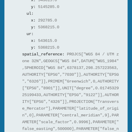
x:
543615.0
y:
5145285.0
ul:
x:
292785.0
y:
5368215.0
ur:
x:
543615.0
y:
5368215.0
spatial_reference:
PROJCS["WGS 84 / UTM z
one 32N",GEOGCS["WGS 84",DATUM["WGS_1984"
,SPHEROID["WGS 84",6378137,298.257223563,
AUTHORITY["EPSG","7030"]],AUTHORITY["EPSG
","6326"]],PRIMEM["Greenwich",0,AUTHORITY
["EPSG","8901"]],UNIT["degree",0.01745329
25199433,AUTHORITY["EPSG","9122"]],AUTHOR
ITY["EPSG","4326"]],PROJECTION["Transvers
e_Mercator"],PARAMETER["latitude_of_origi
n",0],PARAMETER["central_meridian",9],PAR
AMETER["scale_factor",0.9996],PARAMETER["
false_easting",500000],PARAMETER["false_n