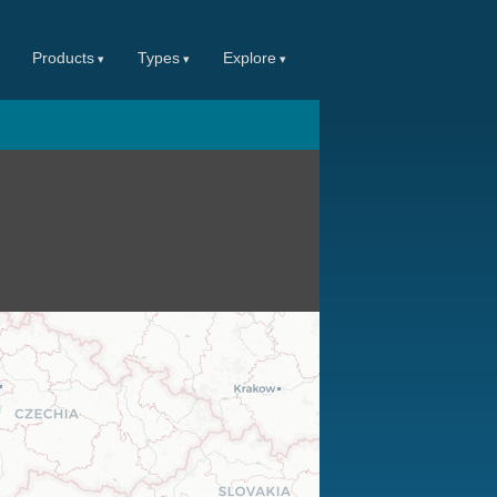
Products
Types
Explore