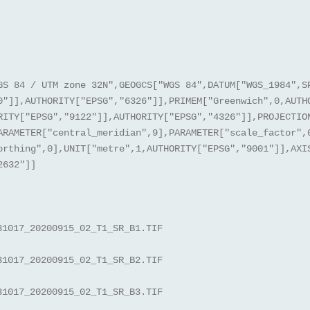
GS 84 / UTM zone 32N",GEOGCS["WGS 84",DATUM["WGS_1984",S
0"]],AUTHORITY["EPSG","6326"]],PRIMEM["Greenwich",0,AUTH
RITY["EPSG","9122"]],AUTHORITY["EPSG","4326"]],PROJECTIO
ARAMETER["central_meridian",9],PARAMETER["scale_factor",
orthing",0],UNIT["metre",1,AUTHORITY["EPSG","9001"]],AXI
2632"]]
31017_20200915_02_T1_SR_B1.TIF
31017_20200915_02_T1_SR_B2.TIF
31017_20200915_02_T1_SR_B3.TIF