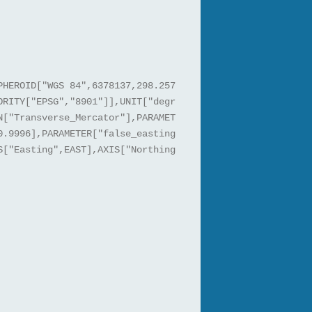
PHEROID["WGS 84",6378137,298.257
ORITY["EPSG","8901"]],UNIT["degr
N["Transverse_Mercator"],PARAMET
0.9996],PARAMETER["false_easting
S["Easting",EAST],AXIS["Northing