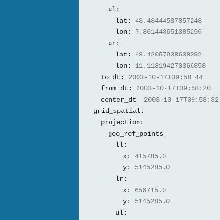
ul:
lat:
48.43444587857243
lon:
7.861443651385296
ur:
lat:
48.42057938638032
lon:
11.118194270366358
to_dt:
2003-10-17T09:58:44
from_dt:
2003-10-17T09:58:20
center_dt:
2003-10-17T09:58:32
grid_spatial:
projection:
geo_ref_points:
ll:
x:
415785.0
y:
5145285.0
lr:
x:
656715.0
y:
5145285.0
ul: