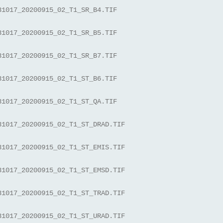
31017_20200915_02_T1_SR_B4.TIF
31017_20200915_02_T1_SR_B5.TIF
31017_20200915_02_T1_SR_B7.TIF
31017_20200915_02_T1_ST_B6.TIF
31017_20200915_02_T1_ST_QA.TIF
31017_20200915_02_T1_ST_DRAD.TIF
31017_20200915_02_T1_ST_EMIS.TIF
31017_20200915_02_T1_ST_EMSD.TIF
31017_20200915_02_T1_ST_TRAD.TIF
31017_20200915_02_T1_ST_URAD.TIF