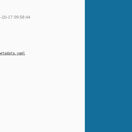
-10-17 09:58:44
metadata.yaml