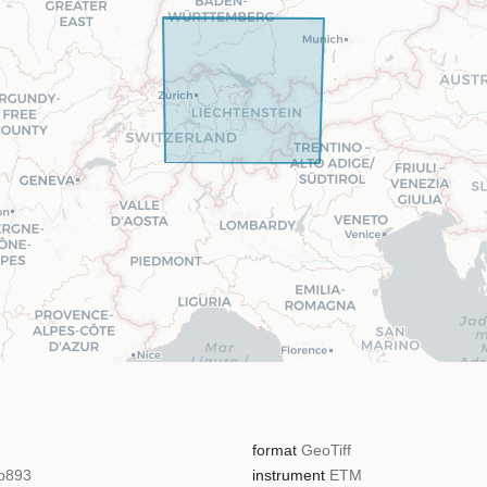
format
GeoTiff
b893
instrument
ETM