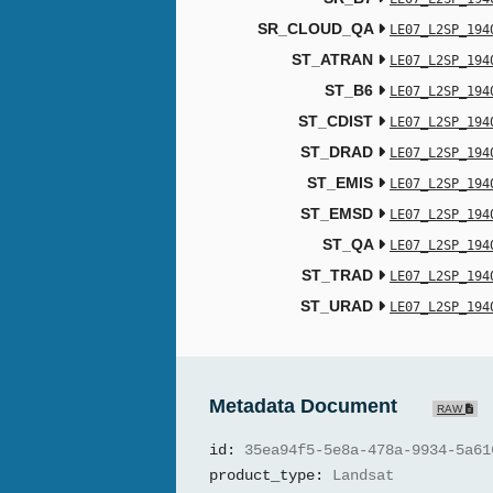
SR_CLOUD_QA
LE07_L2SP_194
ST_ATRAN
LE07_L2SP_194
ST_B6
LE07_L2SP_194
ST_CDIST
LE07_L2SP_194
ST_DRAD
LE07_L2SP_194
ST_EMIS
LE07_L2SP_194
ST_EMSD
LE07_L2SP_194
ST_QA
LE07_L2SP_194
ST_TRAD
LE07_L2SP_194
ST_URAD
LE07_L2SP_194
Metadata Document
RAW
id:
35ea94f5-5e8a-478a-9934-5a61
product_type:
Landsat