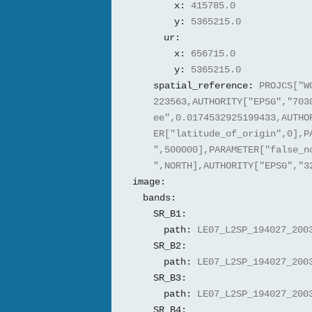
x:
415785.0
y:
5365215.0
ur:
x:
656715.0
y:
5365215.0
spatial_reference:
PROJCS["W
223563,AUTHORITY["EPSG","703
ee",0.0174532925199433,AUTHO
ER["latitude_of_origin",0],P
",500000],PARAMETER["false_n
",NORTH],AUTHORITY["EPSG","3
image:
bands:
SR_B1:
path:
LE07_L2SP_194027_200
SR_B2:
path:
LE07_L2SP_194027_200
SR_B3:
path:
LE07_L2SP_194027_200
SR_B4: