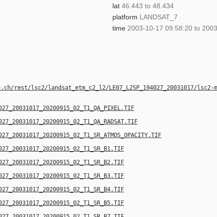
lat
46.443 to 48.434
platform
LANDSAT_7
time
2003-10-17 09:58:20 to 2003
e.ch/rest/lsc2/landsat_etm_c2_l2/LE07_L2SP_194027_20031017/lsc2-
027_20031017_20200915_02_T1_QA_PIXEL.TIF
027_20031017_20200915_02_T1_QA_RADSAT.TIF
027_20031017_20200915_02_T1_SR_ATMOS_OPACITY.TIF
027_20031017_20200915_02_T1_SR_B1.TIF
027_20031017_20200915_02_T1_SR_B2.TIF
027_20031017_20200915_02_T1_SR_B3.TIF
027_20031017_20200915_02_T1_SR_B4.TIF
027_20031017_20200915_02_T1_SR_B5.TIF
027_20031017_20200915_02_T1_SR_B7.TIF