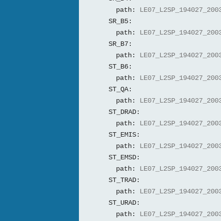
path:
LE07_L2SP_194027_200
SR_B5:
path:
LE07_L2SP_194027_200
SR_B7:
path:
LE07_L2SP_194027_200
ST_B6:
path:
LE07_L2SP_194027_200
ST_QA:
path:
LE07_L2SP_194027_200
ST_DRAD:
path:
LE07_L2SP_194027_200
ST_EMIS:
path:
LE07_L2SP_194027_200
ST_EMSD:
path:
LE07_L2SP_194027_200
ST_TRAD:
path:
LE07_L2SP_194027_200
ST_URAD:
path:
LE07_L2SP_194027_200