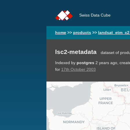
Swiss Data Cube
home
>>
products
>>
landsat_etm_c2
lsc2-metadata
dataset of prod
Indexed by
postgres
2 years ago
, crea
for
17th October 2003