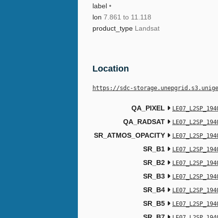
label
•
lon
7.861 to 11.118
product_type
Landsat
Location
https://sdc-storage.unepgrid.s3.unig
QA_PIXEL
LE07_L2SP_194
QA_RADSAT
LE07_L2SP_194
SR_ATMOS_OPACITY
LE07_L2SP_194
SR_B1
LE07_L2SP_194
SR_B2
LE07_L2SP_194
SR_B3
LE07_L2SP_194
SR_B4
LE07_L2SP_194
SR_B5
LE07_L2SP_194
SR_B7
LE07_L2SP_194