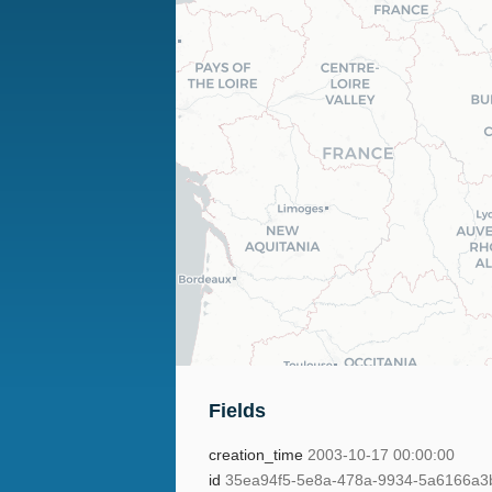
Fields
creation_time
2003-10-17 00:00:00
id
35ea94f5-5e8a-478a-9934-5a6166a3