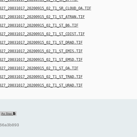
027_20031017_20200915_02_T1_SR_CLOUD_QA.TIF
027_20031017_20200915_02_T1_ST_ATRAN.TIF
027_20031017_20200915_02_T1_ST_B6.TIF
027_20031017_20200915_02_T1_ST_CDIST.TIF
027_20031017_20200915_02_T1_ST_DRAD.TIF
027_20031017_20200915_02_T1_ST_EMIS.TIF
027_20031017_20200915_02_T1_ST_EMSD.TIF
027_20031017_20200915_02_T1_ST_QA.TIF
027_20031017_20200915_02_T1_ST_TRAD.TIF
027_20031017_20200915_02_T1_ST_URAD.TIF
As Stac
66a3b893