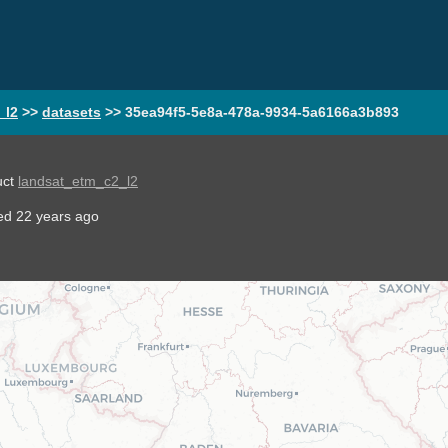
_l2
>>
datasets
>>
35ea94f5-5e8a-478a-9934-5a6166a3b893
uct
landsat_etm_c2_l2
ted
22 years ago