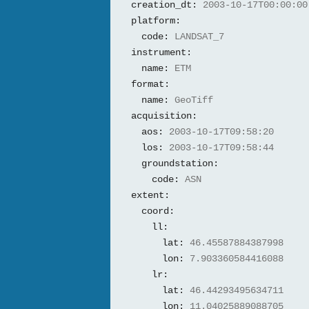
creation_dt:
2003-10-17T00:00:00
platform:
code:
LANDSAT_7
instrument:
name:
ETM
format:
name:
GeoTiff
acquisition:
aos:
2003-10-17T09:58:20
los:
2003-10-17T09:58:44
groundstation:
code:
ASN
extent:
coord:
ll:
lat:
46.45587884387998
lon:
7.903360584416088
lr:
lat:
46.44293495634711
lon:
11.04025889088705