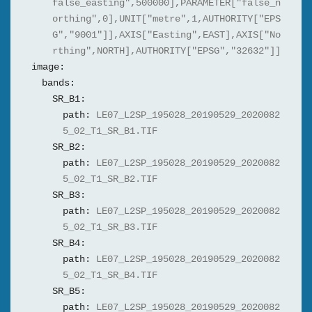
false_easting",500000],PARAMETER["false_n
orthing",0],UNIT["metre",1,AUTHORITY["EPS
G","9001"]],AXIS["Easting",EAST],AXIS["No
rthing",NORTH],AUTHORITY["EPSG","32632"]]
image:
bands:
SR_B1:
path:
LE07_L2SP_195028_20190529_2020082
5_02_T1_SR_B1.TIF
SR_B2:
path:
LE07_L2SP_195028_20190529_2020082
5_02_T1_SR_B2.TIF
SR_B3:
path:
LE07_L2SP_195028_20190529_2020082
5_02_T1_SR_B3.TIF
SR_B4:
path:
LE07_L2SP_195028_20190529_2020082
5_02_T1_SR_B4.TIF
SR_B5:
path:
LE07_L2SP_195028_20190529_2020082