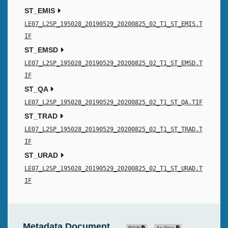
ST_EMIS
LE07_L2SP_195028_20190529_20200825_02_T1_ST_EMIS.T
IF
ST_EMSD
LE07_L2SP_195028_20190529_20200825_02_T1_ST_EMSD.T
IF
ST_QA
LE07_L2SP_195028_20190529_20200825_02_T1_ST_QA.TIF
ST_TRAD
LE07_L2SP_195028_20190529_20200825_02_T1_ST_TRAD.T
IF
ST_URAD
LE07_L2SP_195028_20190529_20200825_02_T1_ST_URAD.T
IF
Metadata Document
RAW
As Stac