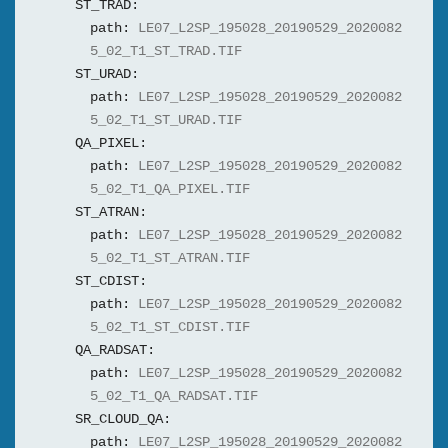
ST_TRAD:
path:
LE07_L2SP_195028_20190529_2020082
5_02_T1_ST_TRAD.TIF
ST_URAD:
path:
LE07_L2SP_195028_20190529_2020082
5_02_T1_ST_URAD.TIF
QA_PIXEL:
path:
LE07_L2SP_195028_20190529_2020082
5_02_T1_QA_PIXEL.TIF
ST_ATRAN:
path:
LE07_L2SP_195028_20190529_2020082
5_02_T1_ST_ATRAN.TIF
ST_CDIST:
path:
LE07_L2SP_195028_20190529_2020082
5_02_T1_ST_CDIST.TIF
QA_RADSAT:
path:
LE07_L2SP_195028_20190529_2020082
5_02_T1_QA_RADSAT.TIF
SR_CLOUD_QA:
path:
LE07_L2SP_195028_20190529_2020082