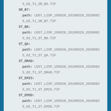
5_02_T1_SR_B5.TIF
SR_B7:
path:
LE07_L2SP_195028_20190529_2020082
5_02_T1_SR_B7.TIF
ST_B6:
path:
LE07_L2SP_195028_20190529_2020082
5_02_T1_ST_B6.TIF
ST_QA:
path:
LE07_L2SP_195028_20190529_2020082
5_02_T1_ST_QA.TIF
ST_DRAD:
path:
LE07_L2SP_195028_20190529_2020082
5_02_T1_ST_DRAD.TIF
ST_EMIS:
path:
LE07_L2SP_195028_20190529_2020082
5_02_T1_ST_EMIS.TIF
ST_EMSD:
path:
LE07_L2SP_195028_20190529_2020082
5_02_T1_ST_EMSD.TIF