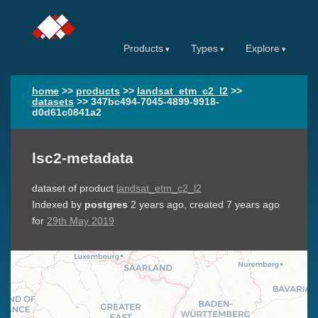
Products
Types
Explore
home
>>
products
>>
landsat_etm_c2_l2
>>
datasets
>>
347bc494-7045-4899-9918-
d0d61c0841a2
lsc2-metadata
dataset of product
landsat_etm_c2_l2
Indexed by
postgres
2 years ago
, created
7 years ago
for
29th May 2019