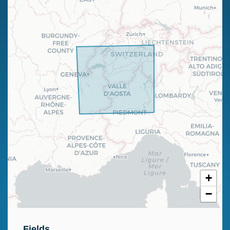
+
−
Fields