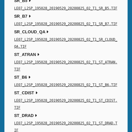
SR_B5
LE07_L2SP_195028_20190529_20200825_02_T1_SR_B5.TIF
SR_B7
LE07_L2SP_195028_20190529_20200825_02_T1_SR_B7.TIF
SR_CLOUD_QA
LE07_L2SP_195028_20190529_20200825_02_T1_SR_CLOUD_
QA.TIF
ST_ATRAN
LE07_L2SP_195028_20190529_20200825_02_T1_ST_ATRAN.
TIF
ST_B6
LE07_L2SP_195028_20190529_20200825_02_T1_ST_B6.TIF
ST_CDIST
LE07_L2SP_195028_20190529_20200825_02_T1_ST_CDIST.
TIF
ST_DRAD
LE07_L2SP_195028_20190529_20200825_02_T1_ST_DRAD.T
IF