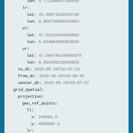
lon:
5.772488457335555
lr:
lat:
45.05971529242734
lon:
8.955736693232083
ul:
lat:
47.01184184389902
lon:
5.654004696353026
ur:
lat:
47.060740146056375
lon:
8.954108128330818
to_dt:
2019-05-29T10:07:19
from_dt:
2019-05-29T10:06:55
center_dt:
2019-05-29T10:07:07
grid_spatial:
projection:
geo_ref_points:
ll:
x:
245685.0
y:
4989585.0
lr: