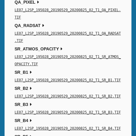
QA_PIXEL
LE07_L2SP_195028_20190529_20200825_02_T1_QA_PIXEL.
TIF
QA_RADSAT
LE07_L2SP_195028_20190529_20200825_02_T1_QA_RADSAT
.TIF
SR_ATMOS_OPACITY
LE07_L2SP_195028_20190529_20200825_02_T1_SR_ATMOS_
OPACITY.TIF
SR_B1
LE07_L2SP_195028_20190529_20200825_02_T1_SR_B1.TIF
SR_B2
LE07_L2SP_195028_20190529_20200825_02_T1_SR_B2.TIF
SR_B3
LE07_L2SP_195028_20190529_20200825_02_T1_SR_B3.TIF
SR_B4
LE07_L2SP_195028_20190529_20200825_02_T1_SR_B4.TIF