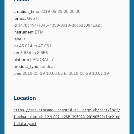
creation_time
2019-05-29 00:00:00
format
GeoTiff
id
347bc494-7045-4899-9918-d0d61c0841a2
instrument
ETM
label
•
lat
45.014 to 47.061
lon
5.654 to 8.956
platform
LANDSAT_7
product_type
Landsat
time
2019-05-29 10:06:55 to 2019-05-29 10:07:19
Location
https://sdc-storage.unepgrid.s3.unige.ch/rest/lsc2/
landsat_etm_c2_l2/LE07_L2SP_195028_20190529/lsc2-me
tadata.yaml