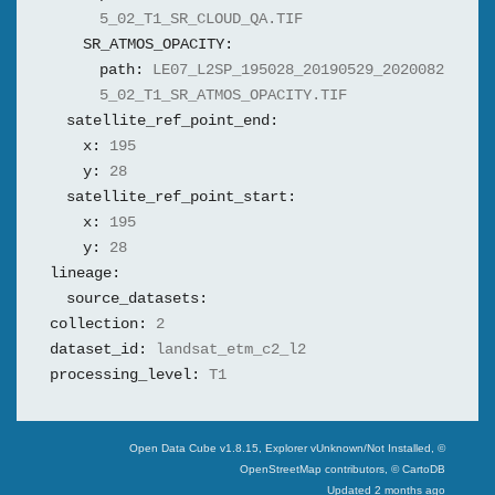
5_02_T1_SR_CLOUD_QA.TIF
SR_ATMOS_OPACITY:
path:
LE07_L2SP_195028_20190529_2020082
5_02_T1_SR_ATMOS_OPACITY.TIF
satellite_ref_point_end:
x:
195
y:
28
satellite_ref_point_start:
x:
195
y:
28
lineage:
source_datasets:
collection:
2
dataset_id:
landsat_etm_c2_l2
processing_level:
T1
Swiss Data Cube
Open Data Cube v
1.8.15
, Explorer v
Unknown/Not Installed
,
©
OpenStreetMap contributors, © CartoDB
Updated
2 months ago