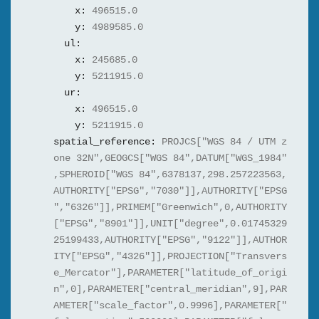
x:
496515.0
y:
4989585.0
ul:
x:
245685.0
y:
5211915.0
ur:
x:
496515.0
y:
5211915.0
spatial_reference:
PROJCS["WGS 84 / UTM z
one 32N",GEOGCS["WGS 84",DATUM["WGS_1984"
,SPHEROID["WGS 84",6378137,298.257223563,
AUTHORITY["EPSG","7030"]],AUTHORITY["EPSG
","6326"]],PRIMEM["Greenwich",0,AUTHORITY
["EPSG","8901"]],UNIT["degree",0.01745329
25199433,AUTHORITY["EPSG","9122"]],AUTHOR
ITY["EPSG","4326"]],PROJECTION["Transvers
e_Mercator"],PARAMETER["latitude_of_origi
n",0],PARAMETER["central_meridian",9],PAR
AMETER["scale_factor",0.9996],PARAMETER["