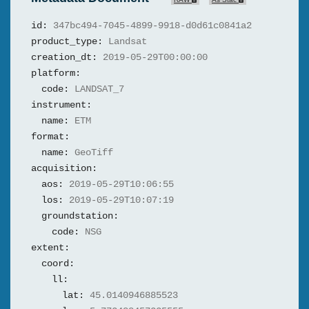
id:
347bc494-7045-4899-9918-d0d61c0841a2
product_type:
Landsat
creation_dt:
2019-05-29T00:00:00
platform:
code:
LANDSAT_7
instrument:
name:
ETM
format:
name:
GeoTiff
acquisition:
aos:
2019-05-29T10:06:55
los:
2019-05-29T10:07:19
groundstation:
code:
NSG
extent:
coord:
ll:
lat:
45.0140946885523