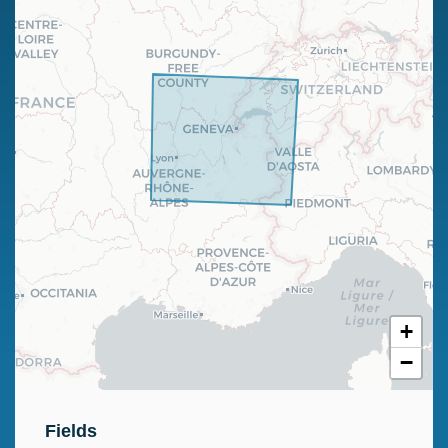
+
−
Fields