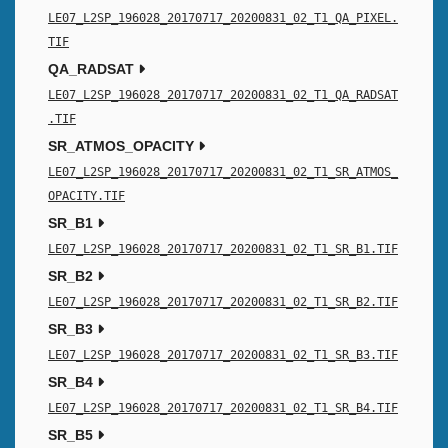
LE07_L2SP_196028_20170717_20200831_02_T1_QA_PIXEL.
TIF
QA_RADSAT
LE07_L2SP_196028_20170717_20200831_02_T1_QA_RADSAT
.TIF
SR_ATMOS_OPACITY
LE07_L2SP_196028_20170717_20200831_02_T1_SR_ATMOS_
OPACITY.TIF
SR_B1
LE07_L2SP_196028_20170717_20200831_02_T1_SR_B1.TIF
SR_B2
LE07_L2SP_196028_20170717_20200831_02_T1_SR_B2.TIF
SR_B3
LE07_L2SP_196028_20170717_20200831_02_T1_SR_B3.TIF
SR_B4
LE07_L2SP_196028_20170717_20200831_02_T1_SR_B4.TIF
SR_B5