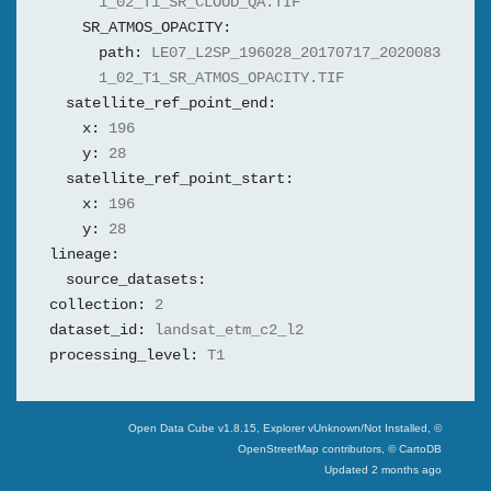
1_02_T1_SR_CLOUD_QA.TIF
SR_ATMOS_OPACITY:
path:
LE07_L2SP_196028_20170717_2020083
1_02_T1_SR_ATMOS_OPACITY.TIF
satellite_ref_point_end:
x:
196
y:
28
satellite_ref_point_start:
x:
196
y:
28
lineage:
source_datasets:
collection:
2
dataset_id:
landsat_etm_c2_l2
processing_level:
T1
Swiss Data Cube
Open Data Cube v
1.8.15
, Explorer v
Unknown/Not Installed
,
©
OpenStreetMap contributors, © CartoDB
Updated
2 months ago