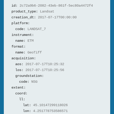
id:
2c72a9b6-2082-43eb-861f-5ec80a4472f4
product_type:
Landsat
creation_dt:
2017-07-17T00:00:00
platform:
code:
LANDSAT_7
instrument:
name:
ETM
format:
name:
GeoTiff
acquisition:
aos:
2017-07-17T10:25:32
los:
2017-07-17T10:25:56
groundstation:
code:
NSG
extent:
coord:
ll:
lat:
45.10147299118026
lon:
4.251778753586571