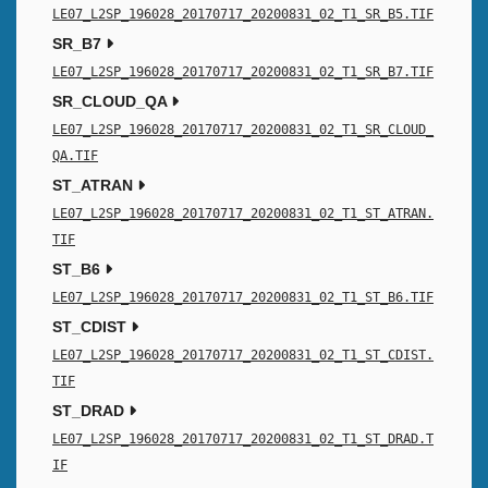
LE07_L2SP_196028_20170717_20200831_02_T1_SR_B5.TIF
SR_B7
LE07_L2SP_196028_20170717_20200831_02_T1_SR_B7.TIF
SR_CLOUD_QA
LE07_L2SP_196028_20170717_20200831_02_T1_SR_CLOUD_
QA.TIF
ST_ATRAN
LE07_L2SP_196028_20170717_20200831_02_T1_ST_ATRAN.
TIF
ST_B6
LE07_L2SP_196028_20170717_20200831_02_T1_ST_B6.TIF
ST_CDIST
LE07_L2SP_196028_20170717_20200831_02_T1_ST_CDIST.
TIF
ST_DRAD
LE07_L2SP_196028_20170717_20200831_02_T1_ST_DRAD.T
IF