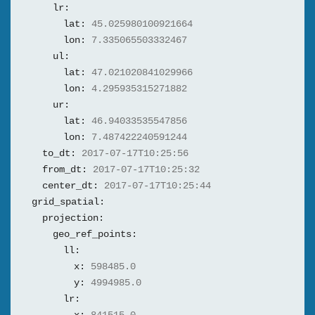
lr:
lat:
45.025980100921664
lon:
7.335065503332467
ul:
lat:
47.021020841029966
lon:
4.295935315271882
ur:
lat:
46.94033535547856
lon:
7.487422240591244
to_dt:
2017-07-17T10:25:56
from_dt:
2017-07-17T10:25:32
center_dt:
2017-07-17T10:25:44
grid_spatial:
projection:
geo_ref_points:
ll:
x:
598485.0
y:
4994985.0
lr: