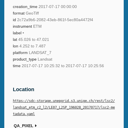
creation_time
2017-07-17 00:00:00
format
GeoTiff
id
2c72a9b6-2082-43eb-861f-5ec80a4472f4
instrument
ETM
label
•
lat
45.026 to 47.021
lon
4.252 to 7.487
platform
LANDSAT_7
product_type
Landsat
time
2017-07-17 10:25:32 to 2017-07-17 10:25:56
Location
https://sdc-storage.unepgrid.s3.unige.ch/rest/lsc2/
landsat_etm_c2_l2/LE07_L2SP_196028_20170717/lsc2-me
tadata.yaml
QA_PIXEL