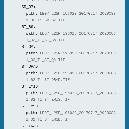
1_02_T1_SR_B5.TIF
SR_B7:
path:
LE07_L2SP_196028_20170717_2020083
1_02_T1_SR_B7.TIF
ST_B6:
path:
LE07_L2SP_196028_20170717_2020083
1_02_T1_ST_B6.TIF
ST_QA:
path:
LE07_L2SP_196028_20170717_2020083
1_02_T1_ST_QA.TIF
ST_DRAD:
path:
LE07_L2SP_196028_20170717_2020083
1_02_T1_ST_DRAD.TIF
ST_EMIS:
path:
LE07_L2SP_196028_20170717_2020083
1_02_T1_ST_EMIS.TIF
ST_EMSD:
path:
LE07_L2SP_196028_20170717_2020083
1_02_T1_ST_EMSD.TIF
ST_TRAD: