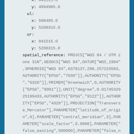
x:
841515.0
y:
4994985.0
ul:
x:
598485.0
y:
5208315.0
ur:
x:
841515.0
y:
5208315.0
spatial_reference:
PROJCS["WGS 84 / UTM z
one 31N",GEOGCS["WGS 84",DATUM["WGS_1984"
,SPHEROID["WGS 84",6378137,298.257223563,
AUTHORITY["EPSG","7030"]],AUTHORITY["EPSG
","6326"]],PRIMEM["Greenwich",0,AUTHORITY
["EPSG","8901"]],UNIT["degree",0.01745329
25199433,AUTHORITY["EPSG","9122"]],AUTHOR
ITY["EPSG","4326"]],PROJECTION["Transvers
e_Mercator"],PARAMETER["latitude_of_origi
n",0],PARAMETER["central_meridian",3],PAR
AMETER["scale_factor",0.9996],PARAMETER["
false_easting",500000],PARAMETER["false_n