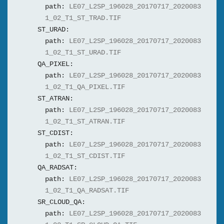
path:
LE07_L2SP_196028_20170717_2020083
1_02_T1_ST_TRAD.TIF
ST_URAD:
path:
LE07_L2SP_196028_20170717_2020083
1_02_T1_ST_URAD.TIF
QA_PIXEL:
path:
LE07_L2SP_196028_20170717_2020083
1_02_T1_QA_PIXEL.TIF
ST_ATRAN:
path:
LE07_L2SP_196028_20170717_2020083
1_02_T1_ST_ATRAN.TIF
ST_CDIST:
path:
LE07_L2SP_196028_20170717_2020083
1_02_T1_ST_CDIST.TIF
QA_RADSAT:
path:
LE07_L2SP_196028_20170717_2020083
1_02_T1_QA_RADSAT.TIF
SR_CLOUD_QA:
path:
LE07_L2SP_196028_20170717_2020083