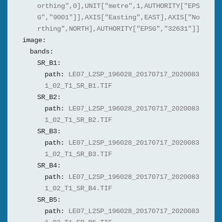
orthing",0],UNIT["metre",1,AUTHORITY["EPS
G","9001"]],AXIS["Easting",EAST],AXIS["No
rthing",NORTH],AUTHORITY["EPSG","32631"]]
image:
bands:
SR_B1:
path:
LE07_L2SP_196028_20170717_2020083
1_02_T1_SR_B1.TIF
SR_B2:
path:
LE07_L2SP_196028_20170717_2020083
1_02_T1_SR_B2.TIF
SR_B3:
path:
LE07_L2SP_196028_20170717_2020083
1_02_T1_SR_B3.TIF
SR_B4:
path:
LE07_L2SP_196028_20170717_2020083
1_02_T1_SR_B4.TIF
SR_B5:
path:
LE07_L2SP_196028_20170717_2020083