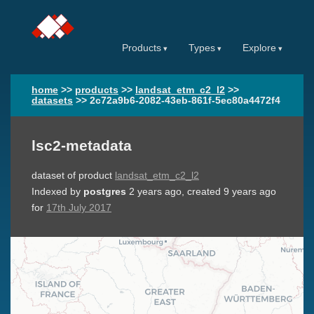
Products
Types
Explore
home
>>
products
>>
landsat_etm_c2_l2
>>
datasets
>>
2c72a9b6-2082-43eb-861f-5ec80a4472f4
lsc2-metadata
dataset of product
landsat_etm_c2_l2
Indexed by
postgres
2 years ago
, created
9 years ago
for
17th July 2017