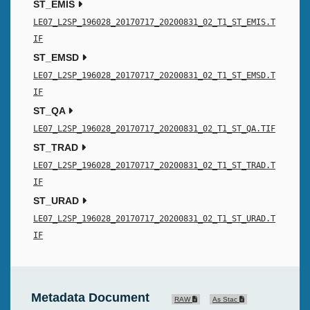
ST_EMIS
LE07_L2SP_196028_20170717_20200831_02_T1_ST_EMIS.T
IF
ST_EMSD
LE07_L2SP_196028_20170717_20200831_02_T1_ST_EMSD.T
IF
ST_QA
LE07_L2SP_196028_20170717_20200831_02_T1_ST_QA.TIF
ST_TRAD
LE07_L2SP_196028_20170717_20200831_02_T1_ST_TRAD.T
IF
ST_URAD
LE07_L2SP_196028_20170717_20200831_02_T1_ST_URAD.T
IF
Metadata Document
RAW
As Stac