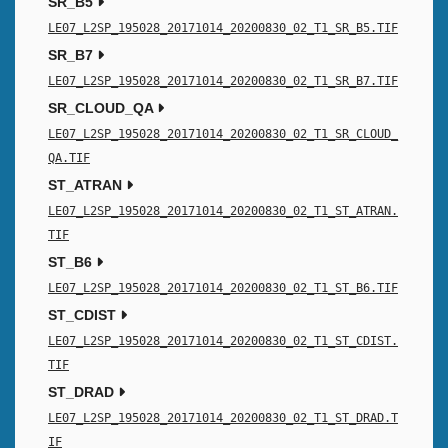
SR_B5
LE07_L2SP_195028_20171014_20200830_02_T1_SR_B5.TIF
SR_B7
LE07_L2SP_195028_20171014_20200830_02_T1_SR_B7.TIF
SR_CLOUD_QA
LE07_L2SP_195028_20171014_20200830_02_T1_SR_CLOUD_
QA.TIF
ST_ATRAN
LE07_L2SP_195028_20171014_20200830_02_T1_ST_ATRAN.
TIF
ST_B6
LE07_L2SP_195028_20171014_20200830_02_T1_ST_B6.TIF
ST_CDIST
LE07_L2SP_195028_20171014_20200830_02_T1_ST_CDIST.
TIF
ST_DRAD
LE07_L2SP_195028_20171014_20200830_02_T1_ST_DRAD.T
IF