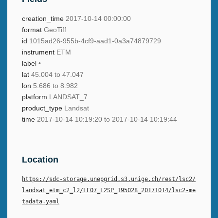
creation_time
2017-10-14 00:00:00
format
GeoTiff
id
1015ad26-955b-4cf9-aad1-0a3a74879729
instrument
ETM
label
•
lat
45.004 to 47.047
lon
5.686 to 8.982
platform
LANDSAT_7
product_type
Landsat
time
2017-10-14 10:19:20 to 2017-10-14 10:19:44
Location
https://sdc-storage.unepgrid.s3.unige.ch/rest/lsc2/
landsat_etm_c2_l2/LE07_L2SP_195028_20171014/lsc2-me
tadata.yaml