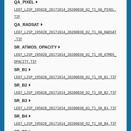
QA_PIXEL
LE07_L2SP_195028_20171014_20200830_02_T1_QA_PIXEL.
TIF
QA_RADSAT
LE07_L2SP_195028_20171014_20200830_02_T1_QA_RADSAT
.TIF
SR_ATMOS_OPACITY
LE07_L2SP_195028_20171014_20200830_02_T1_SR_ATMOS_
OPACITY.TIF
SR_B1
LE07_L2SP_195028_20171014_20200830_02_T1_SR_B1.TIF
SR_B2
LE07_L2SP_195028_20171014_20200830_02_T1_SR_B2.TIF
SR_B3
LE07_L2SP_195028_20171014_20200830_02_T1_SR_B3.TIF
SR_B4
LE07_L2SP_195028_20171014_20200830_02_T1_SR_B4.TIF