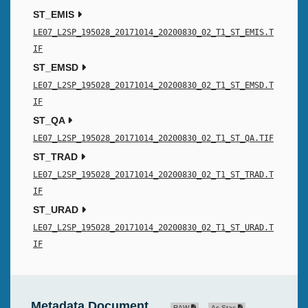
ST_EMIS
LE07_L2SP_195028_20171014_20200830_02_T1_ST_EMIS.T
IF
ST_EMSD
LE07_L2SP_195028_20171014_20200830_02_T1_ST_EMSD.T
IF
ST_QA
LE07_L2SP_195028_20171014_20200830_02_T1_ST_QA.TIF
ST_TRAD
LE07_L2SP_195028_20171014_20200830_02_T1_ST_TRAD.T
IF
ST_URAD
LE07_L2SP_195028_20171014_20200830_02_T1_ST_URAD.T
IF
Metadata Document
RAW
As Stac