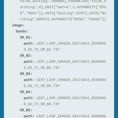
false_easting",500000],PARAMETER["false_n
orthing",0],UNIT["metre",1,AUTHORITY["EPS
G","9001"]],AXIS["Easting",EAST],AXIS["No
rthing",NORTH],AUTHORITY["EPSG","32632"]]
image:
bands:
SR_B1:
path:
LE07_L2SP_195028_20171014_2020083
0_02_T1_SR_B1.TIF
SR_B2:
path:
LE07_L2SP_195028_20171014_2020083
0_02_T1_SR_B2.TIF
SR_B3:
path:
LE07_L2SP_195028_20171014_2020083
0_02_T1_SR_B3.TIF
SR_B4:
path:
LE07_L2SP_195028_20171014_2020083
0_02_T1_SR_B4.TIF
SR_B5:
path:
LE07_L2SP_195028_20171014_2020083