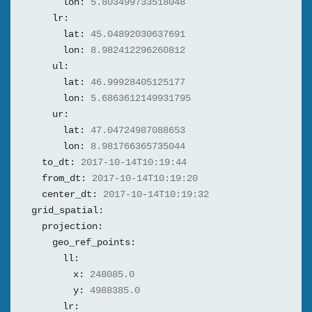
lon:
5.803499733518048
lr:
lat:
45.04892030637691
lon:
8.982412296260812
ul:
lat:
46.99928405125177
lon:
5.6863612149931795
ur:
lat:
47.04724987088653
lon:
8.981766365735044
to_dt:
2017-10-14T10:19:44
from_dt:
2017-10-14T10:19:20
center_dt:
2017-10-14T10:19:32
grid_spatial:
projection:
geo_ref_points:
ll:
x:
248085.0
y:
4988385.0
lr: