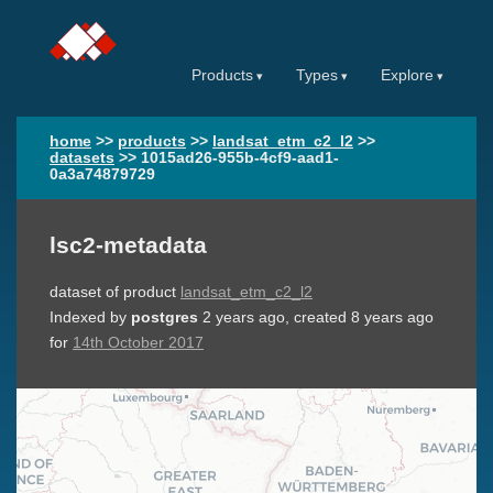
Products
Types
Explore
home
>>
products
>>
landsat_etm_c2_l2
>>
datasets
>>
1015ad26-955b-4cf9-aad1-
0a3a74879729
lsc2-metadata
dataset of product
landsat_etm_c2_l2
Indexed by
postgres
2 years ago
, created
8 years ago
for
14th October 2017