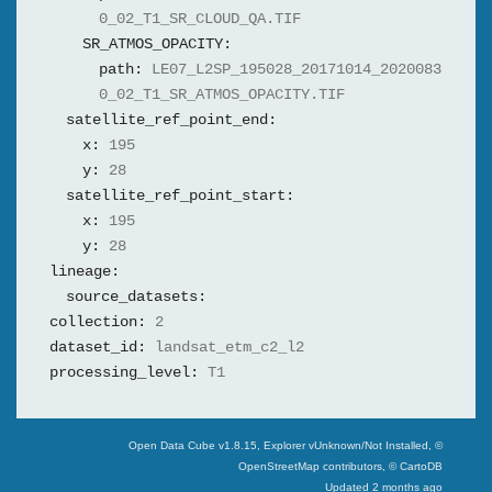
0_02_T1_SR_CLOUD_QA.TIF
SR_ATMOS_OPACITY:
path:
LE07_L2SP_195028_20171014_2020083
0_02_T1_SR_ATMOS_OPACITY.TIF
satellite_ref_point_end:
x:
195
y:
28
satellite_ref_point_start:
x:
195
y:
28
lineage:
source_datasets:
collection:
2
dataset_id:
landsat_etm_c2_l2
processing_level:
T1
Swiss Data Cube
Open Data Cube v
1.8.15
, Explorer v
Unknown/Not Installed
,
©
OpenStreetMap contributors, © CartoDB
Updated
2 months ago