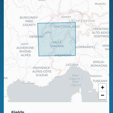
+
−
Fields