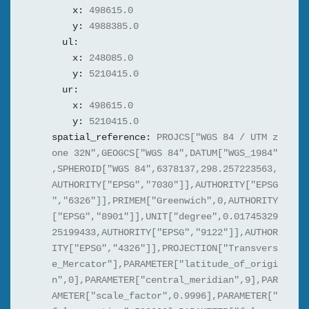
x:
498615.0
y:
4988385.0
ul:
x:
248085.0
y:
5210415.0
ur:
x:
498615.0
y:
5210415.0
spatial_reference:
PROJCS["WGS 84 / UTM z
one 32N",GEOGCS["WGS 84",DATUM["WGS_1984"
,SPHEROID["WGS 84",6378137,298.257223563,
AUTHORITY["EPSG","7030"]],AUTHORITY["EPSG
","6326"]],PRIMEM["Greenwich",0,AUTHORITY
["EPSG","8901"]],UNIT["degree",0.01745329
25199433,AUTHORITY["EPSG","9122"]],AUTHOR
ITY["EPSG","4326"]],PROJECTION["Transvers
e_Mercator"],PARAMETER["latitude_of_origi
n",0],PARAMETER["central_meridian",9],PAR
AMETER["scale_factor",0.9996],PARAMETER["