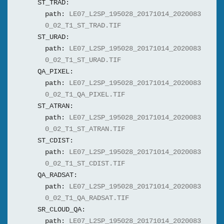
ST_TRAD:
path:
LE07_L2SP_195028_20171014_2020083
0_02_T1_ST_TRAD.TIF
ST_URAD:
path:
LE07_L2SP_195028_20171014_2020083
0_02_T1_ST_URAD.TIF
QA_PIXEL:
path:
LE07_L2SP_195028_20171014_2020083
0_02_T1_QA_PIXEL.TIF
ST_ATRAN:
path:
LE07_L2SP_195028_20171014_2020083
0_02_T1_ST_ATRAN.TIF
ST_CDIST:
path:
LE07_L2SP_195028_20171014_2020083
0_02_T1_ST_CDIST.TIF
QA_RADSAT:
path:
LE07_L2SP_195028_20171014_2020083
0_02_T1_QA_RADSAT.TIF
SR_CLOUD_QA:
path:
LE07_L2SP_195028_20171014_2020083