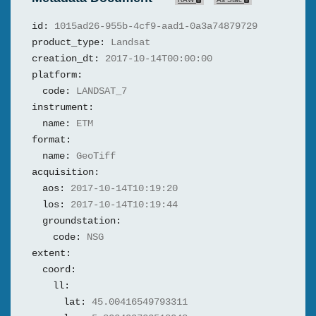
id:
1015ad26-955b-4cf9-aad1-0a3a74879729
product_type:
Landsat
creation_dt:
2017-10-14T00:00:00
platform:
code:
LANDSAT_7
instrument:
name:
ETM
format:
name:
GeoTiff
acquisition:
aos:
2017-10-14T10:19:20
los:
2017-10-14T10:19:44
groundstation:
code:
NSG
extent:
coord:
ll:
lat:
45.00416549793311