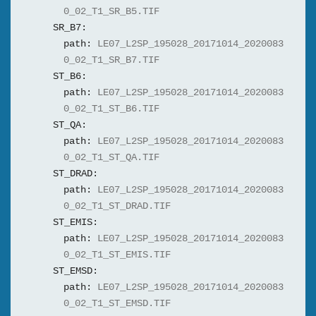
0_02_T1_SR_B5.TIF
SR_B7:
path:
LE07_L2SP_195028_20171014_2020083
0_02_T1_SR_B7.TIF
ST_B6:
path:
LE07_L2SP_195028_20171014_2020083
0_02_T1_ST_B6.TIF
ST_QA:
path:
LE07_L2SP_195028_20171014_2020083
0_02_T1_ST_QA.TIF
ST_DRAD:
path:
LE07_L2SP_195028_20171014_2020083
0_02_T1_ST_DRAD.TIF
ST_EMIS:
path:
LE07_L2SP_195028_20171014_2020083
0_02_T1_ST_EMIS.TIF
ST_EMSD:
path:
LE07_L2SP_195028_20171014_2020083
0_02_T1_ST_EMSD.TIF