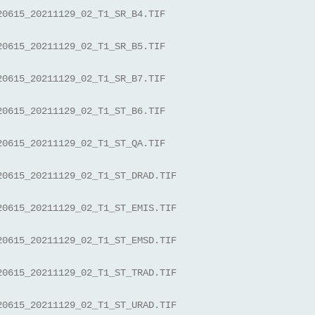
20615_20211129_02_T1_SR_B4.TIF
20615_20211129_02_T1_SR_B5.TIF
20615_20211129_02_T1_SR_B7.TIF
20615_20211129_02_T1_ST_B6.TIF
20615_20211129_02_T1_ST_QA.TIF
20615_20211129_02_T1_ST_DRAD.TIF
20615_20211129_02_T1_ST_EMIS.TIF
20615_20211129_02_T1_ST_EMSD.TIF
20615_20211129_02_T1_ST_TRAD.TIF
20615_20211129_02_T1_ST_URAD.TIF