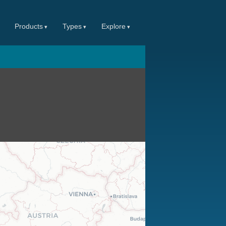
Products
Types
Explore