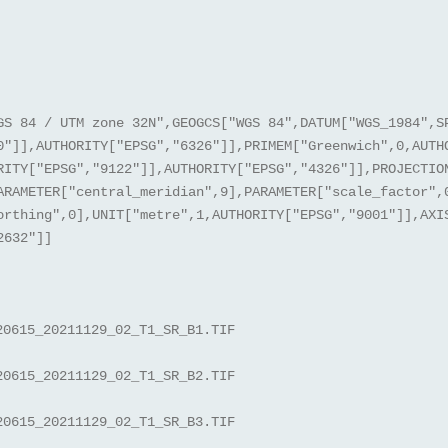
GS 84 / UTM zone 32N",GEOGCS["WGS 84",DATUM["WGS_1984",S
0"]],AUTHORITY["EPSG","6326"]],PRIMEM["Greenwich",0,AUTH
RITY["EPSG","9122"]],AUTHORITY["EPSG","4326"]],PROJECTIO
ARAMETER["central_meridian",9],PARAMETER["scale_factor",
orthing",0],UNIT["metre",1,AUTHORITY["EPSG","9001"]],AXI
2632"]]
20615_20211129_02_T1_SR_B1.TIF
20615_20211129_02_T1_SR_B2.TIF
20615_20211129_02_T1_SR_B3.TIF