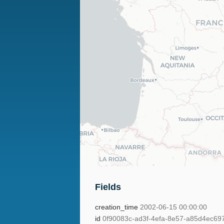
Fields
creation_time
2002-06-15 00:00:00
id
0f90083c-ad3f-4efa-8e57-a85d4ec69