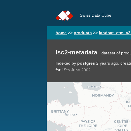
Swiss Data Cube
home
>>
products
>>
landsat_etm_c2
lsc2-metadata
dataset of prod
Indexed by
postgres
2 years ago
, crea
for
15th June 2002