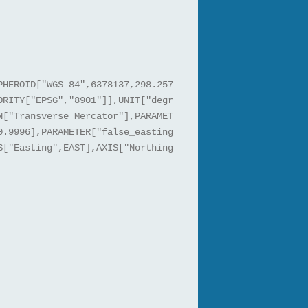
PHEROID["WGS 84",6378137,298.257
ORITY["EPSG","8901"]],UNIT["degr
N["Transverse_Mercator"],PARAMET
0.9996],PARAMETER["false_easting
S["Easting",EAST],AXIS["Northing