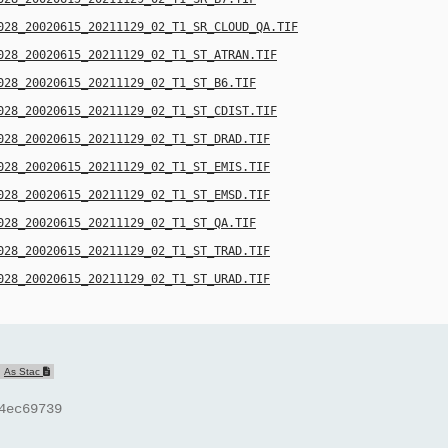
028_20020615_20211129_02_T1_SR_CLOUD_QA.TIF
028_20020615_20211129_02_T1_ST_ATRAN.TIF
028_20020615_20211129_02_T1_ST_B6.TIF
028_20020615_20211129_02_T1_ST_CDIST.TIF
028_20020615_20211129_02_T1_ST_DRAD.TIF
028_20020615_20211129_02_T1_ST_EMIS.TIF
028_20020615_20211129_02_T1_ST_EMSD.TIF
028_20020615_20211129_02_T1_ST_QA.TIF
028_20020615_20211129_02_T1_ST_TRAD.TIF
028_20020615_20211129_02_T1_ST_URAD.TIF
As Stac
4ec69739