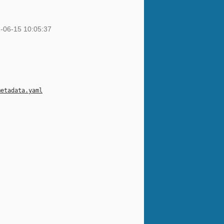
-06-15 10:05:37
metadata.yaml