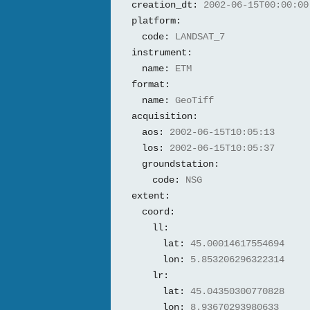
creation_dt:
2002-06-15T00:00:00
platform:
code:
LANDSAT_7
instrument:
name:
ETM
format:
name:
GeoTiff
acquisition:
aos:
2002-06-15T10:05:13
los:
2002-06-15T10:05:37
groundstation:
code:
NSG
extent:
coord:
ll:
lat:
45.00014617554694
lon:
5.853206296322314
lr:
lat:
45.04350300770828
lon:
8.93670293980633