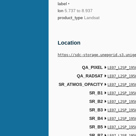
label
•
lon
5.737 to 8.937
product_type
Landsat
Location
https://sdc-storage.unepgrid.s3.unig
QA_PIXEL
LE07_L2SP_195
QA_RADSAT
LE07_L2SP_195
SR_ATMOS_OPACITY
LE07_L2SP_195
SR_B1
LE07_L2SP_195
SR_B2
LE07_L2SP_195
SR_B3
LE07_L2SP_195
SR_B4
LE07_L2SP_195
SR_B5
LE07_L2SP_195
SR_B7
LE07_L2SP_195