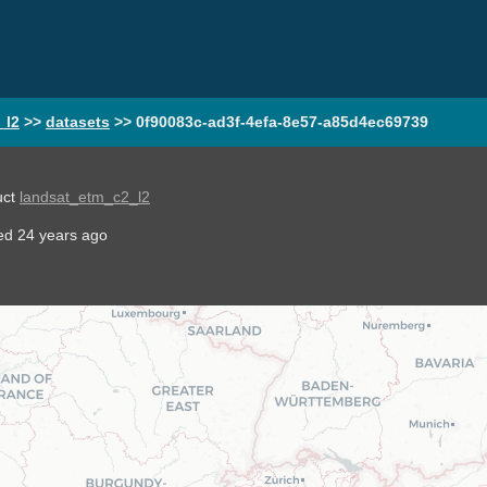
_l2
>>
datasets
>>
0f90083c-ad3f-4efa-8e57-a85d4ec69739
uct
landsat_etm_c2_l2
ted
24 years ago