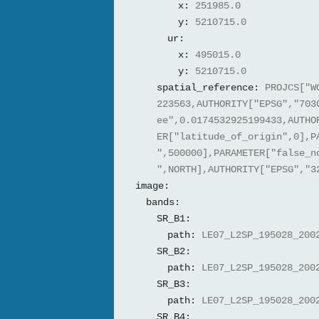
x:
251985.0
y:
5210715.0
ur:
x:
495015.0
y:
5210715.0
spatial_reference:
PROJCS["W
223563,AUTHORITY["EPSG","703
ee",0.0174532925199433,AUTHO
ER["latitude_of_origin",0],P
",500000],PARAMETER["false_n
",NORTH],AUTHORITY["EPSG","3
image:
bands:
SR_B1:
path:
LE07_L2SP_195028_200
SR_B2:
path:
LE07_L2SP_195028_200
SR_B3:
path:
LE07_L2SP_195028_200
SR_B4: