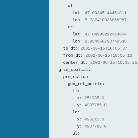
ul:
lat:
47.00345144451811
lon:
5.737410936868987
ur:
lat:
47.04993212314604
lon:
8.934368790748538
to_dt:
2002-06-15T10:05:37
from_dt:
2002-06-15T10:05:13
center_dt:
2002-06-15T10:05:25
grid_spatial:
projection:
geo_ref_points:
ll:
x:
251985.0
y:
4987785.0
lr:
x:
495015.0
y:
4987785.0
ul: