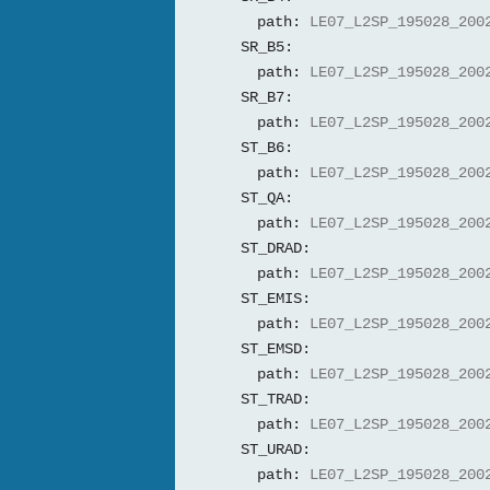
path:
LE07_L2SP_195028_200
SR_B5:
path:
LE07_L2SP_195028_200
SR_B7:
path:
LE07_L2SP_195028_200
ST_B6:
path:
LE07_L2SP_195028_200
ST_QA:
path:
LE07_L2SP_195028_200
ST_DRAD:
path:
LE07_L2SP_195028_200
ST_EMIS:
path:
LE07_L2SP_195028_200
ST_EMSD:
path:
LE07_L2SP_195028_200
ST_TRAD:
path:
LE07_L2SP_195028_200
ST_URAD:
path:
LE07_L2SP_195028_200