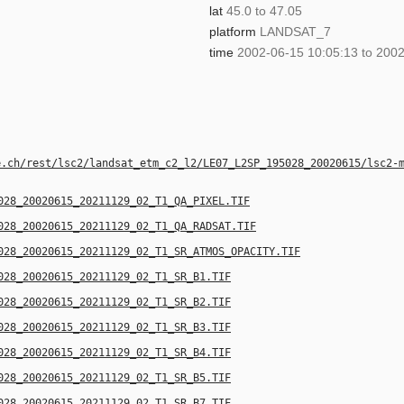
lat
45.0 to 47.05
platform
LANDSAT_7
time
2002-06-15 10:05:13 to 2002
e.ch/rest/lsc2/landsat_etm_c2_l2/LE07_L2SP_195028_20020615/lsc2-
028_20020615_20211129_02_T1_QA_PIXEL.TIF
028_20020615_20211129_02_T1_QA_RADSAT.TIF
028_20020615_20211129_02_T1_SR_ATMOS_OPACITY.TIF
028_20020615_20211129_02_T1_SR_B1.TIF
028_20020615_20211129_02_T1_SR_B2.TIF
028_20020615_20211129_02_T1_SR_B3.TIF
028_20020615_20211129_02_T1_SR_B4.TIF
028_20020615_20211129_02_T1_SR_B5.TIF
028_20020615_20211129_02_T1_SR_B7.TIF