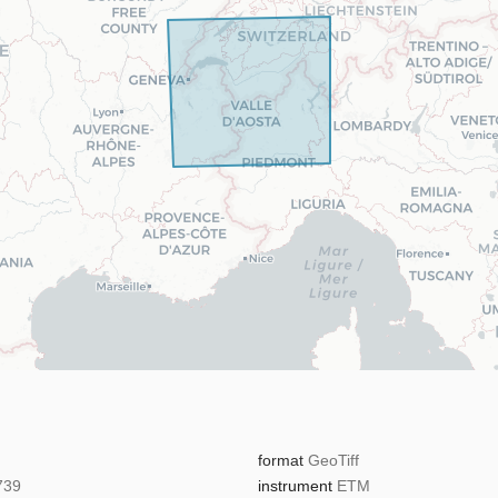
format
GeoTiff
739
instrument
ETM