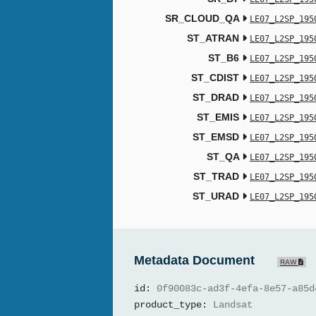
SR_CLOUD_QA
LE07_L2SP_195
ST_ATRAN
LE07_L2SP_195
ST_B6
LE07_L2SP_195
ST_CDIST
LE07_L2SP_195
ST_DRAD
LE07_L2SP_195
ST_EMIS
LE07_L2SP_195
ST_EMSD
LE07_L2SP_195
ST_QA
LE07_L2SP_195
ST_TRAD
LE07_L2SP_195
ST_URAD
LE07_L2SP_195
Metadata Document
RAW
id:
0f90083c-ad3f-4efa-8e57-a85d
product_type:
Landsat