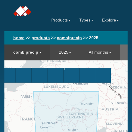
Products
Types
Explore
home
>>
products
>>
combiprecip
>>
2025
combiprecip
2025
All months
1st Jan 2026