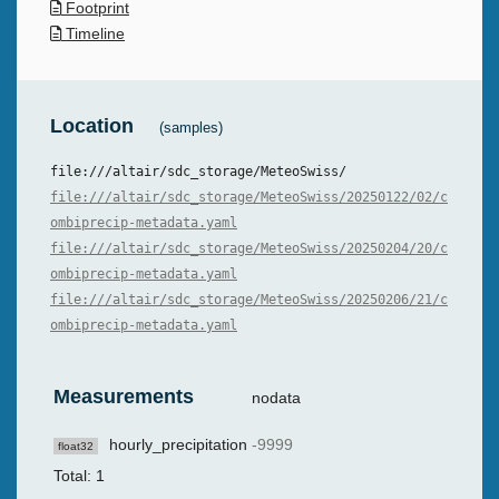
Footprint
Timeline
Location
(samples)
file:///altair/sdc_storage/MeteoSwiss/
file:///altair/sdc_storage/MeteoSwiss/20250122/02/c
ombiprecip-metadata.yaml
file:///altair/sdc_storage/MeteoSwiss/20250204/20/c
ombiprecip-metadata.yaml
file:///altair/sdc_storage/MeteoSwiss/20250206/21/c
ombiprecip-metadata.yaml
Measurements
nodata
hourly_precipitation
-9999
float32
Total: 1