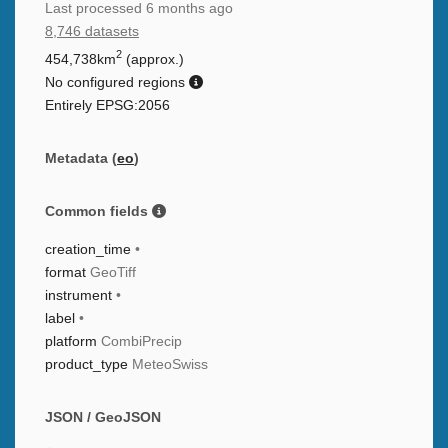
Last processed
6 months ago
8,746 datasets
2
454,738km
(approx.)
No configured regions
Entirely EPSG:2056
Metadata (
eo
)
Common fields
creation_time
•
format
GeoTiff
instrument
•
label
•
platform
CombiPrecip
product_type
MeteoSwiss
JSON / GeoJSON