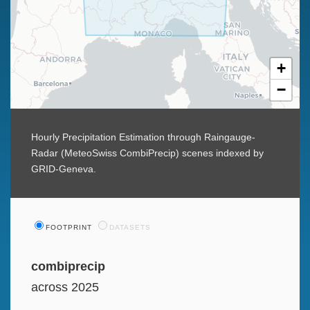
+
−
Hourly Precipitation Estimation through Raingauge-
Radar (MeteoSwiss CombiPrecip) scenes indexed by
GRID-Geneva.
FOOTPRINT
DATASETS
combiprecip
across 2025