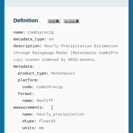
Definition
RAW
As Stac
name:
combiprecip
metadata_type:
eo
description:
Hourly Precipitation Estimation
through Raingauge-Radar (MeteoSwiss CombiPre
cip) scenes indexed by GRID-Geneva.
metadata:
product_type:
MeteoSwiss
platform:
code:
CombiPrecip
format:
name:
GeoTiff
measurements:
[
name:
hourly_precipitation
dtype:
float32
units:
mm