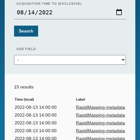
ACQUISITION TIME TO (EXCLUSIVE)
Search
ADD FIELD
15 results
Time (local)
Label
2022-08-13 14:00:00
RapidMapping-metadata
2022-08-13 14:00:00
RapidMapping-metadata
2022-08-13 14:00:00
RapidMapping-metadata
2022-08-13 14:00:00
RapidMapping-metadata
2022-08-13 14:00:00
RapidMapping-metadata