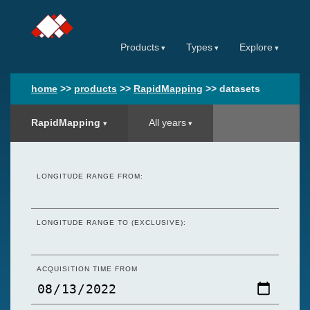
Products
Types
Explore
home
>>
products
>>
RapidMapping
>>
datasets
RapidMapping
All years
LONGITUDE RANGE FROM:
LONGITUDE RANGE TO (EXCLUSIVE):
ACQUISITION TIME FROM