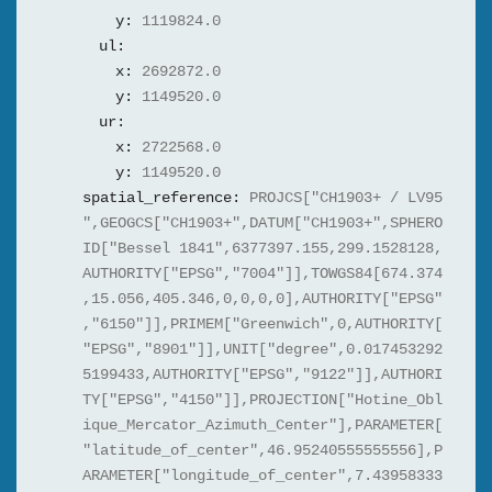
y:
1119824.0
ul:
x:
2692872.0
y:
1149520.0
ur:
x:
2722568.0
y:
1149520.0
spatial_reference:
PROJCS["CH1903+ / LV95
",GEOGCS["CH1903+",DATUM["CH1903+",SPHERO
ID["Bessel 1841",6377397.155,299.1528128,
AUTHORITY["EPSG","7004"]],TOWGS84[674.374
,15.056,405.346,0,0,0,0],AUTHORITY["EPSG"
,"6150"]],PRIMEM["Greenwich",0,AUTHORITY[
"EPSG","8901"]],UNIT["degree",0.017453292
5199433,AUTHORITY["EPSG","9122"]],AUTHORI
TY["EPSG","4150"]],PROJECTION["Hotine_Obl
ique_Mercator_Azimuth_Center"],PARAMETER[
"latitude_of_center",46.95240555555556],P
ARAMETER["longitude_of_center",7.43958333