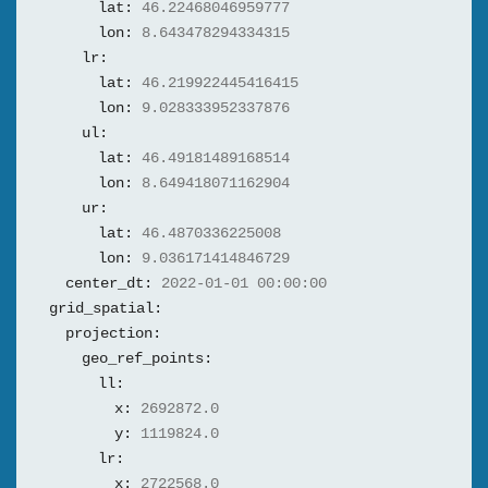
lat:
46.22468046959777
lon:
8.643478294334315
lr:
lat:
46.219922445416415
lon:
9.028333952337876
ul:
lat:
46.49181489168514
lon:
8.649418071162904
ur:
lat:
46.4870336225008
lon:
9.036171414846729
center_dt:
2022-01-01 00:00:00
grid_spatial:
projection:
geo_ref_points:
ll:
x:
2692872.0
y:
1119824.0
lr:
x:
2722568.0