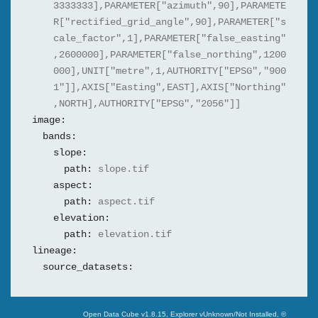
3333333],PARAMETER["azimuth",90],PARAMETE
R["rectified_grid_angle",90],PARAMETER["s
cale_factor",1],PARAMETER["false_easting"
,2600000],PARAMETER["false_northing",1200
000],UNIT["metre",1,AUTHORITY["EPSG","900
1"]],AXIS["Easting",EAST],AXIS["Northing"
,NORTH],AUTHORITY["EPSG","2056"]]
image:
bands:
slope:
path:
slope.tif
aspect:
path:
aspect.tif
elevation:
path:
elevation.tif
lineage:
source_datasets:
Swiss Data Cube
Open Data Cube v
1.8.15
, Explorer v
Unknown/Not Installed
,
©