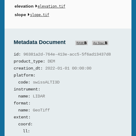
elevation
elevation.tif
slope
slope.tif
Metadata Document
RAW
As Stac
id:
96381a2d-764e-413e-acc5-5f6ad13437d8
product_type:
DEM
creation_dt:
2022-01-01 00:00:00
platform:
code:
swissALTI3D
instrument:
name:
LIDAR
format:
name:
GeoTiff
extent:
coord:
ll: