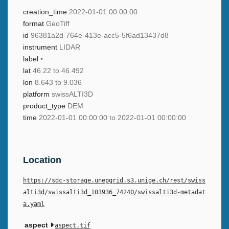
creation_time
2022-01-01 00:00:00
format
GeoTiff
id
96381a2d-764e-413e-acc5-5f6ad13437d8
instrument
LIDAR
label
•
lat
46.22 to 46.492
lon
8.643 to 9.036
platform
swissALTI3D
product_type
DEM
time
2022-01-01 00:00:00 to 2022-01-01 00:00:00
Location
https://sdc-storage.unepgrid.s3.unige.ch/rest/swiss
alti3d/swissalti3d_103936_74240/swissalti3d-metadat
a.yaml
aspect
aspect.tif