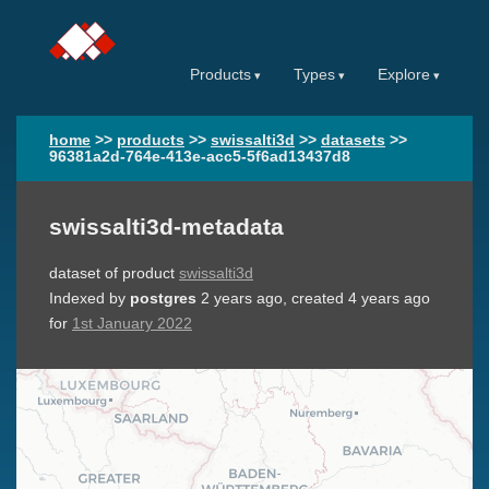
Products
Types
Explore
home
>>
products
>>
swissalti3d
>>
datasets
>>
96381a2d-764e-413e-acc5-5f6ad13437d8
swissalti3d-metadata
dataset of product
swissalti3d
Indexed by
postgres
2 years ago
, created
4 years ago
for
1st January 2022