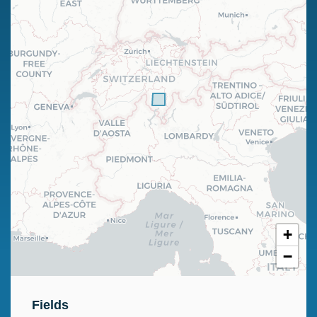
+
−
Fields