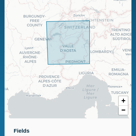
+
−
Fields