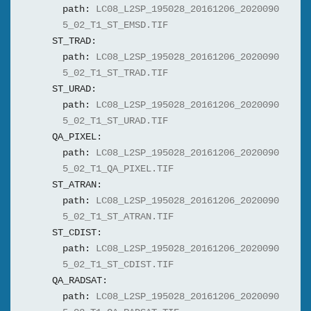
path:
LC08_L2SP_195028_20161206_2020090
5_02_T1_ST_EMSD.TIF
ST_TRAD:
path:
LC08_L2SP_195028_20161206_2020090
5_02_T1_ST_TRAD.TIF
ST_URAD:
path:
LC08_L2SP_195028_20161206_2020090
5_02_T1_ST_URAD.TIF
QA_PIXEL:
path:
LC08_L2SP_195028_20161206_2020090
5_02_T1_QA_PIXEL.TIF
ST_ATRAN:
path:
LC08_L2SP_195028_20161206_2020090
5_02_T1_ST_ATRAN.TIF
ST_CDIST:
path:
LC08_L2SP_195028_20161206_2020090
5_02_T1_ST_CDIST.TIF
QA_RADSAT:
path:
LC08_L2SP_195028_20161206_2020090