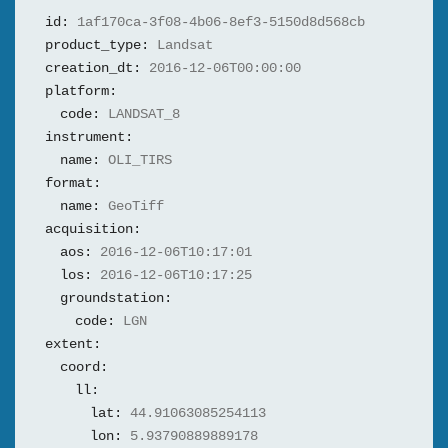
id:
1af170ca-3f08-4b06-8ef3-5150d8d568cb
product_type:
Landsat
creation_dt:
2016-12-06T00:00:00
platform:
code:
LANDSAT_8
instrument:
name:
OLI_TIRS
format:
name:
GeoTiff
acquisition:
aos:
2016-12-06T10:17:01
los:
2016-12-06T10:17:25
groundstation:
code:
LGN
extent:
coord:
ll:
lat:
44.91063085254113
lon:
5.93790889889178