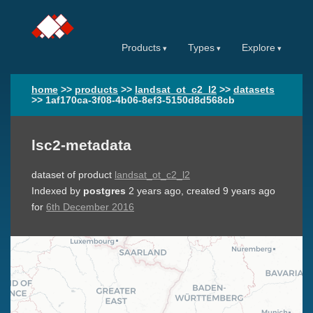
Products
Types
Explore
home
>>
products
>>
landsat_ot_c2_l2
>>
datasets
>>
1af170ca-3f08-4b06-8ef3-5150d8d568cb
lsc2-metadata
dataset of product
landsat_ot_c2_l2
Indexed by
postgres
2 years ago
, created
9 years ago
for
6th December 2016