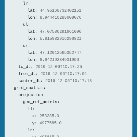
lr:
lat:
44.95168732402151
lon:
8.944410288608076
ul:
lat:
47.07586291661096
lon:
5.815982916296821
ur:
lat:
47.12012565352747
lon:
8.94219234931996
to_dt:
2016-12-06T10:17:25
from_dt:
2016-12-06T10:17:01
center_dt:
2016-12-06T10:17:13
grid_spatial:
projection:
geo_ref_points:
ll:
x:
258285.0
y:
4977585.0
lr: