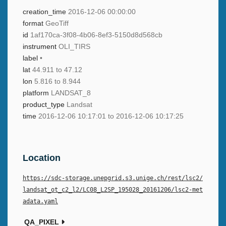
creation_time
2016-12-06 00:00:00
format
GeoTiff
id
1af170ca-3f08-4b06-8ef3-5150d8d568cb
instrument
OLI_TIRS
label
•
lat
44.911 to 47.12
lon
5.816 to 8.944
platform
LANDSAT_8
product_type
Landsat
time
2016-12-06 10:17:01 to 2016-12-06 10:17:25
Location
https://sdc-storage.unepgrid.s3.unige.ch/rest/lsc2/
landsat_ot_c2_l2/LC08_L2SP_195028_20161206/lsc2-met
adata.yaml
QA_PIXEL