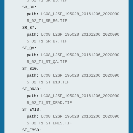
5_02_T1_SR_B5.TIF
SR_B6:
path:
LC08_L2SP_195028_20161206_2020090
5_02_T1_SR_B6.TIF
SR_B7:
path:
LC08_L2SP_195028_20161206_2020090
5_02_T1_SR_B7.TIF
ST_QA:
path:
LC08_L2SP_195028_20161206_2020090
5_02_T1_ST_QA.TIF
ST_B10:
path:
LC08_L2SP_195028_20161206_2020090
5_02_T1_ST_B10.TIF
ST_DRAD:
path:
LC08_L2SP_195028_20161206_2020090
5_02_T1_ST_DRAD.TIF
ST_EMIS:
path:
LC08_L2SP_195028_20161206_2020090
5_02_T1_ST_EMIS.TIF
ST_EMSD: