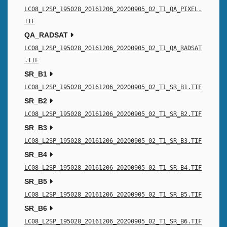
LC08_L2SP_195028_20161206_20200905_02_T1_QA_PIXEL.
TIF
QA_RADSAT
LC08_L2SP_195028_20161206_20200905_02_T1_QA_RADSAT
.TIF
SR_B1
LC08_L2SP_195028_20161206_20200905_02_T1_SR_B1.TIF
SR_B2
LC08_L2SP_195028_20161206_20200905_02_T1_SR_B2.TIF
SR_B3
LC08_L2SP_195028_20161206_20200905_02_T1_SR_B3.TIF
SR_B4
LC08_L2SP_195028_20161206_20200905_02_T1_SR_B4.TIF
SR_B5
LC08_L2SP_195028_20161206_20200905_02_T1_SR_B5.TIF
SR_B6
LC08_L2SP_195028_20161206_20200905_02_T1_SR_B6.TIF