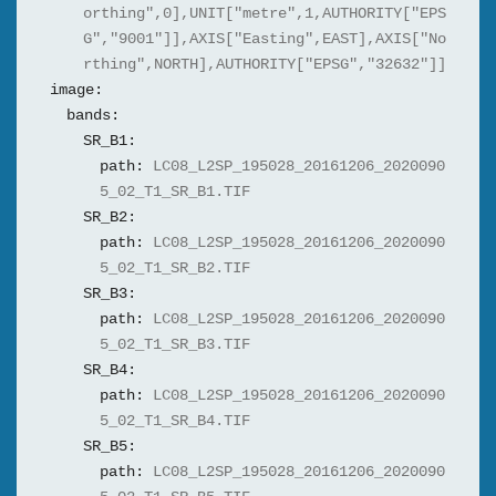
orthing",0],UNIT["metre",1,AUTHORITY["EPS
G","9001"]],AXIS["Easting",EAST],AXIS["No
rthing",NORTH],AUTHORITY["EPSG","32632"]]
image:
bands:
SR_B1:
path:
LC08_L2SP_195028_20161206_2020090
5_02_T1_SR_B1.TIF
SR_B2:
path:
LC08_L2SP_195028_20161206_2020090
5_02_T1_SR_B2.TIF
SR_B3:
path:
LC08_L2SP_195028_20161206_2020090
5_02_T1_SR_B3.TIF
SR_B4:
path:
LC08_L2SP_195028_20161206_2020090
5_02_T1_SR_B4.TIF
SR_B5:
path:
LC08_L2SP_195028_20161206_2020090