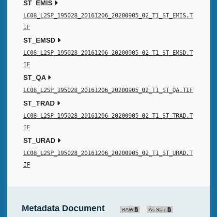
ST_EMIS
LC08_L2SP_195028_20161206_20200905_02_T1_ST_EMIS.T
IF
ST_EMSD
LC08_L2SP_195028_20161206_20200905_02_T1_ST_EMSD.T
IF
ST_QA
LC08_L2SP_195028_20161206_20200905_02_T1_ST_QA.TIF
ST_TRAD
LC08_L2SP_195028_20161206_20200905_02_T1_ST_TRAD.T
IF
ST_URAD
LC08_L2SP_195028_20161206_20200905_02_T1_ST_URAD.T
IF
Metadata Document
RAW
As Stac