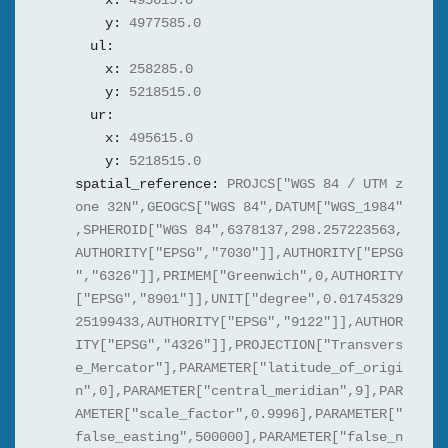
x:
495615.0
y:
4977585.0
ul:
x:
258285.0
y:
5218515.0
ur:
x:
495615.0
y:
5218515.0
spatial_reference:
PROJCS["WGS 84 / UTM z
one 32N",GEOGCS["WGS 84",DATUM["WGS_1984"
,SPHEROID["WGS 84",6378137,298.257223563,
AUTHORITY["EPSG","7030"]],AUTHORITY["EPSG
","6326"]],PRIMEM["Greenwich",0,AUTHORITY
["EPSG","8901"]],UNIT["degree",0.01745329
25199433,AUTHORITY["EPSG","9122"]],AUTHOR
ITY["EPSG","4326"]],PROJECTION["Transvers
e_Mercator"],PARAMETER["latitude_of_origi
n",0],PARAMETER["central_meridian",9],PAR
AMETER["scale_factor",0.9996],PARAMETER["
false_easting",500000],PARAMETER["false_n