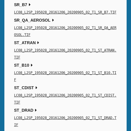
SR_B7
LC08_L2SP_195028_20161206_20200905_02_T1_SR_B7.TIF
SR_QA_AEROSOL
LC08_L2SP_195028_20161206_20200905_02_T1_SR_QA_AER
OSOL.TIF
ST_ATRAN
LC08_L2SP_195028_20161206_20200905_02_T1_ST_ATRAN.
TIF
ST_B10
LC08_L2SP_195028_20161206_20200905_02_T1_ST_B10.TI
F
ST_CDIST
LC08_L2SP_195028_20161206_20200905_02_T1_ST_CDIST.
TIF
ST_DRAD
LC08_L2SP_195028_20161206_20200905_02_T1_ST_DRAD.T
IF