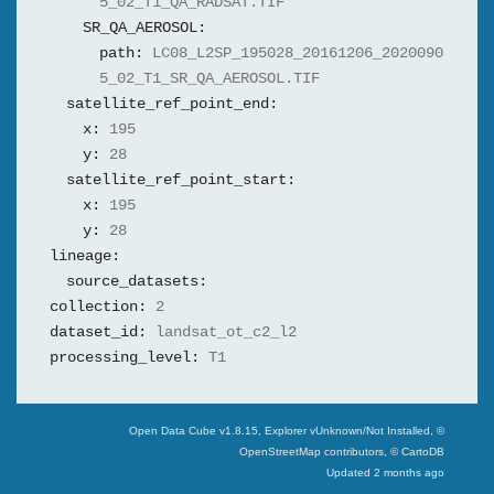
5_02_T1_QA_RADSAT.TIF
SR_QA_AEROSOL:
path:
LC08_L2SP_195028_20161206_2020090
5_02_T1_SR_QA_AEROSOL.TIF
satellite_ref_point_end:
x:
195
y:
28
satellite_ref_point_start:
x:
195
y:
28
lineage:
source_datasets:
collection:
2
dataset_id:
landsat_ot_c2_l2
processing_level:
T1
Swiss Data Cube
Open Data Cube v
1.8.15
, Explorer v
Unknown/Not Installed
,
©
OpenStreetMap contributors, © CartoDB
Updated
2 months ago