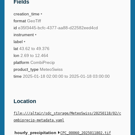
Fields
creation_time
•
format
GeoTiff
id
e35f3445-bcfc-4377-aa88-d22582eed4cd
instrument
•
label
•
lat
43.62 to 49.376
lon
2.69 to 12.464
platform
CombiPrecip
product_type
MeteoSwiss
time
2025-01-18 02:00:00 to 2025-01-18 03:00:00
Location
file:///altair/sdc_storage/MeteoSwiss/20250118/02/c
ombiprecip-metadata.yaml
hourly_precipitation
CPC_00060_2025011802.tif