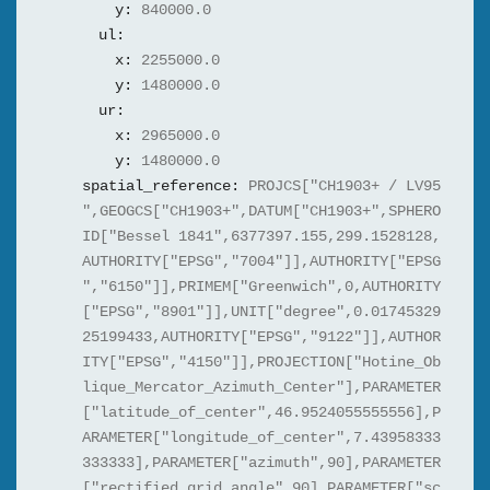
y:
840000.0
ul:
x:
2255000.0
y:
1480000.0
ur:
x:
2965000.0
y:
1480000.0
spatial_reference:
PROJCS["CH1903+ / LV95
",GEOGCS["CH1903+",DATUM["CH1903+",SPHERO
ID["Bessel 1841",6377397.155,299.1528128,
AUTHORITY["EPSG","7004"]],AUTHORITY["EPSG
","6150"]],PRIMEM["Greenwich",0,AUTHORITY
["EPSG","8901"]],UNIT["degree",0.01745329
25199433,AUTHORITY["EPSG","9122"]],AUTHOR
ITY["EPSG","4150"]],PROJECTION["Hotine_Ob
lique_Mercator_Azimuth_Center"],PARAMETER
["latitude_of_center",46.9524055555556],P
ARAMETER["longitude_of_center",7.43958333
333333],PARAMETER["azimuth",90],PARAMETER
["rectified_grid_angle",90],PARAMETER["sc