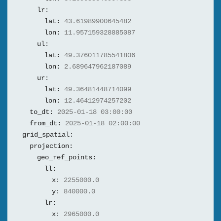
lr:
lat:
43.61989900645482
lon:
11.957159328885087
ul:
lat:
49.376011785541806
lon:
2.689647962187089
ur:
lat:
49.36481448714099
lon:
12.46412974257202
to_dt:
2025-01-18 03:00:00
from_dt:
2025-01-18 02:00:00
grid_spatial:
projection:
geo_ref_points:
ll:
x:
2255000.0
y:
840000.0
lr:
x:
2965000.0