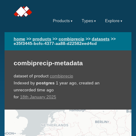
Products
Types
Explore
home
>>
products
>>
combiprecip
>>
datasets
>>
e35f3445-bcfc-4377-aa88-d22582eed4cd
combiprecip-metadata
dataset of product
combiprecip
Indexed by
postgres
1 year ago
, created an
unrecorded time ago
for
18th January 2025