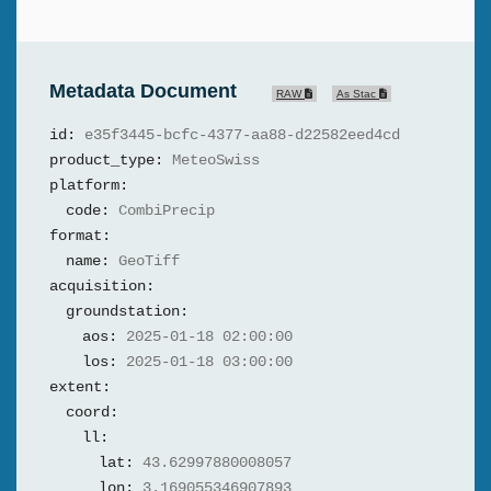
Metadata Document
RAW
As Stac
id:
e35f3445-bcfc-4377-aa88-d22582eed4cd
product_type:
MeteoSwiss
platform:
code:
CombiPrecip
format:
name:
GeoTiff
acquisition:
groundstation:
aos:
2025-01-18 02:00:00
los:
2025-01-18 03:00:00
extent:
coord:
ll:
lat:
43.62997880008057
lon:
3.169055346907893