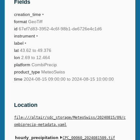
Fields
creation_time
•
format
GeoTiff
id
67ef7d83-3952-4c6f-98b1-de6726e4c1d6
instrument
•
label
•
lat
43.62 to 49.376
lon
2.69 to 12.464
platform
CombiPrecip
product_type
MeteoSwiss
time
2024-08-15 09:00:00 to 2024-08-15 10:00:00
Location
file:///altair/sdc_storage/MeteoSwiss/20240815/09/c
ombiprecip-metadata.yaml
hourly_precipitation
CPC_00060_2024081509.tif