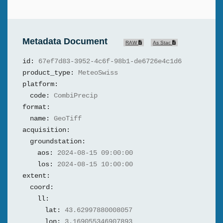
Metadata Document
RAW
As Stac
id:
67ef7d83-3952-4c6f-98b1-de6726e4c1d6
product_type:
MeteoSwiss
platform:
code:
CombiPrecip
format:
name:
GeoTiff
acquisition:
groundstation:
aos:
2024-08-15 09:00:00
los:
2024-08-15 10:00:00
extent:
coord:
ll:
lat:
43.62997880008057
lon:
3.169055346907893