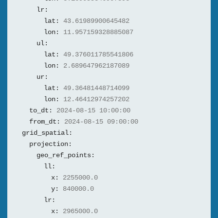
lr:
lat:
43.61989900645482
lon:
11.957159328885087
ul:
lat:
49.376011785541806
lon:
2.689647962187089
ur:
lat:
49.36481448714099
lon:
12.46412974257202
to_dt:
2024-08-15 10:00:00
from_dt:
2024-08-15 09:00:00
grid_spatial:
projection:
geo_ref_points:
ll:
x:
2255000.0
y:
840000.0
lr:
x:
2965000.0