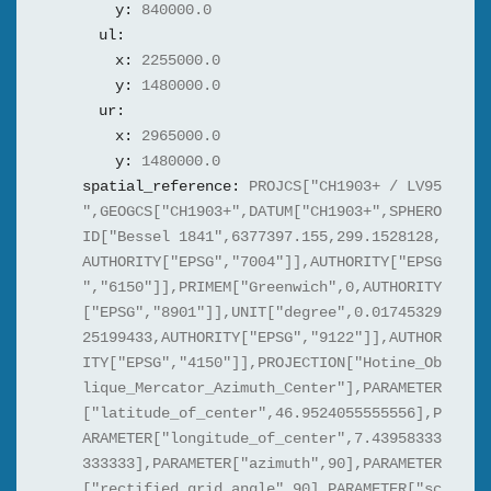
y:
840000.0
ul:
x:
2255000.0
y:
1480000.0
ur:
x:
2965000.0
y:
1480000.0
spatial_reference:
PROJCS["CH1903+ / LV95
",GEOGCS["CH1903+",DATUM["CH1903+",SPHERO
ID["Bessel 1841",6377397.155,299.1528128,
AUTHORITY["EPSG","7004"]],AUTHORITY["EPSG
","6150"]],PRIMEM["Greenwich",0,AUTHORITY
["EPSG","8901"]],UNIT["degree",0.01745329
25199433,AUTHORITY["EPSG","9122"]],AUTHOR
ITY["EPSG","4150"]],PROJECTION["Hotine_Ob
lique_Mercator_Azimuth_Center"],PARAMETER
["latitude_of_center",46.9524055555556],P
ARAMETER["longitude_of_center",7.43958333
333333],PARAMETER["azimuth",90],PARAMETER
["rectified_grid_angle",90],PARAMETER["sc