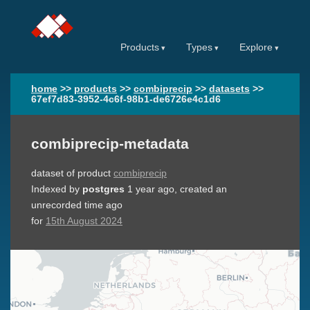
Products
Types
Explore
home
>>
products
>>
combiprecip
>>
datasets
>>
67ef7d83-3952-4c6f-98b1-de6726e4c1d6
combiprecip-metadata
dataset of product
combiprecip
Indexed by
postgres
1 year ago
, created an
unrecorded time ago
for
15th August 2024