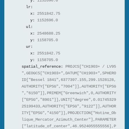
y:
1152696.0
lr:
x:
2551842.75
y:
1152696.0
ul:
x:
2548688.25
y:
1158705.0
ur:
x:
2551842.75
y:
1158705.0
spatial_reference:
PROJCS["CH1903+ / LV95
",GEOGCS["CH1903+",DATUM["CH1903+",SPHERO
ID["Bessel 1841",6377397.155,299.1528128,
AUTHORITY["EPSG","7004"]],AUTHORITY["EPSG
","6150"]],PRIMEM["Greenwich",0,AUTHORITY
["EPSG","8901"]],UNIT["degree",0.01745329
25199433,AUTHORITY["EPSG","9122"]],AUTHOR
ITY["EPSG","4150"]],PROJECTION["Hotine_Ob
lique_Mercator_Azimuth_Center"],PARAMETER
["latitude_of_center",46.9524055555556],P