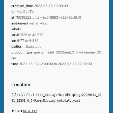
creation_time
2022-08-13 12:00:00
format
GeoTiff
id
78538222-efa5-45c6-8883-fe62790c8fa9
instrument
aerial_view
label
•
lat
46.525 to 46.579
lon
6.77 to 6.812
platform
Swisstopo
product_type
special_flight_2022aug13_Swissimage_25
cm
time
2022-08-13 12:00:00 to 2022-08-13 12:00:00
Location
file:///altair/sdc_storage/RapidMapping/20220813_08
41_12501_0_5/RapidMapping-metadata.yaml
blue
blue.tif