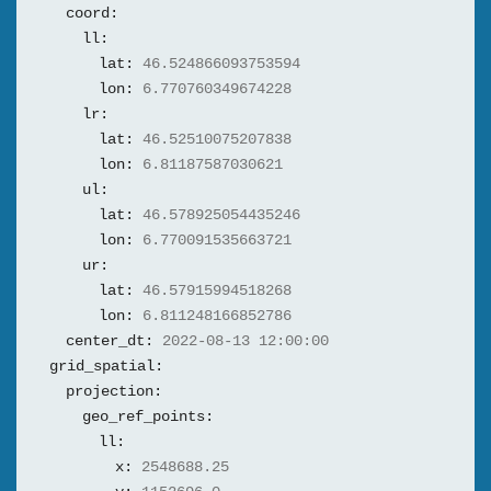
coord:
ll:
lat:
46.524866093753594
lon:
6.770760349674228
lr:
lat:
46.52510075207838
lon:
6.81187587030621
ul:
lat:
46.578925054435246
lon:
6.770091535663721
ur:
lat:
46.57915994518268
lon:
6.811248166852786
center_dt:
2022-08-13 12:00:00
grid_spatial:
projection:
geo_ref_points:
ll:
x:
2548688.25