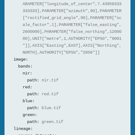
ARAMETER["longitude_of_center",7.43958333
333333],PARAMETER["azimuth",90],PARAMETER
["rectified_grid_angle",90],PARAMETER["sc
ale_factor",1],PARAMETER["false_easting",
2600000],PARAMETER["false_northing",12000
00],UNIT["metre",1,AUTHORITY["EPSG","9001
"]],AXIS["Easting",EAST],AXIS["Northing",
NORTH],AUTHORITY["EPSG","2056"]]
image:
bands:
nir:
path:
nir.tif
red:
path:
red.tif
blue:
path:
blue.tif
green:
path:
green.tif
lineage: