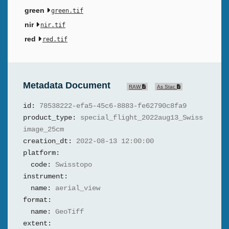
green
green.tif
nir
nir.tif
red
red.tif
Metadata Document
RAW
As Stac
id:
78538222-efa5-45c6-8883-fe62790c8fa9
product_type:
special_flight_2022aug13_Swiss
image_25cm
creation_dt:
2022-08-13 12:00:00
platform:
code:
Swisstopo
instrument:
name:
aerial_view
format:
name:
GeoTiff
extent: