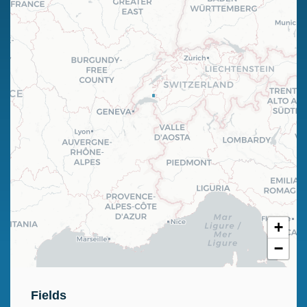
+
−
Fields