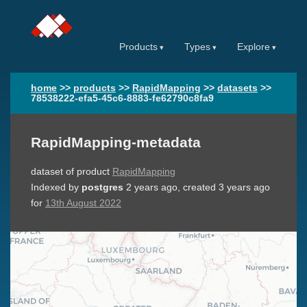
Products
Types
Explore
home
>>
products
>>
RapidMapping
>>
datasets
>>
78538222-efa5-45c6-8883-fe62790c8fa9
RapidMapping-metadata
dataset of product
RapidMapping
Indexed by
postgres
2 years ago
, created
3 years ago
for
13th August 2022