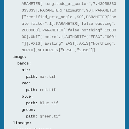
ARAMETER["longitude_of_center",7.43958333
333333],PARAMETER["azimuth",90],PARAMETER
["rectified_grid_angle",90],PARAMETER["sc
ale_factor",1],PARAMETER["false_easting",
2600000],PARAMETER["false_northing",12000
00],UNIT["metre",1,AUTHORITY["EPSG","9001
"]],AXIS["Easting",EAST],AXIS["Northing",
NORTH],AUTHORITY["EPSG","2056"]]
image:
bands:
nir:
path:
nir.tif
red:
path:
red.tif
blue:
path:
blue.tif
green:
path:
green.tif
lineage: