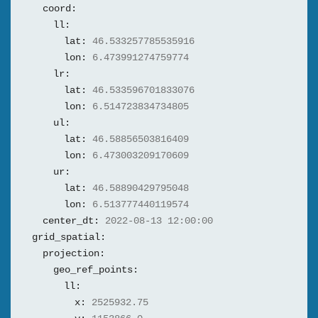
coord:
ll:
lat:
46.533257785535916
lon:
6.473991274759774
lr:
lat:
46.533596701833076
lon:
6.514723834734805
ul:
lat:
46.58856503816409
lon:
6.473003209170609
ur:
lat:
46.58890429795048
lon:
6.513777440119574
center_dt:
2022-08-13 12:00:00
grid_spatial:
projection:
geo_ref_points:
ll:
x:
2525932.75