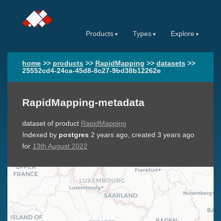
Products
Types
Explore
home
>>
products
>>
RapidMapping
>>
datasets
>>
25552cd4-24ca-45d8-8c27-9bd38b12262e
RapidMapping-metadata
dataset of product
RapidMapping
Indexed by
postgres
2 years ago
, created
3 years ago
for
13th August 2022