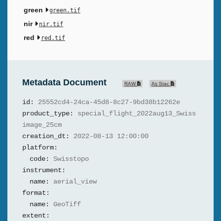
green
green.tif
nir
nir.tif
red
red.tif
Metadata Document
RAW
As Stac
id:
25552cd4-24ca-45d8-8c27-9bd38b12262e
product_type:
special_flight_2022aug13_Swiss
image_25cm
creation_dt:
2022-08-13 12:00:00
platform:
code:
Swisstopo
instrument:
name:
aerial_view
format:
name:
GeoTiff
extent: