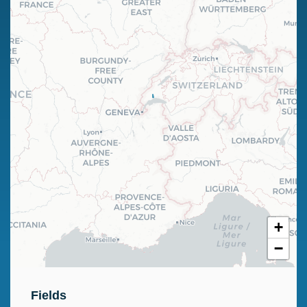
+
−
Fields