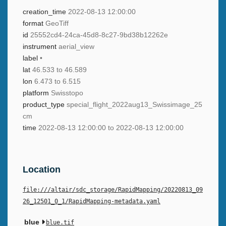
creation_time
2022-08-13 12:00:00
format
GeoTiff
id
25552cd4-24ca-45d8-8c27-9bd38b12262e
instrument
aerial_view
label
•
lat
46.533 to 46.589
lon
6.473 to 6.515
platform
Swisstopo
product_type
special_flight_2022aug13_Swissimage_25
cm
time
2022-08-13 12:00:00 to 2022-08-13 12:00:00
Location
file:///altair/sdc_storage/RapidMapping/20220813_09
26_12501_0_1/RapidMapping-metadata.yaml
blue
blue.tif