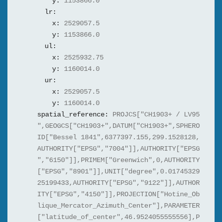
y:
1153866.0
lr:
x:
2529057.5
y:
1153866.0
ul:
x:
2525932.75
y:
1160014.0
ur:
x:
2529057.5
y:
1160014.0
spatial_reference:
PROJCS["CH1903+ / LV95
",GEOGCS["CH1903+",DATUM["CH1903+",SPHERO
ID["Bessel 1841",6377397.155,299.1528128,
AUTHORITY["EPSG","7004"]],AUTHORITY["EPSG
","6150"]],PRIMEM["Greenwich",0,AUTHORITY
["EPSG","8901"]],UNIT["degree",0.01745329
25199433,AUTHORITY["EPSG","9122"]],AUTHOR
ITY["EPSG","4150"]],PROJECTION["Hotine_Ob
lique_Mercator_Azimuth_Center"],PARAMETER
["latitude_of_center",46.9524055555556],P