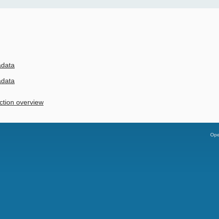
adata
adata
ction overview
Ope