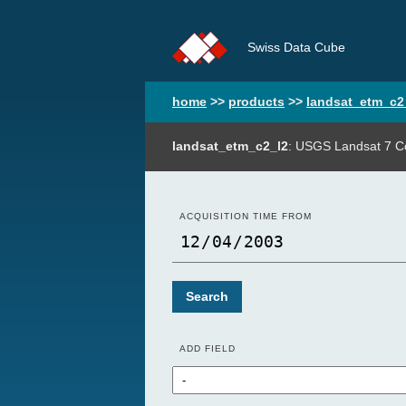
Swiss Data Cube
home
>>
products
>>
landsat_etm_c2
landsat_etm_c2_l2
: USGS Landsat 7 Co
ACQUISITION TIME FROM
Search
ADD FIELD