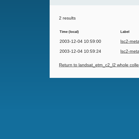
2 results
Time (local)
Label
2003-12-04 10:59:00
lsc2-met
2003-12-04 10:59:24
lsc2-met
Return to landsat_etm_c2_l2 whole colle