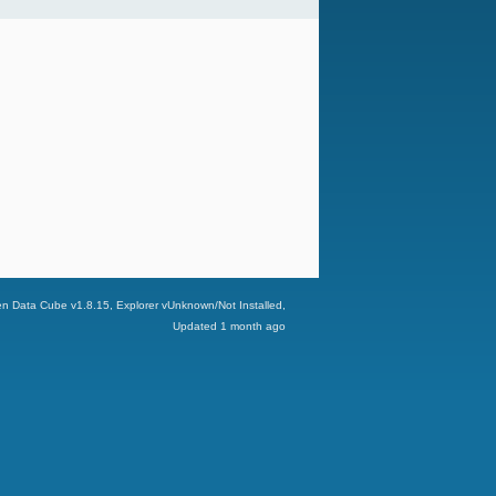
n Data Cube v
1.8.15
, Explorer v
Unknown/Not Installed
,
Updated
1 month ago