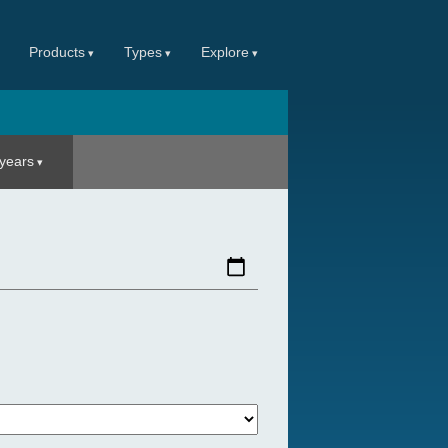
Products
Types
Explore
 years