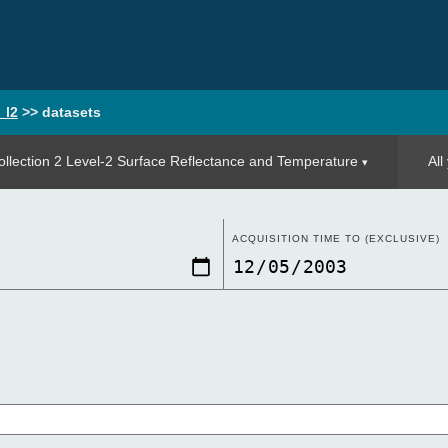
_l2
>>
datasets
llection 2 Level-2 Surface Reflectance and Temperature
All
ACQUISITION TIME TO (EXCLUSIVE)