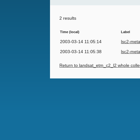
2 results
Time (local)
Label
2003-03-14 11:05:14
lsc2-met
2003-03-14 11:05:38
lsc2-met
Return to landsat_etm_c2_l2 whole colle