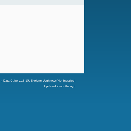
n Data Cube v
1.8.15
, Explorer v
Unknown/Not Installed
,
Updated
2 months ago