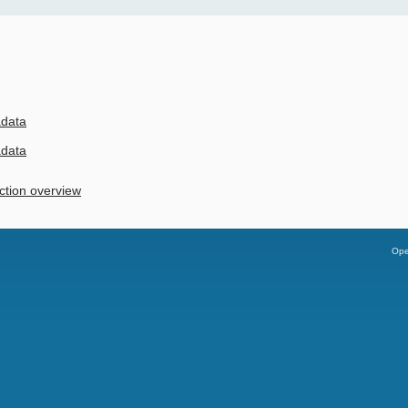
adata
adata
ction overview
Ope