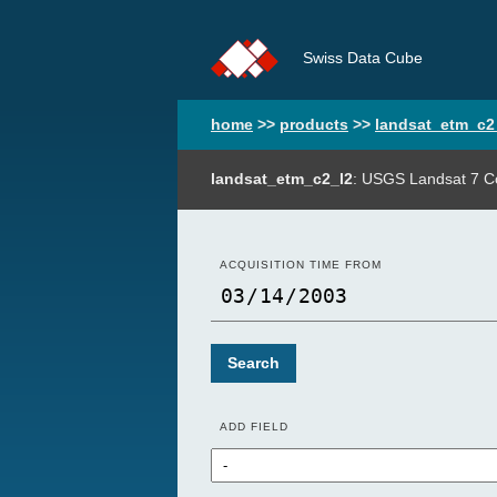
Swiss Data Cube
home
>>
products
>>
landsat_etm_c2
landsat_etm_c2_l2
: USGS Landsat 7 Co
ACQUISITION TIME FROM
Search
ADD FIELD