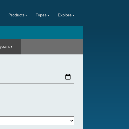
Products
Types
Explore
 years