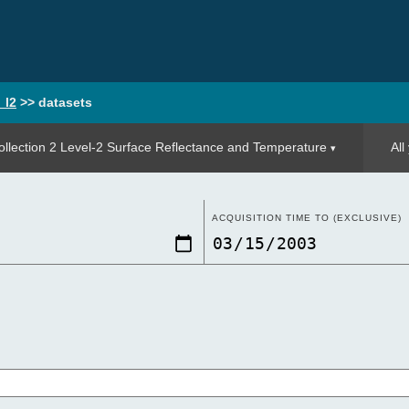
_l2
>>
datasets
llection 2 Level-2 Surface Reflectance and Temperature
All
ACQUISITION TIME TO (EXCLUSIVE)